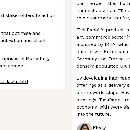
commerce in their home
connects users to "Task
al stakeholders to action
role customers require,
TaskRabbit's product is 
 that optimise and
any commerce sector in
activation and client
acquired by IKEA, which
data-driven European e
mprised of Marketing,
Germany and France, as 
 Management
densely-populated UK a
By developing internatio
at Taskrabbit
offerings as a delivery 
on the world stage. Hav
offerings, TaskRabbit re
economy, with every sign
into the future.
Kirsty