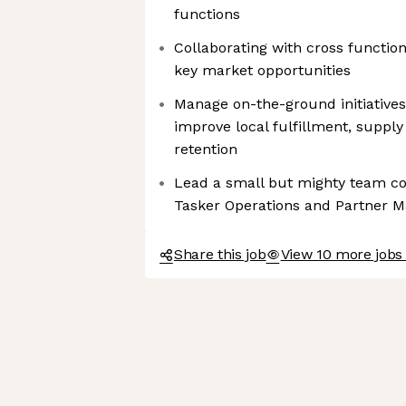
functions
Collaborating with cross function
key market opportunities
Manage on-the-ground initiatives
improve local fulfillment, supply 
retention
Lead a small but mighty team co
Tasker Operations and Partner
Share this job
View 10 more jobs 