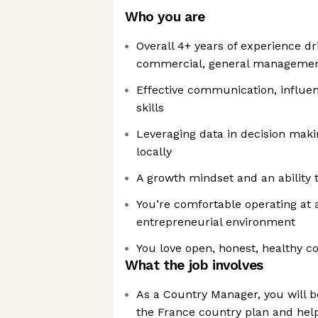
Who you are
Overall 4+ years of experience dr
commercial, general management
Effective communication, influen
skills
Leveraging data in decision maki
locally
A growth mindset and an ability 
You’re comfortable operating at a
entrepreneurial environment
You love open, honest, healthy 
What the job involves
As a Country Manager, you will be
the France country plan and help