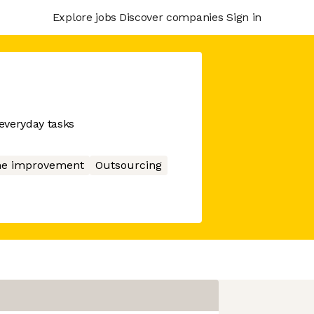
Explore jobs
Discover companies
Sign in
everyday tasks
e improvement
Outsourcing