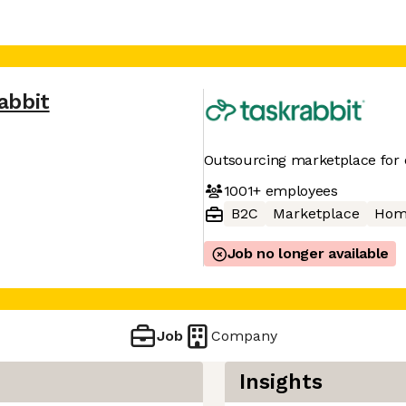
abbit
Outsourcing marketplace for 
1001+
employees
B2C
Marketplace
Hom
Job no longer available
Job
Company
Insights