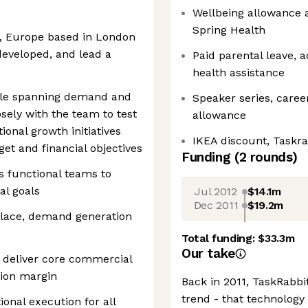
Wellbeing allowance 
Spring Health
GM, Europe based in London
developed, and lead a
Paid parental leave, 
health assistance
ole spanning demand and
Speaker series, caree
ely with the team to test
allowance
onal growth initiatives
IKEA discount, Taskra
t and financial objectives
Funding
(
2
round
s
)
ss functional teams to
al goals
Jul 2012
$14.1m
Dec 2011
$19.2m
place, demand generation
Total funding:
$33.3m
Our take
o deliver core commercial
tion margin
Back in 2011, TaskRabbi
trend - that technolog
ional execution for all