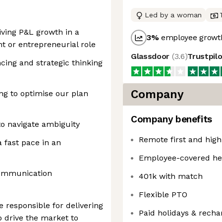
Led by a woman
iving P&L growth in a
3
%
employee growth
 or entrepreneurial role
Glassdoor
(
3.6
)
Trustpil
cing and strategic thinking
Company
ng to optimise our plan
Company benefits
to navigate ambiguity
Remote first and hig
 fast pace in an
Employee-covered he
communication
401k with match
Flexible PTO
 responsible for delivering
Paid holidays & rech
 drive the market to