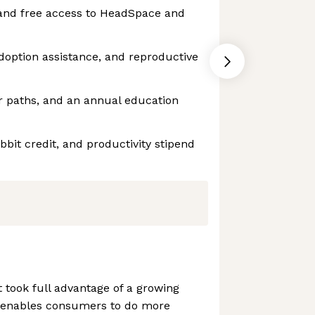
and free access to HeadSpace and
adoption assistance, and reproductive
r paths, and an annual education
bbit credit, and productivity stipend
t took full advantage of a growing
y enables consumers to do more