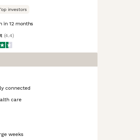
Top investors
 in 12 months
ot
(
4.4
)
hly connected
alth care
arge weeks