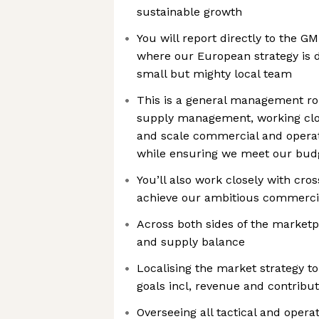
sustainable growth
You will report directly to the 
where our European strategy is 
small but mighty local team
This is a general management r
supply management, working clos
and scale commercial and operati
while ensuring we meet our budge
You’ll also work closely with cro
achieve our ambitious commerci
Across both sides of the market
and supply balance
Localising the market strategy t
goals incl, revenue and contribu
Overseeing all tactical and operat