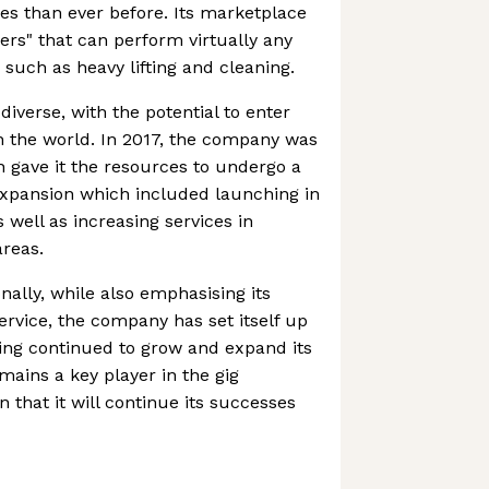
s than ever before. Its marketplace
ers" that can perform virtually any
 such as heavy lifting and cleaning.
diverse, with the potential to enter
 the world. In 2017, the company was
 gave it the resources to undergo a
xpansion which included launching in
well as increasing services in
reas.
nally, while also emphasising its
service, the company has set itself up
ing continued to grow and expand its
mains a key player in the gig
 that it will continue its successes