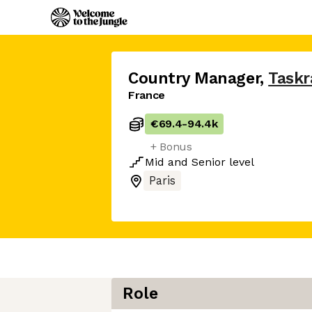
Country Manager
,
Taskr
France
€69.4
-
94.4k
+ Bonus
Mid
and
Senior
level
Paris
Role