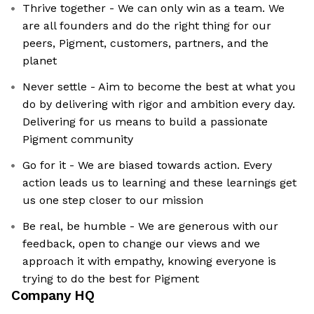
Thrive together - We can only win as a team. We
are all founders and do the right thing for our
peers, Pigment, customers, partners, and the
planet
Never settle - Aim to become the best at what you
do by delivering with rigor and ambition every day.
Delivering for us means to build a passionate
Pigment community
Go for it - We are biased towards action. Every
action leads us to learning and these learnings get
us one step closer to our mission
Be real, be humble - We are generous with our
feedback, open to change our views and we
approach it with empathy, knowing everyone is
trying to do the best for Pigment
Company HQ