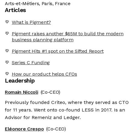
Arts-et-Métiers, Paris, France
Articles
What is Pigment?
Pigment raises another $65M to build the modern
business planning platform
Pigment Hits #1 spot on the Sifted Report
Series C Funding
How our product helps CFOs
Leadership
Romain Niccoli
(Co-CEO)
Previously founded Criteo, where they served as CTO
for 11 years. Went onto co-found LESS in 2017. Is an
Advisor for Remeniz and Ledger.
Eléonore Crespo
(Co-CEO)