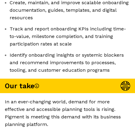
Create, maintain, and improve scalable onboarding
documentation, guides, templates, and digital
resources
Track and report onboarding KPIs including time-
to-value, milestone completion, and training
participation rates at scale
Identify onboarding insights or systemic blockers
and recommend improvements to processes,
tooling, and customer education programs
Our take
In an ever-changing world, demand for more
effective and accessible planning tools is rising.
Pigment is meeting this demand with its business
planning platform.