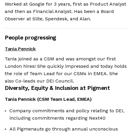
Worked at Google for 3 years, first as Product Analyst
and then as Financial Analyst. Has been a Board
Observer at Slite, Spendesk, and Alan.
People progressing
Tania Pennick
Tania joined as a CSM and was amongst our first
London hires! She quickly impressed and today holds
the role of Team Lead for our CSMs in EMEA. She
also Co-leads our DEI Council.
Diversity, Equity & Inclusion at
Pigment
Tania Pennick
(
CSM Team Lead, EMEA
)
Company commitments and policy relating to DEI,
including commitments regarding Next40
All Pigmenauts go through annual unconscious