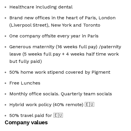
Healthcare including dental
Brand new offices in the heart of Paris, London
(Liverpool Street), New York and Toronto
One company offsite every year in Paris
Generous maternity (16 weeks full pay) /paternity
leave (5 weeks full pay + 4 weeks half time work
but fully paid)
50% home work stipend covered by Pigment
Free Lunches
Monthly office socials. Quarterly team socials
Hybrid work policy (40% remote)
🇪🇺
50% travel paid for
🇪🇺
Company values