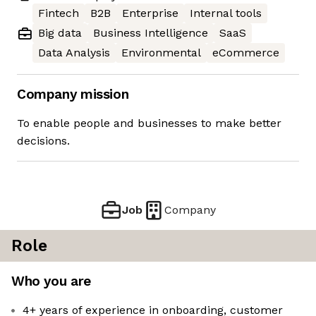
Fintech
B2B
Enterprise
Internal tools
Big data
Business Intelligence
SaaS
Data Analysis
Environmental
eCommerce
Company mission
To enable people and businesses to make better
decisions.
Job
Company
Role
Who you are
4+ years of experience in onboarding, customer