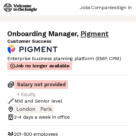
Jobs
Companies
Sign in
Onboarding Manager
,
Pigment
Customer Success
Enterprise business planning platform (EMP, CPM)
Job no longer available
Salary not provided
+ Equity
Mid
and
Senior
level
London
Paris
2-4 days
a week in office
201-500
employees