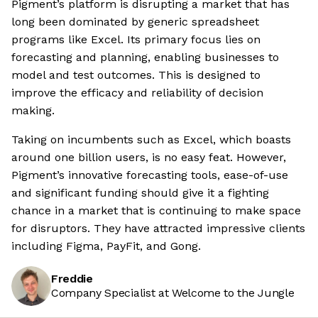
Pigment’s platform is disrupting a market that has
long been dominated by generic spreadsheet
programs like Excel. Its primary focus lies on
forecasting and planning, enabling businesses to
model and test outcomes. This is designed to
improve the efficacy and reliability of decision
making.
Taking on incumbents such as Excel, which boasts
around one billion users, is no easy feat. However,
Pigment’s innovative forecasting tools, ease-of-use
and significant funding should give it a fighting
chance in a market that is continuing to make space
for disruptors. They have attracted impressive clients
including Figma, PayFit, and Gong.
Freddie
Company Specialist at Welcome to the Jungle