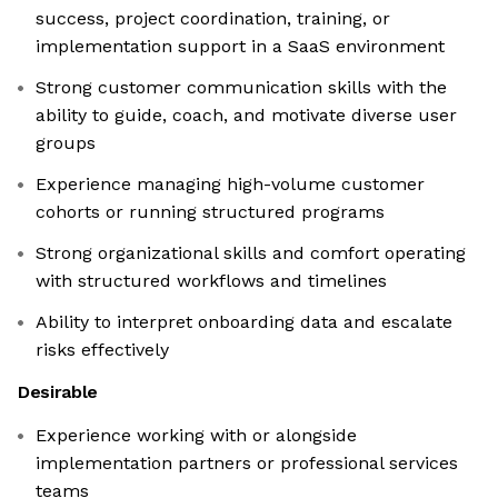
success, project coordination, training, or
implementation support in a SaaS environment
Strong customer communication skills with the
ability to guide, coach, and motivate diverse user
groups
Experience managing high-volume customer
cohorts or running structured programs
Strong organizational skills and comfort operating
with structured workflows and timelines
Ability to interpret onboarding data and escalate
risks effectively
Desirable
Experience working with or alongside
implementation partners or professional services
teams