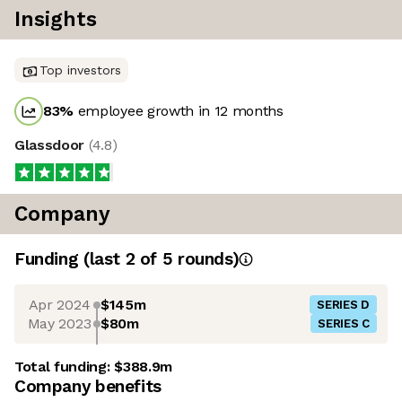
Insights
Top investors
83
%
employee growth in 12 months
Glassdoor
(
4.8
)
Company
Funding
(last 2 of
5
rounds)
Apr 2024
$145m
SERIES D
May 2023
$80m
SERIES C
Total funding:
$388.9m
Company benefits