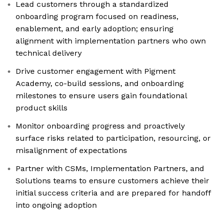
Lead customers through a standardized
onboarding program focused on readiness,
enablement, and early adoption; ensuring
alignment with implementation partners who own
technical delivery
Drive customer engagement with Pigment
Academy, co-build sessions, and onboarding
milestones to ensure users gain foundational
product skills
Monitor onboarding progress and proactively
surface risks related to participation, resourcing, or
misalignment of expectations
Partner with CSMs, Implementation Partners, and
Solutions teams to ensure customers achieve their
initial success criteria and are prepared for handoff
into ongoing adoption