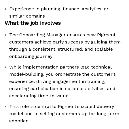
Experience in planning, finance, analytics, or
similar domains
What the job involves
The Onboarding Manager ensures new Pigment
customers achieve early success by guiding them
through a consistent, structured, and scalable
onboarding journey
While implementation partners lead technical
model-building, you orchestrate the customer’s
experience: driving engagement in training,
ensuring participation in co-build activities, and
accelerating time-to-value
This role is central to Pigment’s scaled delivery
model and to setting customers up for long-term
adoption