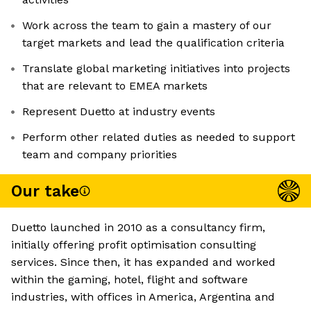
Work across the team to gain a mastery of our
target markets and lead the qualification criteria
Translate global marketing initiatives into projects
that are relevant to EMEA markets
Represent Duetto at industry events
Perform other related duties as needed to support
team and company priorities
Our take
Duetto launched in 2010 as a consultancy firm,
initially offering profit optimisation consulting
services. Since then, it has expanded and worked
within the gaming, hotel, flight and software
industries, with offices in America, Argentina and