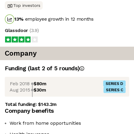
Top investors
13
%
employee growth in 12 months
Glassdoor
(
3.9
)
Company
Funding
(last 2 of
5
rounds)
Feb 2018
$80m
SERIES D
Aug 2015
$30m
SERIES C
Total funding:
$143.2m
Company benefits
Work from home opportunities