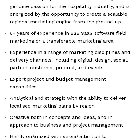
genuine passion for the hospitality industry, and is
energized by the opportunity to create a scalable
regional marketing engine from the ground up
6+ years of experience in B2B SaaS software field
marketing or a transferable marketing area
Experience in a range of marketing disciplines and
delivery channels, including digital, design, social,
partner, customer, product, and events
Expert project and budget management
capabilities
Analytical and strategic with the ability to deliver
localised marketing plans by region
Creative both in concepts and ideas, and in
approach to business and project management
Highly organized with strong attention to