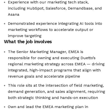
Experience with our marketing tech stack,
including HubSpot, Salesforce, Demandbase, and
Asana
Demonstrated experience integrating AI tools into
marketing workflows to accelerate output or
improve targeting
What the job involves
The Senior Marketing Manager, EMEA is
responsible for owning and executing Duetto’s
regional marketing strategy across EMEA — driving
integrated, high-impact programs that align with
revenue goals and accelerate pipeline
This role sits at the intersection of field marketing,
demand generation, and sales alignment, requiring
both strategic thinking and hands-on execution
Own and lead the EMEA marketing plan in