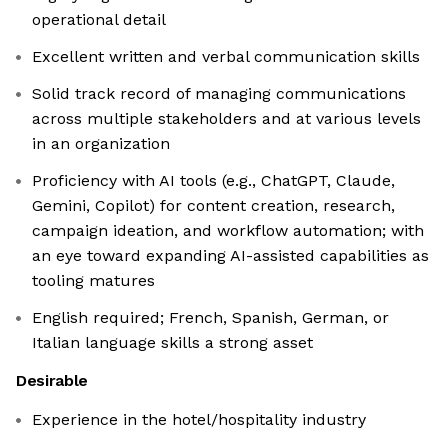
operational detail
Excellent written and verbal communication skills
Solid track record of managing communications
across multiple stakeholders and at various levels
in an organization
Proficiency with AI tools (e.g., ChatGPT, Claude,
Gemini, Copilot) for content creation, research,
campaign ideation, and workflow automation; with
an eye toward expanding AI-assisted capabilities as
tooling matures
English required; French, Spanish, German, or
Italian language skills a strong asset
Desirable
Experience in the hotel/hospitality industry