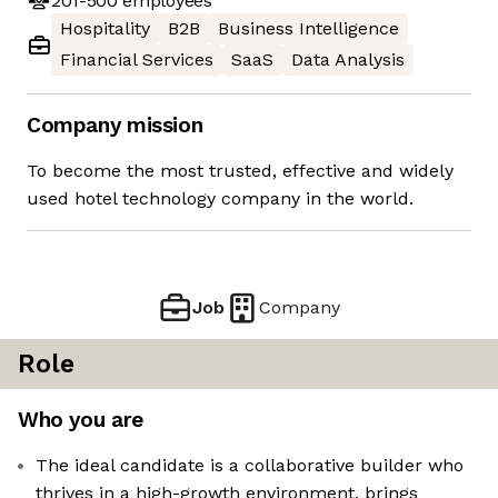
201-500
employees
Hospitality
B2B
Business Intelligence
Financial Services
SaaS
Data Analysis
Company mission
To become the most trusted, effective and widely
used hotel technology company in the world.
Job
Company
Role
Who you are
The ideal candidate is a collaborative builder who
thrives in a high-growth environment, brings