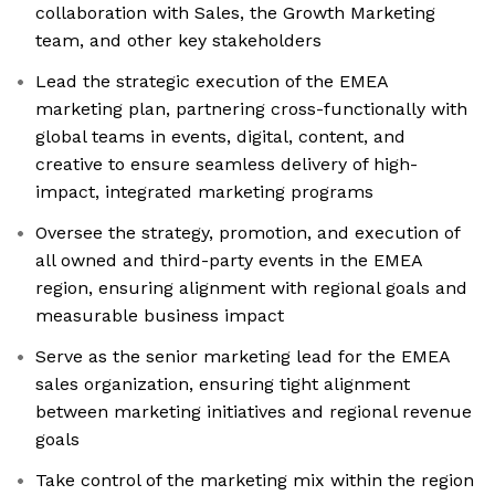
collaboration with Sales, the Growth Marketing
team, and other key stakeholders
Lead the strategic execution of the EMEA
marketing plan, partnering cross-functionally with
global teams in events, digital, content, and
creative to ensure seamless delivery of high-
impact, integrated marketing programs
Oversee the strategy, promotion, and execution of
all owned and third-party events in the EMEA
region, ensuring alignment with regional goals and
measurable business impact
Serve as the senior marketing lead for the EMEA
sales organization, ensuring tight alignment
between marketing initiatives and regional revenue
goals
Take control of the marketing mix within the region