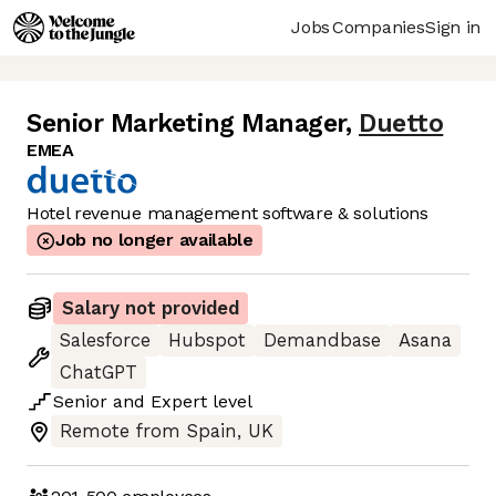
Jobs
Companies
Sign in
Senior Marketing Manager
,
Duetto
EMEA
Hotel revenue management software & solutions
Job no longer available
Salary not provided
Salesforce
Hubspot
Demandbase
Asana
ChatGPT
Senior
and
Expert
level
Remote from Spain, UK