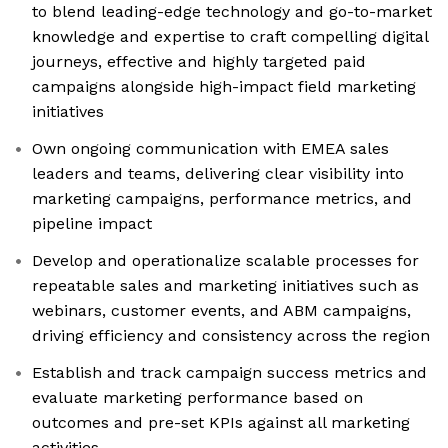
to blend leading-edge technology and go-to-market
knowledge and expertise to craft compelling digital
journeys, effective and highly targeted paid
campaigns alongside high-impact field marketing
initiatives
Own ongoing communication with EMEA sales
leaders and teams, delivering clear visibility into
marketing campaigns, performance metrics, and
pipeline impact
Develop and operationalize scalable processes for
repeatable sales and marketing initiatives such as
webinars, customer events, and ABM campaigns,
driving efficiency and consistency across the region
Establish and track campaign success metrics and
evaluate marketing performance based on
outcomes and pre-set KPIs against all marketing
activities