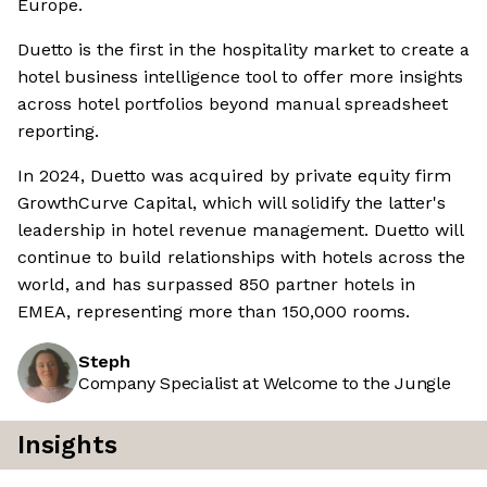
Europe.
Duetto is the first in the hospitality market to create a
hotel business intelligence tool to offer more insights
across hotel portfolios beyond manual spreadsheet
reporting.
In 2024, Duetto was acquired by private equity firm
GrowthCurve Capital, which will solidify the latter's
leadership in hotel revenue management. Duetto will
continue to build relationships with hotels across the
world, and has surpassed 850 partner hotels in
EMEA, representing more than 150,000 rooms.
Steph
Company Specialist at Welcome to the Jungle
Insights