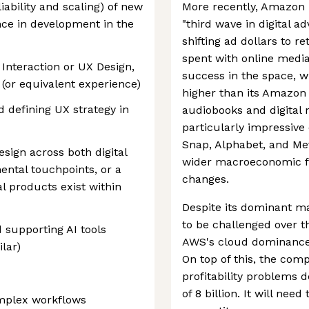
liability and scaling) of new
More recently, Amazon 
nce in development in the
"third wave in digital a
shifting ad dollars to r
spent with online medi
 Interaction or UX Design,
success in the space, w
d (or equivalent experience)
higher than its Amazo
 defining UX strategy in
audiobooks and digital
particularly impressive c
Snap, Alphabet, and Met
sign across both digital
wider macroeconomic fa
ental touchpoints, or a
changes.
l products exist within
Despite its dominant ma
to be challenged over t
 supporting AI tools
AWS's cloud dominance i
lar)
On top of this, the com
profitability problems 
of 8 billion. It will nee
omplex workflows