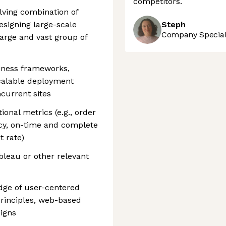
competitors.
olving combination of
esigning large-scale
Steph
Company Speciali
large and vast group of
iness frameworks,
calable deployment
current sites
onal metrics (e.g., order
acy, on-time and complete
t rate)
bleau or other relevant
dge of user-centered
principles, web-based
igns