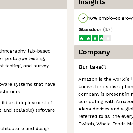
Insights
16
%
employee growt
Glassdoor
(
3.7
)
o
ethnography, lab-based
Company
er prototype testing,
pt testing, and survey
Our take
Amazon is the world's la
tware systems that have
known for its disruption
customers
company is present in 
computing with Amazon 
uild and deployment of
Alexa devices and a g
e and scalable) software
referred to as 'the every
Twitch, Whole Foods Ma
rchitecture and design