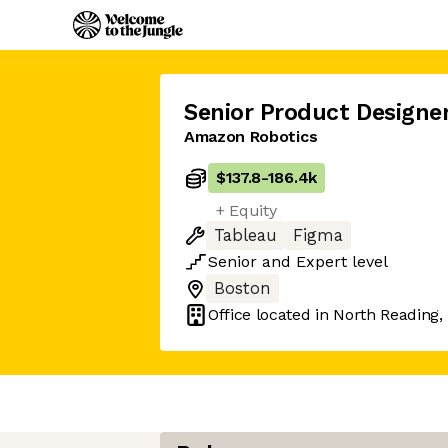
Senior Product Designe
Amazon Robotics
$137.8
-
186.4k
+ Equity
Tableau
Figma
Senior
and
Expert
level
Boston
Office located in
North Reading,