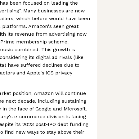
has been focused on leading the
dvertising". Many businesses are now
etailers, which before would have been
a platforms. Amazon's seen great
ith its revenue from advertising now
n Prime membership scheme,
 music combined. This growth is
onsidering its digital ad rivals (like
a) have suffered declines due to
ctors and Apple's iOS privacy
rket position, Amazon will continue
he next decade, including sustaining
n the face of Google and Microsoft.
pany's e-commerce division is facing
despite its 2023 post-IPO debt funding
d to find new ways to stay above their