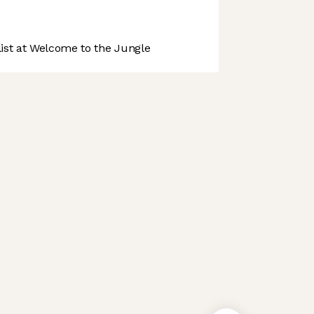
st at Welcome to the Jungle