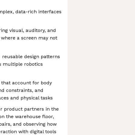
mplex, data-rich interfaces
ing visual, auditory, and
s where a screen may not
 reusable design patterns
 multiple robotics
 that account for body
nd constraints, and
faces and physical tasks
r product partners in the
 on the warehouse floor,
pairs, and observing how
action with digital tools