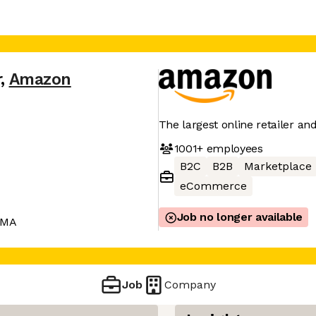
r
,
Amazon
The largest online retailer an
1001+
employees
B2C
B2B
Marketplace
eCommerce
Job no longer available
 MA
Job
Company