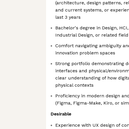
(architecture, design patterns, re
and current systems, or experie
last 3 years
Bachelor's degree in Design, HCI,
Industrial Design, or related fiel
Comfort navigating ambiguity and
innovation problem spaces
Strong portfolio demonstrating de
interfaces and physical/environm
clear understanding of how digita
physical contexts
Proficiency in modern design and
(Figma, Figma-Make, Kiro, or simi
Desirable
Experience with UX design of c