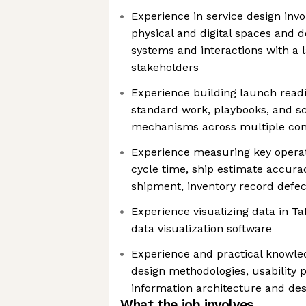
Experience in service design inv
physical and digital spaces and d
systems and interactions with a 
stakeholders
Experience building launch read
standard work, playbooks, and s
mechanisms across multiple con
Experience measuring key operati
cycle time, ship estimate accur
shipment, inventory record defec
Experience visualizing data in Ta
data visualization software
Experience and practical knowle
design methodologies, usability 
information architecture and des
What the job involves