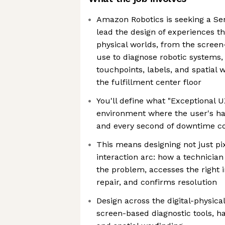
Amazon Robotics is seeking a Se
lead the design of experiences th
physical worlds, from the screen
use to diagnose robotic systems, 
touchpoints, labels, and spatial 
the fulfillment center floor
You'll define what "Exceptional 
environment where the user's ha
and every second of downtime c
This means designing not just pix
interaction arc: how a technician 
the problem, accesses the right 
repair, and confirms resolution
Design across the digital-physic
screen-based diagnostic tools, h