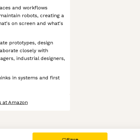
rfaces and workflows
maintain robots, creating a
at's on screen and what's
eate prototypes, design
aborate closely with
gers, industrial designers,
inks in systems and first
s at Amazon
 settings, ensuring compliance with regulations. Customize your
Save