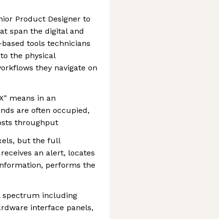
nior Product Designer to
at span the digital and
-based tools technicians
to the physical
workflows they navigate on
UX" means in an
nds are often occupied,
osts throughput
els, but the full
receives an alert, locates
information, performs the
al spectrum including
ardware interface panels,