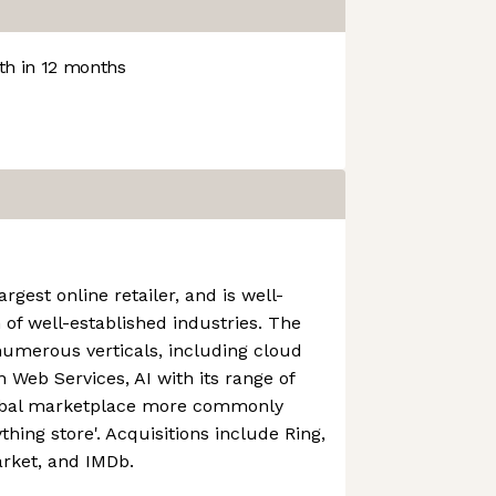
h in 12 months
rgest online retailer, and is well-
 of well-established industries. The
numerous verticals, including cloud
Web Services, AI with its range of
lobal marketplace more commonly
thing store'. Acquisitions include Ring,
rket, and IMDb.