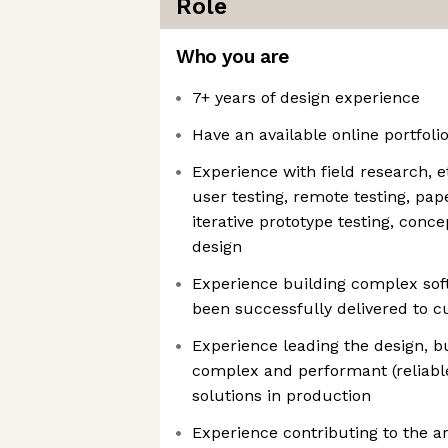
Role
Who you are
7+ years of design experience
Have an available online portfoli
Experience with field research, 
user testing, remote testing, pap
iterative prototype testing, conce
design
Experience building complex sof
been successfully delivered to 
Experience leading the design, b
complex and performant (reliabl
solutions in production
Experience contributing to the a