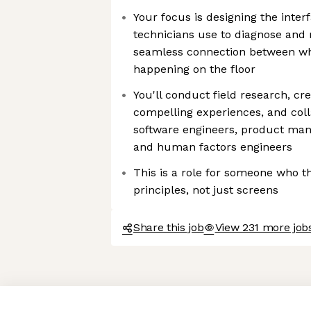
Your focus is designing the inte
technicians use to diagnose and 
seamless connection between wh
happening on the floor
You'll conduct field research, cr
compelling experiences, and coll
software engineers, product mana
and human factors engineers
This is a role for someone who th
principles, not just screens
Share this job
View 231 more job
Axeptio consent
Consent Management Platform: Personalize Your Options
Our platform empowers you to tailor and manage your privacy