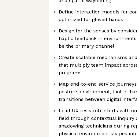
and spatial wayfinding
Define interaction models for co
optimized for gloved hands
Design for the senses by consider
haptic feedback in environment
be the primary channel
Create scalable mechanisms and
that multiply team impact across
programs
Map end-to-end service journeys
posture, environment, tool-in-ha
transitions between digital inter
Lead UX research efforts with ou
field through contextual inquiry
shadowing technicians during re
physical environment shapes inter