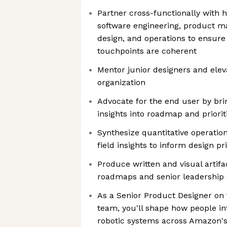
Partner cross-functionally with 
software engineering, product m
design, and operations to ensure 
touchpoints are coherent
Mentor junior designers and elev
organization
Advocate for the end user by bri
insights into roadmap and priorit
Synthesize quantitative operation
field insights to inform design pr
Produce written and visual artifa
roadmaps and senior leadership 
As a Senior Product Designer on
team, you'll shape how people i
robotic systems across Amazon's