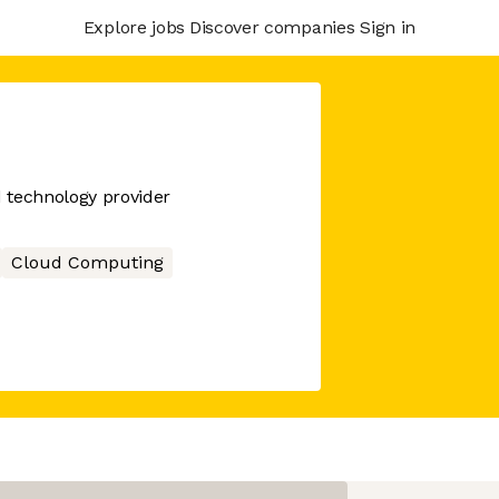
Explore jobs
Discover companies
Sign in
d technology provider
Cloud Computing