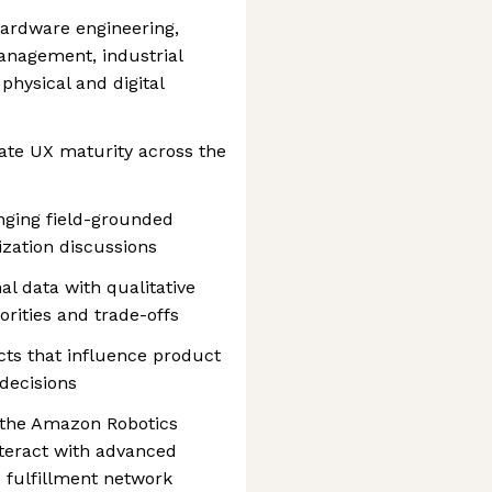
hardware engineering,
anagement, industrial
physical and digital
ate UX maturity across the
nging field-grounded
ization discussions
al data with qualitative
iorities and trade-offs
cts that influence product
decisions
 the Amazon Robotics
nteract with advanced
 fulfillment network