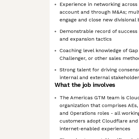
Experience in networking across 
account and through M&As; multi-
engage and close new divisional 
Demonstrable record of success a
and expansion tactics
Coaching level knowledge of Gap 
Challenger, or other sales metho
Strong talent for driving conse
internal and external stakehold
What the job involves
The Americas GTM team is Cloudf
organization that comprises AEs,
and Operations roles - all workin
customers adopt Cloudflare and
internet-enabled experiences