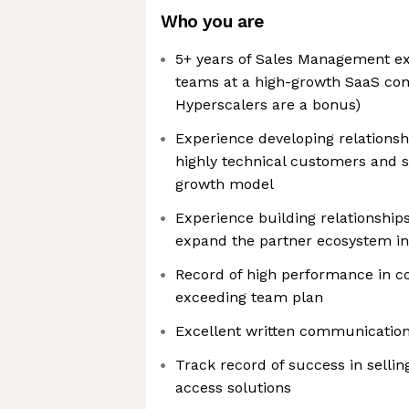
Who you are
5+ years of Sales Management ex
teams at a high-growth SaaS com
Hyperscalers are a bonus)
Experience developing relationshi
highly technical customers and s
growth model
Experience building relationships
expand the partner ecosystem in
Record of high performance in c
exceeding team plan
Excellent written communication 
Track record of success in selli
access solutions