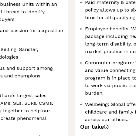
Paid maternity & pater
business units within an
policy allows up to s
thread to identify,
time for all qualifyin
buyers
Employee benefits: W
nd passion for acquisition
package including hea
long-term disability,
Selling, Sandler,
market practice in ou
dologies
Commuter program: W
nsus and support among
and value connecting
ers and champions
program is in place
to work via public tr
burden.
lare’s largest sales
 AMs, SEs, BDRs, CSMs,
Wellbeing: Global offe
g together to help our
childcare and family
 create phenomenal
across our offices.
Our take