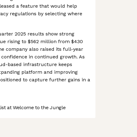
eleased a feature that would help
vacy regulations by selecting where
uarter 2025 results show strong
 rising to $562 million from $430
The company also raised its full-year
 confidence in continued growth. As
ud-based infrastructure keeps
expanding platform and improving
 positioned to capture further gains in a
st at Welcome to the Jungle