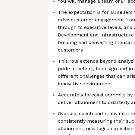
You will manage a team of 8+ ac
The expectation is for all sellers
drive customer engagement from 
through to executive levels, and 
Development and Infrastructure 
building and converting thousand
customers
This role extends beyond analyzi
pride in helping to design and i
different challenges that can ari
innovative environment
Accurately forecast commits by
deliver attainment to quarterly a
Oversee, coach and motivate a t
consistently measuring their suc
attainment, new logo acquisition