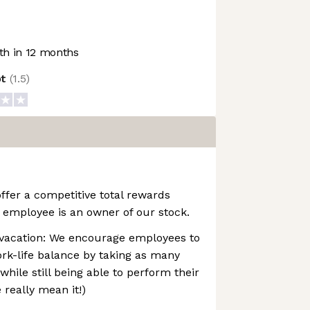
h in 12 months
ot
(
1.5
)
ffer a competitive total rewards
 employee is an owner of our stock.
vacation: We encourage employees to
rk-life balance by taking as many
while still being able to perform their
e really mean it!)