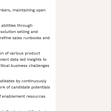
mbers, maintaining open
abilities through
solution selling and
refine sales runbooks and
ion of various product
ect data led insights to
ritical business challenges
ndidates by continuously
ork of candidate potentials
of enablement resources