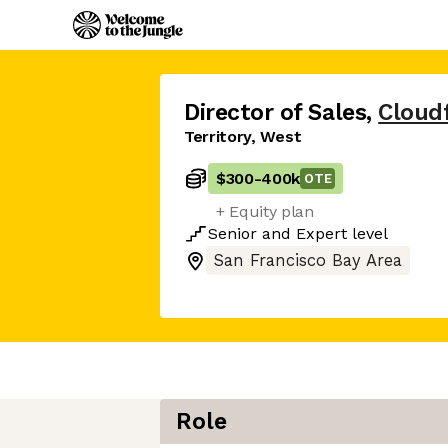
Director of Sales
,
Cloud
Territory, West
$300
-
400k
OTE
+ Equity plan
Senior
and
Expert
level
San Francisco Bay Area
Role