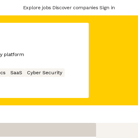
Explore jobs
Discover companies
Sign in
y platform
ics
SaaS
Cyber Security