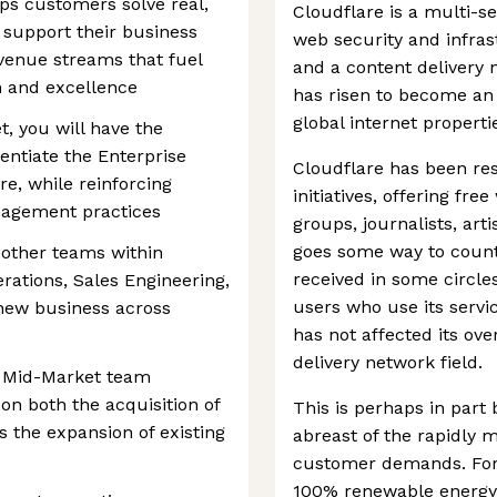
ps customers solve real,
Cloudflare is a multi-s
 support their business
web security and infras
venue streams that fuel
and a content delivery 
n and excellence
has risen to become an 
global internet properti
, you will have the
rentiate the Enterprise
Cloudflare has been re
e, while reinforcing
initiatives, offering fr
nagement practices
groups, journalists, art
goes some way to count
h other teams within
received in some circle
ations, Sales Engineering,
users who use its servi
 new business across
has not affected its ov
delivery network field.
he Mid-Market team
on both the acquisition of
This is perhaps in part
s the expansion of existing
abreast of the rapidly 
customer demands. For e
100% renewable energy 