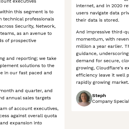
count executives
internet, and in 2020 r
 within this segment is to
users navigate data pri
technical professionals
their data is stored.
across Security, Network,
And impressive third-q
teams, as an avenue to
momentum, with revenue
s of prospective
million a year earlier. 
guidance, underscoring
ng and reporting; we take
demand for secure, clo
mplement solutions to the
growing, Cloudflare's 
se in our fast paced and
efficiency leave it well
rapidly growing market.
 month and quarter, and
Steph
nd annual sales targets
Company Speciali
eam of account executives,
cess against overall quota
 and expansion into