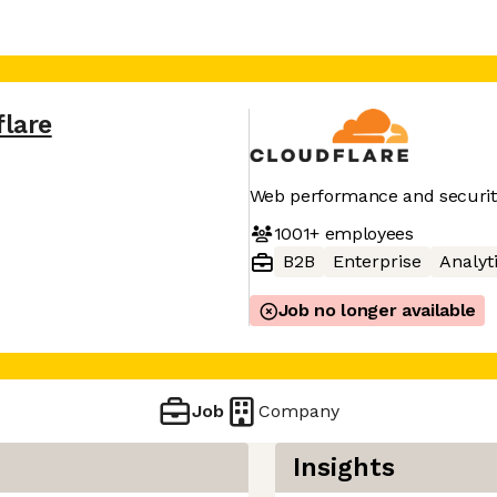
flare
Web performance and securit
1001+
employees
B2B
Enterprise
Analyt
Job no longer available
Job
Company
Insights