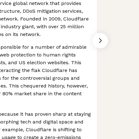
ervice global network that provides
tructure, DDoS mitigation services,
network. Founded in 2009, Cloudflare
industry giant, with over 25 million
es on its network.
sponsible for a number of admirable
ee web protection to human rights
ists, and US election websites. This
eracting the flak Cloudflare has
s for the controversial groups and
ces. This chequered history, however,
er 80% market share in the content
 because it has proven sharp at staying
morphing tech and digital space and
xample, Cloudflare is shifting to
usage to create a zero-emissions