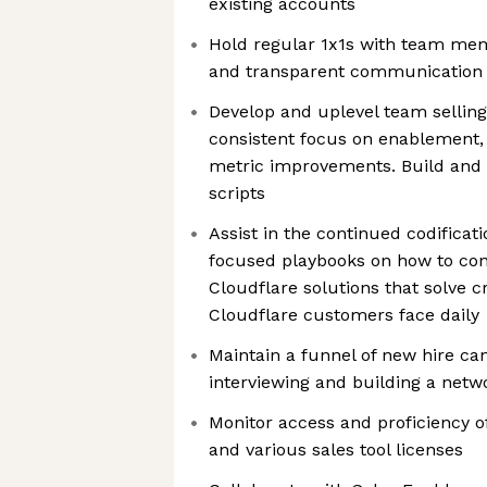
existing accounts
Hold regular 1x1s with team me
and transparent communication
Develop and uplevel team selling 
consistent focus on enablement, 
metric improvements. Build and 
scripts
Assist in the continued codificat
focused playbooks on how to conn
Cloudflare solutions that solve c
Cloudflare customers face daily
Maintain a funnel of new hire ca
interviewing and building a netw
Monitor access and proficiency 
and various sales tool licenses