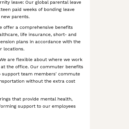
nity leave: Our global parental leave
ixteen paid weeks of bonding leave
g new parents.
e offer a comprehensive benefits
lthcare, life insurance, short- and
 pension plans in accordance with the
r locations.
e are flexible about where we work
 at the office. Our commuter benefits
 to support team members' commute
ansportation without the extra cost
rings that provide mental health,
 forming support to our employees