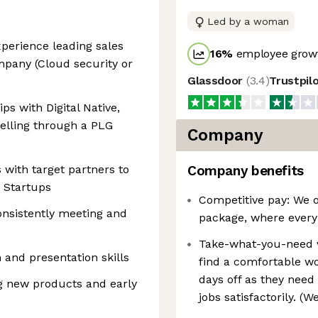
Led by a woman
perience leading sales
16
%
employee growt
pany (Cloud security or
Glassdoor
(
3.4
)
Trustpil
ps with Digital Native,
elling through a PLG
Company
 with target partners to
Company benefits
 Startups
Competitive pay: We o
onsistently meeting and
package, where every
Take-what-you-need 
and presentation skills
find a comfortable wo
days off as they need 
ng new products and early
jobs satisfactorily. (W