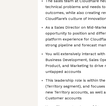
The sales team at Cloudflare hel
technical problems and needs to
outcomes, while also creating re
Cloudflare’s culture of innovatio
As a Sales Director on Mid-Market
opportunity to position and diffe
platform experience for Cloudflar
strong pipeline and forecast ma
You will extensively interact wit
Business Development, Sales Oper
Product, and Marketing to drive
untapped accounts
This leadership role is within t
(Territory segment), and focuses 
new Territory accounts, as well a
Customer accounts