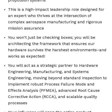
propulsion systems
This is a high-impact leadership role designed for
an expert who thrives at the intersection of
complex aerospace manufacturing and rigorous
mission assurance
You won't just be checking boxes; you will be
architecting the framework that ensures our
hardware survives the harshest environments–and
works as expected!
You will act as a strategic partner to Hardware
Engineering, Manufacturing, and Systems
Engineering, moving beyond standard inspection to
implement robust Process Failure Mode and
Effects Analysis (PFMEA), advanced Root Cause
Corrective Action (RCCA), and scalable quality
processes