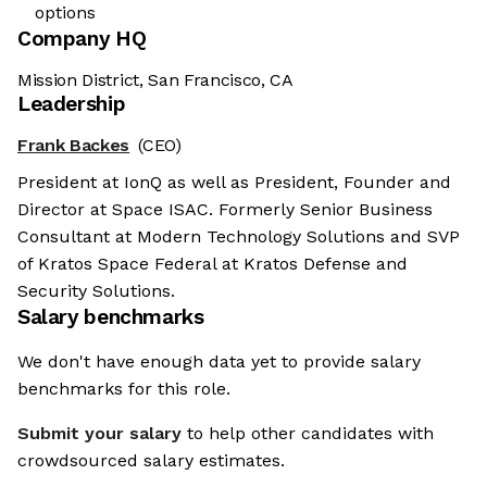
options
Company HQ
Mission District, San Francisco, CA
Leadership
Frank Backes
(CEO)
President at IonQ as well as President, Founder and
Director at Space ISAC. Formerly Senior Business
Consultant at Modern Technology Solutions and SVP
of Kratos Space Federal at Kratos Defense and
Security Solutions.
Salary benchmarks
We don't have enough data yet to provide salary
benchmarks for this role.
Submit your salary
to help other candidates with
crowdsourced salary estimates.