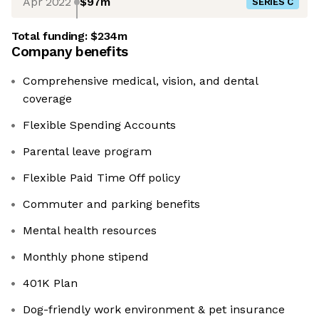
Apr 2022
$97m
SERIES C
Total funding:
$234m
Company benefits
Comprehensive medical, vision, and dental
coverage
Flexible Spending Accounts
Parental leave program
Flexible Paid Time Off policy
Commuter and parking benefits
Mental health resources
Monthly phone stipend
401K Plan
Dog-friendly work environment & pet insurance