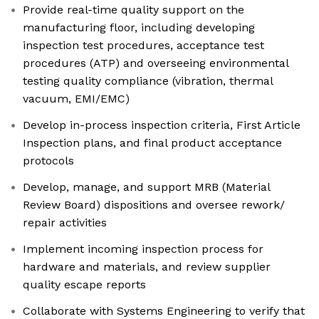
Provide real-time quality support on the
manufacturing floor, including developing
inspection test procedures, acceptance test
procedures (ATP) and overseeing environmental
testing quality compliance (vibration, thermal
vacuum, EMI/EMC)
Develop in-process inspection criteria, First Article
Inspection plans, and final product acceptance
protocols
Develop, manage, and support MRB (Material
Review Board) dispositions and oversee rework/
repair activities
Implement incoming inspection process for
hardware and materials, and review supplier
quality escape reports
Collaborate with Systems Engineering to verify that