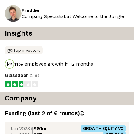
Freddie
Company Specialist at Welcome to the Jungle
Insights
Top investors
11
%
employee growth in 12 months
Glassdoor
(
2.8
)
Company
Funding
(last 2 of
6
rounds)
Jan 2023
$60m
GROWTH EQUITY VC