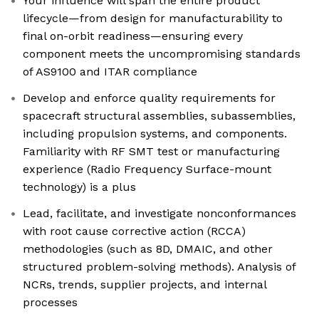
Your influence will span the entire product
lifecycle—from design for manufacturability to
final on-orbit readiness—ensuring every
component meets the uncompromising standards
of AS9100 and ITAR compliance
Develop and enforce quality requirements for
spacecraft structural assemblies, subassemblies,
including propulsion systems, and components.
Familiarity with RF SMT test or manufacturing
experience (Radio Frequency Surface-mount
technology) is a plus
Lead, facilitate, and investigate nonconformances
with root cause corrective action (RCCA)
methodologies (such as 8D, DMAIC, and other
structured problem-solving methods). Analysis of
NCRs, trends, supplier projects, and internal
processes