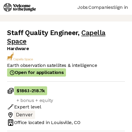
Jobs
Companies
Sign in
Staff Quality Engineer
,
Capella
Space
Hardware
Earth observation satellites & intelligence
Open for applications
$186.1
-
218.7k
+ bonus + equity
Expert
level
Denver
Office located in
Louisville, CO