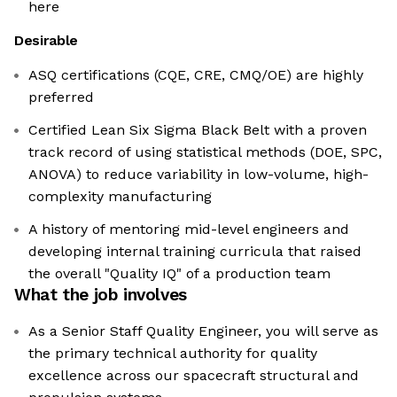
here
Desirable
ASQ certifications (CQE, CRE, CMQ/OE) are highly
preferred
Certified Lean Six Sigma Black Belt with a proven
track record of using statistical methods (DOE, SPC,
ANOVA) to reduce variability in low-volume, high-
complexity manufacturing
A history of mentoring mid-level engineers and
developing internal training curricula that raised
the overall "Quality IQ" of a production team
What the job involves
As a Senior Staff Quality Engineer, you will serve as
the primary technical authority for quality
excellence across our spacecraft structural and