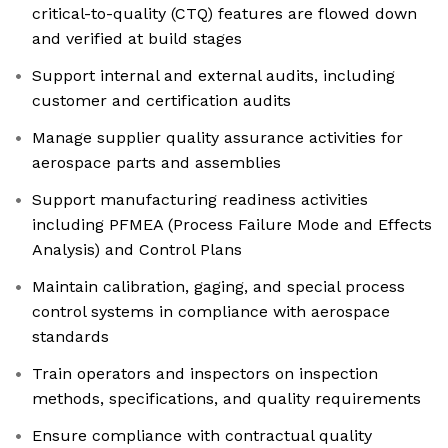
critical-to-quality (CTQ) features are flowed down
and verified at build stages
Support internal and external audits, including
customer and certification audits
Manage supplier quality assurance activities for
aerospace parts and assemblies
Support manufacturing readiness activities
including PFMEA (Process Failure Mode and Effects
Analysis) and Control Plans
Maintain calibration, gaging, and special process
control systems in compliance with aerospace
standards
Train operators and inspectors on inspection
methods, specifications, and quality requirements
Ensure compliance with contractual quality