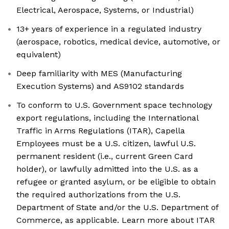
Electrical, Aerospace, Systems, or Industrial)
13+ years of experience in a regulated industry
(aerospace, robotics, medical device, automotive, or
equivalent)
Deep familiarity with MES (Manufacturing
Execution Systems) and AS9102 standards
To conform to U.S. Government space technology
export regulations, including the International
Traffic in Arms Regulations (ITAR), Capella
Employees must be a U.S. citizen, lawful U.S.
permanent resident (i.e., current Green Card
holder), or lawfully admitted into the U.S. as a
refugee or granted asylum, or be eligible to obtain
the required authorizations from the U.S.
Department of State and/or the U.S. Department of
Commerce, as applicable. Learn more about ITAR