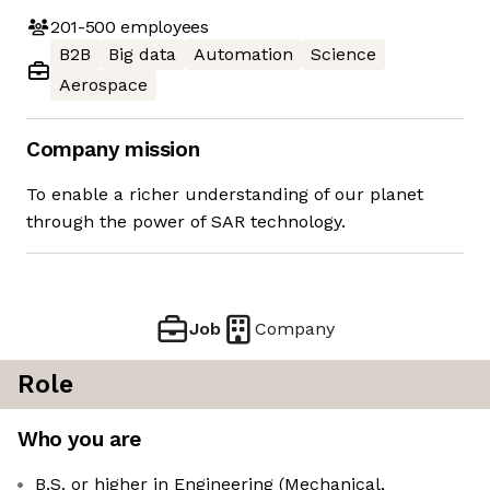
201-500
employees
B2B
Big data
Automation
Science
Aerospace
Company mission
To enable a richer understanding of our planet
through the power of SAR technology.
Job
Company
Role
Who you are
B.S. or higher in Engineering (Mechanical,