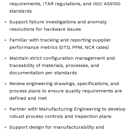
requirements, ITAR regulations, and ISO/ AS9100
standards
Support failure investigations and anomaly
resolutions for hardware issues
Familiar with tracking and reporting supplier
performance metrics (OTD, PPM, NCR rates)
Maintain strict configuration management and
traceability of materials, processes, and
documentation per standards
Review engineering drawings, specifications, and
process plans to ensure quality requirements are
defined and met
Partner with Manufacturing Engineering to develop
robust process controls and inspection plans
Support design for manufacturability and