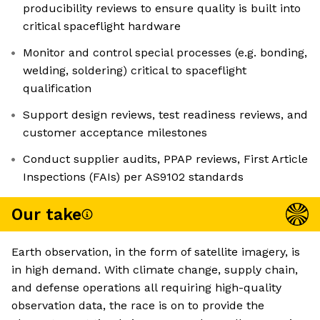
producibility reviews to ensure quality is built into
critical spaceflight hardware
Monitor and control special processes (e.g. bonding,
welding, soldering) critical to spaceflight
qualification
Support design reviews, test readiness reviews, and
customer acceptance milestones
Conduct supplier audits, PPAP reviews, First Article
Inspections (FAIs) per AS9102 standards
Our take
Earth observation, in the form of satellite imagery, is
in high demand. With climate change, supply chain,
and defense operations all requiring high-quality
observation data, the race is on to provide the