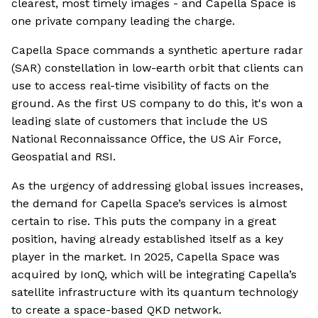
clearest, most timely images - and Capella Space is
one private company leading the charge.
Capella Space commands a synthetic aperture radar
(SAR) constellation in low-earth orbit that clients can
use to access real-time visibility of facts on the
ground. As the first US company to do this, it's won a
leading slate of customers that include the US
National Reconnaissance Office, the US Air Force,
Geospatial and RSI.
As the urgency of addressing global issues increases,
the demand for Capella Space’s services is almost
certain to rise. This puts the company in a great
position, having already established itself as a key
player in the market. In 2025, Capella Space was
acquired by IonQ, which will be integrating Capella’s
satellite infrastructure with its quantum technology
to create a space-based QKD network.