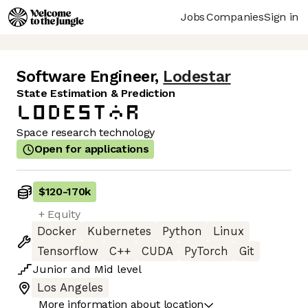
Jobs
Companies
Sign in
Software Engineer
,
Lodestar
State Estimation & Prediction
Space research technology
Open for applications
$120
-
170k
+ Equity
Docker
Kubernetes
Python
Linux
Tensorflow
C++
CUDA
PyTorch
Git
Junior
and
Mid
level
Los Angeles
More information about location