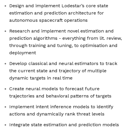
Design and implement Lodestar’s core state
estimation and prediction architecture for
autonomous spacecraft operations
Research and implement novel estimation and
prediction algorithms - everything from lit. review,
through training and tuning, to optimisation and
deployment
Develop classical and neural estimators to track
the current state and trajectory of multiple
dynamic targets in real time
Create neural models to forecast future
trajectories and behavioral patterns of targets
Implement intent inference models to identify
actions and dynamically rank threat levels
Integrate state estimation and prediction models