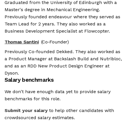
Graduated from the University of Edinburgh with a
Master's degree in Mechanical Engineering.
Previously founded endeavour where they served as
Team Lead for 2 years. They also worked as a
Business Development Specialist at Flowcopter.
Thomas Santini
(Co-Founder)
Previously Co-founded Dekked. They also worked as
a Product Manager at Backslash Build and Nutribloc,
and as an RDD New Product Design Engineer at
Dyson.
Salary benchmarks
We don't have enough data yet to provide salary
benchmarks for this role.
Submit your salary
to help other candidates with
crowdsourced salary estimates.