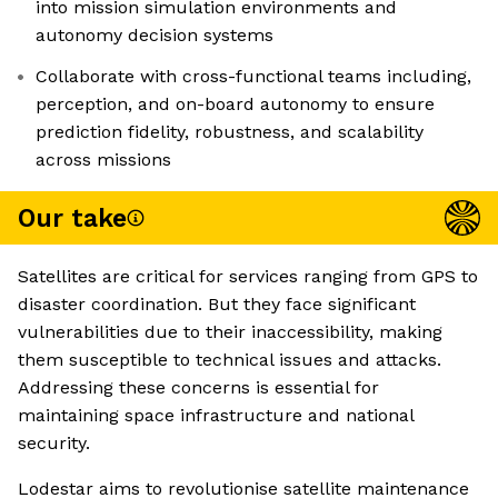
into mission simulation environments and
autonomy decision systems
Collaborate with cross-functional teams including,
perception, and on-board autonomy to ensure
prediction fidelity, robustness, and scalability
across missions
Our take
Satellites are critical for services ranging from GPS to
disaster coordination. But they face significant
vulnerabilities due to their inaccessibility, making
them susceptible to technical issues and attacks.
Addressing these concerns is essential for
maintaining space infrastructure and national
security.
Lodestar aims to revolutionise satellite maintenance