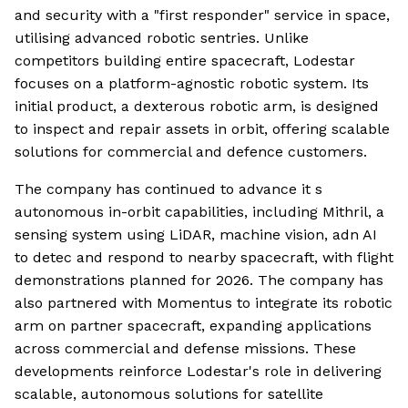
and security with a "first responder" service in space,
utilising advanced robotic sentries. Unlike
competitors building entire spacecraft, Lodestar
focuses on a platform-agnostic robotic system. Its
initial product, a dexterous robotic arm, is designed
to inspect and repair assets in orbit, offering scalable
solutions for commercial and defence customers.
The company has continued to advance it s
autonomous in-orbit capabilities, including Mithril, a
sensing system using LiDAR, machine vision, adn AI
to detec and respond to nearby spacecraft, with flight
demonstrations planned for 2026. The company has
also partnered with Momentus to integrate its robotic
arm on partner spacecraft, expanding applications
across commercial and defense missions. These
developments reinforce Lodestar's role in delivering
scalable, autonomous solutions for satellite