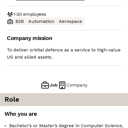
1-20
employees
B2B
Automation
Aerospace
Company mission
To deliver orbital defence as a service to high-value
US and allied assets.
Job
Company
Role
Who you are
Bachelor’s or Master’s degree in Computer Science,