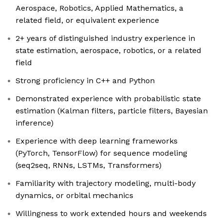
Aerospace, Robotics, Applied Mathematics, a
related field, or equivalent experience
2+ years of distinguished industry experience in
state estimation, aerospace, robotics, or a related
field
Strong proficiency in C++ and Python
Demonstrated experience with probabilistic state
estimation (Kalman filters, particle filters, Bayesian
inference)
Experience with deep learning frameworks
(PyTorch, TensorFlow) for sequence modeling
(seq2seq, RNNs, LSTMs, Transformers)
Familiarity with trajectory modeling, multi-body
dynamics, or orbital mechanics
Willingness to work extended hours and weekends