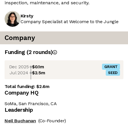
inspection, maintenance, and security.
Kirsty
Company Specialist at Welcome to the Jungle
Company
Funding
(
2
round
s
)
Dec 2025
$0.1m
GRANT
Jul 2024
$2.5m
SEED
Total funding:
$2.6m
Company HQ
SoMa, San Francisco, CA
Leadership
Neil Buchanan
(Co-Founder)