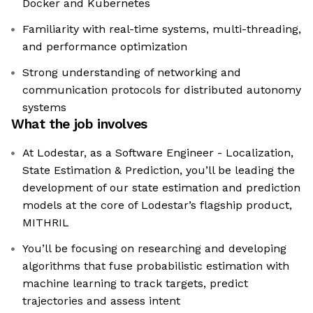
Docker and Kubernetes
Familiarity with real-time systems, multi-threading,
and performance optimization
Strong understanding of networking and
communication protocols for distributed autonomy
systems
What the job involves
At Lodestar, as a Software Engineer - Localization,
State Estimation & Prediction, you’ll be leading the
development of our state estimation and prediction
models at the core of Lodestar’s flagship product,
MITHRIL
You’ll be focusing on researching and developing
algorithms that fuse probabilistic estimation with
machine learning to track targets, predict
trajectories and assess intent