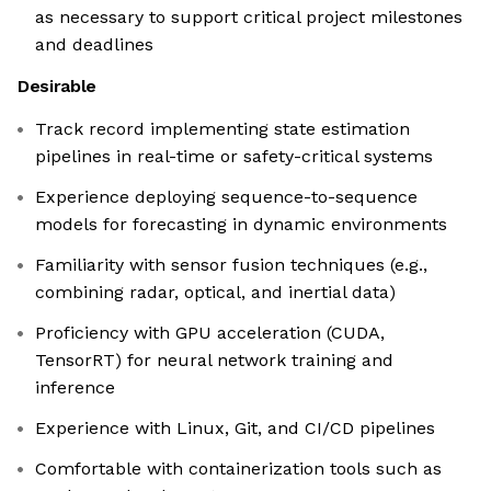
as necessary to support critical project milestones
and deadlines
Desirable
Track record implementing state estimation
pipelines in real-time or safety-critical systems
Experience deploying sequence-to-sequence
models for forecasting in dynamic environments
Familiarity with sensor fusion techniques (e.g.,
combining radar, optical, and inertial data)
Proficiency with GPU acceleration (CUDA,
TensorRT) for neural network training and
inference
Experience with Linux, Git, and CI/CD pipelines
Comfortable with containerization tools such as