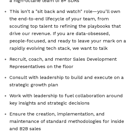
a high-octane team of 8+ SDRs
This isn't a "sit back and watch" role—you’ll own
the end-to-end lifecycle of your team, from
scouting top talent to refining the playbooks that
drive our revenue. If you are data-obsessed,
people-focused, and ready to leave your mark on a
rapidly evolving tech stack, we want to talk
Recruit, coach, and mentor Sales Development
Representatives on the floor
Consult with leadership to build and execute on a
strategic growth plan
Work with leadership to fuel collaboration around
key insights and strategic decisions
Ensure the creation, implementation, and
maintenance of standard methodologies for inside
and B2B sales