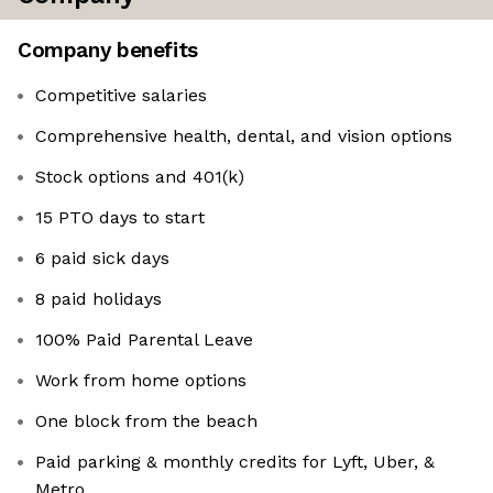
Company benefits
Competitive salaries
Comprehensive health, dental, and vision options
Stock options and 401(k)
15 PTO days to start
6 paid sick days
8 paid holidays
100% Paid Parental Leave
Work from home options
One block from the beach
Paid parking & monthly credits for Lyft, Uber, &
Metro