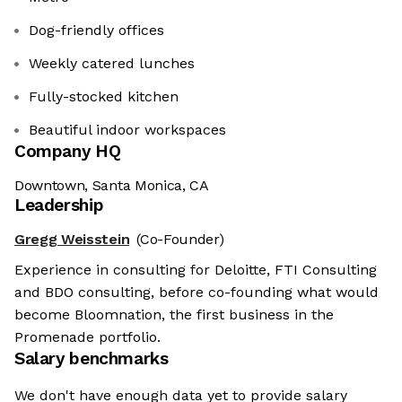
Dog-friendly offices
Weekly catered lunches
Fully-stocked kitchen
Beautiful indoor workspaces
Company HQ
Downtown, Santa Monica, CA
Leadership
Gregg Weisstein
(Co-Founder)
Experience in consulting for Deloitte, FTI Consulting
and BDO consulting, before co-founding what would
become Bloomnation, the first business in the
Promenade portfolio.
Salary benchmarks
We don't have enough data yet to provide salary