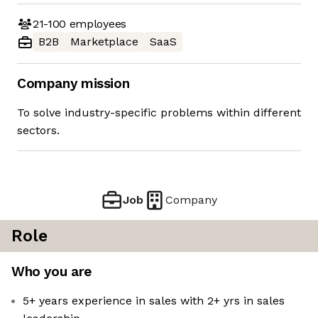
21-100
employees
B2B
Marketplace
SaaS
Company mission
To solve industry-specific problems within different
sectors.
Job
Company
Role
Who you are
5+ years experience in sales with 2+ yrs in sales