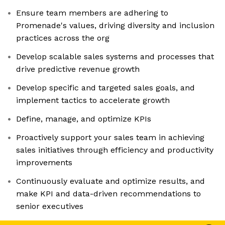
Ensure team members are adhering to
Promenade's values, driving diversity and inclusion
practices across the org
Develop scalable sales systems and processes that
drive predictive revenue growth
Develop specific and targeted sales goals, and
implement tactics to accelerate growth
Define, manage, and optimize KPIs
Proactively support your sales team in achieving
sales initiatives through efficiency and productivity
improvements
Continuously evaluate and optimize results, and
make KPI and data-driven recommendations to
senior executives