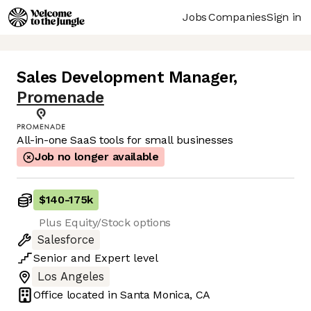
Jobs
Companies
Sign in
Sales Development Manager
,
Promenade
All-in-one SaaS tools for small businesses
Job no longer available
$140
-
175k
Plus Equity/Stock options
Salesforce
Senior
and
Expert
level
Los Angeles
Office located in
Santa Monica, CA