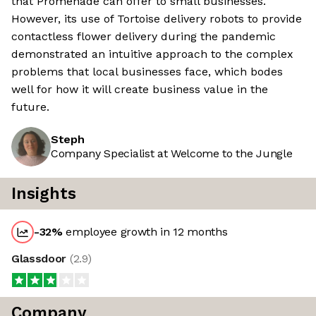
that Promenade can offer to small businesses.
However, its use of Tortoise delivery robots to provide
contactless flower delivery during the pandemic
demonstrated an intuitive approach to the complex
problems that local businesses face, which bodes
well for how it will create business value in the
future.
Steph
Company Specialist at Welcome to the Jungle
Insights
-32
%
employee growth in 12 months
Glassdoor
(
2.9
)
Company