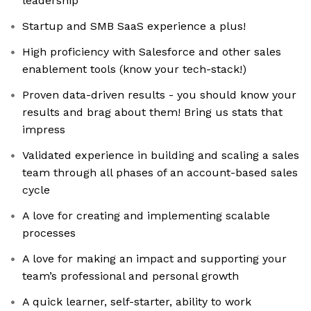
leadership
Startup and SMB SaaS experience a plus!
High proficiency with Salesforce and other sales
enablement tools (know your tech-stack!)
Proven data-driven results - you should know your
results and brag about them! Bring us stats that
impress
Validated experience in building and scaling a sales
team through all phases of an account-based sales
cycle
A love for creating and implementing scalable
processes
A love for making an impact and supporting your
team’s professional and personal growth
A quick learner, self-starter, ability to work