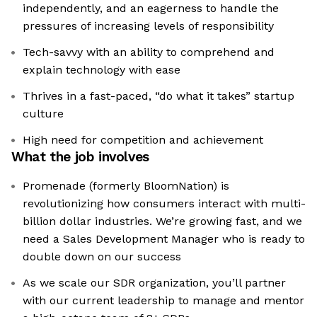
independently, and an eagerness to handle the
pressures of increasing levels of responsibility
Tech-savvy with an ability to comprehend and
explain technology with ease
Thrives in a fast-paced, “do what it takes” startup
culture
High need for competition and achievement
What the job involves
Promenade (formerly BloomNation) is
revolutionizing how consumers interact with multi-
billion dollar industries. We’re growing fast, and we
need a Sales Development Manager who is ready to
double down on our success
As we scale our SDR organization, you’ll partner
with our current leadership to manage and mentor