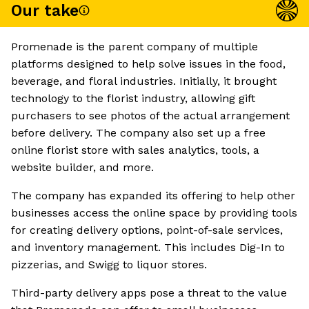
Our take
Promenade is the parent company of multiple
platforms designed to help solve issues in the food,
beverage, and floral industries. Initially, it brought
technology to the florist industry, allowing gift
purchasers to see photos of the actual arrangement
before delivery. The company also set up a free
online florist store with sales analytics, tools, a
website builder, and more.
The company has expanded its offering to help other
businesses access the online space by providing tools
for creating delivery options, point-of-sale services,
and inventory management. This includes Dig-In to
pizzerias, and Swigg to liquor stores.
Third-party delivery apps pose a threat to the value