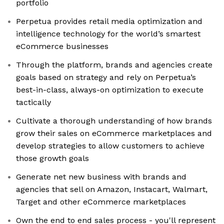
portfolio
Perpetua provides retail media optimization and
intelligence technology for the world’s smartest
eCommerce businesses
Through the platform, brands and agencies create
goals based on strategy and rely on Perpetua’s
best-in-class, always-on optimization to execute
tactically
Cultivate a thorough understanding of how brands
grow their sales on eCommerce marketplaces and
develop strategies to allow customers to achieve
those growth goals
Generate net new business with brands and
agencies that sell on Amazon, Instacart, Walmart,
Target and other eCommerce marketplaces
Own the end to end sales process - you'll represent