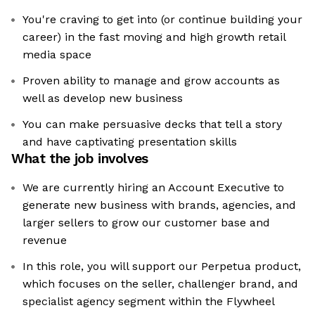
You're craving to get into (or continue building your
career) in the fast moving and high growth retail
media space
Proven ability to manage and grow accounts as
well as develop new business
You can make persuasive decks that tell a story
and have captivating presentation skills
What the job involves
We are currently hiring an Account Executive to
generate new business with brands, agencies, and
larger sellers to grow our customer base and
revenue
In this role, you will support our Perpetua product,
which focuses on the seller, challenger brand, and
specialist agency segment within the Flywheel