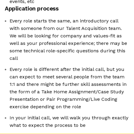
events, etc
Application process
Every role starts the same, an introductory call
with someone from our Talent Acquisition team.
We will be looking for company and values-fit as
well as your professional experience; there may be
some technical role-specific questions during this
call
Every role is different after the initial call, but you
can expect to meet several people from the team
1:1 and there might be further skill assessments in
the form of a Take Home Assignment/Case Study
Presentation or Pair Programming/Live Coding
exercise depending on the role
In your initial call, we will walk you through exactly
what to expect the process to be