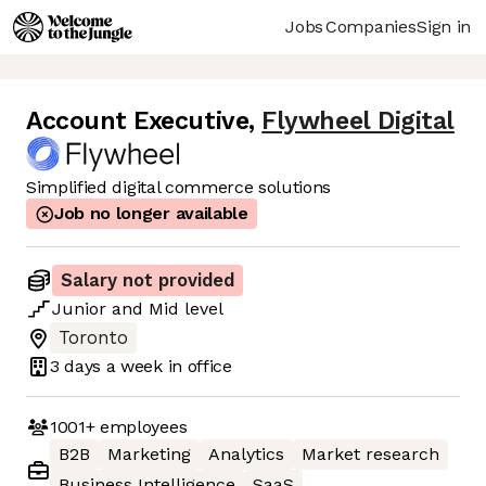
Jobs
Companies
Sign in
Account Executive
,
Flywheel Digital
Simplified digital commerce solutions
Job no longer available
Salary not provided
Junior
and
Mid
level
Toronto
3 days
a week in office
1001+
employees
B2B
Marketing
Analytics
Market research
Business Intelligence
SaaS