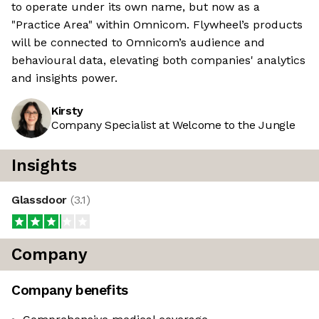
to operate under its own name, but now as a
"Practice Area" within Omnicom. Flywheel’s products
will be connected to Omnicom’s audience and
behavioural data, elevating both companies' analytics
and insights power.
Kirsty
Company Specialist at Welcome to the Jungle
Insights
Glassdoor
(
3.1
)
Company
Company benefits