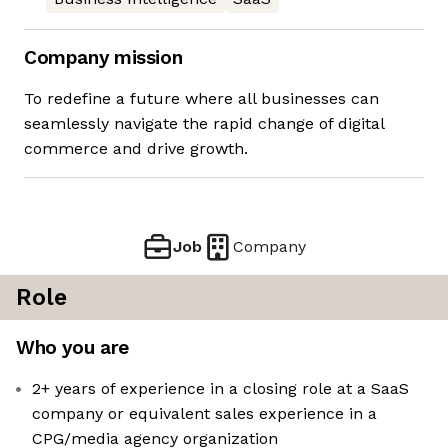
Company mission
To redefine a future where all businesses can
seamlessly navigate the rapid change of digital
commerce and drive growth.
Job
Company
Role
Who you are
2+ years of experience in a closing role at a SaaS
company or equivalent sales experience in a
CPG/media agency organization