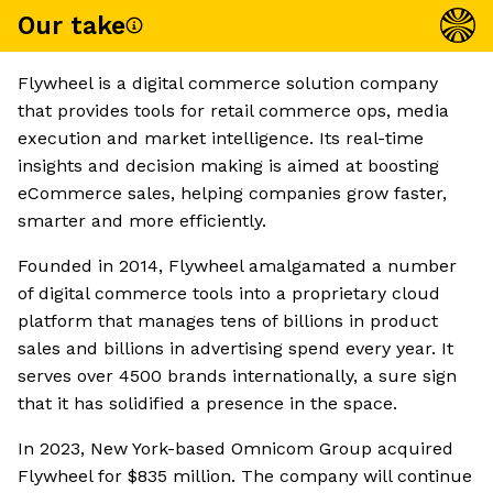
Our take
Flywheel is a digital commerce solution company
that provides tools for retail commerce ops, media
execution and market intelligence. Its real-time
insights and decision making is aimed at boosting
eCommerce sales, helping companies grow faster,
smarter and more efficiently.
Founded in 2014, Flywheel amalgamated a number
of digital commerce tools into a proprietary cloud
platform that manages tens of billions in product
sales and billions in advertising spend every year. It
serves over 4500 brands internationally, a sure sign
that it has solidified a presence in the space.
In 2023, New York-based Omnicom Group acquired
Flywheel for $835 million. The company will continue