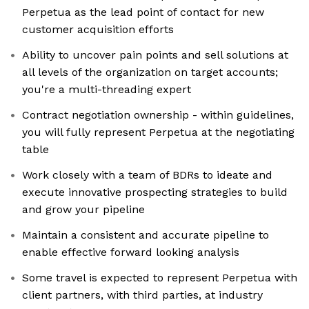
Perpetua as the lead point of contact for new
customer acquisition efforts
Ability to uncover pain points and sell solutions at
all levels of the organization on target accounts;
you're a multi-threading expert
Contract negotiation ownership - within guidelines,
you will fully represent Perpetua at the negotiating
table
Work closely with a team of BDRs to ideate and
execute innovative prospecting strategies to build
and grow your pipeline
Maintain a consistent and accurate pipeline to
enable effective forward looking analysis
Some travel is expected to represent Perpetua with
client partners, with third parties, at industry