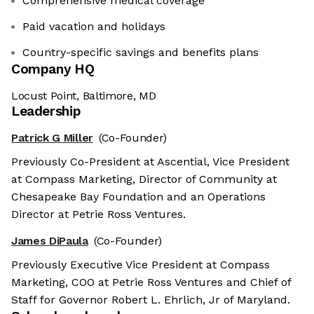
Comprehensive medical coverage
Paid vacation and holidays
Country-specific savings and benefits plans
Company HQ
Locust Point, Baltimore, MD
Leadership
Patrick G Miller
(Co-Founder)
Previously Co-President at Ascential, Vice President
at Compass Marketing, Director of Community at
Chesapeake Bay Foundation and an Operations
Director at Petrie Ross Ventures.
James DiPaula
(Co-Founder)
Previously Executive Vice President at Compass
Marketing, COO at Petrie Ross Ventures and Chief of
Staff for Governor Robert L. Ehrlich, Jr of Maryland.