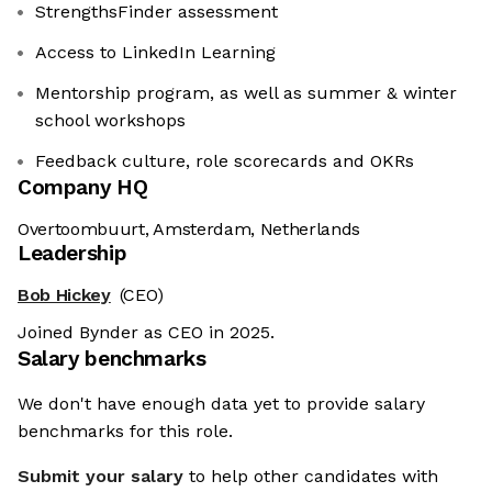
StrengthsFinder assessment
Access to LinkedIn Learning
Mentorship program, as well as summer & winter
school workshops
Feedback culture, role scorecards and OKRs
Company HQ
Overtoombuurt, Amsterdam, Netherlands
Leadership
Bob Hickey
(CEO)
Joined Bynder as CEO in 2025.
Salary benchmarks
We don't have enough data yet to provide salary
benchmarks for this role.
Submit your salary
to help other candidates with