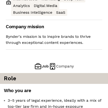
Analytics
Digital Media
Business Intelligence
SaaS
Company mission
Bynder's mission is to inspire brands to thrive
through exceptional content experiences.
Job
Company
Role
Who you are
3–5 years of legal experience, ideally with a mix of
top-tier law firm and in-house exposure