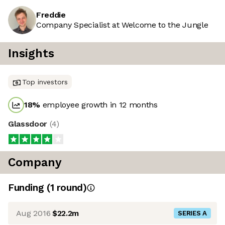
Freddie
Company Specialist at Welcome to the Jungle
Insights
Top investors
18
%
employee growth in 12 months
Glassdoor
(
4
)
Company
Funding
(
1
round
)
Aug 2016
$22.2m
SERIES A