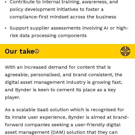
Contribute to internal training, awareness, and
policy development initiatives to foster a
compliance-first mindset across the business
Support supplier assessments involving AI or high-
risk data processing components
Our take
With an increased demand for content that is
agreeable, personalised, and brand consistent, the
digital asset management industry is growing fast,
and Bynder is keen to cement its place as a key
player.
As a scalable SaaS solution which is recognised for
its innate user experience, Bynder is aimed at brand-
forward companies seeking a user-friendly digital
asset management (DAM) solution that they can