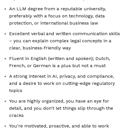
An LLM degree from a reputable university,
preferably with a focus on technology, data
protection, or international business law
Excellent verbal and written communication skills
– you can explain complex legal concepts in a
clear, business-friendly way
Fluent in English (written and spoken); Dutch,
French, or German is a plus but not a must
A strong interest in AI, privacy, and compliance,
and a desire to work on cutting-edge regulatory
topics
You are highly organized, you have an eye for
detail, and you don't let things slip through the
cracks
You’re motivated, proactive, and able to work