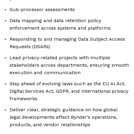
Sub-processor assessments
Data mapping and data retention policy
enforcement across systems and platforms
Responding to and managing Data Subject Access
Requests (DSARs)
Lead privacy-related projects with multiple
stakeholders across departments, ensuring smooth
execution and communication
Stay ahead of evolving laws such as the EU AI Act,
Digital Services Act, GDPR, and international privacy
frameworks
Deliver clear, strategic guidance on how global
legal developments affect Bynder’s operations,
products, and vendor relationships