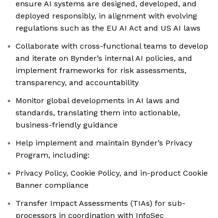
ensure AI systems are designed, developed, and
deployed responsibly, in alignment with evolving
regulations such as the EU AI Act and US AI laws
Collaborate with cross-functional teams to develop
and iterate on Bynder’s internal AI policies, and
implement frameworks for risk assessments,
transparency, and accountability
Monitor global developments in AI laws and
standards, translating them into actionable,
business-friendly guidance
Help implement and maintain Bynder’s Privacy
Program, including:
Privacy Policy, Cookie Policy, and in-product Cookie
Banner compliance
Transfer Impact Assessments (TIAs) for sub-
processors in coordination with InfoSec