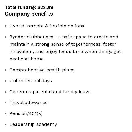
Total funding:
$22.2m
Company benefits
Hybrid, remote & flexible options
Bynder clubhouses - a safe space to create and
maintain a strong sense of togetherness, foster
innovation, and enjoy focus time when things get
hectic at home
Comprehensive health plans
Unlimited holidays
Generous parental and family leave
Travel allowance
Pension/401(k)
Leadership academy