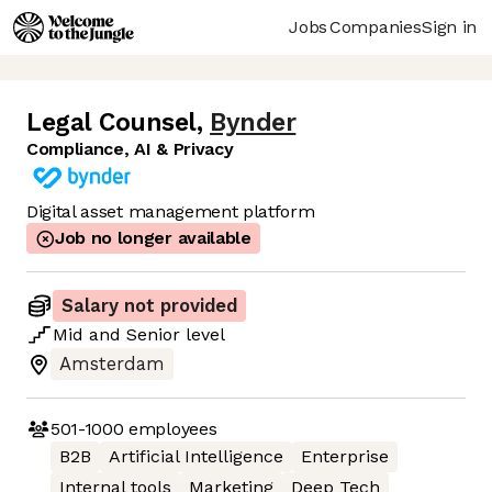
Jobs
Companies
Sign in
Legal Counsel
,
Bynder
Compliance, AI & Privacy
Digital asset management platform
Job no longer available
Salary not provided
Mid
and
Senior
level
Amsterdam
501-1000
employees
B2B
Artificial Intelligence
Enterprise
Internal tools
Marketing
Deep Tech