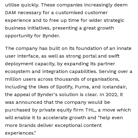
utilise quickly. These companies increasingly deem
DAM necessary for a customised customer
experience and to free up time for wider strategic
business initiatives, presenting a great growth
opportunity for Bynder.
The company has built on its foundation of an innate
user interface, as well as strong portal and swift
deployment capacity, by expanding its partner
ecosystem and integration capabilities. Serving over a
million users across thousands of organisations,
including the likes of Spotify, Puma, and Icelandair,
the appeal of Bynder's solution is clear. In 2022, it
was announced that the company would be
purchased by private equity firm THL, a move which
will enable it to accelerate growth and "help even
more brands deliver exceptional content
experiences."