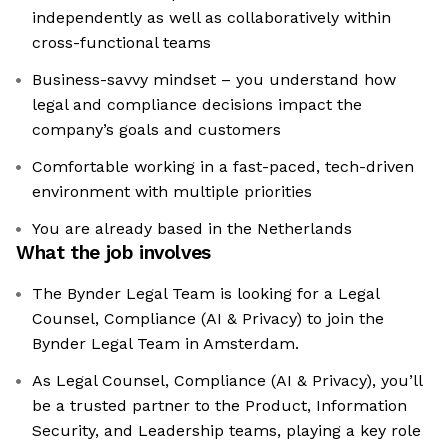
independently as well as collaboratively within
cross-functional teams
Business-savvy mindset – you understand how
legal and compliance decisions impact the
company’s goals and customers
Comfortable working in a fast-paced, tech-driven
environment with multiple priorities
You are already based in the Netherlands
What the job involves
The Bynder Legal Team is looking for a Legal
Counsel, Compliance (AI & Privacy) to join the
Bynder Legal Team in Amsterdam.
As Legal Counsel, Compliance (AI & Privacy), you’ll
be a trusted partner to the Product, Information
Security, and Leadership teams, playing a key role