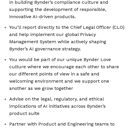
in building Bynder’s compliance culture and
supporting the development of responsible,
innovative AI-driven products.
You’ll report directly to the Chief Legal Officer (CLO)
and help implement our global Privacy
Management System while actively shaping
Bynder’s AI governance strategy.
You would be part of our unique Bynder Love
culture where we encourage each other to share
our different points of view in a safe and
welcoming environment and we support one
another as we grow together
Advise on the legal, regulatory, and ethical
implications of AI initiatives across Bynder’s
product suite
Partner with Product and Engineering teams to