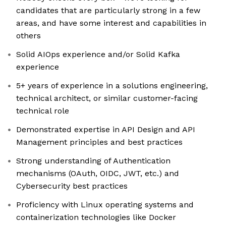
candidates that are particularly strong in a few
areas, and have some interest and capabilities in
others
Solid AIOps experience and/or Solid Kafka
experience
5+ years of experience in a solutions engineering,
technical architect, or similar customer-facing
technical role
Demonstrated expertise in API Design and API
Management principles and best practices
Strong understanding of Authentication
mechanisms (OAuth, OIDC, JWT, etc.) and
Cybersecurity best practices
Proficiency with Linux operating systems and
containerization technologies like Docker