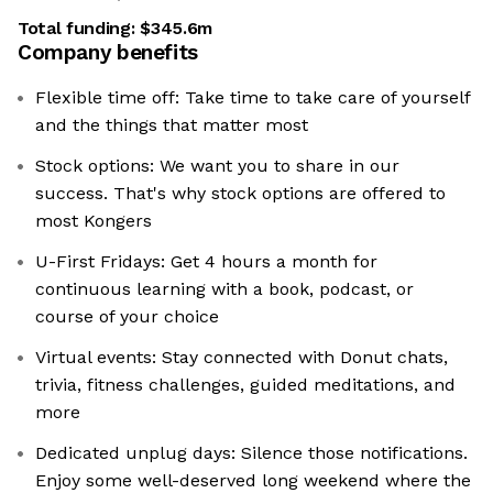
Total funding:
$345.6m
Company benefits
Flexible time off: Take time to take care of yourself
and the things that matter most
Stock options: We want you to share in our
success. That's why stock options are offered to
most Kongers
U-First Fridays: Get 4 hours a month for
continuous learning with a book, podcast, or
course of your choice
Virtual events: Stay connected with Donut chats,
trivia, fitness challenges, guided meditations, and
more
Dedicated unplug days: Silence those notifications.
Enjoy some well-deserved long weekend where the