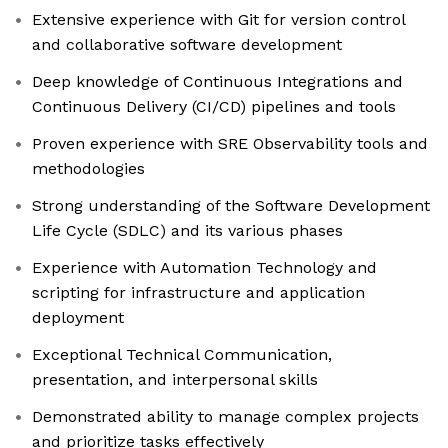
Extensive experience with Git for version control
and collaborative software development
Deep knowledge of Continuous Integrations and
Continuous Delivery (CI/CD) pipelines and tools
Proven experience with SRE Observability tools and
methodologies
Strong understanding of the Software Development
Life Cycle (SDLC) and its various phases
Experience with Automation Technology and
scripting for infrastructure and application
deployment
Exceptional Technical Communication,
presentation, and interpersonal skills
Demonstrated ability to manage complex projects
and prioritize tasks effectively