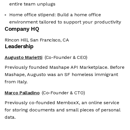
entire team unplugs
Home office stipend: Build a home office
environment tailored to support your productivity
Company HQ
Rincon Hill, San Francisco, CA
Leadership
Augusto Marietti
(Co-Founder & CEO)
Previously founded Mashape API Marketplace. Before
Mashape, Augusto was an SF homeless immigrant
from Italy.
Marco Palladino
(Co-Founder & CTO)
Previously co-founded MemboxX, an online service
for storing documents and small pieces of personal
data.