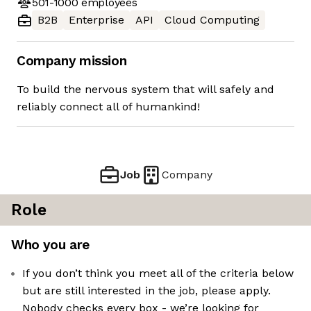
501-1000
employees
B2B
Enterprise
API
Cloud Computing
Company mission
To build the nervous system that will safely and
reliably connect all of humankind!
Job
Company
Role
Who you are
If you don’t think you meet all of the criteria below
but are still interested in the job, please apply.
Nobody checks every box - we’re looking for