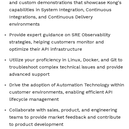
and custom demonstrations that showcase Kong's
capabilities in System Integration, Continuous
Integrations, and Continuous Delivery
environments
Provide expert guidance on SRE Observability
strategies, helping customers monitor and
optimize their API infrastructure
Utilize your proficiency in Linux, Docker, and Git to
troubleshoot complex technical issues and provide
advanced support
Drive the adoption of Automation Technology within
customer environments, enabling efficient API
lifecycle management
Collaborate with sales, product, and engineering
teams to provide market feedback and contribute
to product development