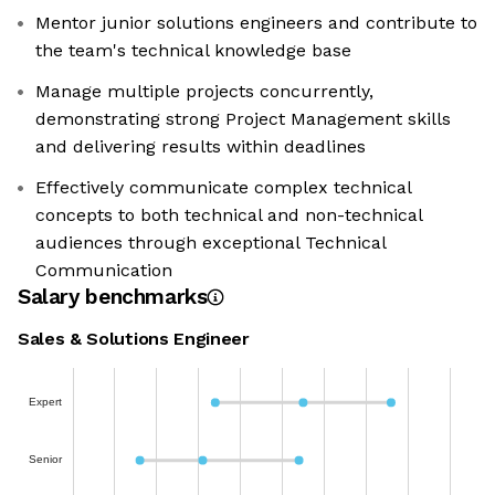
Mentor junior solutions engineers and contribute to
the team's technical knowledge base
Manage multiple projects concurrently,
demonstrating strong Project Management skills
and delivering results within deadlines
Effectively communicate complex technical
concepts to both technical and non-technical
audiences through exceptional Technical
Communication
Salary benchmarks
Sales & Solutions Engineer
Expert
Senior