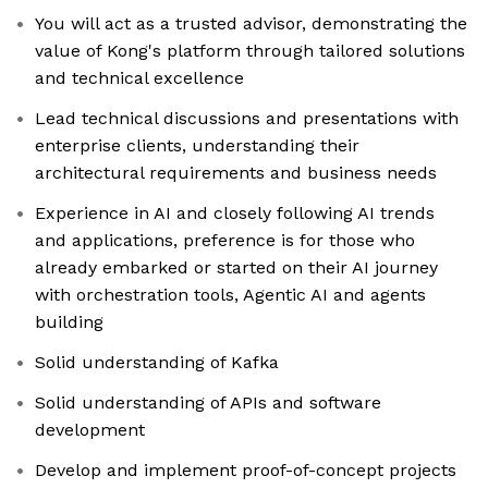
You will act as a trusted advisor, demonstrating the
value of Kong's platform through tailored solutions
and technical excellence
Lead technical discussions and presentations with
enterprise clients, understanding their
architectural requirements and business needs
Experience in AI and closely following AI trends
and applications, preference is for those who
already embarked or started on their AI journey
with orchestration tools, Agentic AI and agents
building
Solid understanding of Kafka
Solid understanding of APIs and software
development
Develop and implement proof-of-concept projects