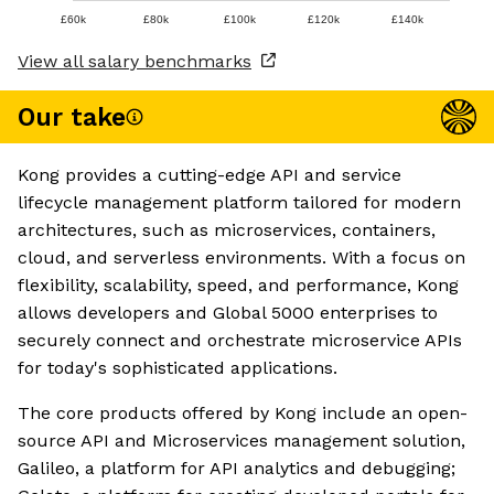
£60k
£80k
£100k
£120k
£140k
View all salary benchmarks
Our take
Kong provides a cutting-edge API and service
lifecycle management platform tailored for modern
architectures, such as microservices, containers,
cloud, and serverless environments. With a focus on
flexibility, scalability, speed, and performance, Kong
allows developers and Global 5000 enterprises to
securely connect and orchestrate microservice APIs
for today's sophisticated applications.
The core products offered by Kong include an open-
source API and Microservices management solution,
Galileo, a platform for API analytics and debugging;