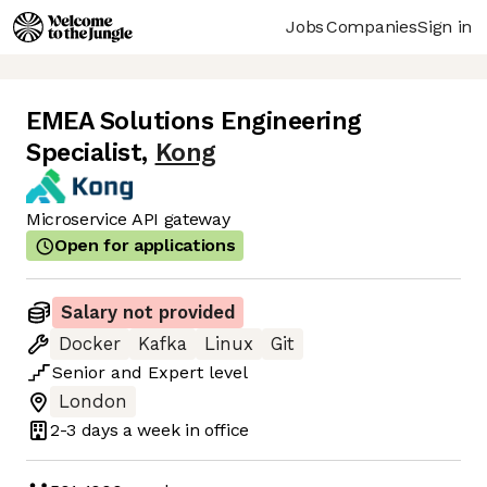
Jobs
Companies
Sign in
EMEA Solutions Engineering
Specialist
,
Kong
Microservice API gateway
Open for applications
Salary not provided
Docker
Kafka
Linux
Git
Senior
and
Expert
level
London
2-3 days
a week in office