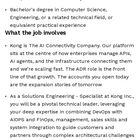
Bachelor's degree in Computer Science,
Engineering, or a related technical field, or
equivalent practical experience
What the job involves
Kong is The AI Connectivity Company. Our platform
sits at the centre of how enterprises manage APIs,
AI agents, and the infrastructure connecting them
and we’re scaling fast. The ADR role is the front
line of that growth. The accounts you open today
are the expansion stories of tomorrow
As a Solutions Engineering - Specialist at Kong Inc.,
you will be a pivotal technical leader, leveraging
your deep expertise in combining DevOps with
AiOPS and FinOps, management, sales skills and
system integration to guide customers and
partners through complex architectural challenges