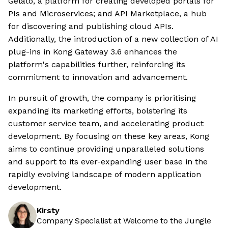
Gelato, a platform for creating developed portals for
PIs and Microservices; and API Marketplace, a hub
for discovering and publishing cloud APIs.
Additionally, the introduction of a new collection of AI
plug-ins in Kong Gateway 3.6 enhances the
platform's capabilities further, reinforcing its
commitment to innovation and advancement.
In pursuit of growth, the company is prioritising
expanding its marketing efforts, bolstering its
customer service team, and accelerating product
development. By focusing on these key areas, Kong
aims to continue providing unparalleled solutions
and support to its ever-expanding user base in the
rapidly evolving landscape of modern application
development.
Kirsty
Company Specialist at Welcome to the Jungle