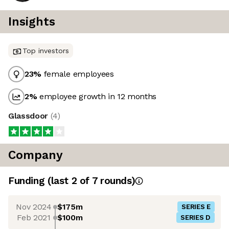
Insights
Top investors
23
%
female employees
2
%
employee growth in 12 months
Glassdoor
(
4
)
Company
Funding
(last 2 of
7
rounds)
Nov 2024
$175m
SERIES E
Feb 2021
$100m
SERIES D