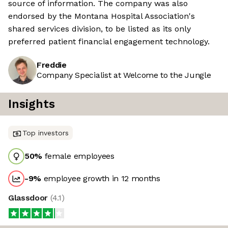
source of information. The company was also
endorsed by the Montana Hospital Association's
shared services division, to be listed as its only
preferred patient financial engagement technology.
Freddie
Company Specialist at Welcome to the Jungle
Insights
Top investors
50
%
female employees
-9
%
employee growth in 12 months
Glassdoor
(
4.1
)