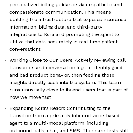
personalized billing guidance via empathetic and
compassionate communication. This means
building the infrastructure that exposes insurance
information, billing data, and third-party
integrations to Kora and prompting the agent to
utilize that data accurately in real-time patient
conversations
Working Close to Our Users: Actively reviewing call
transcripts and conversation logs to identify good
and bad product behavior, then feeding those
insights directly back into the system. This team
runs unusually close to its end users that is part of
how we move fast
Expanding Kora's Reach: Contributing to the
transition from a primarily inbound voice-based
agent to a multi-modal platform, including
outbound calls, chat, and SMS. There are firsts still