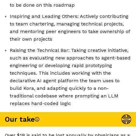
to be done on this roadmap
Inspiring and Leading Others: Actively contributing
to team chartering, managing technical projects,
and mentoring peer engineers to take ownership of
their own projects
Raising the Technical Bar: Taking creative initiative,
such as evaluating new approaches to agent-based
engineering or developing rapid prototyping
techniques. This includes working with the
declarative AI agent platform the team uses to
build Kora, and adapting quickly to a non-
traditional codebase where prompting an LLM
replaces hard-coded logic
Our take
Over $1B is said to be lost annually by physicians as a