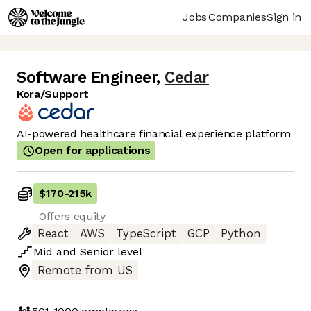
Jobs
Companies
Sign in
Software Engineer
,
Cedar
Kora/Support
AI-powered healthcare financial experience platform
Open for applications
$170
-
215k
Offers equity
React
AWS
TypeScript
GCP
Python
Mid
and
Senior
level
Remote from US