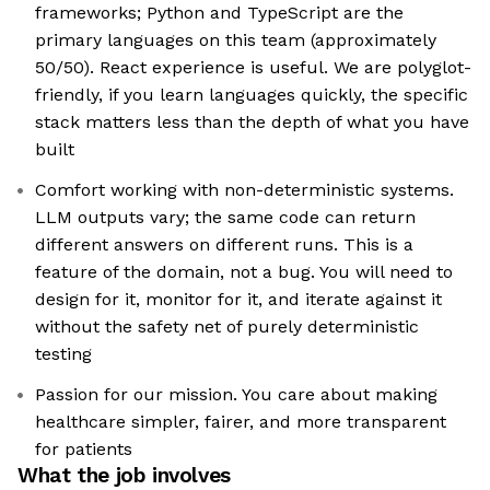
frameworks; Python and TypeScript are the
primary languages on this team (approximately
50/50). React experience is useful. We are polyglot-
friendly, if you learn languages quickly, the specific
stack matters less than the depth of what you have
built
Comfort working with non-deterministic systems.
LLM outputs vary; the same code can return
different answers on different runs. This is a
feature of the domain, not a bug. You will need to
design for it, monitor for it, and iterate against it
without the safety net of purely deterministic
testing
Passion for our mission. You care about making
healthcare simpler, fairer, and more transparent
for patients
What the job involves