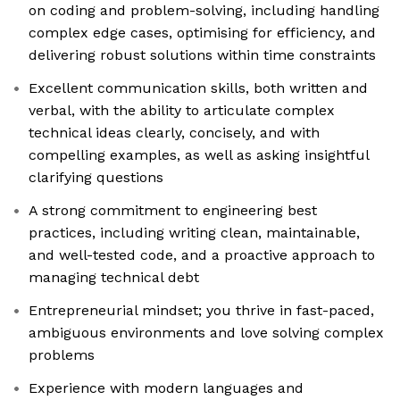
on coding and problem-solving, including handling
complex edge cases, optimising for efficiency, and
delivering robust solutions within time constraints
Excellent communication skills, both written and
verbal, with the ability to articulate complex
technical ideas clearly, concisely, and with
compelling examples, as well as asking insightful
clarifying questions
A strong commitment to engineering best
practices, including writing clean, maintainable,
and well-tested code, and a proactive approach to
managing technical debt
Entrepreneurial mindset; you thrive in fast-paced,
ambiguous environments and love solving complex
problems
Experience with modern languages and