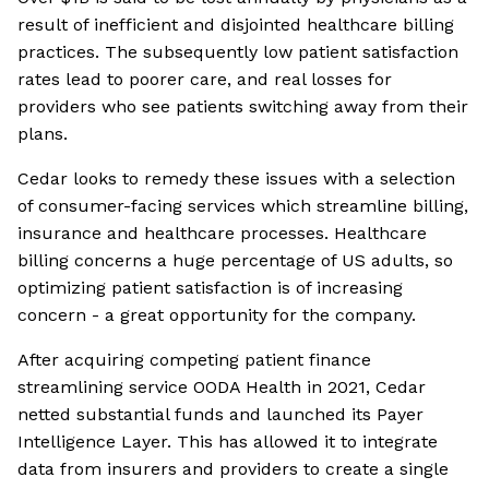
result of inefficient and disjointed healthcare billing
practices. The subsequently low patient satisfaction
rates lead to poorer care, and real losses for
providers who see patients switching away from their
plans.
Cedar looks to remedy these issues with a selection
of consumer-facing services which streamline billing,
insurance and healthcare processes. Healthcare
billing concerns a huge percentage of US adults, so
optimizing patient satisfaction is of increasing
concern - a great opportunity for the company.
After acquiring competing patient finance
streamlining service OODA Health in 2021, Cedar
netted substantial funds and launched its Payer
Intelligence Layer. This has allowed it to integrate
data from insurers and providers to create a single