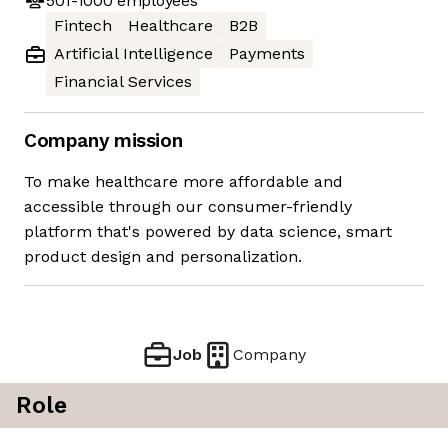
501-1000
employees
Fintech
Healthcare
B2B
Artificial Intelligence
Payments
Financial Services
Company mission
To make healthcare more affordable and
accessible through our consumer-friendly
platform that's powered by data science, smart
product design and personalization.
Job
Company
Role