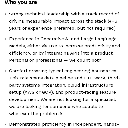
Who you are
Strong technical leadership with a track record of
driving measurable impact across the stack (4–6
years of experience preferred, but not required)
Experience in Generative AI and Large Language
Models, either via use to increase productivity and
efficiency, or by integrating APIs into a product.
Personal or professional — we count both
Comfort crossing typical engineering boundaries.
This role spans data pipeline and ETL work, third-
party systems integration, cloud infrastructure
setup (AWS or GCP), and product-facing feature
development. We are not looking for a specialist,
we are looking for someone who adapts to
wherever the problem is
Demonstrated proficiency in independent, hands-