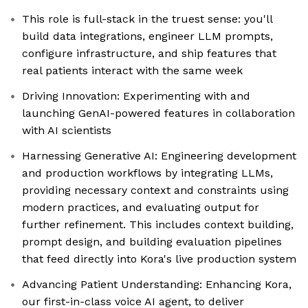
This role is full-stack in the truest sense: you'll
build data integrations, engineer LLM prompts,
configure infrastructure, and ship features that
real patients interact with the same week
Driving Innovation: Experimenting with and
launching GenAI-powered features in collaboration
with AI scientists
Harnessing Generative AI: Engineering development
and production workflows by integrating LLMs,
providing necessary context and constraints using
modern practices, and evaluating output for
further refinement. This includes context building,
prompt design, and building evaluation pipelines
that feed directly into Kora's live production system
Advancing Patient Understanding: Enhancing Kora,
our first-in-class voice AI agent, to deliver