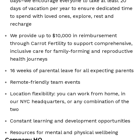
days–we encourage everyone to take at least 20
days of vacation per year to ensure dedicated time
to spend with loved ones, explore, rest and
recharge
We provide up to $10,000 in reimbursement
through Carrot Fertility to support comprehensive,
inclusive care for family-forming and reproductive
health journeys
16 weeks of parental leave for all expecting parents
Remote-friendly team events
Location flexibility: you can work from home, in
our NYC headquarters, or any combination of the
two
Constant learning and development opportunities
Resources for mental and physical wellbeing
Company HQ