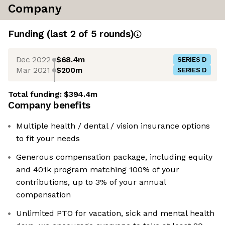
Company
Funding
(last 2 of
5
rounds)
Dec 2022
$68.4m
SERIES D
Mar 2021
$200m
SERIES D
Total funding:
$394.4m
Company benefits
Multiple health / dental / vision insurance options
to fit your needs
Generous compensation package, including equity
and 401k program matching 100% of your
contributions, up to 3% of your annual
compensation
Unlimited PTO for vacation, sick and mental health