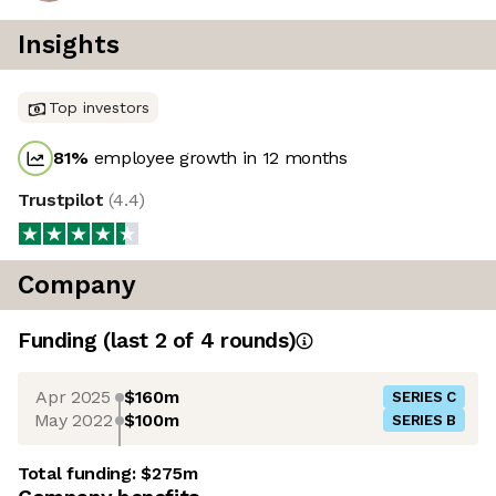
Insights
Top investors
81
%
employee growth in 12 months
Trustpilot
(
4.4
)
Company
Funding
(last 2 of
4
rounds)
Apr 2025
$160m
SERIES C
May 2022
$100m
SERIES B
Total funding:
$275m