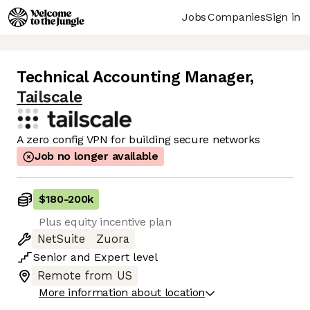
Jobs
Companies
Sign in
Technical Accounting Manager
,
Tailscale
A zero config VPN for building secure networks
Job no longer available
$180
-
200k
Plus equity incentive plan
NetSuite
Zuora
Senior
and
Expert
level
Remote from US
More information about location