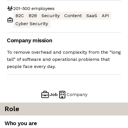
201-500
employees
B2C
B2B
Security
Content
SaaS
API
Cyber Security
Company mission
To remove overhead and complexity from the “long
tail” of software and operational problems that
people face every day.
Job
Company
Role
Who you are