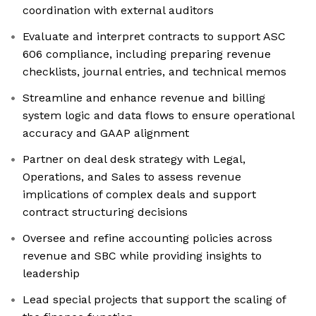
coordination with external auditors
Evaluate and interpret contracts to support ASC
606 compliance, including preparing revenue
checklists, journal entries, and technical memos
Streamline and enhance revenue and billing
system logic and data flows to ensure operational
accuracy and GAAP alignment
Partner on deal desk strategy with Legal,
Operations, and Sales to assess revenue
implications of complex deals and support
contract structuring decisions
Oversee and refine accounting policies across
revenue and SBC while providing insights to
leadership
Lead special projects that support the scaling of