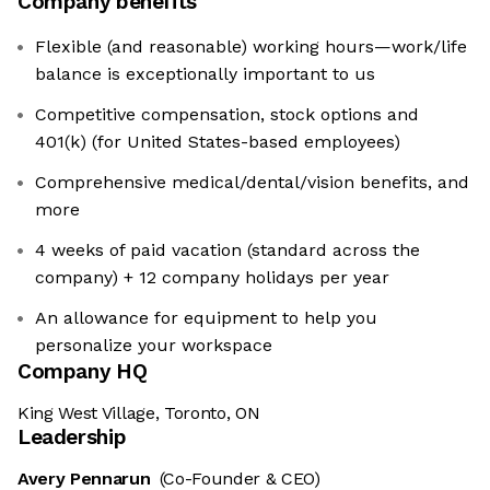
Company benefits
Flexible (and reasonable) working hours—work/life
balance is exceptionally important to us
Competitive compensation, stock options and
401(k) (for United States-based employees)
Comprehensive medical/dental/vision benefits, and
more
4 weeks of paid vacation (standard across the
company) + 12 company holidays per year
An allowance for equipment to help you
personalize your workspace
Company HQ
King West Village, Toronto, ON
Leadership
Avery Pennarun
(Co-Founder & CEO)