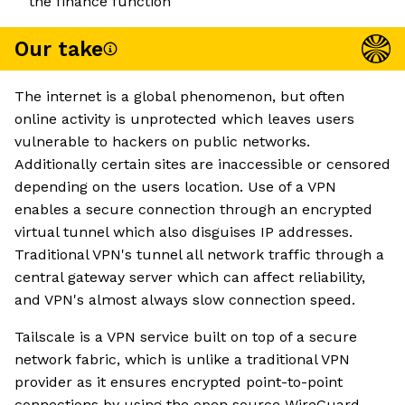
the finance function
Our take
The internet is a global phenomenon, but often
online activity is unprotected which leaves users
vulnerable to hackers on public networks.
Additionally certain sites are inaccessible or censored
depending on the users location. Use of a VPN
enables a secure connection through an encrypted
virtual tunnel which also disguises IP addresses.
Traditional VPN's tunnel all network traffic through a
central gateway server which can affect reliability,
and VPN's almost always slow connection speed.
Tailscale is a VPN service built on top of a secure
network fabric, which is unlike a traditional VPN
provider as it ensures encrypted point-to-point
connections by using the open source WireGuard