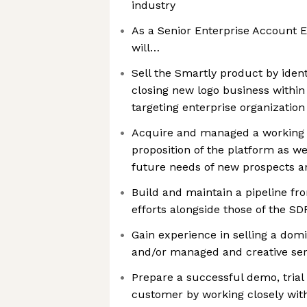
industry
As a Senior Enterprise Account E
will…
Sell the Smartly product by identi
closing new logo business within 
targeting enterprise organization
Acquire and managed a working 
proposition of the platform as we
future needs of new prospects a
Build and maintain a pipeline f
efforts alongside those of the S
Gain experience in selling a dom
and/or managed and creative ser
Prepare a successful demo, trial
customer by working closely with