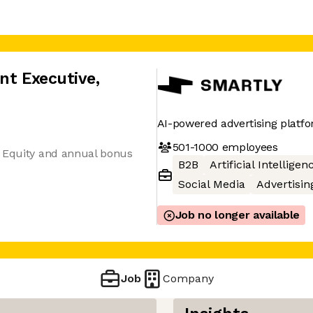
nt Executive
,
AI-powered advertising platf
501-1000
employees
+ Equity and annual bonus
B2B
Artificial Intelligen
Social Media
Advertisin
Job no longer available
Job
Company