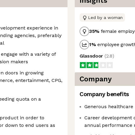
Insights
Led by a woman
development experience in
35
%
female employ
nding agencies, preferably
al
1
%
employee growth
 engage with a variety of
Glassdoor
(
2.8
)
ision makers
en doors in growing
Company
merce, entertainment, CPG,
Company benefits
eeding quota on a
Generous healthcare 
product in order to
Career development 
e or down to end users as
annual performance 