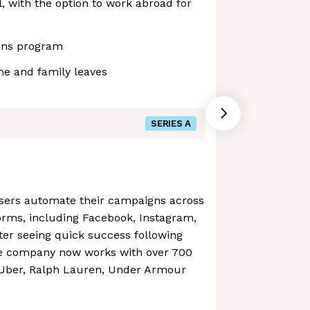
 with the option to work abroad for
ons program
me and family leaves
SERIES A
isers automate their campaigns across
orms, including Facebook, Instagram,
fter seeing quick success following
he company now works with over 700
 Uber, Ralph Lauren, Under Armour