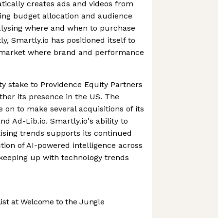
atically creates ads and videos from
ing budget allocation and audience
nalysing where and when to purchase
y, Smartly.io has positioned itself to
 a market where brand and performance
ity stake to Providence Equity Partners
ther its presence in the US. The
on to make several acquisitions of its
d Ad-Lib.io. Smartly.io's ability to
tising trends supports its continued
ction of AI-powered intelligence across
s keeping up with technology trends
st at Welcome to the Jungle