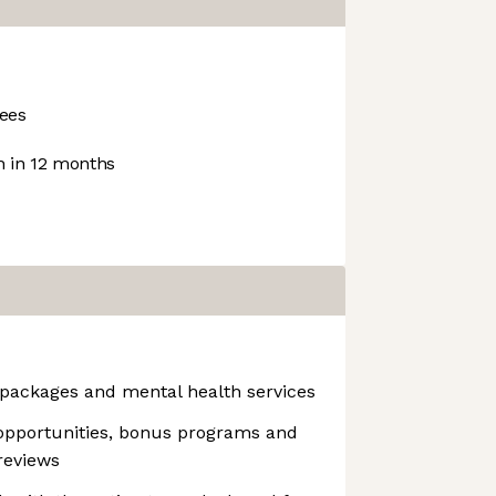
ees
 in 12 months
packages and mental health services
opportunities, bonus programs and
reviews