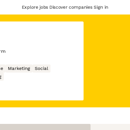
Explore jobs
Discover companies
Sign in
orm
ce
Marketing
Social
g