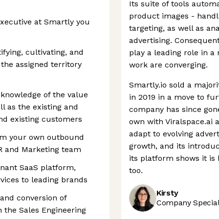
Its suite of tools autom
product images - handl
xecutive at Smartly you
targeting, as well as a
advertising. Consequentl
fying, cultivating, and
play a leading role in
the assigned territory
work are converging.
Smartly.io sold a major
knowledge of the value
in 2019 in a move to fur
ll as the existing and
company has since gone 
nd existing customers
own with Viralspace.ai an
adapt to evolving adver
rom your own outbound
growth, and its introdu
DR and Marketing team
its platform shows it i
inant SaaS platform,
too.
vices to leading brands
Kirsty
 and conversion of
Company Speciali
 the Sales Engineering