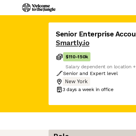
Senior Enterprise Accou
Smartly.io
$110
-
150k
Salary dependent on location 
Senior
and
Expert
level
New York
3 days
a week in office