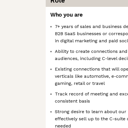
Role
Who you are
7+ years of sales and business 
B2B SaaS businesses or correspo
in digital marketing and paid soci
Ability to create connections and
audiences, including C-level dec
Existing connections that will op
verticals like automotive, e-com
gaming, retail or travel
Track record of meeting and exc
consistent basis
Strong desire to learn about our 
effectively sell up to the C-suit
needed