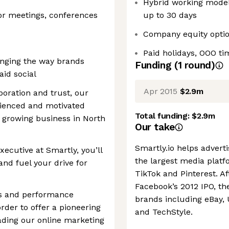
Hybrid working model,
 for meetings, conferences
up to 30 days
Company equity opti
Paid holidays, OOO ti
anging the way brands
Funding
(
1
round
)
id social
Apr 2015
$2.9m
boration and trust, our
rienced and motivated
Total funding:
$2.9m
ly growing business in North
Our take
Smartly.io helps advert
ecutive at Smartly, you’ll
the largest media platf
and fuel your drive for
TikTok and Pinterest. A
Facebook’s 2012 IPO, t
ds and performance
brands including eBay,
rder to offer a pioneering
and TechStyle.
eading our online marketing