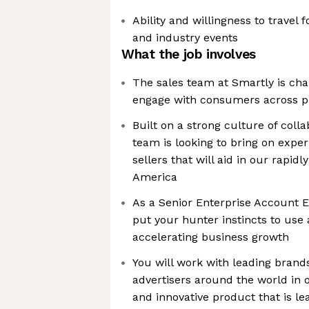
Ability and willingness to travel
and industry events
What the job involves
The sales team at Smartly is ch
engage with consumers across pa
Built on a strong culture of colla
team is looking to bring on expe
sellers that will aid in our rapid
America
As a Senior Enterprise Account Ex
put your hunter instincts to use 
accelerating business growth
You will work with leading bran
advertisers around the world in o
and innovative product that is l