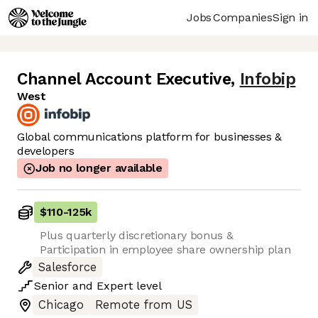
Jobs
Companies
Sign in
Channel Account Executive
,
Infobip
West
Global communications platform for businesses &
developers
Job no longer available
$110
-
125k
Plus quarterly discretionary bonus &
Participation in employee share ownership plan
Salesforce
Senior
and
Expert
level
Chicago
Remote from US