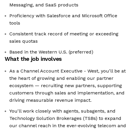
Messaging, and SaaS products
Proficiency with Salesforce and Microsoft Office
tools
Consistent track record of meeting or exceeding
sales quotas
Based in the Western U.S. (preferred)
What the job involves
As a Channel Account Executive - West, you'll be at
the heart of growing and enabling our partner
ecosystem — recruiting new partners, supporting
customers through sales and implementation, and
driving measurable revenue impact.
You'll work closely with agents, subagents, and
Technology Solution Brokerages (TSBs) to expand
our channel reach in the ever-evolving telecom and