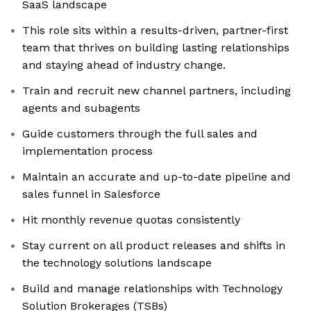
SaaS landscape
This role sits within a results-driven, partner-first
team that thrives on building lasting relationships
and staying ahead of industry change.
Train and recruit new channel partners, including
agents and subagents
Guide customers through the full sales and
implementation process
Maintain an accurate and up-to-date pipeline and
sales funnel in Salesforce
Hit monthly revenue quotas consistently
Stay current on all product releases and shifts in
the technology solutions landscape
Build and manage relationships with Technology
Solution Brokerages (TSBs)