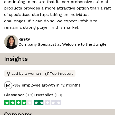
continuing to ensure that its comprehensive suite of
products provides a more attractive option than a raft
of specialised startups taking on individual
challenges. If it can do so, we expect Infobib to
remain a strong player in this market.
Kirsty
Company Specialist at Welcome to the Jungle
Insights
Led by a woman
Top investors
-3
%
employee growth in 12 months
Glassdoor
(
3.8
)
Trustpilot
(
1.8
)
Company