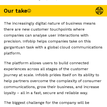
Our take
The increasingly digital nature of business means
there are new customer touchpoints where
companies can analyse user interactions with
precision. Infobip helps companies take on this
gargantuan task with a global cloud communications
platform.
The platform allows users to build connected
experiences across all stages of the customer
journey at scale. Infobib prides itself on its ability to
help partners overcome the complexity of consumer
communications, grow their business, and increase
loyalty – all in a fast, secure and reliable way.
The biggest challenge for the company will be