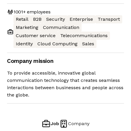
1001+
employees
Retail
B2B
Security
Enterprise
Transport
Marketing
Communication
Customer service
Telecommunications
Identity
Cloud Computing
Sales
Company mission
To provide accessible, innovative global
communication technology that creates seamless
interactions between businesses and people across
the globe.
Job
Company