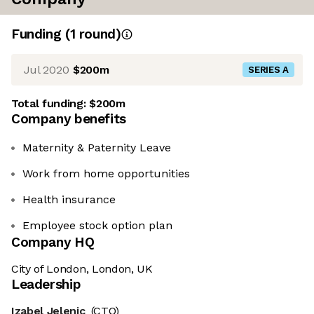
Funding
(
1
round
)
Jul 2020
$200m
SERIES A
Total funding:
$200m
Company benefits
Maternity & Paternity Leave
Work from home opportunities
Health insurance
Employee stock option plan
Company HQ
City of London, London, UK
Leadership
Izabel Jelenic
(CTO)