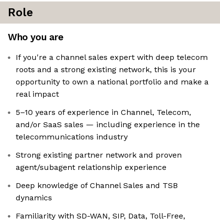
Role
Who you are
If you're a channel sales expert with deep telecom
roots and a strong existing network, this is your
opportunity to own a national portfolio and make a
real impact
5–10 years of experience in Channel, Telecom,
and/or SaaS sales — including experience in the
telecommunications industry
Strong existing partner network and proven
agent/subagent relationship experience
Deep knowledge of Channel Sales and TSB
dynamics
Familiarity with SD-WAN, SIP, Data, Toll-Free,