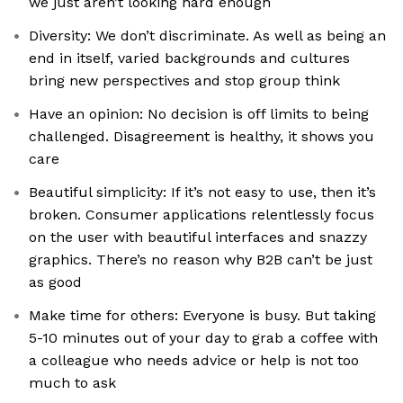
we just aren’t looking hard enough
Diversity: We don’t discriminate. As well as being an
end in itself, varied backgrounds and cultures
bring new perspectives and stop group think
Have an opinion: No decision is off limits to being
challenged. Disagreement is healthy, it shows you
care
Beautiful simplicity: If it’s not easy to use, then it’s
broken. Consumer applications relentlessly focus
on the user with beautiful interfaces and snazzy
graphics. There’s no reason why B2B can’t be just
as good
Make time for others: Everyone is busy. But taking
5-10 minutes out of your day to grab a coffee with
a colleague who needs advice or help is not too
much to ask