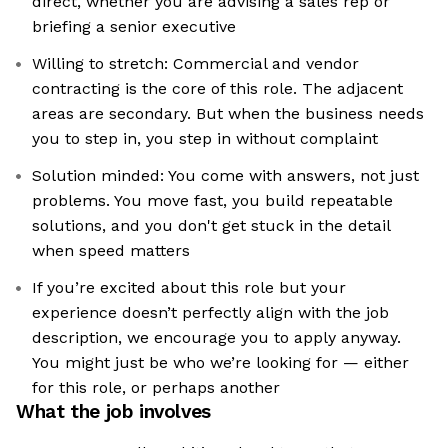
direct, whether you are advising a sales rep or
briefing a senior executive
Willing to stretch: Commercial and vendor
contracting is the core of this role. The adjacent
areas are secondary. But when the business needs
you to step in, you step in without complaint
Solution minded: You come with answers, not just
problems. You move fast, you build repeatable
solutions, and you don't get stuck in the detail
when speed matters
If you’re excited about this role but your
experience doesn’t perfectly align with the job
description, we encourage you to apply anyway.
You might just be who we’re looking for — either
for this role, or perhaps another
What the job involves