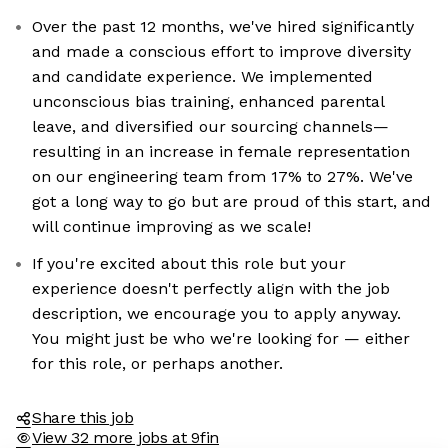
Over the past 12 months, we've hired significantly
and made a conscious effort to improve diversity
and candidate experience. We implemented
unconscious bias training, enhanced parental
leave, and diversified our sourcing channels—
resulting in an increase in female representation
on our engineering team from 17% to 27%. We've
got a long way to go but are proud of this start, and
will continue improving as we scale!
If you're excited about this role but your
experience doesn't perfectly align with the job
description, we encourage you to apply anyway.
You might just be who we're looking for — either
for this role, or perhaps another.
Share this job
View 32 more jobs at 9fin