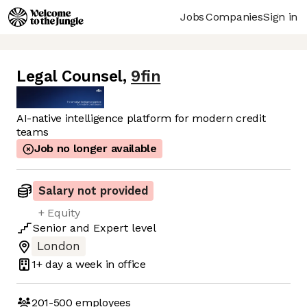
Jobs
Companies
Sign in
Legal Counsel
,
9fin
AI-native intelligence platform for modern credit
teams
Job no longer available
Salary not provided
+ Equity
Senior
and
Expert
level
London
1+ day
a week in office
201-500
employees