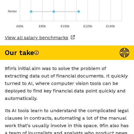
Senior
£60k
£80k
£100k
£120k
£140k
View all salary benchmarks
Our take
9fin’s initial aim was to solve the problem of
extracting data out of financial documents. It quickly
turned to AI, where computer vision tools can be
deployed to find key financial data point quickly and
automatically.
Its AI tools learn to understand the complicated legal
clauses in contracts, automating a lot of the manual
work that's usually involve in this space. 9fin also has
a team of journalists and analysts who product news