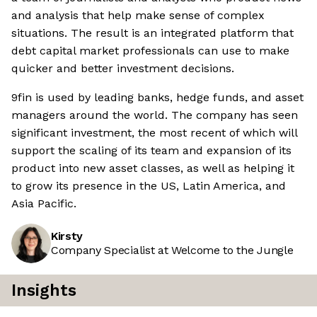
and analysis that help make sense of complex
situations. The result is an integrated platform that
debt capital market professionals can use to make
quicker and better investment decisions.
9fin is used by leading banks, hedge funds, and asset
managers around the world. The company has seen
significant investment, the most recent of which will
support the scaling of its team and expansion of its
product into new asset classes, as well as helping it
to grow its presence in the US, Latin America, and
Asia Pacific.
Kirsty
Company Specialist at Welcome to the Jungle
Insights