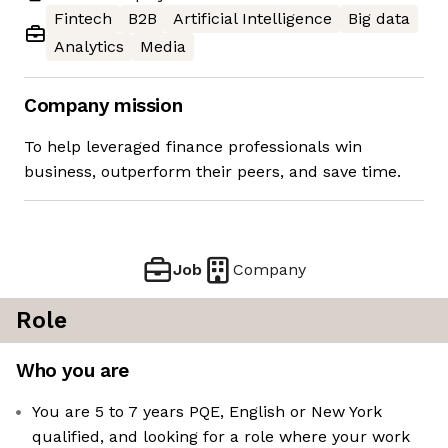
Fintech
B2B
Artificial Intelligence
Big data
Analytics
Media
Company mission
To help leveraged finance professionals win
business, outperform their peers, and save time.
Job
Company
Role
Who you are
You are 5 to 7 years PQE, English or New York
qualified, and looking for a role where your work