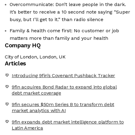
Overcommunicate: Don’t leave people in the dark.
It’s better to receive a 10 second note saying “Super
busy, but I’ll get to it.” than radio silence
Family & health come first: No customer or job
matters more than family and your health
Company HQ
City of London, London, UK
Articles
Introducing 9fin’s Covenant Pushback Tracker
9fin acquires Bond Radar to expand into global
debt market coverage
9fin secures $50m Series B to transform debt
market analytics with AI
9fin expands debt market intelligence platform to
Latin America