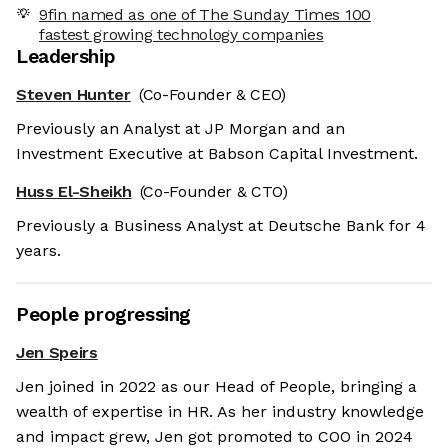
9fin named as one of The Sunday Times 100
fastest growing technology companies
Leadership
Steven Hunter
(Co-Founder & CEO)
Previously an Analyst at JP Morgan and an
Investment Executive at Babson Capital Investment.
Huss El-Sheikh
(Co-Founder & CTO)
Previously a Business Analyst at Deutsche Bank for 4
years.
People progressing
Jen Speirs
Jen joined in 2022 as our Head of People, bringing a
wealth of expertise in HR. As her industry knowledge
and impact grew, Jen got promoted to COO in 2024