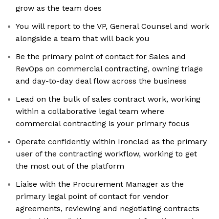
grow as the team does
You will report to the VP, General Counsel and work
alongside a team that will back you
Be the primary point of contact for Sales and
RevOps on commercial contracting, owning triage
and day-to-day deal flow across the business
Lead on the bulk of sales contract work, working
within a collaborative legal team where
commercial contracting is your primary focus
Operate confidently within Ironclad as the primary
user of the contracting workflow, working to get
the most out of the platform
Liaise with the Procurement Manager as the
primary legal point of contact for vendor
agreements, reviewing and negotiating contracts