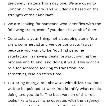
genuinely matters from day one. We are open to
London or New York, and will decide based on the
strength of the candidate
We are looking for someone who identifies with the
following traits, even if you don't have all of them
Contracts is your thing, not a stepping stone: You
are a commercial and vendor contracts lawyer
because you want to be. You find genuine
satisfaction in moving deals forward, owning the
process end to end, and doing it well. This is not a
role for someone looking to transition into
something else on 9fin's time
You bring energy: You show up with drive. You don't
wait to be pointed at work. You identify what needs
doing and you do it. The best version of this role
looks like a lawyer who operates with the urgency