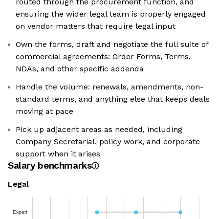
routed through the procurement function, and
ensuring the wider legal team is properly engaged
on vendor matters that require legal input
Own the forms, draft and negotiate the full suite of
commercial agreements: Order Forms, Terms,
NDAs, and other specific addenda
Handle the volume: renewals, amendments, non-
standard terms, and anything else that keeps deals
moving at pace
Pick up adjacent areas as needed, including
Company Secretarial, policy work, and corporate
support when it arises
Salary benchmarks
Legal
Expert