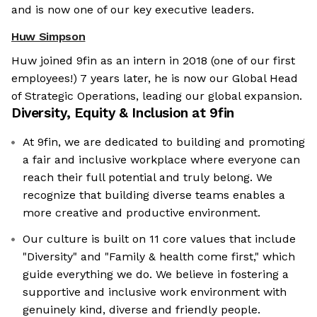
and is now one of our key executive leaders.
Huw Simpson
Huw joined 9fin as an intern in 2018 (one of our first
employees!) 7 years later, he is now our Global Head
of Strategic Operations, leading our global expansion.
Diversity, Equity & Inclusion at
9fin
At 9fin, we are dedicated to building and promoting
a fair and inclusive workplace where everyone can
reach their full potential and truly belong. We
recognize that building diverse teams enables a
more creative and productive environment.
Our culture is built on 11 core values that include
"Diversity" and "Family & health come first," which
guide everything we do. We believe in fostering a
supportive and inclusive work environment with
genuinely kind, diverse and friendly people.