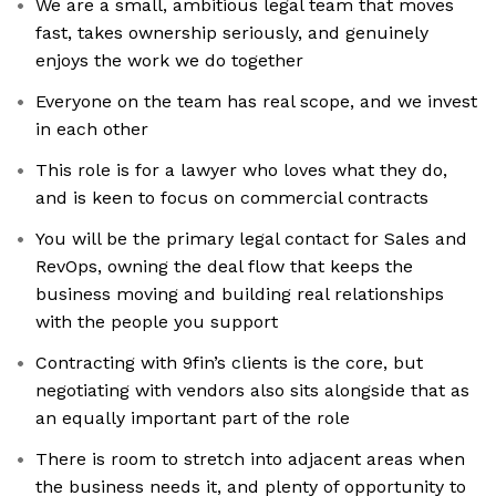
We are a small, ambitious legal team that moves
fast, takes ownership seriously, and genuinely
enjoys the work we do together
Everyone on the team has real scope, and we invest
in each other
This role is for a lawyer who loves what they do,
and is keen to focus on commercial contracts
You will be the primary legal contact for Sales and
RevOps, owning the deal flow that keeps the
business moving and building real relationships
with the people you support
Contracting with 9fin’s clients is the core, but
negotiating with vendors also sits alongside that as
an equally important part of the role
There is room to stretch into adjacent areas when
the business needs it, and plenty of opportunity to