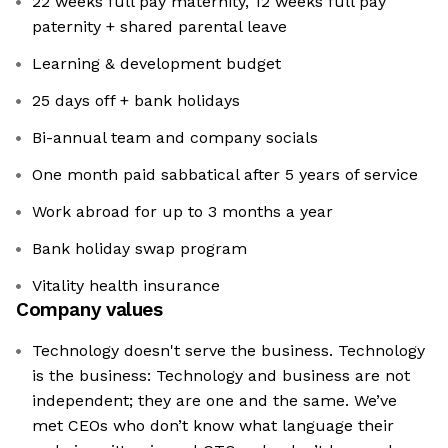
22 weeks full pay maternity, 12 weeks full pay
paternity + shared parental leave
Learning & development budget
25 days off + bank holidays
Bi-annual team and company socials
One month paid sabbatical after 5 years of service
Work abroad for up to 3 months a year
Bank holiday swap program
Vitality health insurance
Company values
Technology doesn't serve the business. Technology
is the business: Technology and business are not
independent; they are one and the same. We’ve
met CEOs who don’t know what language their