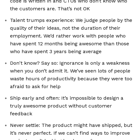
code is written in and CTOs who don’t know who
the customers are. That’s not OK
Talent trumps experience: We judge people by the
quality of their ideas, not the duration of their
employment. We’d rather work with people who
have spent 12 months being awesome than those
who have spent 3 years being average
Don't know? Say so: Ignorance is only a weakness
when you don’t admit it. We’ve seen lots of people
waste hours of productivity because they were too
afraid to ask for help
Ship early and often: It’s impossible to design a
truly awesome product without customer
feedback
Never settle: The product might have shipped, but
it’s never perfect. If we can’t find ways to improve