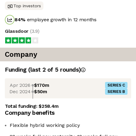
Top investors
84
%
employee growth in 12 months
Glassdoor
(
3.9
)
Company
Funding
(last 2 of
5
rounds)
Apr 2026
$170m
SERIES C
Dec 2024
$50m
SERIES B
Total funding:
$258.4m
Company benefits
Flexible hybrid working policy