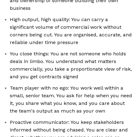
and ownership of someone building their own
business
High output, high quality: You can carry a
significant volume of commercial work without
corners being cut. You are organised, accurate, and
reliable under time pressure
You close things: You are not someone who holds
deals in limbo. You understand what matters
commercially, you take a proportionate view of risk,
and you get contracts signed
Team player with no ego: You work well within a
small, senior team. You ask for help when you need
it, you share what you know, and you care about
the team's output as much as your own
Proactive communicator: You keep stakeholders
informed without being chased. You are clear and