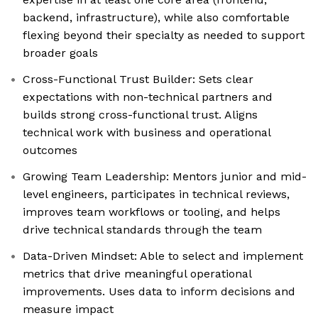
backend, infrastructure), while also comfortable
flexing beyond their specialty as needed to support
broader goals
Cross-Functional Trust Builder: Sets clear
expectations with non-technical partners and
builds strong cross-functional trust. Aligns
technical work with business and operational
outcomes
Growing Team Leadership: Mentors junior and mid-
level engineers, participates in technical reviews,
improves team workflows or tooling, and helps
drive technical standards through the team
Data-Driven Mindset: Able to select and implement
metrics that drive meaningful operational
improvements. Uses data to inform decisions and
measure impact