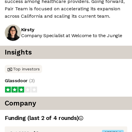
success among healthcare providers. Going forward,
Pair Team is focused on accelerating its expansion
across California and scaling its current team.
Kirsty
Company Specialist at Welcome to the Jungle
Insights
Top investors
Glassdoor
(
3
)
Company
Funding
(last 2 of
4
rounds)