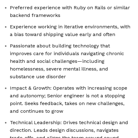
Preferred experience with Ruby on Rails or similar
backend frameworks
Experience working in iterative environments, with
a bias toward shipping value early and often
Passionate about building technology that
improves care for individuals navigating chronic
health and social challenges—including
homelessness, severe mental illness, and
substance use disorder
Impact & Growth: Operates with increasing scope
and autonomy; Senior engineer is not a stopping
point. Seeks feedback, takes on new challenges,
and continues to grow
Technical Leadership: Drives technical design and
direction. Leads design discussions, navigates
trade-offs, and aligns the team around sound