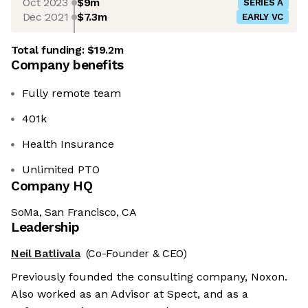
Oct 2023
$9m
SERIES A
Dec 2021
$7.3m
EARLY VC
Total funding:
$19.2m
Company benefits
Fully remote team
401k
Health Insurance
Unlimited PTO
Company HQ
SoMa, San Francisco, CA
Leadership
Neil Batlivala
(Co-Founder & CEO)
Previously founded the consulting company, Noxon.
Also worked as an Advisor at Spect, and as a