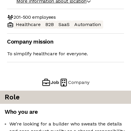
More information about location
201-500
employees
Healthcare
B2B
SaaS
Automation
Company mission
To simplify healthcare for everyone.
Job
Company
Role
Who you are
We’re looking for a builder who sweats the details