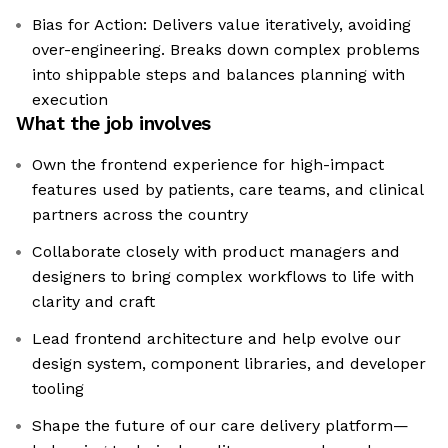
Bias for Action: Delivers value iteratively, avoiding
over-engineering. Breaks down complex problems
into shippable steps and balances planning with
execution
What the job involves
Own the frontend experience for high-impact
features used by patients, care teams, and clinical
partners across the country
Collaborate closely with product managers and
designers to bring complex workflows to life with
clarity and craft
Lead frontend architecture and help evolve our
design system, component libraries, and developer
tooling
Shape the future of our care delivery platform—