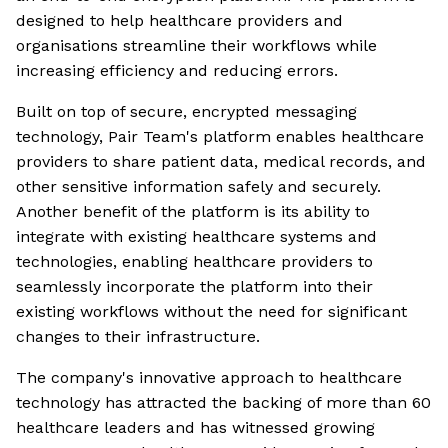
designed to help healthcare providers and
organisations streamline their workflows while
increasing efficiency and reducing errors.
Built on top of secure, encrypted messaging
technology, Pair Team's platform enables healthcare
providers to share patient data, medical records, and
other sensitive information safely and securely.
Another benefit of the platform is its ability to
integrate with existing healthcare systems and
technologies, enabling healthcare providers to
seamlessly incorporate the platform into their
existing workflows without the need for significant
changes to their infrastructure.
The company's innovative approach to healthcare
technology has attracted the backing of more than 60
healthcare leaders and has witnessed growing