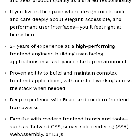
and sees product quality as a shared responsibility
If you live in the space where design meets code—
and care deeply about elegant, accessible, and
performant user interfaces—you’ll feel right at
home here
2+ years of experience as a high-performing
frontend engineer, building user-facing
applications in a fast-paced startup environment
Proven ability to build and maintain complex
frontend applications, with comfort working across
the stack when needed
Deep experience with React and modern frontend
frameworks
Familiar with modern frontend trends and tools—
such as Tailwind CSS, server-side rendering (SSR),
WebAssembly, or D3.js