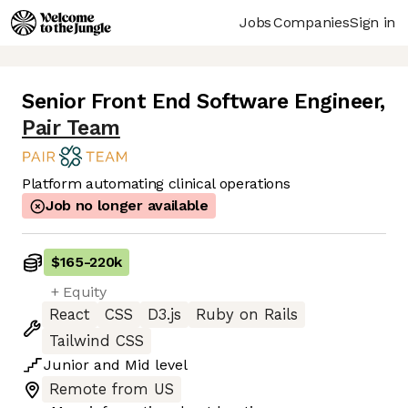
Jobs
Companies
Sign in
Senior Front End Software Engineer
,
Pair Team
Platform automating clinical operations
Job no longer available
$165
-
220k
+ Equity
React
CSS
D3.js
Ruby on Rails
Tailwind CSS
Junior
and
Mid
level
Remote from US