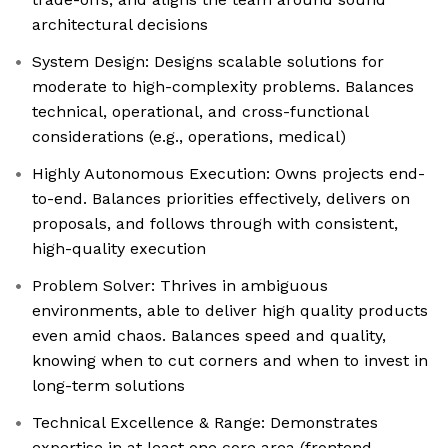
architectural decisions
System Design: Designs scalable solutions for
moderate to high-complexity problems. Balances
technical, operational, and cross-functional
considerations (e.g., operations, medical)
Highly Autonomous Execution: Owns projects end-
to-end. Balances priorities effectively, delivers on
proposals, and follows through with consistent,
high-quality execution
Problem Solver: Thrives in ambiguous
environments, able to deliver high quality products
even amid chaos. Balances speed and quality,
knowing when to cut corners and when to invest in
long-term solutions
Technical Excellence & Range: Demonstrates
expertise in at least one core area (frontend,