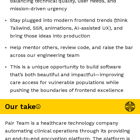
balancing technical quality, user needs, and
mission-driven urgency
Stay plugged into modern frontend trends (think
Tailwind, SSR, animations, AI-assisted UX), and
bring those ideas into production
Help mentor others, review code, and raise the bar
across our engineering team
This is a unique opportunity to build software
that’s both beautiful and impactful—improving
care access for vulnerable populations while
pushing the boundaries of frontend excellence
Our take
Pair Team is a healthcare technology company
automating clinical operations through its providing
an end-to-end encryption platform. The platform is