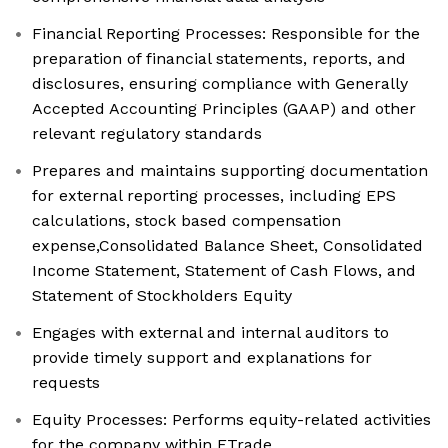
Financial Reporting Processes: Responsible for the
preparation of financial statements, reports, and
disclosures, ensuring compliance with Generally
Accepted Accounting Principles (GAAP) and other
relevant regulatory standards
Prepares and maintains supporting documentation
for external reporting processes, including EPS
calculations, stock based compensation
expense,Consolidated Balance Sheet, Consolidated
Income Statement, Statement of Cash Flows, and
Statement of Stockholders Equity
Engages with external and internal auditors to
provide timely support and explanations for
requests
Equity Processes: Performs equity-related activities
for the company within ETrade