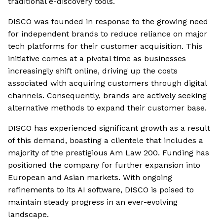
traditional e-discovery tools.
DISCO was founded in response to the growing need
for independent brands to reduce reliance on major
tech platforms for their customer acquisition. This
initiative comes at a pivotal time as businesses
increasingly shift online, driving up the costs
associated with acquiring customers through digital
channels. Consequently, brands are actively seeking
alternative methods to expand their customer base.
DISCO has experienced significant growth as a result
of this demand, boasting a clientele that includes a
majority of the prestigious Am Law 200. Funding has
positioned the company for further expansion into
European and Asian markets. With ongoing
refinements to its AI software, DISCO is poised to
maintain steady progress in an ever-evolving
landscape.