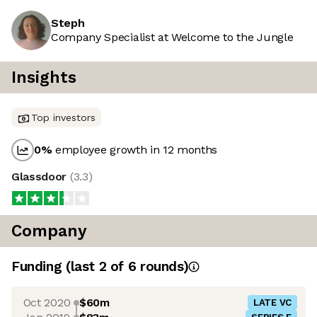
Steph
Company Specialist at Welcome to the Jungle
Insights
Top investors
0
%
employee growth in 12 months
Glassdoor
(
3.3
)
Company
Funding
(last 2 of
6
rounds)
Oct 2020
$60m
LATE VC