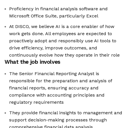
Proficiency in financial analysis software and
Microsoft Office Suite, particularly Excel
At DISCO, we believe AI is a core enabler of how
work gets done. All employees are expected to
proactively adopt and responsibly use AI tools to
drive efficiency, improve outcomes, and
continuously evolve how they operate in their role
What the job involves
The Senior Financial Reporting Analyst is
responsible for the preparation and analysis of
financial reports, ensuring accuracy and
compliance with accounting principles and
regulatory requirements
They provide financial insights to management and
support decision-making processes through
comprehensive financial data analysis