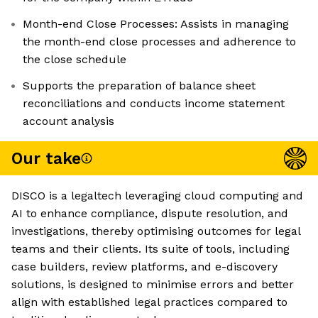
Month-end Close Processes: Assists in managing
the month-end close processes and adherence to
the close schedule
Supports the preparation of balance sheet
reconciliations and conducts income statement
account analysis
Our take
DISCO is a legaltech leveraging cloud computing and
AI to enhance compliance, dispute resolution, and
investigations, thereby optimising outcomes for legal
teams and their clients. Its suite of tools, including
case builders, review platforms, and e-discovery
solutions, is designed to minimise errors and better
align with established legal practices compared to