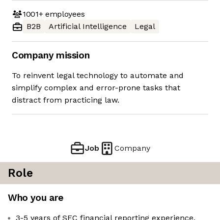
1001+
employees
B2B
Artificial Intelligence
Legal
Company mission
To reinvent legal technology to automate and
simplify complex and error-prone tasks that
distract from practicing law.
Job
Company
Role
Who you are
3-5 years of SEC financial reporting experience,