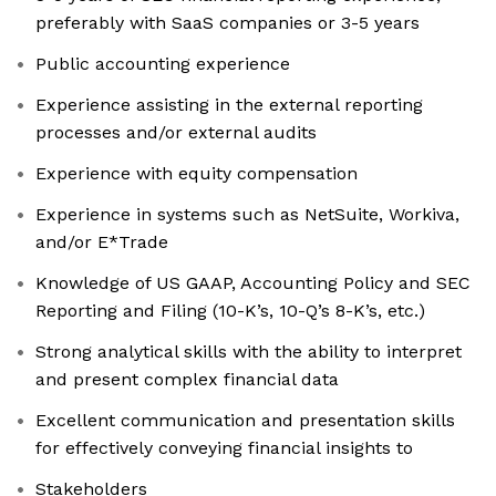
preferably with SaaS companies or 3-5 years
Public accounting experience
Experience assisting in the external reporting
processes and/or external audits
Experience with equity compensation
Experience in systems such as NetSuite, Workiva,
and/or E*Trade
Knowledge of US GAAP, Accounting Policy and SEC
Reporting and Filing (10-K’s, 10-Q’s 8-K’s, etc.)
Strong analytical skills with the ability to interpret
and present complex financial data
Excellent communication and presentation skills
for effectively conveying financial insights to
Stakeholders