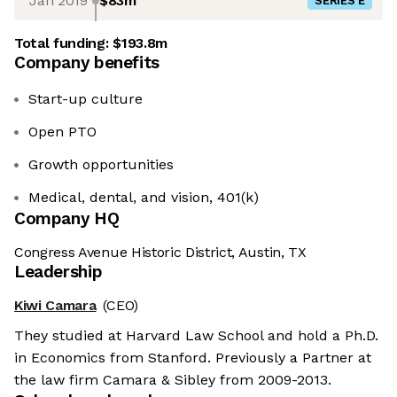
Jan 2019
$83m
SERIES E
Total funding:
$193.8m
Company benefits
Start-up culture
Open PTO
Growth opportunities
Medical, dental, and vision, 401(k)
Company HQ
Congress Avenue Historic District, Austin, TX
Leadership
Kiwi Camara
(CEO)
They studied at Harvard Law School and hold a Ph.D.
in Economics from Stanford. Previously a Partner at
the law firm Camara & Sibley from 2009-2013.