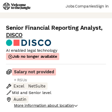
Jobs
Companies
Sign in
Senior Financial Reporting Analyst
,
DISCO
AI enabled legal technology
Job no longer available
Salary not provided
+ RSUs
Excel
NetSuite
Mid
and
Senior
level
Austin
More information about location