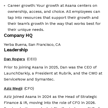
Career growth: Your growth at Asana centers on
ownership, access, and choice. All employees can
tap into resources that support their growth and
their team’s growth in the way that works best for
their unique needs.
Company HQ
Yerba Buena, San Francisco, CA
Leadership
Dan Rogers
(CEO)
Prior to joining Asana in 2025, Dan was the CEO of
LaunchDarkly, a President at Rubrik, and the CMO at
ServiceNow and Symantec.
Aziz Megji
(CFO)
Aziz joined Asana in 2024 as the Head of Strategic
Finance & IR, moving into the role of CFO in 2026.