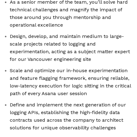
As a senior member of the team, you’ll solve hard
technical challenges and magnify the impact of
those around you through mentorship and
operational excellence
Design, develop, and maintain medium to large-
scale projects related to logging and
experimentation, acting as a subject matter expert
for our Vancouver engineering site
Scale and optimize our in-house experimentation
and feature flagging framework, ensuring reliable,
low-latency execution for logic sitting in the critical
path of every Asana user session
Define and implement the next generation of our
logging APIs, establishing the high-fidelity data
contracts used across the company to architect
solutions for unique observability challenges