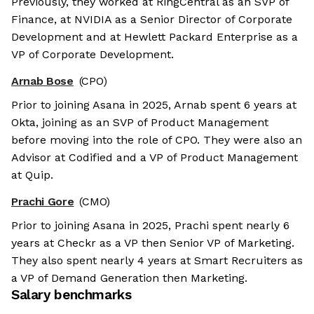
Previously, they worked at RingCentral as an SVP of
Finance, at NVIDIA as a Senior Director of Corporate
Development and at Hewlett Packard Enterprise as a
VP of Corporate Development.
Arnab Bose
(CPO)
Prior to joining Asana in 2025, Arnab spent 6 years at
Okta, joining as an SVP of Product Management
before moving into the role of CPO. They were also an
Advisor at Codified and a VP of Product Management
at Quip.
Prachi Gore
(CMO)
Prior to joining Asana in 2025, Prachi spent nearly 6
years at Checkr as a VP then Senior VP of Marketing.
They also spent nearly 4 years at Smart Recruiters as
a VP of Demand Generation then Marketing.
Salary benchmarks