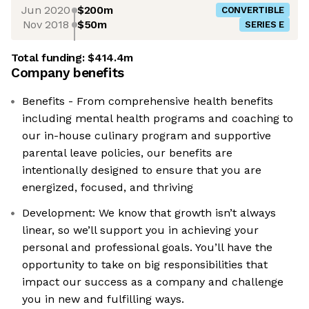
Jun 2020
$200m
CONVERTIBLE
Nov 2018
$50m
SERIES E
Total funding:
$414.4m
Company benefits
Benefits - From comprehensive health benefits
including mental health programs and coaching to
our in-house culinary program and supportive
parental leave policies, our benefits are
intentionally designed to ensure that you are
energized, focused, and thriving
Development: We know that growth isn’t always
linear, so we’ll support you in achieving your
personal and professional goals. You’ll have the
opportunity to take on big responsibilities that
impact our success as a company and challenge
you in new and fulfilling ways.