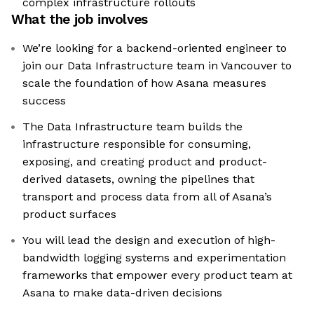
complex infrastructure rollouts
What the job involves
We’re looking for a backend-oriented engineer to
join our Data Infrastructure team in Vancouver to
scale the foundation of how Asana measures
success
The Data Infrastructure team builds the
infrastructure responsible for consuming,
exposing, and creating product and product-
derived datasets, owning the pipelines that
transport and process data from all of Asana’s
product surfaces
You will lead the design and execution of high-
bandwidth logging systems and experimentation
frameworks that empower every product team at
Asana to make data-driven decisions