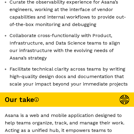
Curate the observability experience for Asana’s
engineers, working at the interface of vendor
capabilities and internal workflows to provide out-
of-the-box monitoring and debugging
Collaborate cross-functionally with Product,
Infrastructure, and Data Science teams to align
our infrastructure with the evolving needs of
Asana’s strategy
Facilitate technical clarity across teams by writing
high-quality design docs and documentation that
scale your impact beyond your immediate projects
Our take
Asana is a web and mobile application designed to
help teams organize, track, and manage their work.
Acting as a unified hub, it empowers teams to