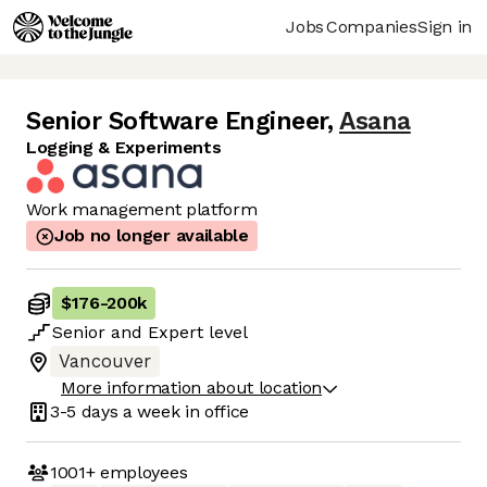
Jobs
Companies
Sign in
Senior Software Engineer
,
Asana
Logging & Experiments
Work management platform
Job no longer available
$176
-
200k
Senior
and
Expert
level
Vancouver
More information about location
3-5 days
a week in office
1001+
employees