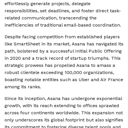
effortlessly generate projects, delegate
responsibilities, set deadlines, and foster direct task-
related communication, transcending the
inefficiencies of traditional email-based coordination.
Despite facing competition from established players
like SmartSheet in its market, Asana has navigated its
path, bolstered by a successful Initial Public Offering
in 2020 and a track record of startup triumphs. This
strategic prowess has propelled Asana to amass a
robust clientele exceeding 100,000 organizations,
boasting notable entities such as Uber and Air France
among its ranks.
Since its inception, Asana has undergone exponential
growth, with its reach extending to offices sprawled
across four continents worldwide. This expansion not
only underscores its global footprint but also signifies
its commitment to fostering diverse talent pools and