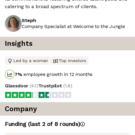
catering to a broad spectrum of clients.
Steph
Company Specialist at Welcome to the Jungle
Insights
Led by a woman
Top investors
7
%
employee growth in 12 months
Glassdoor
(
4.1
)
Trustpilot
(
1.6
)
Company
Funding
(last 2 of
8
rounds)