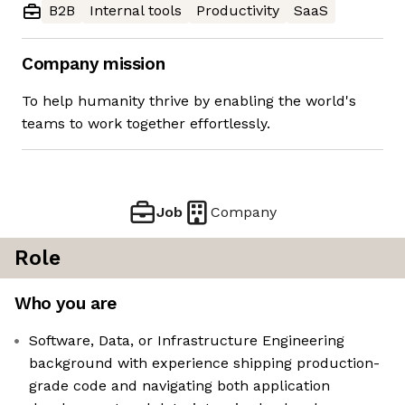
B2B
Internal tools
Productivity
SaaS
Company mission
To help humanity thrive by enabling the world's
teams to work together effortlessly.
Job
Company
Role
Who you are
Software, Data, or Infrastructure Engineering
background with experience shipping production-
grade code and navigating both application