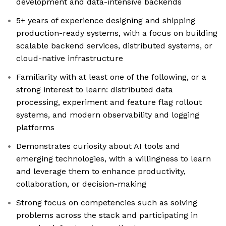
development and data-intensive backends
5+ years of experience designing and shipping
production-ready systems, with a focus on building
scalable backend services, distributed systems, or
cloud-native infrastructure
Familiarity with at least one of the following, or a
strong interest to learn: distributed data
processing, experiment and feature flag rollout
systems, and modern observability and logging
platforms
Demonstrates curiosity about AI tools and
emerging technologies, with a willingness to learn
and leverage them to enhance productivity,
collaboration, or decision-making
Strong focus on competencies such as solving
problems across the stack and participating in