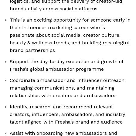
logistics, and support the delivery of creator-led
brand activity across social platforms
This is an exciting opportunity for someone early in
their influencer marketing career who is
passionate about social media, creator culture,
beauty & wellness trends, and building meaningful
brand partnerships
Support the day-to-day execution and growth of
Fresha’s global ambassador programme
Coordinate ambassador and influencer outreach,
managing communications, and maintaining
relationships with creators and ambassadors
Identify, research, and recommend relevant
creators, influencers, ambassadors, and industry
talent aligned with Fresha’s brand and audience
Assist with onboarding new ambassadors and