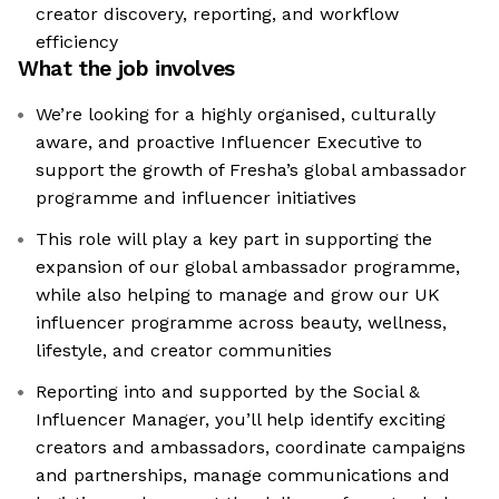
creator discovery, reporting, and workflow
efficiency
What the job involves
We’re looking for a highly organised, culturally
aware, and proactive Influencer Executive to
support the growth of Fresha’s global ambassador
programme and influencer initiatives
This role will play a key part in supporting the
expansion of our global ambassador programme,
while also helping to manage and grow our UK
influencer programme across beauty, wellness,
lifestyle, and creator communities
Reporting into and supported by the Social &
Influencer Manager, you’ll help identify exciting
creators and ambassadors, coordinate campaigns
and partnerships, manage communications and