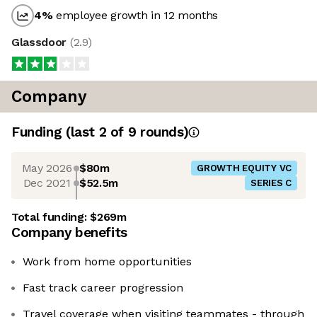
4
%
employee growth in 12 months
Glassdoor
(
2.9
)
Company
Funding
(last 2 of
9
rounds)
May 2026
$80m
GROWTH EQUITY VC
Dec 2021
$52.5m
SERIES C
Total funding:
$269m
Company benefits
Work from home opportunities
Fast track career progression
Travel coverage when visiting teammates - through