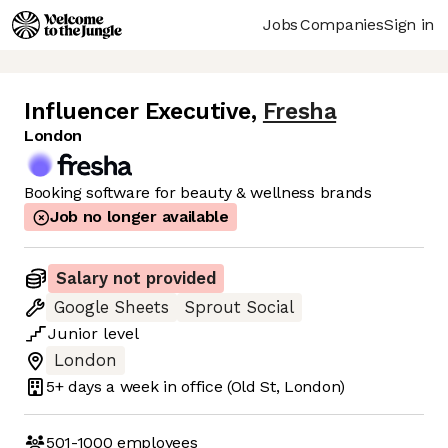
Jobs
Companies
Sign in
Influencer Executive
,
Fresha
London
Booking software for beauty & wellness brands
Job no longer available
Salary not provided
Google Sheets
Sprout Social
Junior
level
London
5+ days
a week in office
(Old St, London)
501-1000
employees