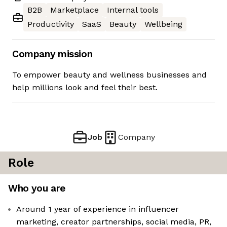
B2B
Marketplace
Internal tools
Productivity
SaaS
Beauty
Wellbeing
Company mission
To empower beauty and wellness businesses and
help millions look and feel their best.
Job
Company
Role
Who you are
Around 1 year of experience in influencer
marketing, creator partnerships, social media, PR,