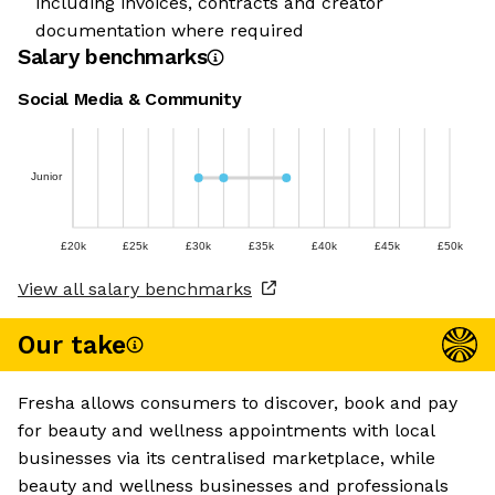
including invoices, contracts and creator
documentation where required
Salary benchmarks
Social Media & Community
Junior
£20k
£25k
£30k
£35k
£40k
£45k
£50k
View all salary benchmarks
Our take
Fresha allows consumers to discover, book and pay
for beauty and wellness appointments with local
businesses via its centralised marketplace, while
beauty and wellness businesses and professionals