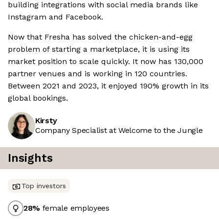
building integrations with social media brands like
Instagram and Facebook.
Now that Fresha has solved the chicken-and-egg
problem of starting a marketplace, it is using its
market position to scale quickly. It now has 130,000
partner venues and is working in 120 countries.
Between 2021 and 2023, it enjoyed 190% growth in its
global bookings.
Kirsty
Company Specialist at Welcome to the Jungle
Insights
Top investors
28
%
female employees