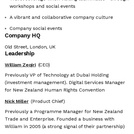
workshops and social events
A vibrant and collaborative company culture
Company social events
Company HQ
Old Street, London, UK
Leadership
William Zeqiri
(CEO)
Previously VP of Technology at Dubai Holding
(investment management). Digital Services Manager
for New Zealand Human Rights Convention
Nick Miller
(Product Chief)
Previously a Programme Manager for New Zealand
Trade and Enterprise. Founded a business with
William in 2005 (a strong signal of their partnership)