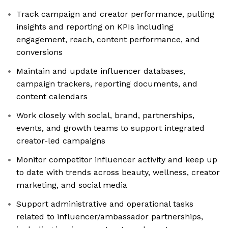
Track campaign and creator performance, pulling
insights and reporting on KPIs including
engagement, reach, content performance, and
conversions
Maintain and update influencer databases,
campaign trackers, reporting documents, and
content calendars
Work closely with social, brand, partnerships,
events, and growth teams to support integrated
creator-led campaigns
Monitor competitor influencer activity and keep up
to date with trends across beauty, wellness, creator
marketing, and social media
Support administrative and operational tasks
related to influencer/ambassador partnerships,