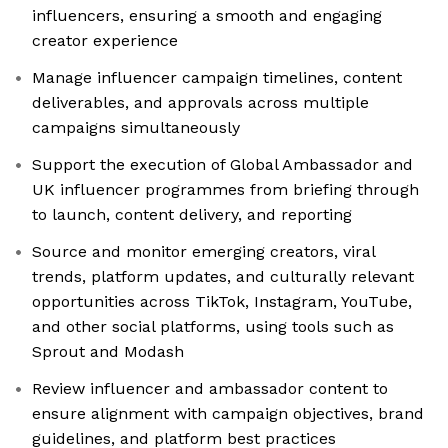
influencers, ensuring a smooth and engaging
creator experience
Manage influencer campaign timelines, content
deliverables, and approvals across multiple
campaigns simultaneously
Support the execution of Global Ambassador and
UK influencer programmes from briefing through
to launch, content delivery, and reporting
Source and monitor emerging creators, viral
trends, platform updates, and culturally relevant
opportunities across TikTok, Instagram, YouTube,
and other social platforms, using tools such as
Sprout and Modash
Review influencer and ambassador content to
ensure alignment with campaign objectives, brand
guidelines, and platform best practices