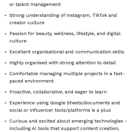
or talent management
Strong understanding of Instagram, TikTok and
creator culture
Passion for beauty, wellness, lifestyle, and digital
culture
Excellent organisational and communication skills
Highly organised with strong attention to detail
Comfortable managing multiple projects in a fast-
paced environment
Proactive, collaborative, and eager to learn
Experience using Google Sheets/documents and
social or influencer tools/platforms is a plus
Curious and excited about emerging technologies -
including AI tools that support content creation,