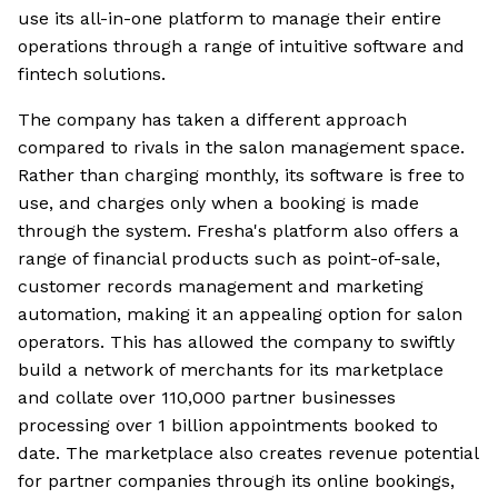
use its all-in-one platform to manage their entire
operations through a range of intuitive software and
fintech solutions.
The company has taken a different approach
compared to rivals in the salon management space.
Rather than charging monthly, its software is free to
use, and charges only when a booking is made
through the system. Fresha's platform also offers a
range of financial products such as point-of-sale,
customer records management and marketing
automation, making it an appealing option for salon
operators. This has allowed the company to swiftly
build a network of merchants for its marketplace
and collate over 110,000 partner businesses
processing over 1 billion appointments booked to
date. The marketplace also creates revenue potential
for partner companies through its online bookings,