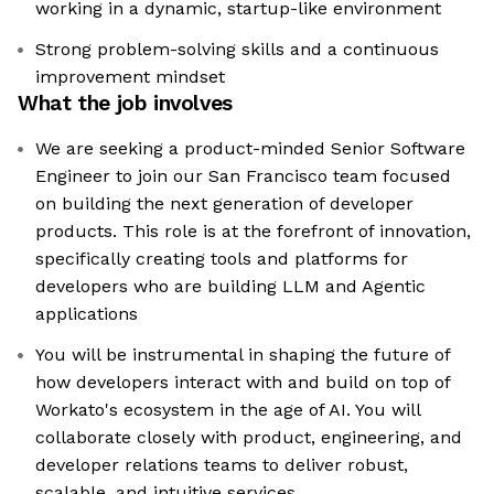
working in a dynamic, startup-like environment
Strong problem-solving skills and a continuous
improvement mindset
What the job involves
We are seeking a product-minded Senior Software
Engineer to join our San Francisco team focused
on building the next generation of developer
products. This role is at the forefront of innovation,
specifically creating tools and platforms for
developers who are building LLM and Agentic
applications
You will be instrumental in shaping the future of
how developers interact with and build on top of
Workato's ecosystem in the age of AI. You will
collaborate closely with product, engineering, and
developer relations teams to deliver robust,
scalable, and intuitive services