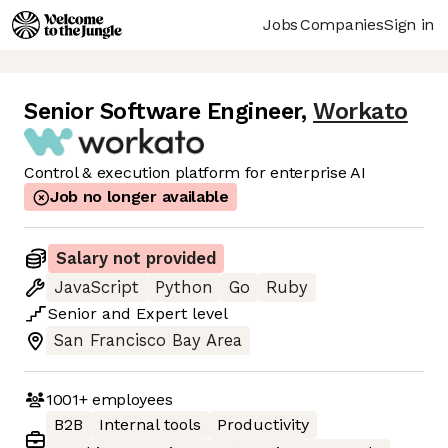
Jobs
Companies
Sign in
Senior Software Engineer
,
Workato
Control & execution platform for enterprise AI
Job no longer available
Salary not provided
JavaScript
Python
Go
Ruby
Senior
and
Expert
level
San Francisco Bay Area
1001+
employees
B2B
Internal tools
Productivity