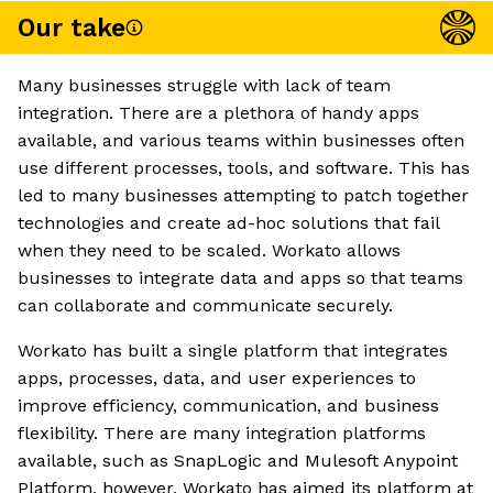
Our take
Many businesses struggle with lack of team
integration. There are a plethora of handy apps
available, and various teams within businesses often
use different processes, tools, and software. This has
led to many businesses attempting to patch together
technologies and create ad-hoc solutions that fail
when they need to be scaled. Workato allows
businesses to integrate data and apps so that teams
can collaborate and communicate securely.
Workato has built a single platform that integrates
apps, processes, data, and user experiences to
improve efficiency, communication, and business
flexibility. There are many integration platforms
available, such as SnapLogic and Mulesoft Anypoint
Platform, however, Workato has aimed its platform at