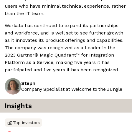
users who have minimal technical experience, rather
than the IT team.
Workato has continued to expand its partnerships
and workforce, and is well set to see further growth
as it innovates its product offerings and capabilities.
The company was recognized as a Leader in the
2023 Gartner® Magic Quadrant™ for Integration
Platform as a Service, making five years it has
participated and five years it has been recognized.
Steph
Company Specialist at Welcome to the Jungle
Insights
Top investors