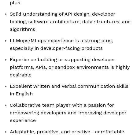
plus
Solid understanding of API design, developer
tooling, software architecture, data structures, and
algorithms
LLMops/MLops experience is a strong plus,
especially in developer-facing products
Experience building or supporting developer
platforms, APIs, or sandbox environments is highly
desirable
Excellent written and verbal communication skills
in English
Collaborative team player with a passion for
empowering developers and improving developer
experience
Adaptable, proactive, and creative—comfortable