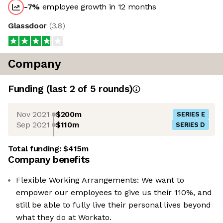
-7
%
employee growth in 12 months
Glassdoor
(
3.8
)
Company
Funding
(last 2 of
5
rounds)
Nov 2021
$200m
SERIES E
Sep 2021
$110m
SERIES D
Total funding:
$415m
Company benefits
Flexible Working Arrangements: We want to
empower our employees to give us their 110%, and
still be able to fully live their personal lives beyond
what they do at Workato.