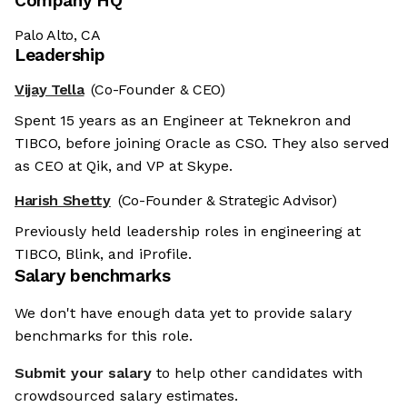
Company HQ
Palo Alto, CA
Leadership
Vijay Tella
(Co-Founder & CEO)
Spent 15 years as an Engineer at Teknekron and
TIBCO, before joining Oracle as CSO. They also served
as CEO at Qik, and VP at Skype.
Harish Shetty
(Co-Founder & Strategic Advisor)
Previously held leadership roles in engineering at
TIBCO, Blink, and iProfile.
Salary benchmarks
We don't have enough data yet to provide salary
benchmarks for this role.
Submit your salary
to help other candidates with
crowdsourced salary estimates.