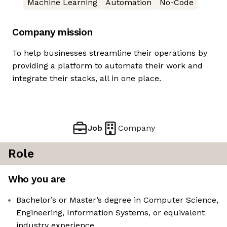
Machine Learning
Automation
No-Code
Company mission
To help businesses streamline their operations by
providing a platform to automate their work and
integrate their stacks, all in one place.
Job
Company
Role
Who you are
Bachelor’s or Master’s degree in Computer Science,
Engineering, Information Systems, or equivalent
industry experience