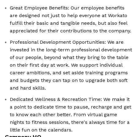
Great Employee Benefits: Our employee benefits
are designed not just to help everyone at Workato
fulfill their basic and tangible needs, but also feel
appreciated for their contributions to the company.
Professional Development Opportunities: We are
invested in the long-term professional development
of our people, beyond what they bring to the table
on their first day at work. We support individual
career ambitions, and set aside training programs
and budgets they can tap on to upgrade both soft
and hard skills.
Dedicated Wellness & Recreation Time: We make it
a point to dedicate time to pause, recharge and get
to know each other better. From virtual game
nights to fitness sessions, there's always time for a
little fun on the calendars.