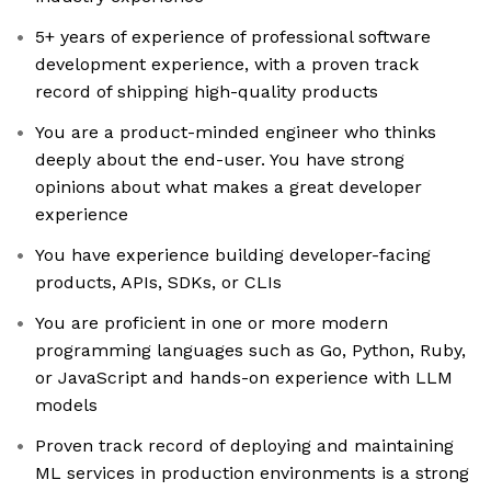
5+ years of experience of professional software
development experience, with a proven track
record of shipping high-quality products
You are a product-minded engineer who thinks
deeply about the end-user. You have strong
opinions about what makes a great developer
experience
You have experience building developer-facing
products, APIs, SDKs, or CLIs
You are proficient in one or more modern
programming languages such as Go, Python, Ruby,
or JavaScript and hands-on experience with LLM
models
Proven track record of deploying and maintaining
ML services in production environments is a strong