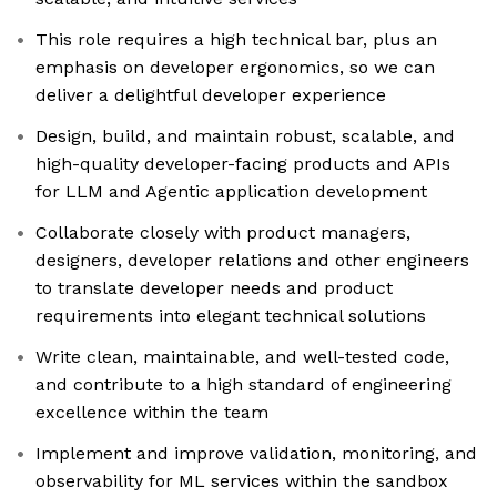
This role requires a high technical bar, plus an
emphasis on developer ergonomics, so we can
deliver a delightful developer experience
Design, build, and maintain robust, scalable, and
high-quality developer-facing products and APIs
for LLM and Agentic application development
Collaborate closely with product managers,
designers, developer relations and other engineers
to translate developer needs and product
requirements into elegant technical solutions
Write clean, maintainable, and well-tested code,
and contribute to a high standard of engineering
excellence within the team
Implement and improve validation, monitoring, and
observability for ML services within the sandbox