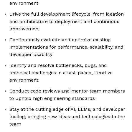
environment
Drive the full development lifecycle: from ideation
and architecture to deployment and continuous
improvement
Continuously evaluate and optimize existing
implementations for performance, scalability, and
developer usability
Identify and resolve bottlenecks, bugs, and
technical challenges in a fast-paced, iterative
environment
Conduct code reviews and mentor team members
to uphold high engineering standards
Stay at the cutting edge of AI, LLMs, and developer
tooling, bringing new ideas and technologies to the
team