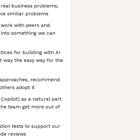
 real business problems,
lve similar problems
n work with peers and
 into something we can
ices for building with AI
 way the easy way for the
d approaches, recommend
others adopt it
 Copilot) as a natural part
 the team get more out of
tion tests to support our
code reviews