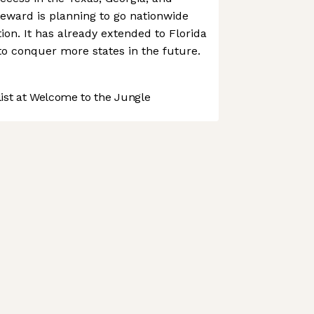
ward is planning to go nationwide
ution. It has already extended to Florida
to conquer more states in the future.
st at Welcome to the Jungle