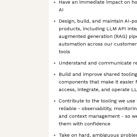
Have an immediate impact on h
AI
Design, build, and maintain AI-p
products, including LLM API integ
augmented generation (RAG) pipe
automation across our customer,
tools
Understand and communicate r
Build and improve shared toolin
components that make it easier f
access, integrate, and operate L
Contribute to the tooling we use 
reliable - observability, monitor
and context management - so w
them with confidence
Take on hard, ambiguous proble