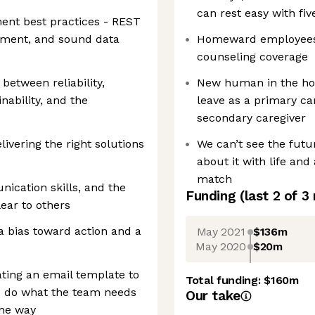
can rest easy with fiv
ent best practices - REST
ment, and sound data
Homeward employees h
counseling coverage
between reliability,
New human in the hou
inability, and the
leave as a primary ca
secondary caregiver
livering the right solutions
We can’t see the futu
about it with life an
match
ication skills, and the
Funding
(last 2 of
3
ear to others
 a bias toward action and a
May 2021
$136m
May 2020
$20m
ting an email template to
Total funding:
$160m
u do what the team needs
Our take
the way