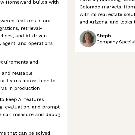
ow Homeward builds with
Colorado markets, Home
with its real estate sol
owered features in our
and Arizona, and looks 
rations, retrieval-
lines, and AI-driven
Steph
Company Speciali
 agent, and operations
equirements and
g and reusable
or teams across tech to
LMs in production
to keep AI features
ing, evaluation, and prompt
e can measure and debug
ms that can be solved