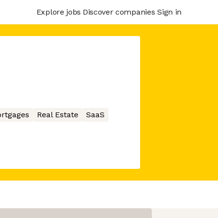
Explore jobs
Discover companies
Sign in
rtgages
Real Estate
SaaS