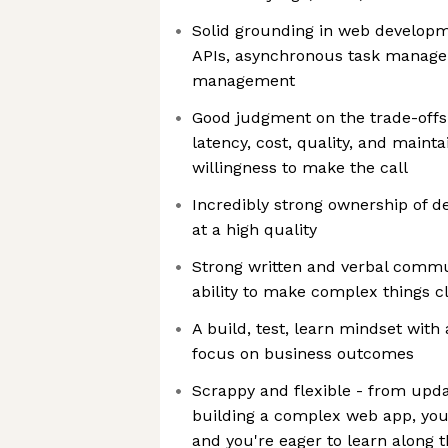
Solid grounding in web developm
APIs, asynchronous task manage
management
Good judgment on the trade-offs 
latency, cost, quality, and mainta
willingness to make the call
Incredibly strong ownership of de
at a high quality
Strong written and verbal commun
ability to make complex things cl
A build, test, learn mindset with
focus on business outcomes
Scrappy and flexible - from upda
building a complex web app, yo
and you're eager to learn along 