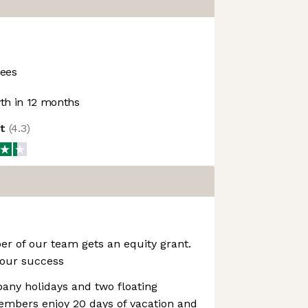
ees
h in 12 months
ot
(
4.3
)
r of our team gets an equity grant.
 our success
pany holidays and two floating
embers enjoy 20 days of vacation and