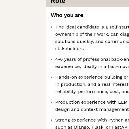
Role
Who you are
The ideal candidate is a self-star
ownership of their work, can dia
solutions quickly, and communica
stakeholders
4-6 years of professional back-
experience, ideally in a fast-mo
Hands-on experience building or
in production, and a real interest 
reliability, performance, cost, an
Production experience with LLM 
design and context management
Strong experience with Python 
such as Django, Flask, or FastAPI