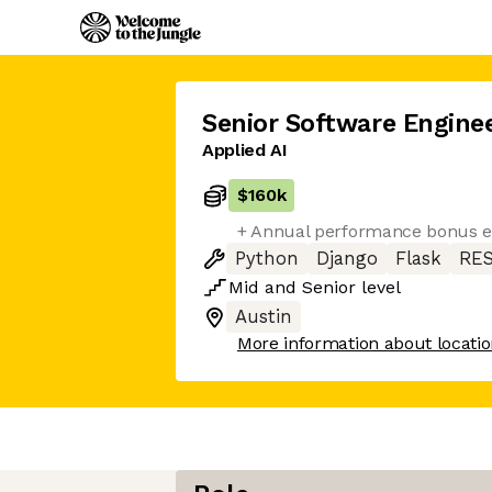
Senior Software Engine
Applied AI
$160k
+ Annual performance bonus eli
Python
Django
Flask
RES
Mid
and
Senior
level
Austin
More information about locati