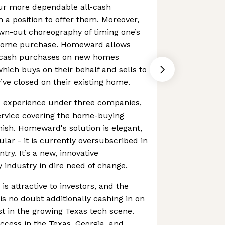
vour more dependable all-cash
n a position to offer them. Moreover,
wn-out choreography of timing one’s
home purchase. Homeward allows
-cash purchases on new homes
ich buys on their behalf and sells to
ve closed on their existing home.
s experience under three companies,
ervice covering the home-buying
nish. Homeward's solution is elegant,
lar - it is currently oversubscribed in
ry. It’s a new, innovative
 industry in dire need of change.
s attractive to investors, and the
 no doubt additionally cashing in on
st in the growing Texas tech scene.
uccess in the Texas, Georgia, and