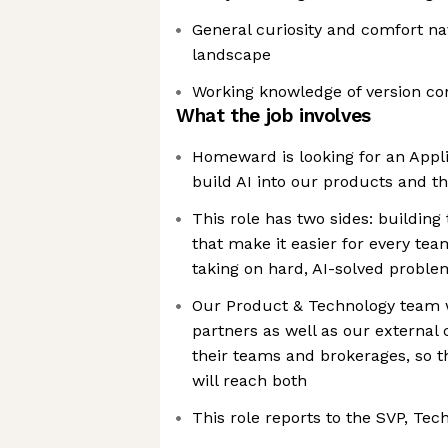
General curiosity and comfort na
landscape
Working knowledge of version con
What the job involves
Homeward is looking for an Appli
build AI into our products and 
This role has two sides: building
that make it easier for every tea
taking on hard, AI-solved proble
Our Product & Technology team w
partners as well as our external
their teams and brokerages, so t
will reach both
This role reports to the SVP, Tec