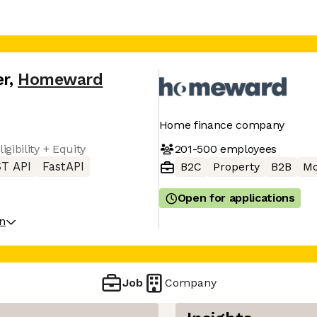
er
,
Homeward
Home finance company
201-500
employees
gibility + Equity
T API
FastAPI
B2C
Property
B2B
Mo
Open for applications
on
Job
Company