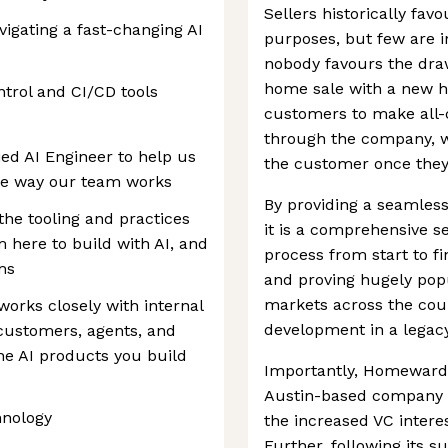
Sellers historically fa
vigating a fast-changing AI
purposes, but few are i
nobody favours the dra
home sale with a new 
trol and CI/CD tools
customers to make all
through the company, wh
ed AI Engineer to help us
the customer once they’
the way our team works
By providing a seamles
 the tooling and practices
it is a comprehensive s
m here to build with AI, and
process from start to fi
ms
and proving hugely popu
markets across the count
orks closely with internal
development in a legacy
 customers, agents, and
he AI products you build
Importantly, Homeward i
Austin-based company is
hnology
the increased VC intere
Further, following its s