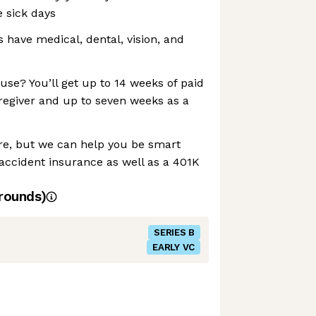
e sick days
ave medical, dental, vision, and
se? You’ll get up to 14 weeks of paid
regiver and up to seven weeks as a
re, but we can help you be smart
d accident insurance as well as a 401K
rounds)
SERIES B
EARLY VC