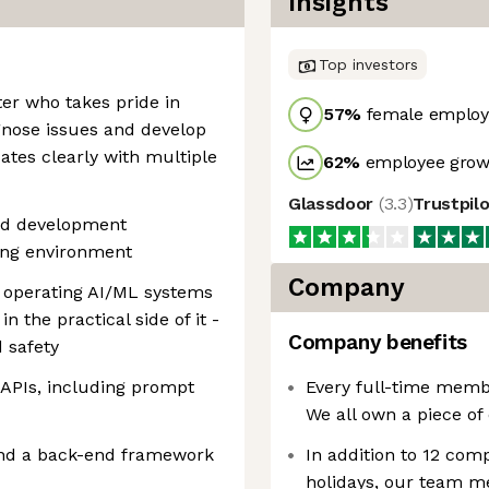
Insights
Top investors
ter who takes pride in
57
%
female employ
gnose issues and develop
tes clearly with multiple
62
%
employee growt
Glassdoor
(
3.3
)
Trustpil
end development
ving environment
Company
 operating AI/ML systems
in the practical side of it -
Company benefits
d safety
APIs, including prompt
Every full-time membe
We all own a piece of
and a back-end framework
In addition to 12 com
holidays, our team m