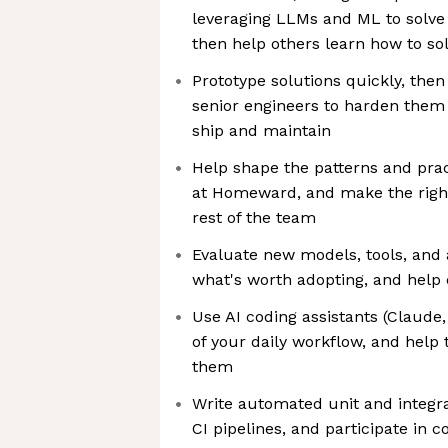
leveraging LLMs and ML to solve
then help others learn how to so
Prototype solutions quickly, the
senior engineers to harden them
ship and maintain
Help shape the patterns and pract
at Homeward, and make the right
rest of the team
Evaluate new models, tools, an
what's worth adopting, and help 
Use AI coding assistants (Claude,
of your daily workflow, and help
them
Write automated unit and integra
CI pipelines, and participate in 