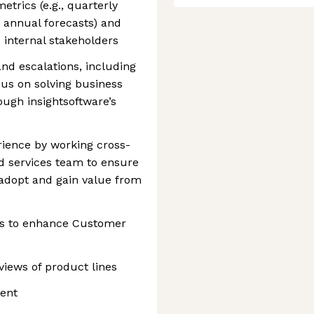
trics (e.g., quarterly
 annual forecasts) and
 internal stakeholders
nd escalations, including
cus on solving business
ugh insightsoftware’s
ience by working cross-
d services team to ensure
adopt and gain value from
ts to enhance Customer
eviews of product lines
ent