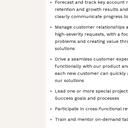
Forecast and track key account me
retention and growth results and
clearly communicate progress to
Manage customer relationships a
high-severity requests, with a fo
problems and creating value thro
solutions
Drive a seamless customer exper
functionally with our product an
each new customer can quickly 
our solutions
Lead one or more special projec
Success goals and processes
Participate in cross-functional r
Train and mentor on-demand tal