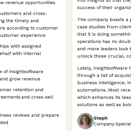
into insights so that th
ew revenue opportunities
success of their organiz
 customers and cross-
The company boasts a gl
ing the timely and
case studies from client
ions according to customer
that it is doing somethi
customer experience
operations has no doub
ships with assigned
and more leaders look t
ehalf with internal
unlock those crucial, co
Lately, insightsoftware 
 of insightsoftware
through a list of acquisi
n and grow revenue
business intelligence, 
stomer retention and
automations. Most recen
reements and cross-sell
which enhances its lea
solutions as well as bol
iness reviews and prepare
Steph
eded
Company Speciali