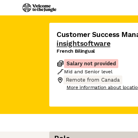
Customer Success Man
insightsoftware
French Bilingual
Salary not provided
Mid
and
Senior
level
Remote from Canada
More information about locati