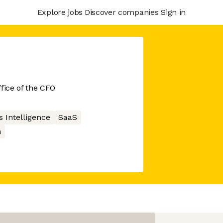
Explore jobs
Discover companies
Sign in
fice of the CFO
 Intelligence
SaaS
n