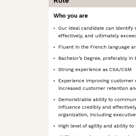
Role
Who you are
Our ideal candidate can identif
effectively, and ultimately excee
Fluent in the French language a
Bachelor’s Degree, preferably in 
Strong experience as CSA/CSM
Experience improving customer e
increased customer retention a
Demonstrable ability to communi
influence credibly and effectively 
organization, including executive
High level of agility and ability