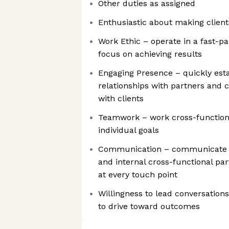
Other duties as assigned
Enthusiastic about making client
Work Ethic – operate in a fast-p
focus on achieving results
Engaging Presence – quickly esta
relationships with partners and
with clients
Teamwork – work cross-function
individual goals
Communication – communicate e
and internal cross-functional pa
at every touch point
Willingness to lead conversations
to drive toward outcomes