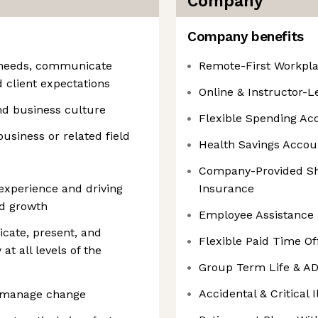
Company
Company benefits
y needs, communicate
Remote-First Workpl
d client expectations
Online & Instructor-
nd business culture
Flexible Spending Ac
business or related field
Health Savings Acco
Company-Provided Sho
xperience and driving
Insurance
nd growth
Employee Assistance
cate, present, and
Flexible Paid Time O
at all levels of the
Group Term Life & A
Accidental & Critical 
 to manage change