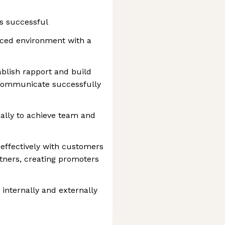
s successful
aced environment with a
blish rapport and build
 communicate successfully
ally to achieve team and
ffectively with customers
rtners, creating promoters
 internally and externally