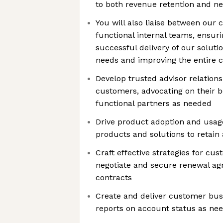
to both revenue retention and n
You will also liaise between our
functional internal teams, ensur
successful delivery of our solut
needs and improving the entire 
Develop trusted advisor relation
customers, advocating on their b
functional partners as needed
Drive product adoption and usage
products and solutions to retai
Craft effective strategies for cu
negotiate and secure renewal ag
contracts
Create and deliver customer bus
reports on account status as ne