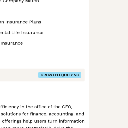
th Company Match
ion Insurance Plans
ntal Life Insurance
t Insurance
GROWTH EQUITY VC
fficiency in the office of the CFO,
 solutions for finance, accounting, and
e offerings help users turn information