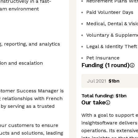
Retirement Plans Wi
nstructively in a fast-
team environment
Paid Volunteer Days
Medical, Dental & Vis
Voluntary & Suppleme
 reporting, and analytics
Legal & Identity Thef
Pet Insurance
ion and escalation
Funding
(
1
round
)
Jul 2021
$1bn
ustomer Success Manager is
Total funding:
$1bn
g relationships with French
Our take
by serving as a trusted
With a goal to support e
insightsoftware delivers
 our customers to ensure
operations. Its extensiv
ucts and solutions, leading