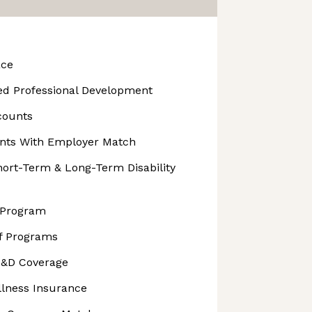
ace
Led Professional Development
counts
unts With Employer Match
rt-Term & Long-Term Disability
 Program
ff Programs
D&D Coverage
Illness Insurance