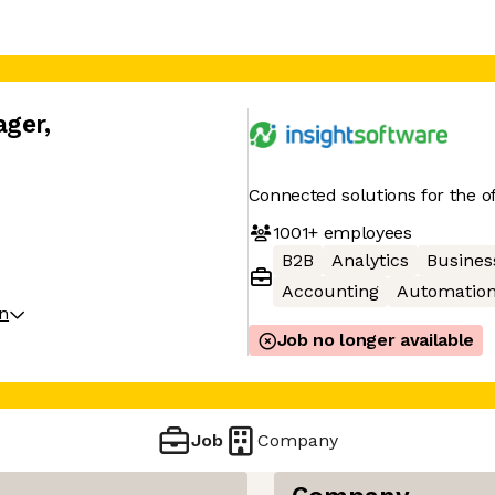
ager
,
Connected solutions for the of
1001+
employees
B2B
Analytics
Business
Accounting
Automatio
on
Job no longer available
Job
Company