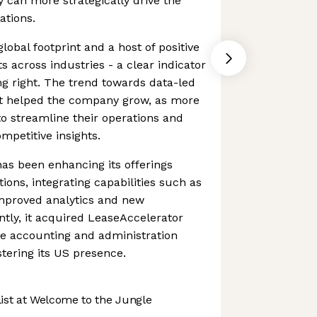
ey can more strategically drive the
ations.
obal footprint and a host of positive
s across industries - a clear indicator
ng right. The trend towards data-led
t helped the company grow, as more
o streamline their operations and
mpetitive insights.
has been enhancing its offerings
tions, integrating capabilities such as
improved analytics and new
tly, it acquired LeaseAccelerator
se accounting and administration
stering its US presence.
st at Welcome to the Jungle