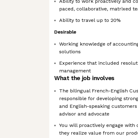
Ability to work proactively and co
paced, collaborative, matrixed 
Ability to travel up to 20%
Desirable
Working knowledge of accounting,
solutions
Experience that included resolut
management
What the job involves
The bilingual French-English C
responsible for developing stron
and English-speaking customers 
advisor and advocate
You will proactively engage with
they realize value from our prod