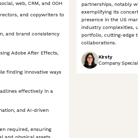
 social, web, CRM, and OOH
partnerships, notably w
exemplifying its concert
irectors, and copywriters to
presence in the US mark
industry complexities, 
on, and brand consistency
portfolio, cutting-edge 
collaborations.
sing Adobe After Effects,
Kirsty
Company Speciali
le finding innovative ways
dlines effectively in a
mation, and AI-driven
en required, ensuring
al and physical assets