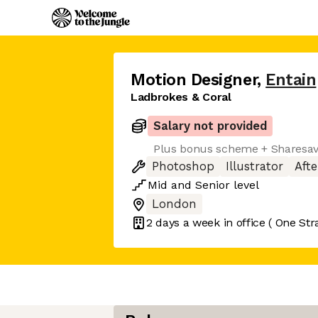
Motion Designer
,
Entain
Ladbrokes & Coral
Salary not provided
Plus bonus scheme + Sharesa
Photoshop
Illustrator
Afte
Mid
and
Senior
level
London
2 days
a week in office
( One Str