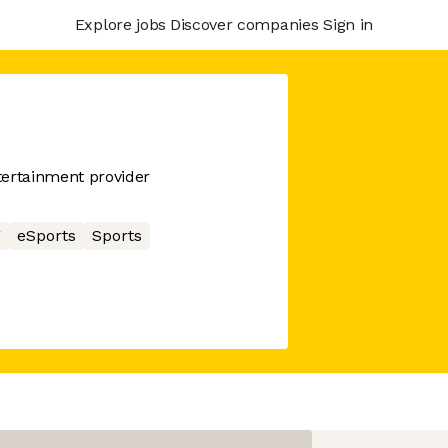
Explore jobs
Discover companies
Sign in
tertainment provider
g
eSports
Sports