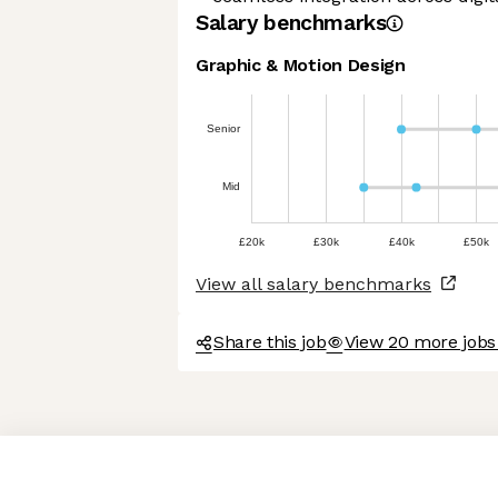
Salary benchmarks
Graphic & Motion Design
Senior
Mid
£20k
£30k
£40k
£50k
View all salary benchmarks
Share this job
View 20 more jobs 
Axeptio consent
Consent Management Platform: Personalize Your Options
Our platform empowers you to tailor and manage your privacy