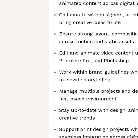
animated content across digital,
Collaborate with designers, art d
bring creative ideas to life
Ensure strong layout, compositi
across motion and static assets
Edit and animate video content u
Premiere Pro, and Photoshop
Work within brand guidelines whi
to elevate storytelling
Manage multiple projects and dea
fast-paced environment
Stay up-to-date with design, ani
creative trends
Support print design projects wh
seamless integration across digit