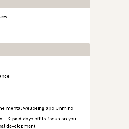
ees
rance
 the mental wellbeing app Unmind
 – 2 paid days off to focus on you
onal development