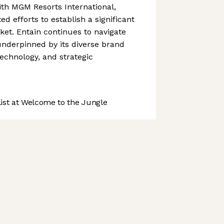
ith MGM Resorts International,
ed efforts to establish a significant
et. Entain continues to navigate
underpinned by its diverse brand
technology, and strategic
st at Welcome to the Jungle