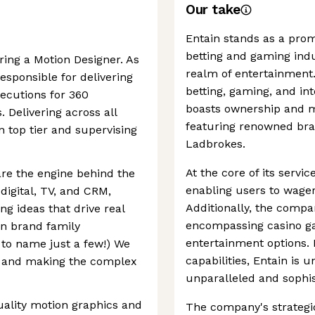
Our take
Entain stands as a prom
betting and gaming indu
ring a Motion Designer. As
realm of entertainment.
esponsible for delivering
betting, gaming, and in
ecutions for 360
boasts ownership and m
 Delivering across all
featuring renowned bran
n top tier and supervising
Ladbrokes.
At the core of its servic
re the engine behind the
enabling users to wager
digital, TV, and CRM,
Additionally, the compa
ng ideas that drive real
encompassing casino ga
in brand family
entertainment options.
 to name just a few!) We
capabilities, Entain is 
gy, and making the complex
unparalleled and sophis
uality motion graphics and
The company's strategi