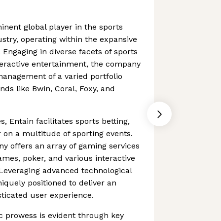
inent global player in the sports
stry, operating within the expansive
 Engaging in diverse facets of sports
teractive entertainment, the company
anagement of a varied portfolio
ds like Bwin, Coral, Foxy, and
es, Entain facilitates sports betting,
 on a multitude of sporting events.
ny offers an array of gaming services
mes, poker, and various interactive
 Leveraging advanced technological
uniquely positioned to deliver an
ticated user experience.
c prowess is evident through key