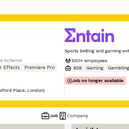
Sports betting and gaming en
ve Scheme
1001+
employees
r Effects
Premiere Pro
B2B
Gaming
Gamblin
Job no longer available
atford Place, London)
Job
Company