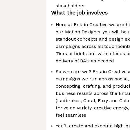
stakeholders
What the job involves
Here at Entain Creative we are hi
our Motion Designer you will be r
standout concepts and design ex
campaigns across all touchpoints.
Tiers of briefs but with a focus o
delivery of BAU as needed
So who are we? Entain Creative a
campaigns we run across social, 
concepting, crafting, and produci
business results across the Enta
(Ladbrokes, Coral, Foxy and Gala
thrive on variety, creative ener
feel seamless
You'll create and execute high-q