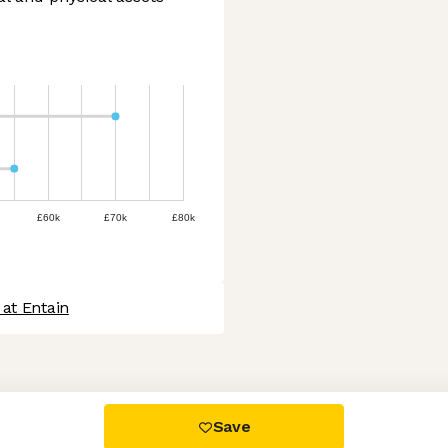
£60k
£70k
£80k
at Entain
 settings, ensuring compliance with regulations. Customize your
Save