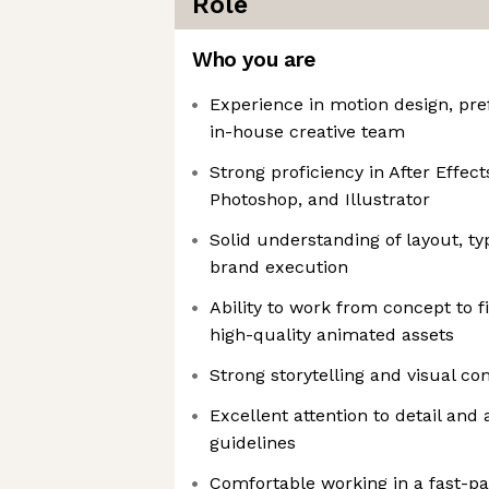
Role
Who you are
Experience in motion design, pre
in-house creative team
Strong proficiency in After Effect
Photoshop, and Illustrator
Solid understanding of layout, t
brand execution
Ability to work from concept to fi
high-quality animated assets
Strong storytelling and visual c
Excellent attention to detail and 
guidelines
Comfortable working in a fast-p