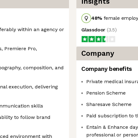
Insights
48
%
female employ
ferably within an agency or
Glassdoor
(
3.5
)
s, Premiere Pro,
Company
ypography, composition, and
Company benefits
Private medical insu
nal execution, delivering
Pension Scheme
Sharesave Scheme
ommunication skills
Paid subscription to
ability to follow brand
Entain & Enhance days
professional or pers
aced environment with