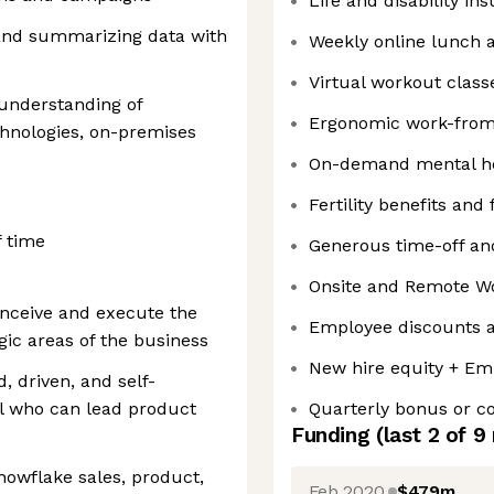
Life and disability in
 and summarizing data with
Weekly online lunch 
Virtual workout class
 understanding of
Ergonomic work-fro
chnologies, on-premises
On-demand mental he
Fertility benefits and
f time
Generous time-off and
Onsite and Remote W
nceive and execute the
Employee discounts a
gic areas of the business
New hire equity + Em
d, driven, and self-
l who can lead product
Quarterly bonus or 
Funding
(last 2 of
9
nowflake sales, product,
Feb 2020
$479m