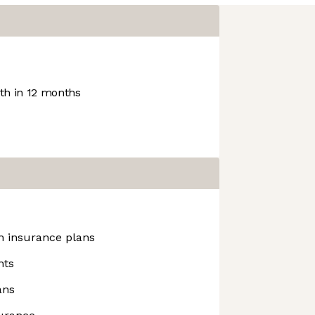
h in 12 months
h insurance plans
nts
ans