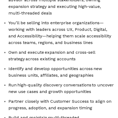
expansion strategy and executing high-value,
multi-threaded deals
You’ll be selling into enterprise organizations—
working with leaders across UX, Product, Digital,
and Accessibility—helping them scale accessibility
across teams, regions, and business lines
Own and execute expansion and cross-sell
strategy across existing accounts
Identify and develop opportunities across new
business units, affiliates, and geographies
Run high-quality discovery conversations to uncover
new use cases and growth opportunities
Partner closely with Customer Success to align on
progress, adoption, and expansion timing
Build and maintain multi-threaded