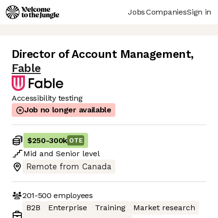
Jobs
Companies
Sign in
Director of Account Management
,
Fable
Accessibility testing
Job no longer available
$250
-
300k
OTE
Mid
and
Senior
level
Remote from Canada
201-500
employees
B2B
Enterprise
Training
Market research