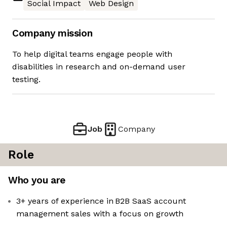
Social Impact
Web Design
Company mission
To help digital teams engage people with
disabilities in research and on-demand user
testing.
Job
Company
Role
Who you are
3+ years of experience in B2B SaaS account
management sales with a focus on growth