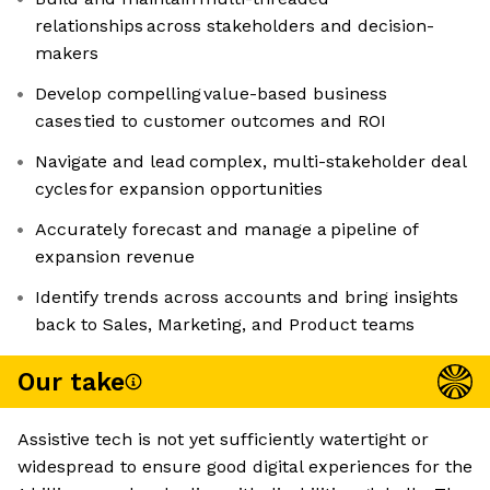
relationships across stakeholders and decision-
makers
Develop compelling value-based business
cases tied to customer outcomes and ROI
Navigate and lead complex, multi-stakeholder deal
cycles for expansion opportunities
Accurately forecast and manage a pipeline of
expansion revenue
Identify trends across accounts and bring insights
back to Sales, Marketing, and Product teams
Our take
Assistive tech is not yet sufficiently watertight or
widespread to ensure good digital experiences for the