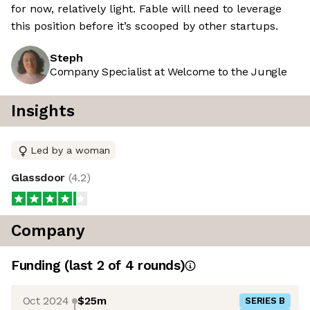
for now, relatively light. Fable will need to leverage
this position before it’s scooped by other startups.
Steph
Company Specialist at Welcome to the Jungle
Insights
Led by a woman
Glassdoor
(
4.2
)
Company
Funding
(last 2 of
4
rounds)
Oct 2024
$25m
SERIES B