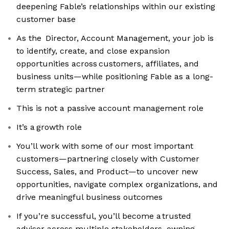
deepening Fable’s relationships within our existing
customer base
As the Director, Account Management, your job is
to identify, create, and close expansion
opportunities across customers, affiliates, and
business units—while positioning Fable as a long-
term strategic partner
This is not a passive account management role
It’s a growth role
You’ll work with some of our most important
customers—partnering closely with Customer
Success, Sales, and Product—to uncover new
opportunities, navigate complex organizations, and
drive meaningful business outcomes
If you’re successful, you’ll become a trusted
advisor across multiple stakeholders, owning