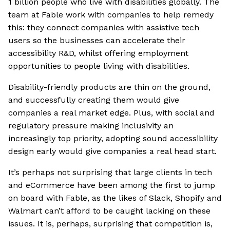
1 billion people who live with disabilities globally. The
team at Fable work with companies to help remedy
this: they connect companies with assistive tech
users so the businesses can accelerate their
accessibility R&D, whilst offering employment
opportunities to people living with disabilities.
Disability-friendly products are thin on the ground,
and successfully creating them would give
companies a real market edge. Plus, with social and
regulatory pressure making inclusivity an
increasingly top priority, adopting sound accessibility
design early would give companies a real head start.
It’s perhaps not surprising that large clients in tech
and eCommerce have been among the first to jump
on board with Fable, as the likes of Slack, Shopify and
Walmart can’t afford to be caught lacking on these
issues. It is, perhaps, surprising that competition is,