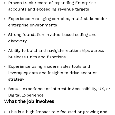
Proven track record of expanding Enterprise
accounts and exceeding revenue targets
Experience managing complex, multi-stakeholder
enterprise environments
Strong foundation in value-based selling and
discovery
Ability to build and navigate relationships across
business units and functions
Experience using modern sales tools and
leveraging data and insights to drive account
strategy
Bonus: experience or interest in Accessibility, UX, or
Digital Experience
What the job involves
This is a high-impact role focused on growing and