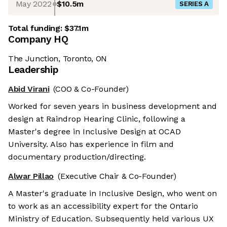
May 2022
$10.5m
SERIES A
Total funding:
$37.1m
Company HQ
The Junction, Toronto, ON
Leadership
Abid Virani
(COO & Co-Founder)
Worked for seven years in business development and
design at Raindrop Hearing Clinic, following a
Master's degree in Inclusive Design at OCAD
University. Also has experience in film and
documentary production/directing.
Alwar Pillao
(Executive Chair & Co-Founder)
A Master's graduate in Inclusive Design, who went on
to work as an accessibility expert for the Ontario
Ministry of Education. Subsequently held various UX