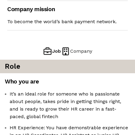
Company mission
To become the world’s bank payment network.
Job
Company
Role
Who you are
It’s an ideal role for someone who is passionate
about people, takes pride in getting things right,
and is ready to grow their HR career in a fast-
paced, global fintech
HR Experience: You have demonstrable experience