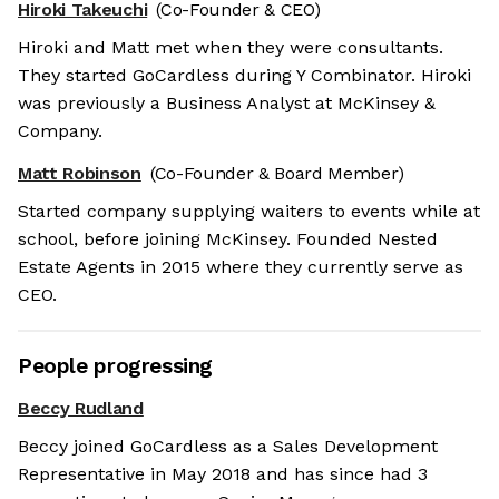
Hiroki Takeuchi
(Co-Founder & CEO)
Hiroki and Matt met when they were consultants.
They started GoCardless during Y Combinator. Hiroki
was previously a Business Analyst at McKinsey &
Company.
Matt Robinson
(Co-Founder & Board Member)
Started company supplying waiters to events while at
school, before joining McKinsey. Founded Nested
Estate Agents in 2015 where they currently serve as
CEO.
People progressing
Beccy Rudland
Beccy joined GoCardless as a Sales Development
Representative in May 2018 and has since had 3