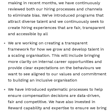
making in recent months, we have continuously
reviewed both our hiring processes and channels
to eliminate bias. We’ve introduced programs that
attract diverse talent and we continuously seek to
create hiring experiences that are fair, transparent
and accessible by all
We are working on creating a transparent
framework for how we grow and develop talent in
a scaling organisation. This will include bringing
more clarity on internal career opportunities and
provide clear expectations on the behaviours we
want to see aligned to our values and commitment
to building an inclusive organisation
We have introduced systematic processes to help
ensure compensation decisions are data-driven,
fair and competitive. We have also invested in
Reward capability and expertise to ensure we bring