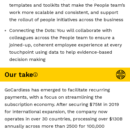
templates and toolkits that make the People team’s
work more scalable and consistent, and support
the rollout of people initiatives across the business
Connecting the Dots: You will collaborate with
colleagues across the People team to ensure a
joined-up, coherent employee experience at every
touchpoint using data to help evidence-based
decision making
Our take
GoCardless has emerged to facilitate recurring
payments, with a focus on streamlining the
subscription economy. After securing $75M in 2019
for international expansion, the company now
operates in over 30 countries, processing over $130B
annually across more than 2500 for 100,000