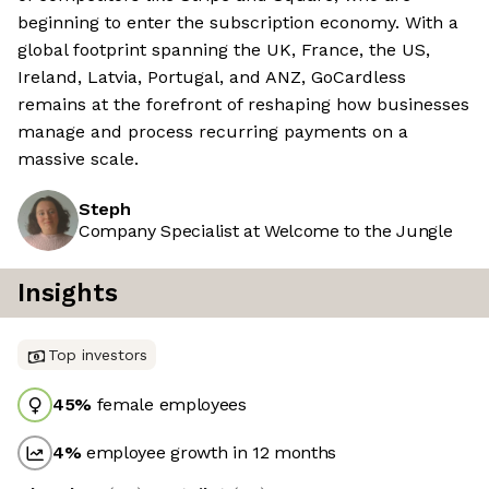
beginning to enter the subscription economy. With a
global footprint spanning the UK, France, the US,
Ireland, Latvia, Portugal, and ANZ, GoCardless
remains at the forefront of reshaping how businesses
manage and process recurring payments on a
massive scale.
Steph
Company Specialist at Welcome to the Jungle
Insights
Top investors
45
%
female employees
4
%
employee growth in 12 months