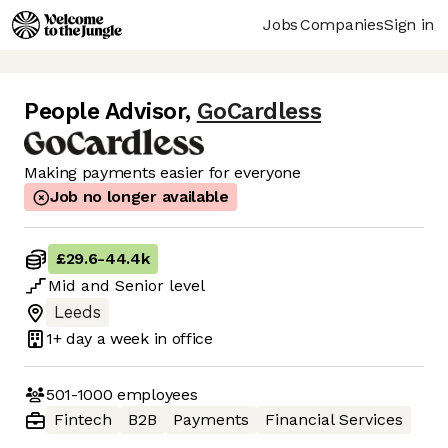
Jobs
Companies
Sign in
People Advisor
,
GoCardless
Making payments easier for everyone
Job no longer available
£29.6
-
44.4k
Mid
and
Senior
level
Leeds
1+ day
a week in office
501-1000
employees
Fintech
B2B
Payments
Financial Services