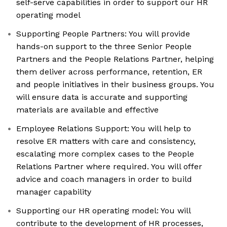
self-serve capabilities in order to support our HR
operating model
Supporting People Partners: You will provide
hands-on support to the three Senior People
Partners and the People Relations Partner, helping
them deliver across performance, retention, ER
and people initiatives in their business groups. You
will ensure data is accurate and supporting
materials are available and effective
Employee Relations Support: You will help to
resolve ER matters with care and consistency,
escalating more complex cases to the People
Relations Partner where required. You will offer
advice and coach managers in order to build
manager capability
Supporting our HR operating model: You will
contribute to the development of HR processes,