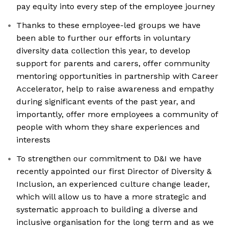
pay equity into every step of the employee journey
Thanks to these employee-led groups we have
been able to further our efforts in voluntary
diversity data collection this year, to develop
support for parents and carers, offer community
mentoring opportunities in partnership with Career
Accelerator, help to raise awareness and empathy
during significant events of the past year, and
importantly, offer more employees a community of
people with whom they share experiences and
interests
To strengthen our commitment to D&I we have
recently appointed our first Director of Diversity &
Inclusion, an experienced culture change leader,
which will allow us to have a more strategic and
systematic approach to building a diverse and
inclusive organisation for the long term and as we