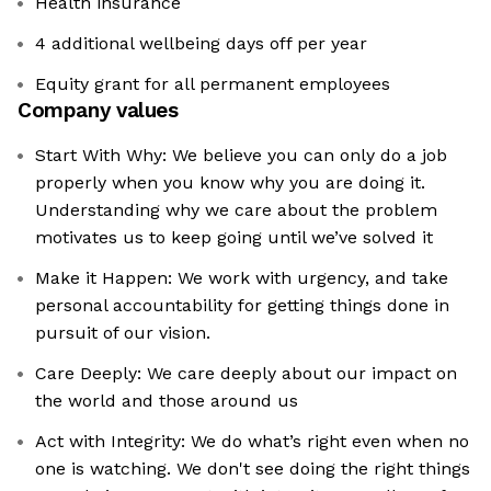
Health insurance
4 additional wellbeing days off per year
Equity grant for all permanent employees
Company values
Start With Why: We believe you can only do a job
properly when you know why you are doing it.
Understanding why we care about the problem
motivates us to keep going until we’ve solved it
Make it Happen: We work with urgency, and take
personal accountability for getting things done in
pursuit of our vision.
Care Deeply: We care deeply about our impact on
the world and those around us
Act with Integrity: We do what’s right even when no
one is watching. We don't see doing the right things