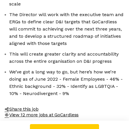
scale
The Director will work with the executive team and
ERGs to define clear D&I targets that GoCardless
will commit to achieving over the next three years,
and to develop a structured roadmap of initiatives
aligned with those targets
This will create greater clarity and accountability
across the entire organisation on D&I progress
We’ve got a long way to go, but here’s how we’re
doing as of June 2022 - Female Employees - 46% -
Ethnic background - 32% - Identify as LGBTQIA -
10% - Neurodivergent - 9%
Share this job
View 12 more jobs at GoCardless