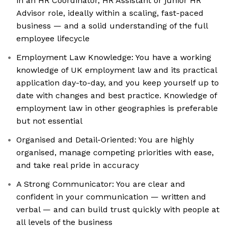
in an HR Coordinator, HR Assistant or junior HR
Advisor role, ideally within a scaling, fast-paced
business — and a solid understanding of the full
employee lifecycle
Employment Law Knowledge: You have a working
knowledge of UK employment law and its practical
application day-to-day, and you keep yourself up to
date with changes and best practice. Knowledge of
employment law in other geographies is preferable
but not essential
Organised and Detail-Oriented: You are highly
organised, manage competing priorities with ease,
and take real pride in accuracy
A Strong Communicator: You are clear and
confident in your communication — written and
verbal — and can build trust quickly with people at
all levels of the business