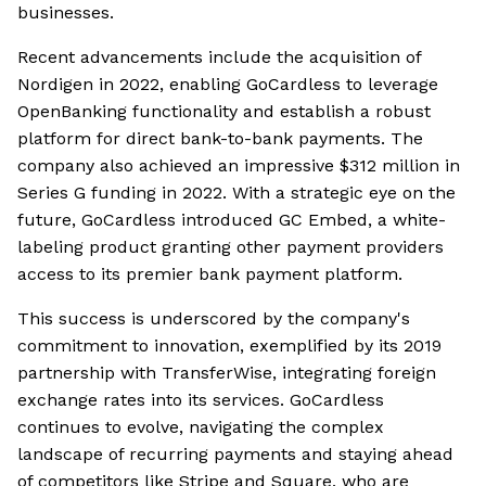
businesses.
Recent advancements include the acquisition of
Nordigen in 2022, enabling GoCardless to leverage
OpenBanking functionality and establish a robust
platform for direct bank-to-bank payments. The
company also achieved an impressive $312 million in
Series G funding in 2022. With a strategic eye on the
future, GoCardless introduced GC Embed, a white-
labeling product granting other payment providers
access to its premier bank payment platform.
This success is underscored by the company's
commitment to innovation, exemplified by its 2019
partnership with TransferWise, integrating foreign
exchange rates into its services. GoCardless
continues to evolve, navigating the complex
landscape of recurring payments and staying ahead
of competitors like Stripe and Square, who are