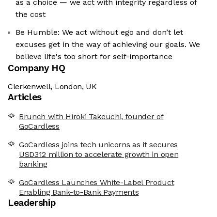
as a choice — we act with integrity regardless of
the cost
Be Humble: We act without ego and don’t let
excuses get in the way of achieving our goals. We
believe life's too short for self-importance
Company HQ
Clerkenwell, London, UK
Articles
Brunch with Hiroki Takeuchi, founder of
GoCardless
GoCardless joins tech unicorns as it secures
USD312 million to accelerate growth in open
banking
GoCardless Launches White-Label Product
Enabling Bank-to-Bank Payments
Leadership