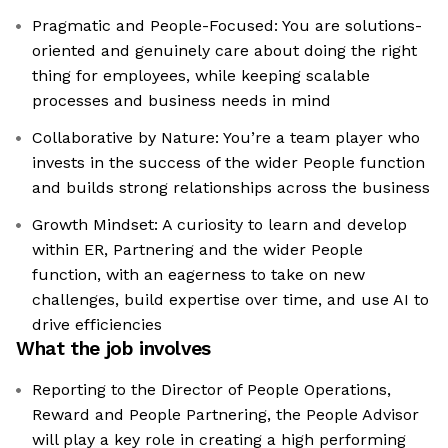
Pragmatic and People-Focused: You are solutions-
oriented and genuinely care about doing the right
thing for employees, while keeping scalable
processes and business needs in mind
Collaborative by Nature: You’re a team player who
invests in the success of the wider People function
and builds strong relationships across the business
Growth Mindset: A curiosity to learn and develop
within ER, Partnering and the wider People
function, with an eagerness to take on new
challenges, build expertise over time, and use AI to
drive efficiencies
What the job involves
Reporting to the Director of People Operations,
Reward and People Partnering, the People Advisor
will play a key role in creating a high performing