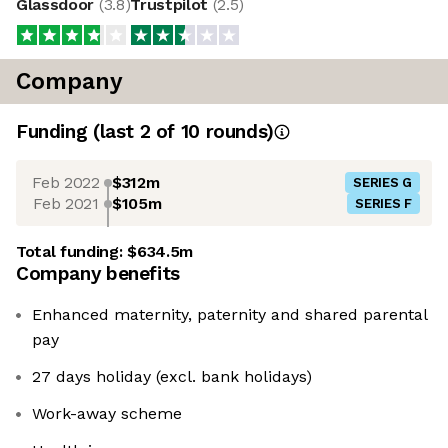
Glassdoor
(
3.8
)
Trustpilot
(
2.5
)
Company
Funding
(last 2 of
10
rounds)
Feb 2022
$312m
SERIES G
Feb 2021
$105m
SERIES F
Total funding:
$634.5m
Company benefits
Enhanced maternity, paternity and shared parental
pay
27 days holiday (excl. bank holidays)
Work-away scheme