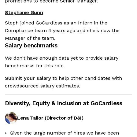
promotions to become Senior Manager.
Stephanie Gunn
Steph joined GoCardless as an Intern in the
Compliance team 4 years ago and she's now the
Manager of the team.
Salary benchmarks
We don't have enough data yet to provide salary
benchmarks for this role.
Submit your salary
to help other candidates with
crowdsourced salary estimates.
Diversity, Equity & Inclusion at
GoCardless
Lena Tailor
(
Director of D&I
)
Given the large number of hires we have been