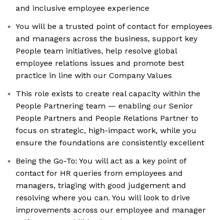
and inclusive employee experience
You will be a trusted point of contact for employees
and managers across the business, support key
People team initiatives, help resolve global
employee relations issues and promote best
practice in line with our Company Values
This role exists to create real capacity within the
People Partnering team — enabling our Senior
People Partners and People Relations Partner to
focus on strategic, high-impact work, while you
ensure the foundations are consistently excellent
Being the Go-To: You will act as a key point of
contact for HR queries from employees and
managers, triaging with good judgement and
resolving where you can. You will look to drive
improvements across our employee and manager