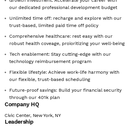
Growth investment: Accelerate your career with
our dedicated professional development budget
Unlimited time off: recharge and explore with our
trust-based, limited paid time off policy
Comprehensive healthcare: rest easy with our
robust health coveage, proioritizing your well-being
Tech enablement: Stay cutting-edge with our
technology reimbursement program
Flexible lifestyle: Achieve work-life harmony with
our flexible, trust-based scheduling
Future-proof savings: Build your financial security
through our 401k plan
Company HQ
Civic Center, New York, NY
Leadership