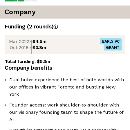
Company
Funding
(
2
round
s
)
Mar 2022
$4.5m
EARLY VC
Oct 2018
$0.8m
GRANT
Total funding:
$5.3m
Company benefits
Dual hubs: experience the best of both worlds with
our offices in vibrant Toronto and bustling New
York
Founder access: work shoulder-to-shoulder with
our visionary founding team to shape the future of
AI