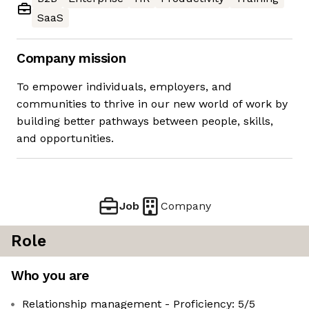
SaaS
Company mission
To empower individuals, employers, and
communities to thrive in our new world of work by
building better pathways between people, skills,
and opportunities.
Job
Company
Role
Who you are
Relationship management - Proficiency: 5/5