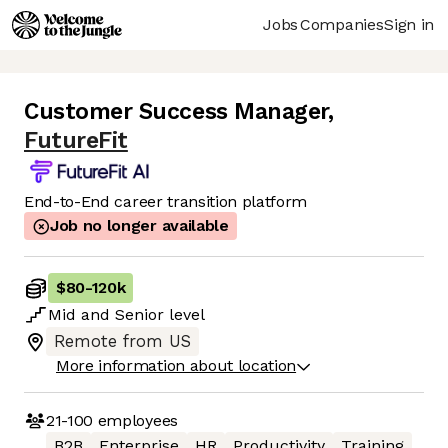
Jobs
Companies
Sign in
Customer Success Manager
,
FutureFit
End-to-End career transition platform
Job no longer available
$80
-
120k
Mid
and
Senior
level
Remote from US
More information about location
21-100
employees
B2B
Enterprise
HR
Productivity
Training