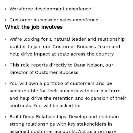
Workforce development experience
Customer success or sales experience
What the job involves
We’re looking for a natural leader and relationship
builder to join our Customer Success Team and
help drive impact at scale across the country
This role reports directly to Dana Nelson, our
Director of Customer Success
You will own a portfolio of customers and be
accountable for their success with our platform
and help drive the retention and expansion of their
contracts. You will be asked to:
Build Deep Relationships: Develop and maintain
strong relationships with key stakeholders in
assigned customer accounts. Act as a primary