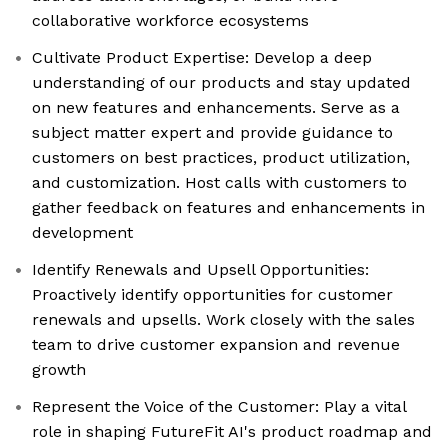
collaborative workforce ecosystems
Cultivate Product Expertise: Develop a deep
understanding of our products and stay updated
on new features and enhancements. Serve as a
subject matter expert and provide guidance to
customers on best practices, product utilization,
and customization. Host calls with customers to
gather feedback on features and enhancements in
development
Identify Renewals and Upsell Opportunities:
Proactively identify opportunities for customer
renewals and upsells. Work closely with the sales
team to drive customer expansion and revenue
growth
Represent the Voice of the Customer: Play a vital
role in shaping FutureFit AI's product roadmap and