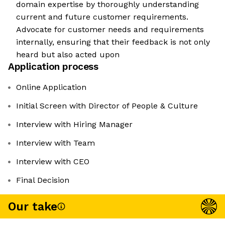
domain expertise by thoroughly understanding
current and future customer requirements.
Advocate for customer needs and requirements
internally, ensuring that their feedback is not only
heard but also acted upon
Application process
Online Application
Initial Screen with Director of People & Culture
Interview with Hiring Manager
Interview with Team
Interview with CEO
Final Decision
Our take