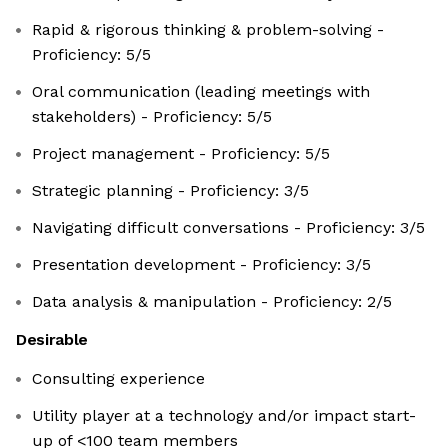
Rapid & rigorous thinking & problem-solving -
Proficiency: 5/5
Oral communication (leading meetings with
stakeholders) - Proficiency: 5/5
Project management - Proficiency: 5/5
Strategic planning - Proficiency: 3/5
Navigating difficult conversations - Proficiency: 3/5
Presentation development - Proficiency: 3/5
Data analysis & manipulation - Proficiency: 2/5
Desirable
Consulting experience
Utility player at a technology and/or impact start-
up of <100 team members