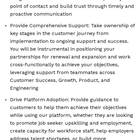
point of contact and build trust through timely and
proactive communication
Provide Comprehensive Support: Take ownership of
key stages in the customer journey from
implementation to ongoing support and success.
You will be instrumental in positioning your
partnerships for renewal and expansion and work
cross-functionally to achieve your objectives,
leveraging support from teammates across
Customer Success, Growth, Product, and
Engineering
Drive Platform Adoption: Provide guidance to
customers to help them achieve their objectives
while using our platform, whether they are looking
to promote job seeker upskilling and employment,
create capacity for workforce staff, help employers
address talent shortages, or build more