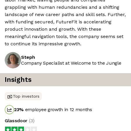
grappling with human redundancies and a shifting
landscape of new career paths and skill sets. Further,
with funding secured, FutureFit is accelerating
product innovation and growth. With these
meaningful navigation tools, the company seems set
to continue its impressive growth.
Steph
Company Specialist at Welcome to the Jungle
Insights
Top investors
23
%
employee growth in 12 months
Glassdoor
(
3
)