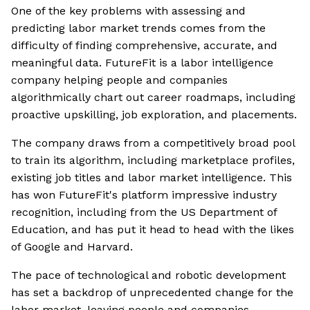
One of the key problems with assessing and
predicting labor market trends comes from the
difficulty of finding comprehensive, accurate, and
meaningful data. FutureFit is a labor intelligence
company helping people and companies
algorithmically chart out career roadmaps, including
proactive upskilling, job exploration, and placements.
The company draws from a competitively broad pool
to train its algorithm, including marketplace profiles,
existing job titles and labor market intelligence. This
has won FutureFit's platform impressive industry
recognition, including from the US Department of
Education, and has put it head to head with the likes
of Google and Harvard.
The pace of technological and robotic development
has set a backdrop of unprecedented change for the
labor market, leaving people and companies