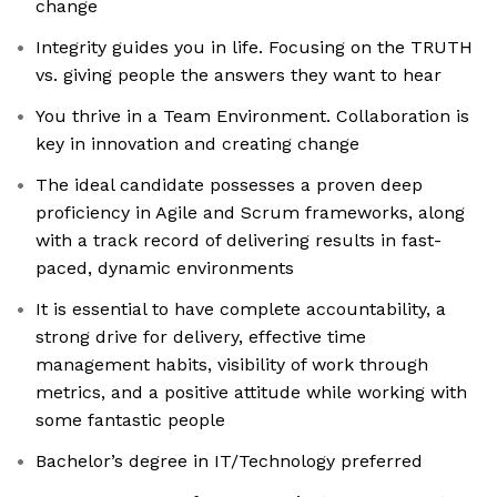
change
Integrity guides you in life. Focusing on the TRUTH
vs. giving people the answers they want to hear
You thrive in a Team Environment. Collaboration is
key in innovation and creating change
The ideal candidate possesses a proven deep
proficiency in Agile and Scrum frameworks, along
with a track record of delivering results in fast-
paced, dynamic environments
It is essential to have complete accountability, a
strong drive for delivery, effective time
management habits, visibility of work through
metrics, and a positive attitude while working with
some fantastic people
Bachelor’s degree in IT/Technology preferred