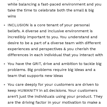
while balancing a fast-paced environment and you
take the time to celebrate both the small & big
wins
INCLUSION is a core tenant of your personal
beliefs. A diverse and inclusive environment is
incredibly important to you. You understand and
desire to be a part of a diverse team with different
experiences and perspectives & you cherish the
differences in each individual that you interact with
You have the GRIT, drive and ambition to tackle big
problems. Big problems require big ideas and a
team that supports new ideas
You care deeply for your customers are driven to
keep HUMANITY in all decisions. Your customers
aren’t just the individuals using your product. They
are the driving factor in your motivation to make a