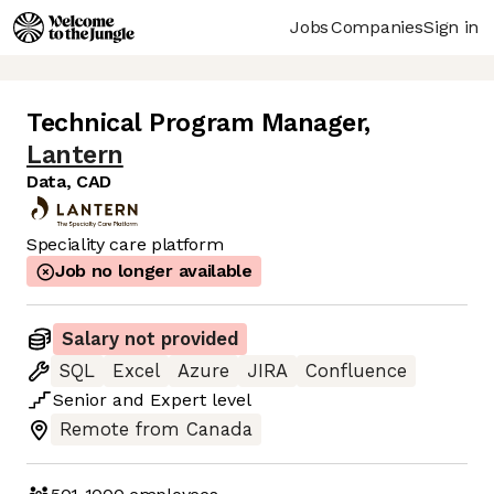
Jobs
Companies
Sign in
Technical Program Manager
,
Lantern
Data, CAD
Speciality care platform
Job no longer available
Salary not provided
SQL
Excel
Azure
JIRA
Confluence
Senior
and
Expert
level
Remote from Canada