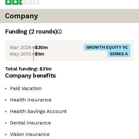
Company
Funding
(
2
round
s
)
Mar 2026
$30m
GROWTH EQUITY VC
May 2010
$1m
SERIES A
Total funding:
$31m
Company benefits
Paid Vacation
Health Insurance
Health Savings Account
Dental Insurance
Vision Insurance