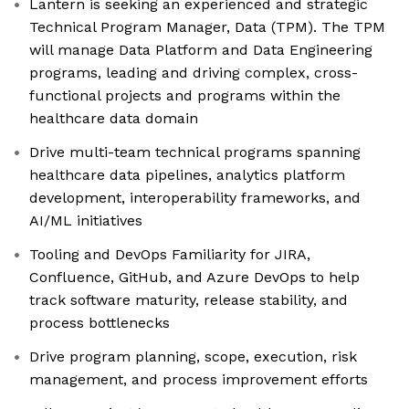
Lantern is seeking an experienced and strategic
Technical Program Manager, Data (TPM). The TPM
will manage Data Platform and Data Engineering
programs, leading and driving complex, cross-
functional projects and programs within the
healthcare data domain
Drive multi-team technical programs spanning
healthcare data pipelines, analytics platform
development, interoperability frameworks, and
AI/ML initiatives
Tooling and DevOps Familiarity for JIRA,
Confluence, GitHub, and Azure DevOps to help
track software maturity, release stability, and
process bottlenecks
Drive program planning, scope, execution, risk
management, and process improvement efforts