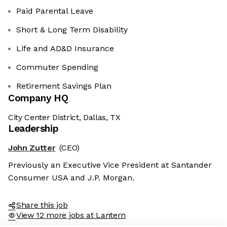
Paid Parental Leave
Short & Long Term Disability
Life and AD&D Insurance
Commuter Spending
Retirement Savings Plan
Company HQ
City Center District, Dallas, TX
Leadership
John Zutter
(CEO)
Previously an Executive Vice President at Santander
Consumer USA and J.P. Morgan.
Share this job
View 12 more jobs at Lantern