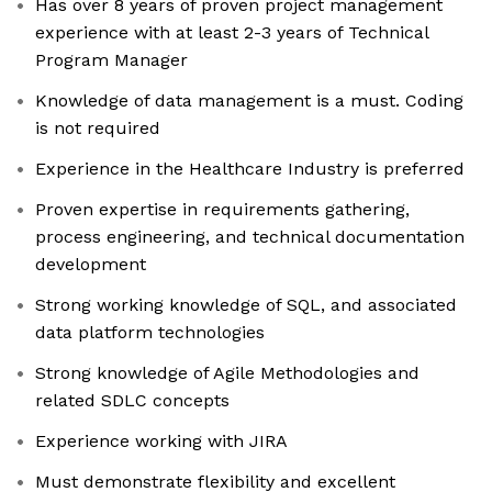
Has over 8 years of proven project management
experience with at least 2-3 years of Technical
Program Manager
Knowledge of data management is a must. Coding
is not required
Experience in the Healthcare Industry is preferred
Proven expertise in requirements gathering,
process engineering, and technical documentation
development
Strong working knowledge of SQL, and associated
data platform technologies
Strong knowledge of Agile Methodologies and
related SDLC concepts
Experience working with JIRA
Must demonstrate flexibility and excellent