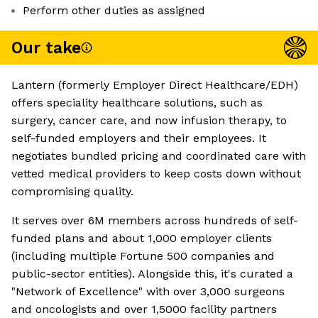
Perform other duties as assigned
Our take
Lantern (formerly Employer Direct Healthcare/EDH)
offers speciality healthcare solutions, such as
surgery, cancer care, and now infusion therapy, to
self-funded employers and their employees. It
negotiates bundled pricing and coordinated care with
vetted medical providers to keep costs down without
compromising quality.
It serves over 6M members across hundreds of self-
funded plans and about 1,000 employer clients
(including multiple Fortune 500 companies and
public-sector entities). Alongside this, it's curated a
"Network of Excellence" with over 3,000 surgeons
and oncologists and over 1,5000 facility partners