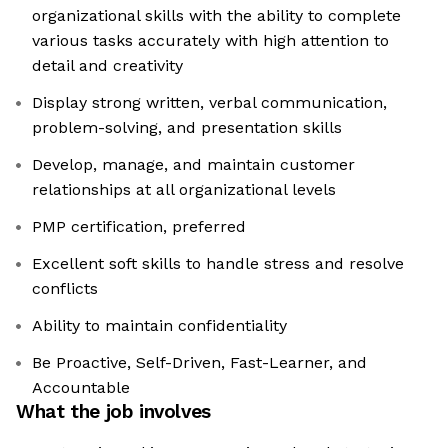
organizational skills with the ability to complete
various tasks accurately with high attention to
detail and creativity
Display strong written, verbal communication,
problem-solving, and presentation skills
Develop, manage, and maintain customer
relationships at all organizational levels
PMP certification, preferred
Excellent soft skills to handle stress and resolve
conflicts
Ability to maintain confidentiality
Be Proactive, Self-Driven, Fast-Learner, and
Accountable
What the job involves