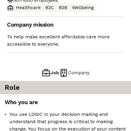
501-1000
employees
Healthcare
B2C
B2B
Wellbeing
Company mission
To help make excellent affordable care more
accessible to everyone.
Job
Company
Role
Who you are
You use LOGIC in your decision making and
understand that progress is critical to making
change. You focus on the execution of your content