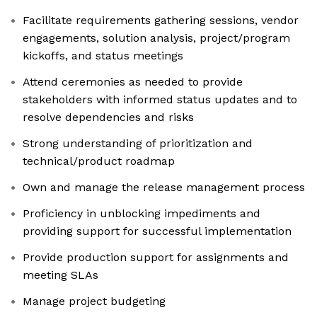
Facilitate requirements gathering sessions, vendor
engagements, solution analysis, project/program
kickoffs, and status meetings
Attend ceremonies as needed to provide
stakeholders with informed status updates and to
resolve dependencies and risks
Strong understanding of prioritization and
technical/product roadmap
Own and manage the release management process
Proficiency in unblocking impediments and
providing support for successful implementation
Provide production support for assignments and
meeting SLAs
Manage project budgeting