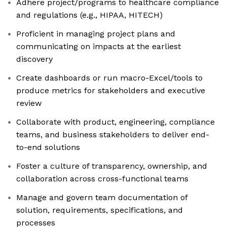
Adhere project/programs to healthcare compliance
and regulations (e.g., HIPAA, HITECH)
Proficient in managing project plans and
communicating on impacts at the earliest
discovery
Create dashboards or run macro-Excel/tools to
produce metrics for stakeholders and executive
review
Collaborate with product, engineering, compliance
teams, and business stakeholders to deliver end-
to-end solutions
Foster a culture of transparency, ownership, and
collaboration across cross-functional teams
Manage and govern team documentation of
solution, requirements, specifications, and
processes