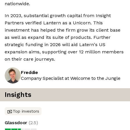
nationwide.
In 2023, substantial growth capital from Insight
Partners verified Lantern as a Unicorn. This
investment has helped the firm grow its client base
as well as expand its suite of products. Further
strategic funding in 2026 will aid Latern's US
expansion aims, supporting over 12 million members
on their care journeys.
Freddie
Company Specialist at Welcome to the Jungle
Insights
Top investors
Glassdoor
(
2.5
)