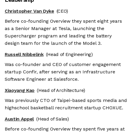
Christopher Van Dyke
(CEO)
Before co-founding Overview they spent eight years
as a Senior Manager at Tesla, launching the
Supercharger program and leading the battery
design team for the launch of the Model 3.
Russell Nibbelink
(Head of Engineering)
Was co-founder and CEO of customer engagement
startup Confir, after serving as an Infrastructure
Software Engineer at Salesforce.
Xiaoyang Kao
(Head of Architecture)
Was previously CTO of Taipei-based sports media and
highschool basketball recruitment startup CHOXUE.
Austin Appel
(Head of Sales)
Before co-founding Overview they spent five years at