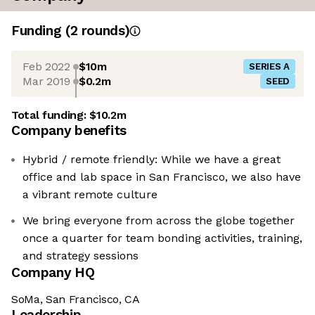
Funding
(
2
round
s
)
Feb 2022
$10m
SERIES A
Mar 2019
$0.2m
SEED
Total funding:
$10.2m
Company benefits
Hybrid / remote friendly: While we have a great
office and lab space in San Francisco, we also have
a vibrant remote culture
We bring everyone from across the globe together
once a quarter for team bonding activities, training,
and strategy sessions
Company HQ
SoMa, San Francisco, CA
Leadership