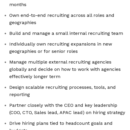
months
Own end-to-end recruiting across all roles and
geographies
Build and manage a small internal recruiting team
Individually own recruiting expansions in new
geographies or for senior roles
Manage multiple external recruiting agencies
globally and decide on how to work with agencies
effectively longer term
Design scalable recruiting processes, tools, and
reporting
Partner closely with the CEO and key leadership
(COO, CTO, Sales lead, APAC lead) on hiring strategy
Drive hiring plans tied to headcount goals and