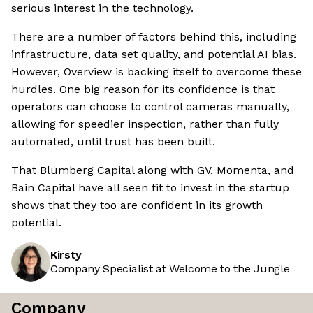
serious interest in the technology.
There are a number of factors behind this, including
infrastructure, data set quality, and potential AI bias.
However, Overview is backing itself to overcome these
hurdles. One big reason for its confidence is that
operators can choose to control cameras manually,
allowing for speedier inspection, rather than fully
automated, until trust has been built.
That Blumberg Capital along with GV, Momenta, and
Bain Capital have all seen fit to invest in the startup
shows that they too are confident in its growth
potential.
Kirsty
Company Specialist at Welcome to the Jungle
Company