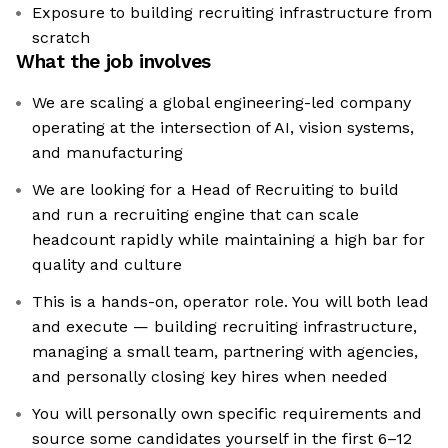
Exposure to building recruiting infrastructure from
scratch
What the job involves
We are scaling a global engineering-led company
operating at the intersection of AI, vision systems,
and manufacturing
We are looking for a Head of Recruiting to build
and run a recruiting engine that can scale
headcount rapidly while maintaining a high bar for
quality and culture
This is a hands-on, operator role. You will both lead
and execute — building recruiting infrastructure,
managing a small team, partnering with agencies,
and personally closing key hires when needed
You will personally own specific requirements and
source some candidates yourself in the first 6–12