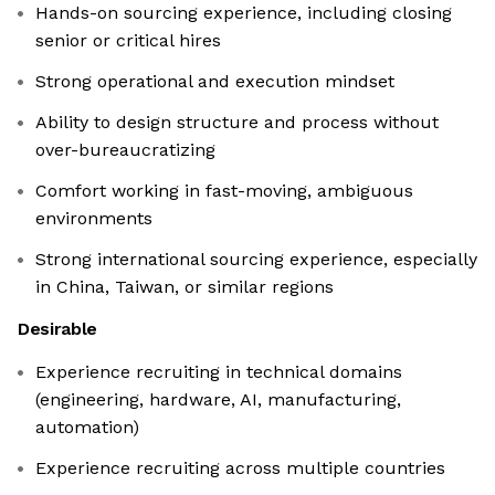
Hands-on sourcing experience, including closing
senior or critical hires
Strong operational and execution mindset
Ability to design structure and process without
over-bureaucratizing
Comfort working in fast-moving, ambiguous
environments
Strong international sourcing experience, especially
in China, Taiwan, or similar regions
Desirable
Experience recruiting in technical domains
(engineering, hardware, AI, manufacturing,
automation)
Experience recruiting across multiple countries