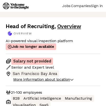
Jobs
Companies
Sign in
Head of Recruiting
,
Overview
AI-powered visual inspection platform
Job no longer available
Salary not provided
Senior
and
Expert
level
San Francisco Bay Area
More information about location
21-100
employees
B2B
Artificial Intelligence
Manufacturing
Visualisation
SaaS