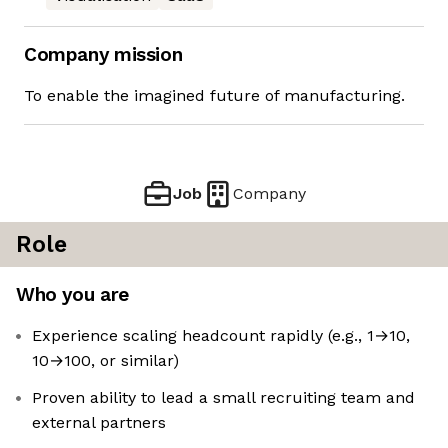
Company mission
To enable the imagined future of manufacturing.
Job
Company
Role
Who you are
Experience scaling headcount rapidly (e.g., 1→10,
10→100, or similar)
Proven ability to lead a small recruiting team and
external partners