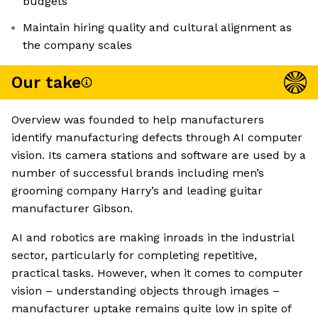
budgets
Maintain hiring quality and cultural alignment as
the company scales
Our take
Overview was founded to help manufacturers
identify manufacturing defects through AI computer
vision. Its camera stations and software are used by a
number of successful brands including men’s
grooming company Harry’s and leading guitar
manufacturer Gibson.
AI and robotics are making inroads in the industrial
sector, particularly for completing repetitive,
practical tasks. However, when it comes to computer
vision – understanding objects through images –
manufacturer uptake remains quite low in spite of