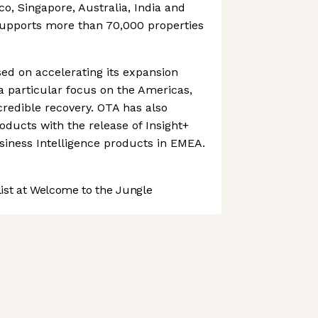
ico, Singapore, Australia, India and
upports more than 70,000 properties
d on accelerating its expansion
 a particular focus on the Americas,
credible recovery. OTA has also
oducts with the release of Insight+
siness Intelligence products in EMEA.
st at Welcome to the Jungle