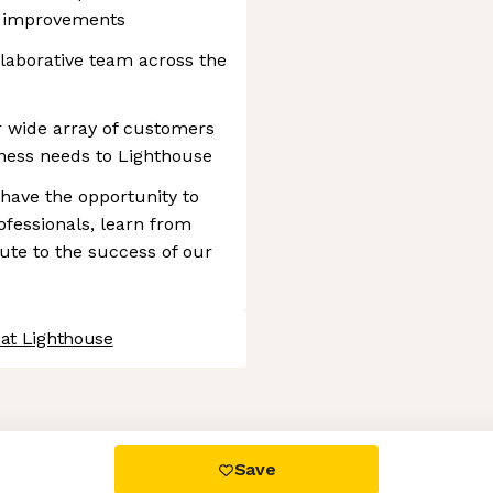
s improvements
laborative team across the
 wide array of customers
ness needs to Lighthouse
have the opportunity to
fessionals, learn from
ute to the success of our
 at Lighthouse
 settings, ensuring compliance with regulations. Customize your
Save