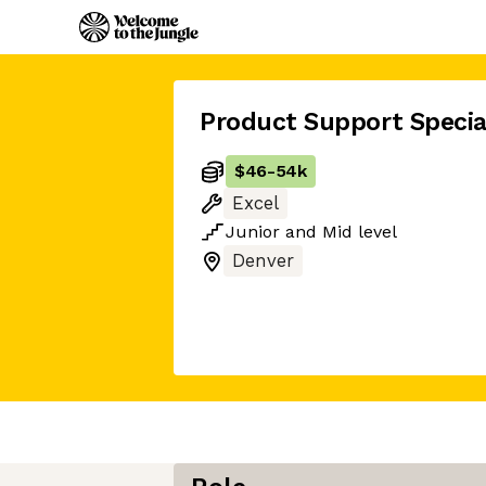
Product Support Specia
$46
-
54k
Excel
Junior
and
Mid
level
Denver