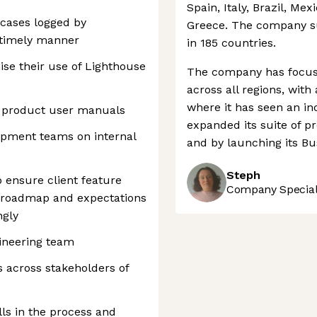
Spain, Italy, Brazil, Mex
 cases logged by
Greece. The company s
 timely manner
in 185 countries.
se their use of Lighthouse
The company has focuse
across all regions, with
where it has seen an in
d product user manuals
expanded its suite of pr
opment teams on internal
and by launching its Bu
Steph
 ensure client feature
Company Speciali
e roadmap and expectations
ngly
gineering team
 across stakeholders of
lls in the process and