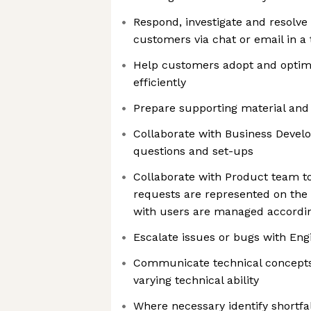
Respond, investigate and resolve
customers via chat or email in a
Help customers adopt and optimi
efficiently
Prepare supporting material an
Collaborate with Business Devel
questions and set-ups
Collaborate with Product team to
requests are represented on th
with users are managed accordi
Escalate issues or bugs with En
Communicate technical concepts
varying technical ability
Where necessary identify shortfa