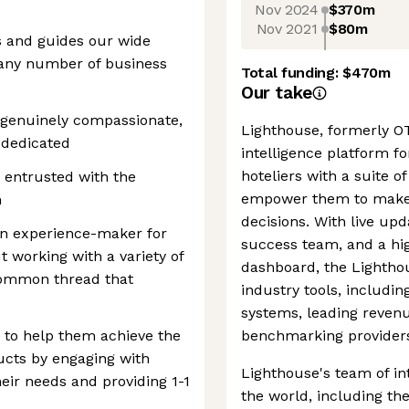
Nov 2024
$370m
Nov 2021
$80m
 and guides our wide
 any number of business
Total funding:
$470m
Our take
 genuinely compassionate,
Lighthouse, formerly OT
 dedicated
intelligence platform for
hoteliers with a suite 
e entrusted with the
empower them to make 
h
decisions. With live up
an experience-maker for
success team, and a hig
 working with a variety of
dashboard, the Lighthou
common thread that
industry tools, includ
systems, leading reve
to help them achieve the
benchmarking provider
ucts by engaging with
Lighthouse's team of in
eir needs and providing 1-1
the world, including th