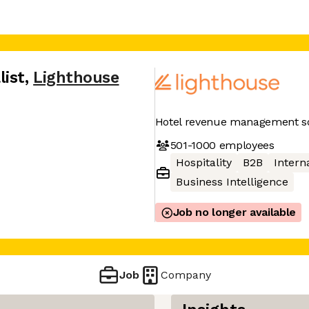
list
,
Lighthouse
Hotel revenue management so
501-1000
employees
Hospitality
B2B
Interna
Business Intelligence
Job no longer available
Job
Company