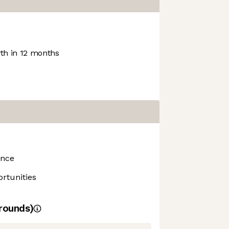
h in 12 months
ance
rtunities
rounds)