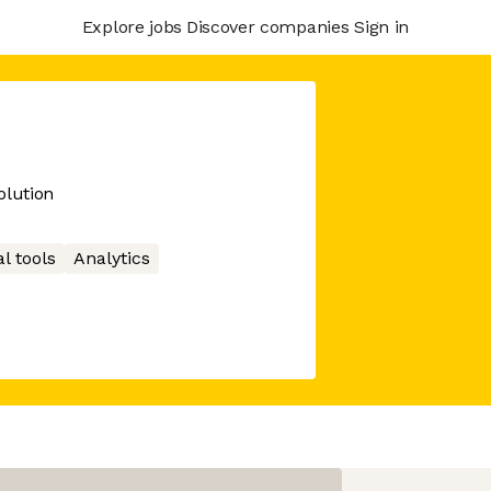
Explore jobs
Discover companies
Sign in
lution
l tools
Analytics