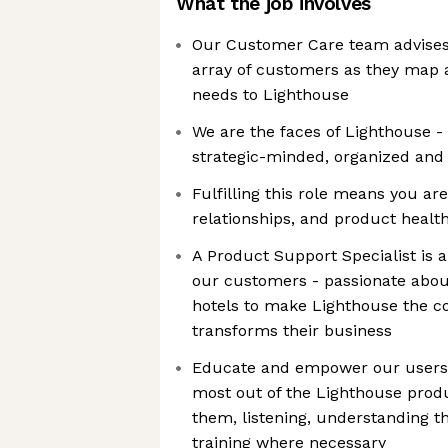
What the job involves
Our Customer Care team advises
array of customers as they map
needs to Lighthouse
We are the faces of Lighthouse -
strategic-minded, organized and
Fulfilling this role means you ar
relationships, and product healt
A Product Support Specialist is 
our customers - passionate about
hotels to make Lighthouse the 
transforms their business
Educate and empower our users 
most out of the Lighthouse prod
them, listening, understanding th
training where necessary