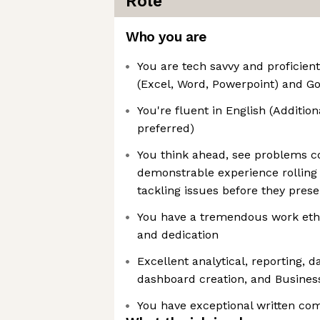
Role
Who you are
You are tech savvy and proficient
(Excel, Word, Powerpoint) and G
You're fluent in English (Additio
preferred)
You think ahead, see problems c
demonstrable experience rolling
tackling issues before they pres
You have a tremendous work ethic
and dedication
Excellent analytical, reporting, 
dashboard creation, and Business 
You have exceptional written co