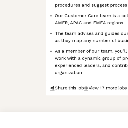
procedures and suggest proces
Our Customer Care team is a col
AMER, APAC and EMEA regions
The team advises and guides our
as they map any number of busi
As a member of our team, you'll 
work with a dynamic group of pro
experienced leaders, and contrib
organization
Share this job
View 17 more jobs
Axeptio consent
Consent Management Platform: Personalize Your Options
Our platform empowers you to tailor and manage your privacy