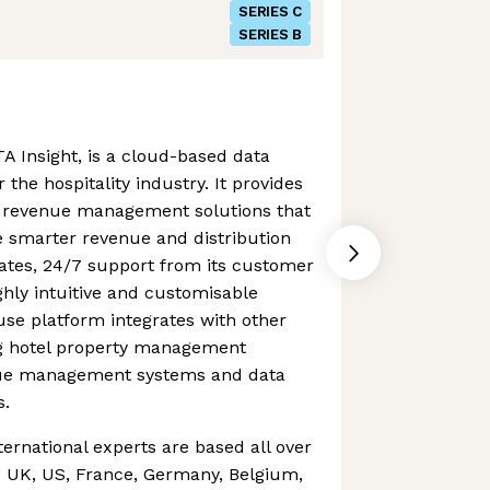
SERIES C
SERIES B
A Insight, is a cloud-based data
 the hospitality industry. It provides
of revenue management solutions that
smarter revenue and distribution
dates, 24/7 support from its customer
hly intuitive and customisable
se platform integrates with other
ing hotel property management
nue management systems and data
s.
ternational experts are based all over
e UK, US, France, Germany, Belgium,