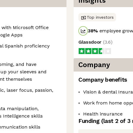
Insights
Top investors
 with Microsoft Office
38
%
employee growt
oogle Apps
Glassdoor
(
3.6
)
nal Spanish proficiency
Company
oming, and have
 up your sleeves and
ent themselves
Company benefits
, laser focus, passion,
Vision & dental Insur
Work from home oppo
data manipulation,
Health insurance
Intelligence skills
Funding
(last 2 of
3
mmunication skills