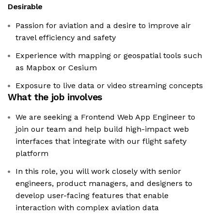
Desirable
Passion for aviation and a desire to improve air
travel efficiency and safety
Experience with mapping or geospatial tools such
as Mapbox or Cesium
Exposure to live data or video streaming concepts
What the job involves
We are seeking a Frontend Web App Engineer to
join our team and help build high-impact web
interfaces that integrate with our flight safety
platform
In this role, you will work closely with senior
engineers, product managers, and designers to
develop user-facing features that enable
interaction with complex aviation data