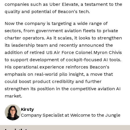
companies such as Uber Elevate, a testament to the
quality and potential of Beacon's tech.
Now the company is targeting a wide range of
sectors, from government aviation fleets to private
charter operators. As it scales, it looks to strengthen
its leadership team and recently announced the
addition of retired US Air Force Colonel Myron Chivis
to support development of cockpit-focused AI tools.
His operational experience reinforces Beacon's
emphasis on real-world pilo insight, a move that
could boost product credibility and further
strengthen its position in the competitive aviation AI
market.
Kirsty
Company Specialist at Welcome to the Jungle