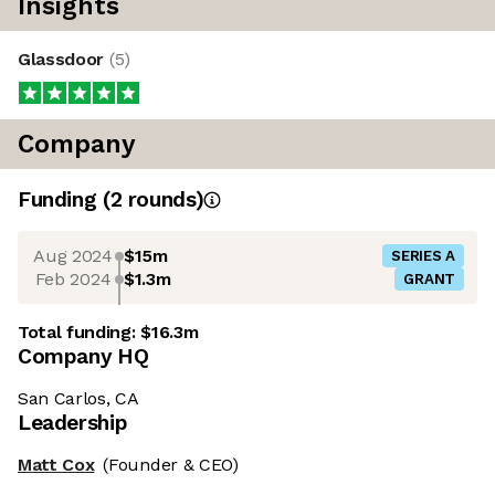
Insights
Glassdoor
(
5
)
Company
Funding
(
2
round
s
)
Aug 2024
$15m
SERIES A
Feb 2024
$1.3m
GRANT
Total funding:
$16.3m
Company HQ
San Carlos, CA
Leadership
Matt Cox
(Founder & CEO)