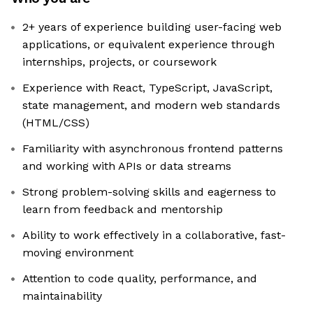
2+ years of experience building user-facing web
applications, or equivalent experience through
internships, projects, or coursework
Experience with React, TypeScript, JavaScript,
state management, and modern web standards
(HTML/CSS)
Familiarity with asynchronous frontend patterns
and working with APIs or data streams
Strong problem-solving skills and eagerness to
learn from feedback and mentorship
Ability to work effectively in a collaborative, fast-
moving environment
Attention to code quality, performance, and
maintainability