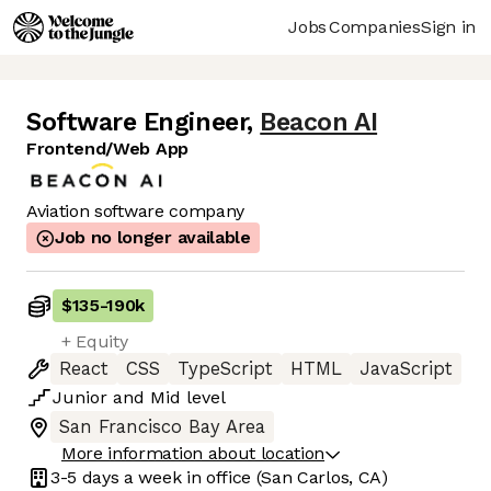
Jobs
Companies
Sign in
Software Engineer
,
Beacon AI
Frontend/Web App
Aviation software company
Job no longer available
$135
-
190k
+ Equity
React
CSS
TypeScript
HTML
JavaScript
Junior
and
Mid
level
San Francisco Bay Area
More information about location
3-5 days
a week in office
(San Carlos, CA)