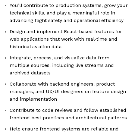
You’ll contribute to production systems, grow your
technical skills, and play a meaningful role in
advancing flight safety and operational efficiency
Design and implement React-based features for
web applications that work with real-time and
historical aviation data
Integrate, process, and visualize data from
multiple sources, including live streams and
archived datasets
Collaborate with backend engineers, product
managers, and UX/UI designers on feature design
and implementation
Contribute to code reviews and follow established
frontend best practices and architectural patterns
Help ensure frontend systems are reliable and