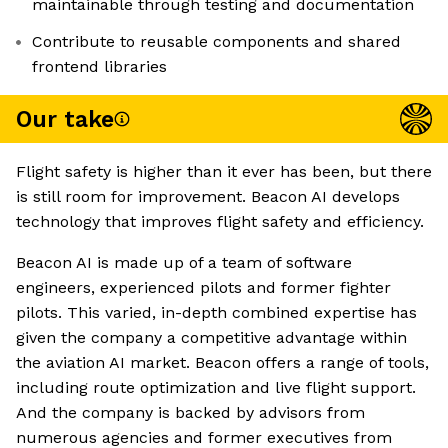
maintainable through testing and documentation
Contribute to reusable components and shared
frontend libraries
Our take
Flight safety is higher than it ever has been, but there
is still room for improvement. Beacon AI develops
technology that improves flight safety and efficiency.
Beacon AI is made up of a team of software
engineers, experienced pilots and former fighter
pilots. This varied, in-depth combined expertise has
given the company a competitive advantage within
the aviation AI market. Beacon offers a range of tools,
including route optimization and live flight support.
And the company is backed by advisors from
numerous agencies and former executives from