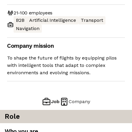
21-100
employees
B2B
Artificial Intelligence
Transport
Navigation
Company mission
To shape the future of flights by equipping pilos
with intelligent tools that adapt to complex
environments and evolving missions.
Job
Company
Role
Who you are