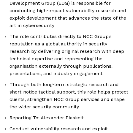
Development Group (EDG) is responsible for
conducting high‑impact vulnerability research and
exploit development that advances the state of the
art in cybersecurity
The role contributes directly to NCC Group’s
reputation as a global authority in security
research by delivering original research with deep
technical expertise and representing the
organisation externally through publications,
presentations, and industry engagement
Through both long‑term strategic research and
short‑notice tactical support, this role helps protect
clients, strengthen NCC Group services and shape
the wider security community
Reporting To: Alexander Plaskett
Conduct vulnerability research and exploit