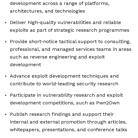
development across a range of platforms,
architectures, and technologies
Deliver high‑quality vulnerabilities and reliable
exploits as part of strategic research programmes
Provide short‑notice tactical support to consulting,
professional, and managed services teams in areas
such as reverse engineering and exploit
development
Advance exploit development techniques and
contribute to world‑leading security research
Participate in vulnerability research and exploit
development competitions, such as Pwn2Own
Publish research findings and support their
internal and external promotion through articles,
whitepapers, presentations, and conference talks