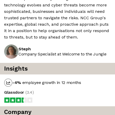
technology evolves and cyber threats become more
sophisticated, businesses and individuals will need
trusted partners to navigate the risks. NCC Group's
expertise, global reach, and proactive approach puts
it in a position to help organisations not only respond
to threats, but to stay ahead of them.
Steph
Company Specialist at Welcome to the Jungle
Insights
-4
%
employee growth in 12 months
Glassdoor
(
3.4
)
Company