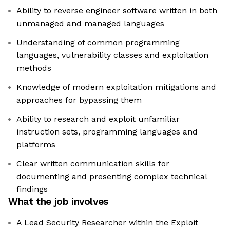
Ability to reverse engineer software written in both
unmanaged and managed languages
Understanding of common programming
languages, vulnerability classes and exploitation
methods
Knowledge of modern exploitation mitigations and
approaches for bypassing them
Ability to research and exploit unfamiliar
instruction sets, programming languages and
platforms
Clear written communication skills for
documenting and presenting complex technical
findings
What the job involves
A Lead Security Researcher within the Exploit