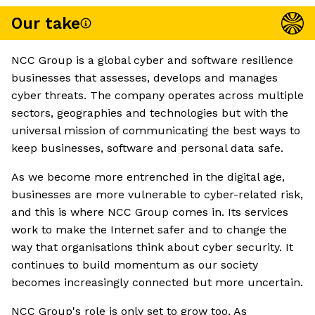
Our take
NCC Group is a global cyber and software resilience
businesses that assesses, develops and manages
cyber threats. The company operates across multiple
sectors, geographies and technologies but with the
universal mission of communicating the best ways to
keep businesses, software and personal data safe.
As we become more entrenched in the digital age,
businesses are more vulnerable to cyber-related risk,
and this is where NCC Group comes in. Its services
work to make the Internet safer and to change the
way that organisations think about cyber security. It
continues to build momentum as our society
becomes increasingly connected but more uncertain.
NCC Group's role is only set to grow too. As