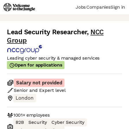
Jobs
Companies
Sign in
Lead Security Researcher
,
NCC
Group
Leading cyber security & managed services
Open for applications
Salary not provided
Senior
and
Expert
level
London
1001+
employees
B2B
Security
Cyber Security