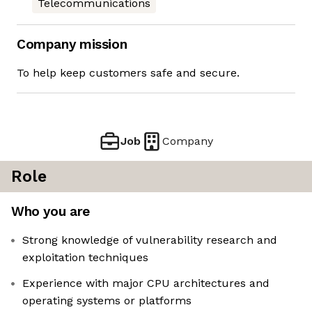
Telecommunications
Company mission
To help keep customers safe and secure.
Job
Company
Role
Who you are
Strong knowledge of vulnerability research and
exploitation techniques
Experience with major CPU architectures and
operating systems or platforms