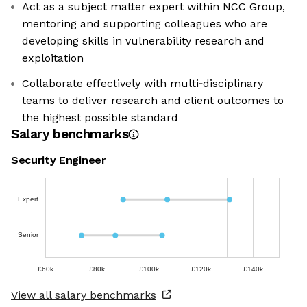
Act as a subject matter expert within NCC Group,
mentoring and supporting colleagues who are
developing skills in vulnerability research and
exploitation
Collaborate effectively with multi‑disciplinary
teams to deliver research and client outcomes to
the highest possible standard
Salary benchmarks
Security Engineer
Expert
Senior
£60k
£80k
£100k
£120k
£140k
View all salary benchmarks