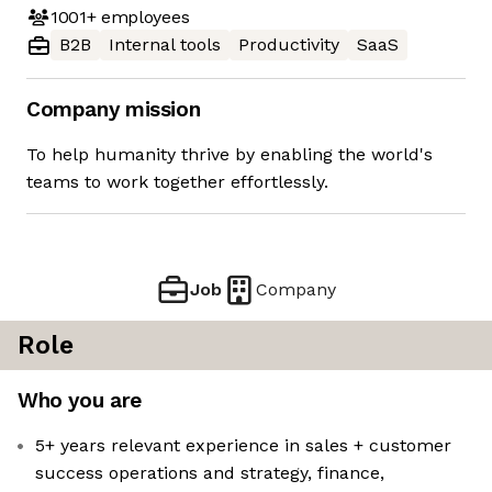
1001+
employees
B2B
Internal tools
Productivity
SaaS
Company mission
To help humanity thrive by enabling the world's
teams to work together effortlessly.
Job
Company
Role
Who you are
5+ years relevant experience in sales + customer
success operations and strategy, finance,