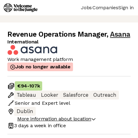
Jobs
Companies
Sign in
Revenue Operations Manager
,
Asana
International
Work management platform
Job no longer available
€94
-
107k
Tableau
Looker
Salesforce
Outreach
Senior
and
Expert
level
Dublin
More information about location
3 days
a week in office