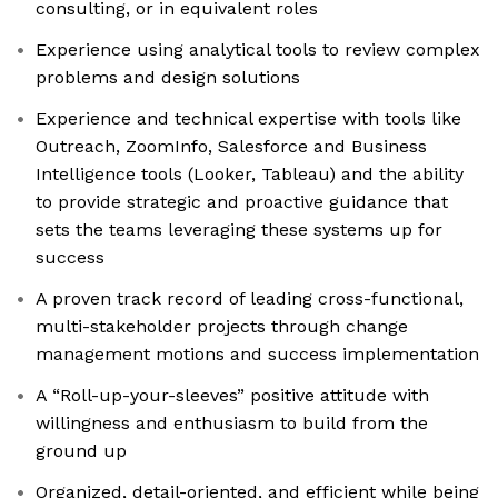
consulting, or in equivalent roles
Experience using analytical tools to review complex
problems and design solutions
Experience and technical expertise with tools like
Outreach, ZoomInfo, Salesforce and Business
Intelligence tools (Looker, Tableau) and the ability
to provide strategic and proactive guidance that
sets the teams leveraging these systems up for
success
A proven track record of leading cross-functional,
multi-stakeholder projects through change
management motions and success implementation
A “Roll-up-your-sleeves” positive attitude with
willingness and enthusiasm to build from the
ground up
Organized, detail-oriented, and efficient while being