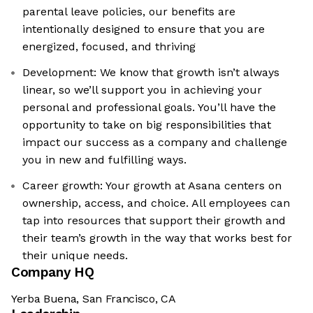
parental leave policies, our benefits are
intentionally designed to ensure that you are
energized, focused, and thriving
Development: We know that growth isn’t always
linear, so we’ll support you in achieving your
personal and professional goals. You’ll have the
opportunity to take on big responsibilities that
impact our success as a company and challenge
you in new and fulfilling ways.
Career growth: Your growth at Asana centers on
ownership, access, and choice. All employees can
tap into resources that support their growth and
their team’s growth in the way that works best for
their unique needs.
Company HQ
Yerba Buena, San Francisco, CA