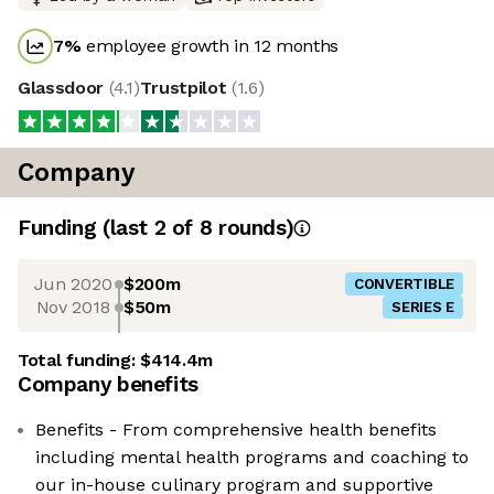
7
%
employee growth in 12 months
Glassdoor
(
4.1
)
Trustpilot
(
1.6
)
Company
Funding
(last 2 of
8
rounds)
Jun 2020
$200m
CONVERTIBLE
Nov 2018
$50m
SERIES E
Total funding:
$414.4m
Company benefits
Benefits - From comprehensive health benefits
including mental health programs and coaching to
our in-house culinary program and supportive