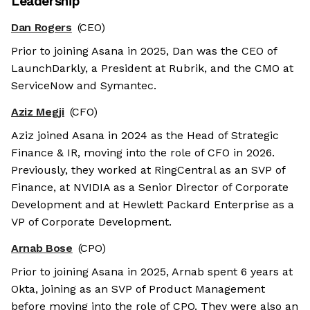
Leadership
Dan Rogers
(CEO)
Prior to joining Asana in 2025, Dan was the CEO of
LaunchDarkly, a President at Rubrik, and the CMO at
ServiceNow and Symantec.
Aziz Megji
(CFO)
Aziz joined Asana in 2024 as the Head of Strategic
Finance & IR, moving into the role of CFO in 2026.
Previously, they worked at RingCentral as an SVP of
Finance, at NVIDIA as a Senior Director of Corporate
Development and at Hewlett Packard Enterprise as a
VP of Corporate Development.
Arnab Bose
(CPO)
Prior to joining Asana in 2025, Arnab spent 6 years at
Okta, joining as an SVP of Product Management
before moving into the role of CPO. They were also an