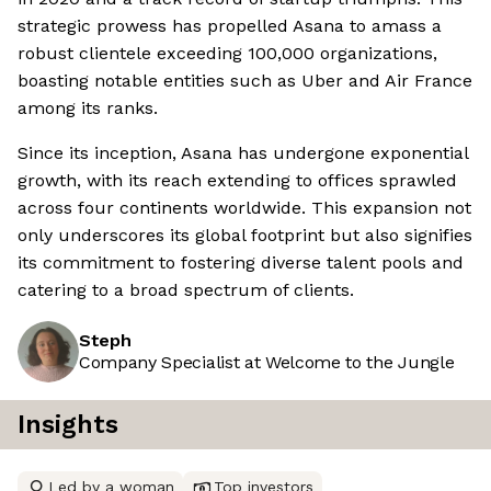
strategic prowess has propelled Asana to amass a
robust clientele exceeding 100,000 organizations,
boasting notable entities such as Uber and Air France
among its ranks.
Since its inception, Asana has undergone exponential
growth, with its reach extending to offices sprawled
across four continents worldwide. This expansion not
only underscores its global footprint but also signifies
its commitment to fostering diverse talent pools and
catering to a broad spectrum of clients.
Steph
Company Specialist at Welcome to the Jungle
Insights
Led by a woman
Top investors