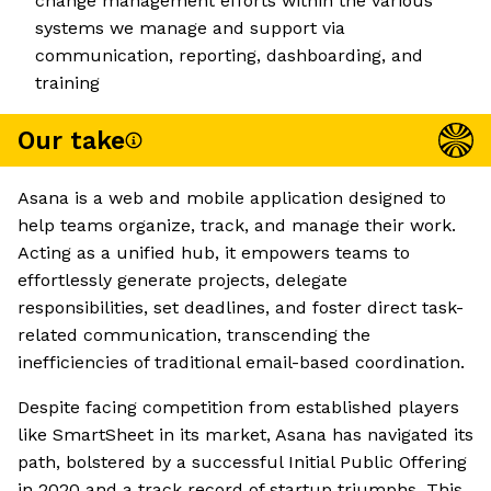
change management efforts within the various
systems we manage and support via
communication, reporting, dashboarding, and
training
Our take
Asana is a web and mobile application designed to
help teams organize, track, and manage their work.
Acting as a unified hub, it empowers teams to
effortlessly generate projects, delegate
responsibilities, set deadlines, and foster direct task-
related communication, transcending the
inefficiencies of traditional email-based coordination.
Despite facing competition from established players
like SmartSheet in its market, Asana has navigated its
path, bolstered by a successful Initial Public Offering
in 2020 and a track record of startup triumphs. This