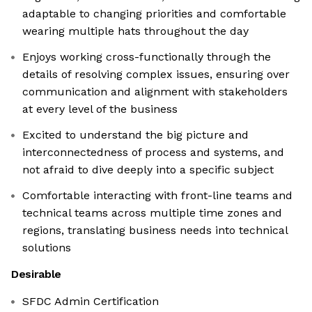
adaptable to changing priorities and comfortable
wearing multiple hats throughout the day
Enjoys working cross-functionally through the
details of resolving complex issues, ensuring over
communication and alignment with stakeholders
at every level of the business
Excited to understand the big picture and
interconnectedness of process and systems, and
not afraid to dive deeply into a specific subject
Comfortable interacting with front-line teams and
technical teams across multiple time zones and
regions, translating business needs into technical
solutions
Desirable
SFDC Admin Certification