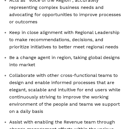
Acts as “Voice of the Region”; accurately
representing complex business needs and
advocating for opportunities to improve processes
or outcomes
Keep in close alignment with Regional Leadership
to make recommendations, decisions, and
prioritize initiatives to better meet regional needs
Be a change agent in region, taking global designs
into market
Collaborate with other cross-functional teams to
design and enable informed processes that are
elegant, scalable and intuitive for end users while
continuously striving to improve the working
environment of the people and teams we support
on a daily basis
Assist with enabling the Revenue team through