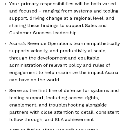
Your primary responsibilities will be both varied
and focused – ranging from systems and tooling
support, driving change at a regional level, and
sharing these findings to support Sales and
Customer Success leadership.
Asana’s Revenue Operations team empathetically
supports velocity, and productivity at scale,
through the development and equitable
administration of relevant policy and rules of
engagement to help maximize the impact Asana
can have on the world
Serve as the first line of defense for systems and
tooling support, including access rights,
enablement, and troubleshooting alongside
partners with close attention to detail, consistent
follow through, and SLA achievement