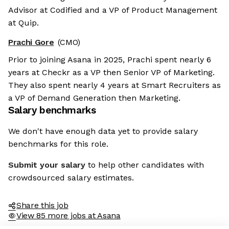
Advisor at Codified and a VP of Product Management
at Quip.
Prachi Gore
(CMO)
Prior to joining Asana in 2025, Prachi spent nearly 6
years at Checkr as a VP then Senior VP of Marketing.
They also spent nearly 4 years at Smart Recruiters as
a VP of Demand Generation then Marketing.
Salary benchmarks
We don't have enough data yet to provide salary
benchmarks for this role.
Submit your salary
to help other candidates with
crowdsourced salary estimates.
Share this job
View 85 more jobs at Asana