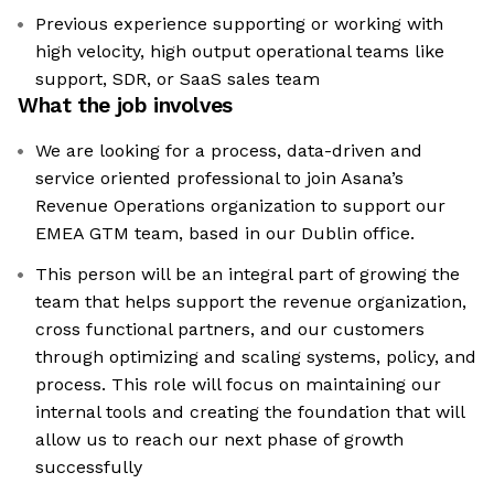
Previous experience supporting or working with
high velocity, high output operational teams like
support, SDR, or SaaS sales team
What the job involves
We are looking for a process, data-driven and
service oriented professional to join Asana’s
Revenue Operations organization to support our
EMEA GTM team, based in our Dublin office.
This person will be an integral part of growing the
team that helps support the revenue organization,
cross functional partners, and our customers
through optimizing and scaling systems, policy, and
process. This role will focus on maintaining our
internal tools and creating the foundation that will
allow us to reach our next phase of growth
successfully