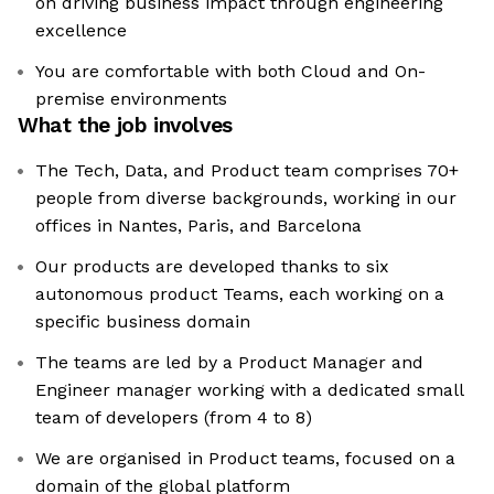
on driving business impact through engineering
excellence
You are comfortable with both Cloud and On-
premise environments
What the job involves
The Tech, Data, and Product team comprises 70+
people from diverse backgrounds, working in our
offices in Nantes, Paris, and Barcelona
Our products are developed thanks to six
autonomous product Teams, each working on a
specific business domain
The teams are led by a Product Manager and
Engineer manager working with a dedicated small
team of developers (from 4 to 8)
We are organised in Product teams, focused on a
domain of the global platform