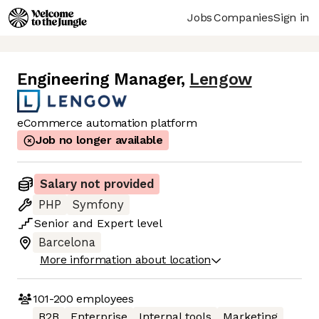
Jobs
Companies
Sign in
Engineering Manager
,
Lengow
eCommerce automation platform
Job no longer available
Salary not provided
PHP
Symfony
Senior
and
Expert
level
Barcelona
More information about location
101-200
employees
B2B
Enterprise
Internal tools
Marketing