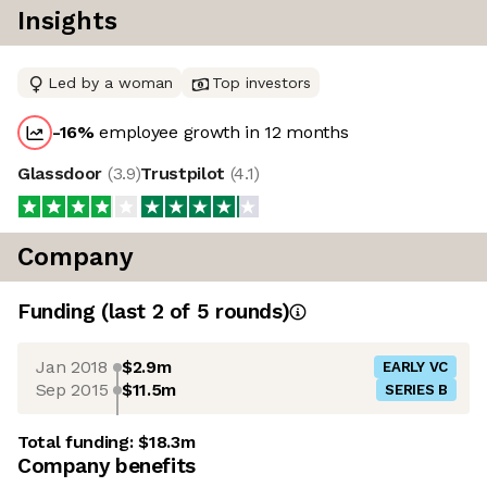
Insights
Led by a woman
Top investors
-16
%
employee growth in 12 months
Glassdoor
(
3.9
)
Trustpilot
(
4.1
)
Company
Funding
(last 2 of
5
rounds)
Jan 2018
$2.9m
EARLY VC
Sep 2015
$11.5m
SERIES B
Total funding:
$18.3m
Company benefits