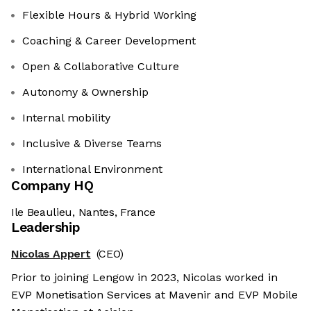
Flexible Hours & Hybrid Working
Coaching & Career Development
Open & Collaborative Culture
Autonomy & Ownership
Internal mobility
Inclusive & Diverse Teams
International Environment
Company HQ
Ile Beaulieu, Nantes, France
Leadership
Nicolas Appert
(CEO)
Prior to joining Lengow in 2023, Nicolas worked in
EVP Monetisation Services at Mavenir and EVP Mobile