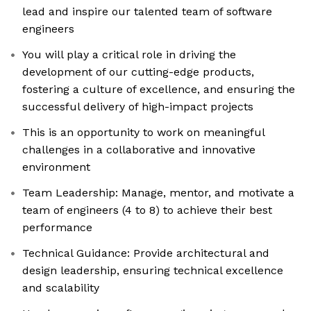
lead and inspire our talented team of software
engineers
You will play a critical role in driving the
development of our cutting-edge products,
fostering a culture of excellence, and ensuring the
successful delivery of high-impact projects
This is an opportunity to work on meaningful
challenges in a collaborative and innovative
environment
Team Leadership: Manage, mentor, and motivate a
team of engineers (4 to 8) to achieve their best
performance
Technical Guidance: Provide architectural and
design leadership, ensuring technical excellence
and scalability