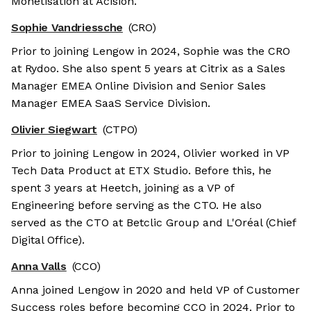
Monetisation at Acision.
Sophie Vandriessche
(CRO)
Prior to joining Lengow in 2024, Sophie was the CRO
at Rydoo. She also spent 5 years at Citrix as a Sales
Manager EMEA Online Division and Senior Sales
Manager EMEA SaaS Service Division.
Olivier Siegwart
(CTPO)
Prior to joining Lengow in 2024, Olivier worked in VP
Tech Data Product at ETX Studio. Before this, he
spent 3 years at Heetch, joining as a VP of
Engineering before serving as the CTO. He also
served as the CTO at Betclic Group and L'Oréal (Chief
Digital Office).
Anna Valls
(CCO)
Anna joined Lengow in 2020 and held VP of Customer
Success roles before becoming CCO in 2024. Prior to