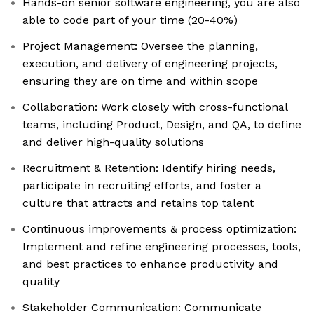
Hands-on senior software engineering, you are also
able to code part of your time (20-40%)
Project Management: Oversee the planning,
execution, and delivery of engineering projects,
ensuring they are on time and within scope
Collaboration: Work closely with cross-functional
teams, including Product, Design, and QA, to define
and deliver high-quality solutions
Recruitment & Retention: Identify hiring needs,
participate in recruiting efforts, and foster a
culture that attracts and retains top talent
Continuous improvements & process optimization:
Implement and refine engineering processes, tools,
and best practices to enhance productivity and
quality
Stakeholder Communication: Communicate