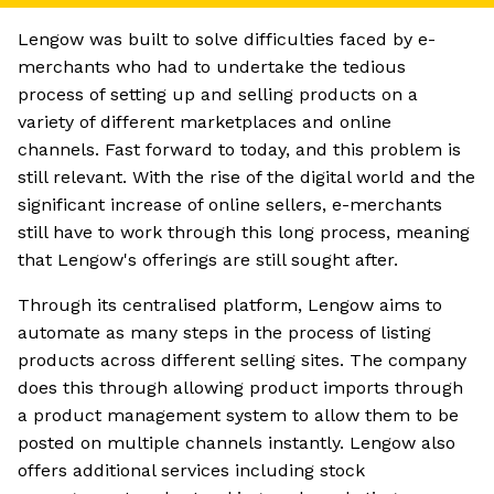
Lengow was built to solve difficulties faced by e-
merchants who had to undertake the tedious
process of setting up and selling products on a
variety of different marketplaces and online
channels. Fast forward to today, and this problem is
still relevant. With the rise of the digital world and the
significant increase of online sellers, e-merchants
still have to work through this long process, meaning
that Lengow's offerings are still sought after.
Through its centralised platform, Lengow aims to
automate as many steps in the process of listing
products across different selling sites. The company
does this through allowing product imports through
a product management system to allow them to be
posted on multiple channels instantly. Lengow also
offers additional services including stock