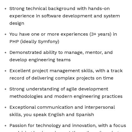
Strong technical background with hands-on
experience in software development and system
design
You have one or more experiences (3+ years) in
PHP (ideally Symfony)
Demonstrated ability to manage, mentor, and
develop engineering teams
Excellent project management skills, with a track
record of delivering complex projects on time
Strong understanding of agile development
methodologies and modern engineering practices
Exceptional communication and interpersonal
skills, you speak English and Spanish
Passion for technology and innovation, with a focus