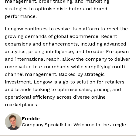
management, order tracking, and marketing
strategies to optimise distributor and brand
performance.
Lengow continues to evolve its platform to meet the
growing demands of global eCommerce. Recent
expansions and enhancements, including advanced
analytics, pricing intelligence, and broader European
and international reach, allow the company to deliver
more value to e-merchants while simplifying multi-
channel management. Backed by strategic
investment, Lengow is a go-to solution for retailers
and brands looking to optimise sales, pricing, and
operational efficiency across diverse online
marketplaces.
Freddie
Company Specialist at Welcome to the Jungle