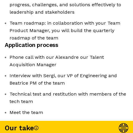
progress, challenges, and solutions effectively to
leadership and stakeholders
Team roadmap: in collaboration with your Team
Product Manager, you will build the quarterly
roadmap of the team
Application process
Phone call with our Alexandre our Talent
Acquisition Manager
Interview with Sergi, our VP of Engineering and
Beatrice PM of the team
Technical test and restitution with members of the
tech team
Meet the team
Our take