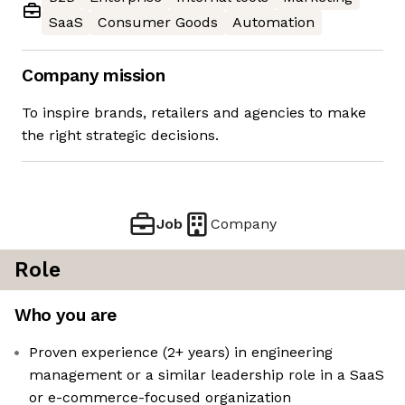
SaaS
Consumer Goods
Automation
Company mission
To inspire brands, retailers and agencies to make
the right strategic decisions.
Job
Company
Role
Who you are
Proven experience (2+ years) in engineering
management or a similar leadership role in a SaaS
or e-commerce-focused organization