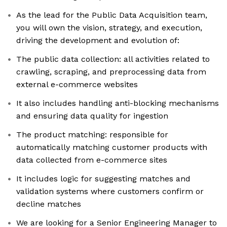
As the lead for the Public Data Acquisition team,
you will own the vision, strategy, and execution,
driving the development and evolution of:
The public data collection: all activities related to
crawling, scraping, and preprocessing data from
external e-commerce websites
It also includes handling anti-blocking mechanisms
and ensuring data quality for ingestion
The product matching: responsible for
automatically matching customer products with
data collected from e-commerce sites
It includes logic for suggesting matches and
validation systems where customers confirm or
decline matches
We are looking for a Senior Engineering Manager to