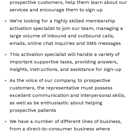
prospective customers, help them learn about our
services and encourage them to sign up
We’re looking for a highly skilled membership
activation specialist to join our team, managing a
large volume of inbound and outbound calls,
emails, online chat inquiries and SMS messages
This activation specialist will handle a variety of
important supportive tasks, providing answers,
insights, instructions, and assistance for sign-up
As the voice of our company, to prospective
customers, the representative must possess
excellent communication and interpersonal skills,
as well as be enthusiastic about helping
prospective patients
We have a number of different lines of business,
from a direct-to-consumer business where