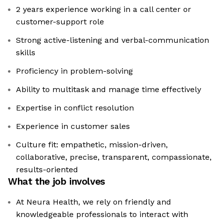
2 years experience working in a call center or
customer-support role
Strong active-listening and verbal-communication
skills
Proficiency in problem-solving
Ability to multitask and manage time effectively
Expertise in conflict resolution
Experience in customer sales
Culture fit: empathetic, mission-driven,
collaborative, precise, transparent, compassionate,
results-oriented
What the job involves
At Neura Health, we rely on friendly and
knowledgeable professionals to interact with