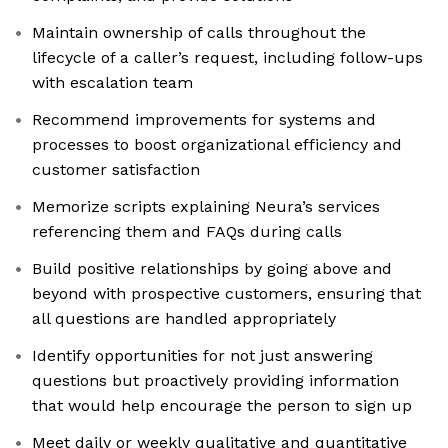
Maintain ownership of calls throughout the
lifecycle of a caller’s request, including follow-ups
with escalation team
Recommend improvements for systems and
processes to boost organizational efficiency and
customer satisfaction
Memorize scripts explaining Neura’s services
referencing them and FAQs during calls
Build positive relationships by going above and
beyond with prospective customers, ensuring that
all questions are handled appropriately
Identify opportunities for not just answering
questions but proactively providing information
that would help encourage the person to sign up
Meet daily or weekly qualitative and quantitative