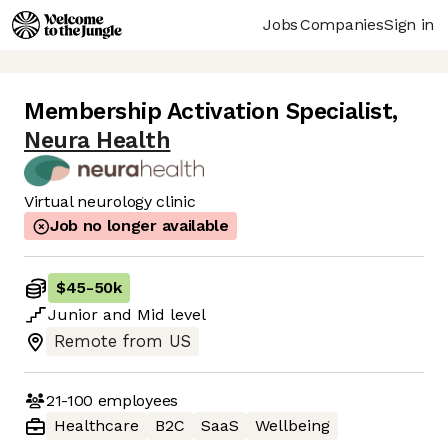
Jobs
Companies
Sign in
Membership Activation Specialist
,
Neura Health
Virtual neurology clinic
Job no longer available
$45
-
50k
Junior
and
Mid
level
Remote from US
21-100
employees
Healthcare
B2C
SaaS
Wellbeing