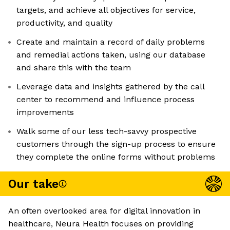
targets, and achieve all objectives for service,
productivity, and quality
Create and maintain a record of daily problems
and remedial actions taken, using our database
and share this with the team
Leverage data and insights gathered by the call
center to recommend and influence process
improvements
Walk some of our less tech-savvy prospective
customers through the sign-up process to ensure
they complete the online forms without problems
Our take
An often overlooked area for digital innovation in
healthcare, Neura Health focuses on providing