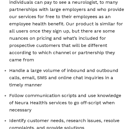
individuals can pay to see a neurologist, to many
partnerships with large employers and who provide
our services for free to their employees as an
employee health benefit. Our product is similar for
all users once they sign up, but there are some
nuances on pricing and what’s included for
prospective customers that will be different
according to which channel or partnership they
came from
Handle a large volume of inbound and outbound
calls, email, SMS and online chat inquiries in a
timely manner
Follow communication scripts and use knowledge
of Neura Health’s services to go off-script when
necessary
Identify customer needs, research issues, resolve
complaints, and provide solutions