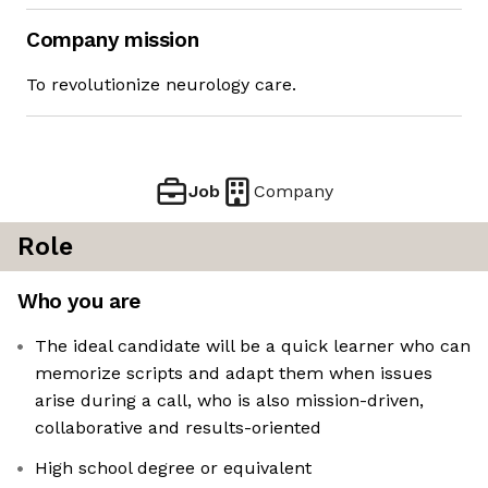
Company mission
To revolutionize neurology care.
Job
Company
Role
Who you are
The ideal candidate will be a quick learner who can
memorize scripts and adapt them when issues
arise during a call, who is also mission-driven,
collaborative and results-oriented
High school degree or equivalent