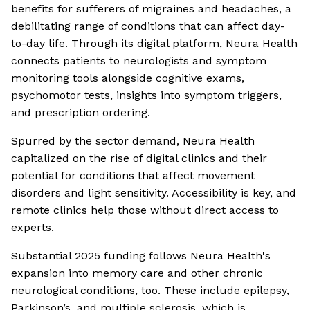
benefits for sufferers of migraines and headaches, a
debilitating range of conditions that can affect day-
to-day life. Through its digital platform, Neura Health
connects patients to neurologists and symptom
monitoring tools alongside cognitive exams,
psychomotor tests, insights into symptom triggers,
and prescription ordering.
Spurred by the sector demand, Neura Health
capitalized on the rise of digital clinics and their
potential for conditions that affect movement
disorders and light sensitivity. Accessibility is key, and
remote clinics help those without direct access to
experts.
Substantial 2025 funding follows Neura Health's
expansion into memory care and other chronic
neurological conditions, too. These include epilepsy,
Parkinson’s, and multiple sclerosis, which is