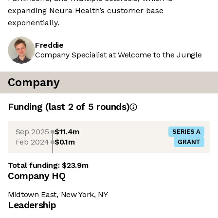
expanding Neura Health’s customer base
exponentially.
Freddie
Company Specialist at Welcome to the Jungle
Company
Funding
(last 2 of
5
rounds)
Sep 2025
$11.4m
SERIES A
Feb 2024
$0.1m
GRANT
Total funding:
$23.9m
Company HQ
Midtown East, New York, NY
Leadership