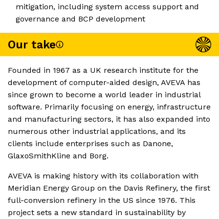
mitigation, including system access support and
governance and BCP development
Our take
Founded in 1967 as a UK research institute for the
development of computer-aided design, AVEVA has
since grown to become a world leader in industrial
software. Primarily focusing on energy, infrastructure
and manufacturing sectors, it has also expanded into
numerous other industrial applications, and its
clients include enterprises such as Danone,
GlaxoSmithKline and Borg.
AVEVA is making history with its collaboration with
Meridian Energy Group on the Davis Refinery, the first
full-conversion refinery in the US since 1976. This
project sets a new standard in sustainability by