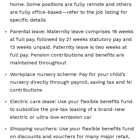
home. Some positions are fully remote and others
are fully office-based—refer to the job listing for
specific details
Parental leave: Maternity leave comprises 18 weeks
at full pay, followed by 21 weeks statutory pay and
13 weeks unpaid. Paternity leave is two weeks at
full pay. Pension contributions and benefits are
maintained throughout
Workplace nursery scheme: Pay for your child’s
nursery directly through payroll, saving tax and NI
contributions
Electric care lease: Use your flexible benefits fund
to subsidize the pre-tax leasing of a brand-new
electric or ultra-low-emission car
Shopping vouchers: Use your flexible benefits fund
on discounts and vouchers for many major retail,