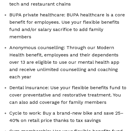
tech and restaurant chains
BUPA private healthcare: BUPA healthcare is a core
benefit for employees. Use your flexible benefits
fund and/or salary sacrifice to add family
members
Anonymous counselling: Through our Modern
Health benefit, employees and their dependents
over 13 are eligible to use our mental health app
and receive unlimited counselling and coaching
each year
Dental insurance: Use your flexible benefits fund to
cover preventative and restorative treatment. You
can also add coverage for family members
Cycle to work: Buy a brand-new bike and save 25–
40% on retail price thanks to tax savings