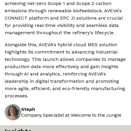
achieving net-zero Scope 1 and Scope 2 carbon
emissions through renewable biofeedstock. AVEVA's
CONNECT platform and EPC .0 solutions are crucial
for providing real-time visibility and seamless data
management throughout the refinery's lifecycle.
Alongside this, AVEVA's hybrid cloud MES solution
highlights its commitment to advancing industrial
technology. This launch allows companies to manage
production data more effectively and gain insights
through AI and analytics, reinforcing AVEVA's
leadership in digital transformation and promoting
more agile, efficient, and eco-friendly manufacturing
processes.
Steph
Company Specialist at Welcome to the Jungle