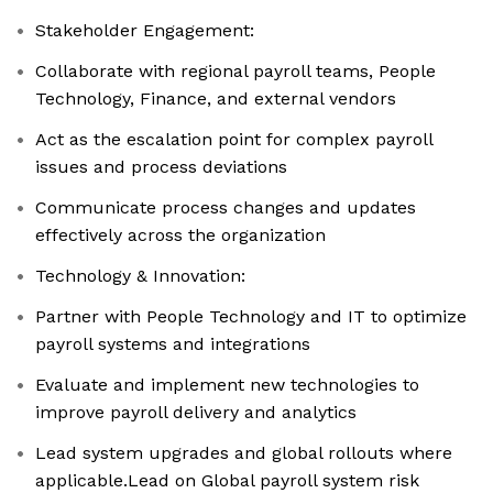
Stakeholder Engagement:
Collaborate with regional payroll teams, People
Technology, Finance, and external vendors
Act as the escalation point for complex payroll
issues and process deviations
Communicate process changes and updates
effectively across the organization
Technology & Innovation:
Partner with People Technology and IT to optimize
payroll systems and integrations
Evaluate and implement new technologies to
improve payroll delivery and analytics
Lead system upgrades and global rollouts where
applicable.Lead on Global payroll system risk