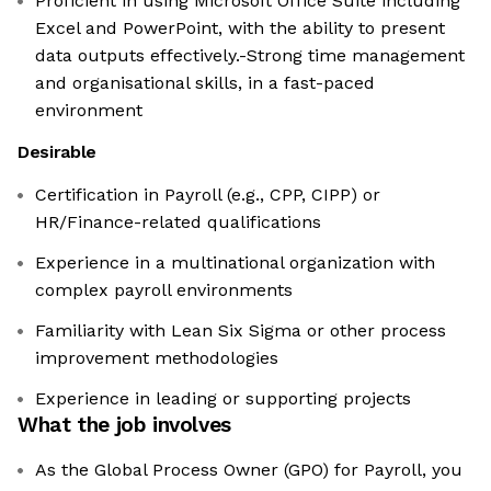
Proficient in using Microsoft Office Suite including
Excel and PowerPoint, with the ability to present
data outputs effectively.-Strong time management
and organisational skills, in a fast-paced
environment
Desirable
Certification in Payroll (e.g., CPP, CIPP) or
HR/Finance-related qualifications
Experience in a multinational organization with
complex payroll environments
Familiarity with Lean Six Sigma or other process
improvement methodologies
Experience in leading or supporting projects
What the job involves
As the Global Process Owner (GPO) for Payroll, you