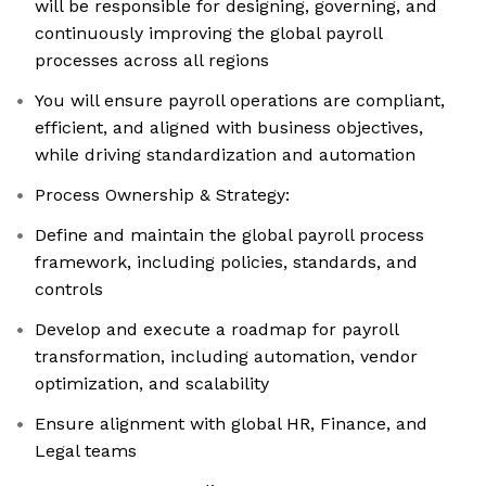
will be responsible for designing, governing, and
continuously improving the global payroll
processes across all regions
You will ensure payroll operations are compliant,
efficient, and aligned with business objectives,
while driving standardization and automation
Process Ownership & Strategy:
Define and maintain the global payroll process
framework, including policies, standards, and
controls
Develop and execute a roadmap for payroll
transformation, including automation, vendor
optimization, and scalability
Ensure alignment with global HR, Finance, and
Legal teams