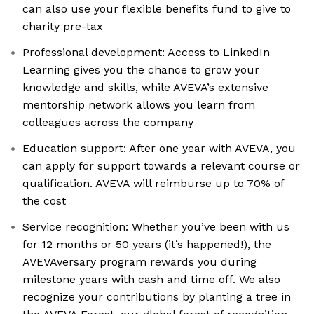
can also use your flexible benefits fund to give to
charity pre-tax
Professional development: Access to LinkedIn
Learning gives you the chance to grow your
knowledge and skills, while AVEVA’s extensive
mentorship network allows you learn from
colleagues across the company
Education support: After one year with AVEVA, you
can apply for support towards a relevant course or
qualification. AVEVA will reimburse up to 70% of
the cost
Service recognition: Whether you’ve been with us
for 12 months or 50 years (it’s happened!), the
AVEVAversary program rewards you during
milestone years with cash and time off. We also
recognize your contributions by planting a tree in