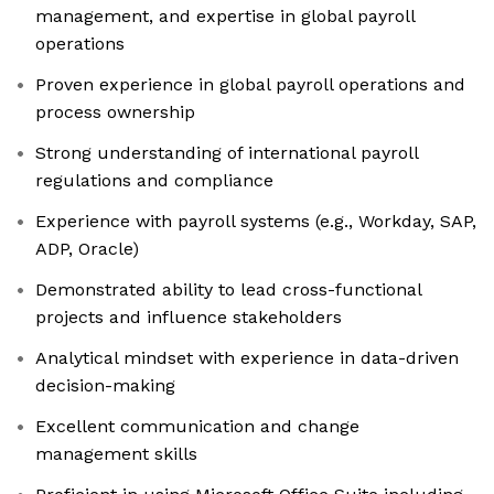
management, and expertise in global payroll
operations
Proven experience in global payroll operations and
process ownership
Strong understanding of international payroll
regulations and compliance
Experience with payroll systems (e.g., Workday, SAP,
ADP, Oracle)
Demonstrated ability to lead cross-functional
projects and influence stakeholders
Analytical mindset with experience in data-driven
decision-making
Excellent communication and change
management skills