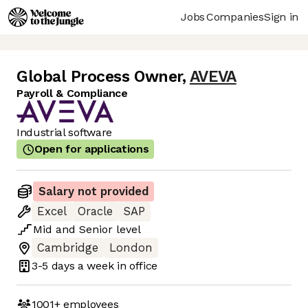
Jobs
Companies
Sign in
Global Process Owner
,
AVEVA
Payroll & Compliance
Industrial software
Open for applications
Salary not provided
Excel
Oracle
SAP
Mid
and
Senior
level
Cambridge
London
3-5 days
a week in office
1001+
employees