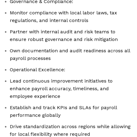
Governance & Compliance:
Monitor compliance with local labor laws, tax
regulations, and internal controls
Partner with internal audit and risk teams to
ensure robust governance and risk mitigation
Own documentation and audit readiness across all
payroll processes
Operational Excellence:
Lead continuous improvement initiatives to
enhance payroll accuracy, timeliness, and
employee experience
Establish and track KPIs and SLAs for payroll
performance globally
Drive standardization across regions while allowing
for local flexibility where required