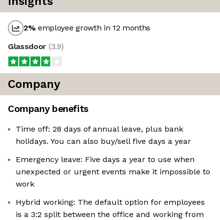
Insights
2
%
employee growth in 12 months
Glassdoor
(
3.9
)
Company
Company benefits
Time off: 28 days of annual leave, plus bank
holidays. You can also buy/sell five days a year
Emergency leave: Five days a year to use when
unexpected or urgent events make it impossible to
work
Hybrid working: The default option for employees
is a 3:2 split between the office and working from