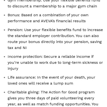
Gym membership: Use your flexible benefits fund
to discount a membership to a major gym chain
Bonus: Based on a combination of your own
performance and AVEVA’s financial results
Pension: Use your flexible benefits fund to increase
the standard employer contribution. You can also
route your bonus directly into your pension, saving
tax and NI
Income protection: Secure a reliable income if
you’re unable to work due to long-term sickness or
injury
Life assurance: In the event of your death, your
loved ones will receive a lump sum
Charitable giving: The Action for Good program
gives you three days of paid volunteering every
year, as well as match funding opportunities. You