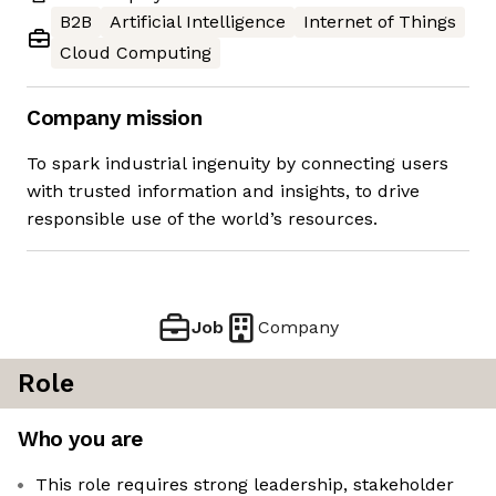
B2B
Artificial Intelligence
Internet of Things
Cloud Computing
Company mission
To spark industrial ingenuity by connecting users
with trusted information and insights, to drive
responsible use of the world’s resources.
Job
Company
Role
Who you are
This role requires strong leadership, stakeholder