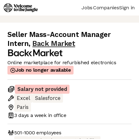
Jobs
Companies
Sign in
Seller Mass-Account Manager
Intern
,
Back Market
Online marketplace for refurbished electronics
Job no longer available
Salary not provided
Excel
Salesforce
Paris
3 days
a week in office
501-1000
employees