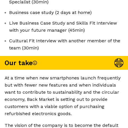
Specialist (30min)
Business case study (2 days at home)
Live Business Case Study and Skills Fit Interview
with your future manager (45min)
Cultural Fit Interview with another member of the
team (30min)
Our take
At a time when new smartphones launch frequently
but with fewer new features and when individuals
want to contribute to sustainability and the circular
economy, Back Market is setting out to provide
customers with a viable option of purchasing
refurbished electronics goods.
The vision of the company is to become the default