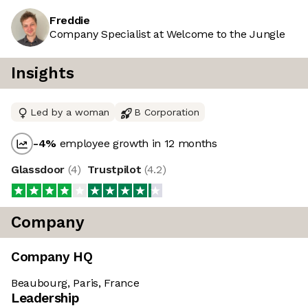
Freddie
Company Specialist at Welcome to the Jungle
Insights
Led by a woman
B Corporation
-4
%
employee growth in 12 months
Glassdoor
(
4
)
Trustpilot
(
4.2
)
Company
Company HQ
Beaubourg, Paris, France
Leadership