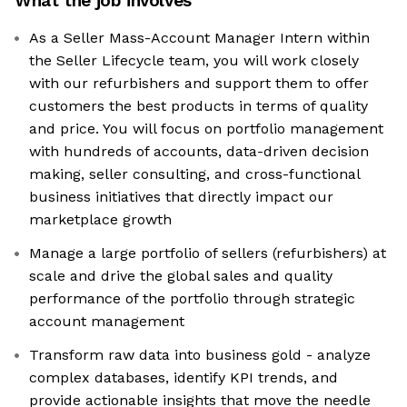
What the job involves
As a Seller Mass-Account Manager Intern within
the Seller Lifecycle team, you will work closely
with our refurbishers and support them to offer
customers the best products in terms of quality
and price. You will focus on portfolio management
with hundreds of accounts, data-driven decision
making, seller consulting, and cross-functional
business initiatives that directly impact our
marketplace growth
Manage a large portfolio of sellers (refurbishers) at
scale and drive the global sales and quality
performance of the portfolio through strategic
account management
Transform raw data into business gold - analyze
complex databases, identify KPI trends, and
provide actionable insights that move the needle