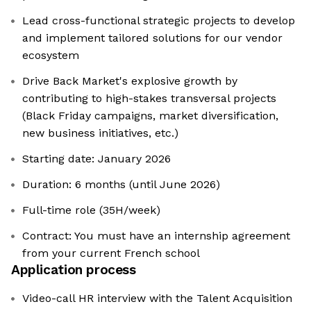
Lead cross-functional strategic projects to develop
and implement tailored solutions for our vendor
ecosystem
Drive Back Market's explosive growth by
contributing to high-stakes transversal projects
(Black Friday campaigns, market diversification,
new business initiatives, etc.)
Starting date: January 2026
Duration: 6 months (until June 2026)
Full-time role (35H/week)
Contract: You must have an internship agreement
from your current French school
Application process
Video-call HR interview with the Talent Acquisition