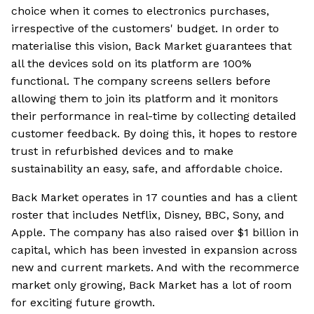
choice when it comes to electronics purchases,
irrespective of the customers' budget. In order to
materialise this vision, Back Market guarantees that
all the devices sold on its platform are 100%
functional. The company screens sellers before
allowing them to join its platform and it monitors
their performance in real-time by collecting detailed
customer feedback. By doing this, it hopes to restore
trust in refurbished devices and to make
sustainability an easy, safe, and affordable choice.
Back Market operates in 17 counties and has a client
roster that includes Netflix, Disney, BBC, Sony, and
Apple. The company has also raised over $1 billion in
capital, which has been invested in expansion across
new and current markets. And with the recommerce
market only growing, Back Market has a lot of room
for exciting future growth.