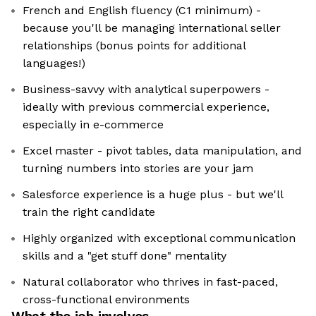
French and English fluency (C1 minimum) -
because you'll be managing international seller
relationships (bonus points for additional
languages!)
Business-savvy with analytical superpowers -
ideally with previous commercial experience,
especially in e-commerce
Excel master - pivot tables, data manipulation, and
turning numbers into stories are your jam
Salesforce experience is a huge plus - but we'll
train the right candidate
Highly organized with exceptional communication
skills and a "get stuff done" mentality
Natural collaborator who thrives in fast-paced,
cross-functional environments