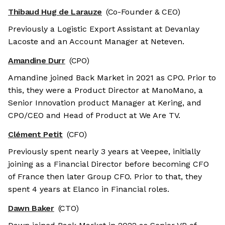
Thibaud Hug de Larauze
(Co-Founder & CEO)
Previously a Logistic Export Assistant at Devanlay
Lacoste and an Account Manager at Neteven.
Amandine Durr
(CPO)
Amandine joined Back Market in 2021 as CPO. Prior to
this, they were a Product Director at ManoMano, a
Senior Innovation product Manager at Kering, and
CPO/CEO and Head of Product at We Are TV.
Clément Petit
(CFO)
Previously spent nearly 3 years at Veepee, initially
joining as a Financial Director before becoming CFO
of France then later Group CFO. Prior to that, they
spent 4 years at Elanco in Financial roles.
Dawn Baker
(CTO)