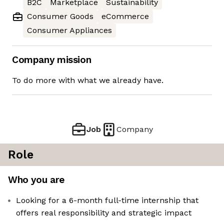
B2C
Marketplace
Sustainability
Consumer Goods
eCommerce
Consumer Appliances
Company mission
To do more with what we already have.
Job
Company
Role
Who you are
Looking for a 6-month full-time internship that
offers real responsibility and strategic impact