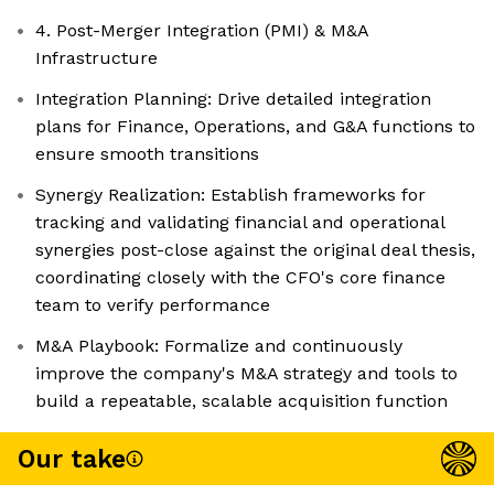
4. Post-Merger Integration (PMI) & M&A
Infrastructure
Integration Planning: Drive detailed integration
plans for Finance, Operations, and G&A functions to
ensure smooth transitions
Synergy Realization: Establish frameworks for
tracking and validating financial and operational
synergies post-close against the original deal thesis,
coordinating closely with the CFO's core finance
team to verify performance
M&A Playbook: Formalize and continuously
improve the company's M&A strategy and tools to
build a repeatable, scalable acquisition function
Our take