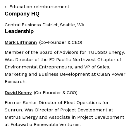
Education reimbursement
Company HQ
Central Business District, Seattle, WA
Leadership
Mark Liffmann
(Co-Founder & CEO)
Member of the Board of Advisors for TUUSSO Energy.
Was Director of the E2 Pacific Northwest Chapter of
Environmental Entrepreneurs, and VP of Sales,
Marketing and Business Development at Clean Power
Research.
David Kenny
(Co-Founder & COO)
Former Senior Director of Fleet Operations for
Sunrun. Was Director of Project Development at
Metrus Energy and Associate in Project Development
at Fotowatio Renewable Ventures.