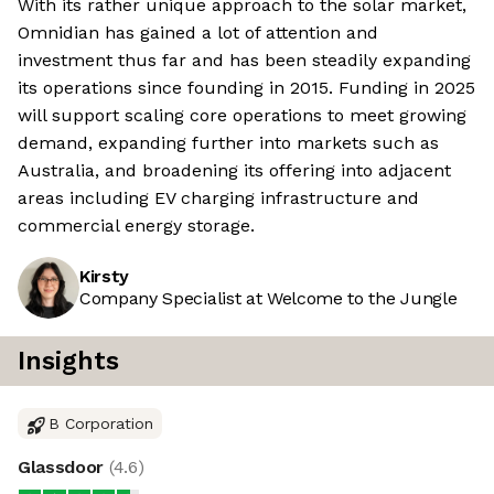
With its rather unique approach to the solar market,
Omnidian has gained a lot of attention and
investment thus far and has been steadily expanding
its operations since founding in 2015. Funding in 2025
will support scaling core operations to meet growing
demand, expanding further into markets such as
Australia, and broadening its offering into adjacent
areas including EV charging infrastructure and
commercial energy storage.
Kirsty
Company Specialist at Welcome to the Jungle
Insights
B Corporation
Glassdoor
(
4.6
)