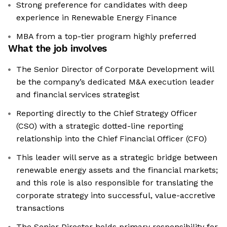
Strong preference for candidates with deep
experience in Renewable Energy Finance
MBA from a top-tier program highly preferred
What the job involves
The Senior Director of Corporate Development will
be the company’s dedicated M&A execution leader
and financial services strategist
Reporting directly to the Chief Strategy Officer
(CSO) with a strategic dotted-line reporting
relationship into the Chief Financial Officer (CFO)
This leader will serve as a strategic bridge between
renewable energy assets and the financial markets;
and this role is also responsible for translating the
corporate strategy into successful, value-accretive
transactions
The Senior Director holds primary responsibility for