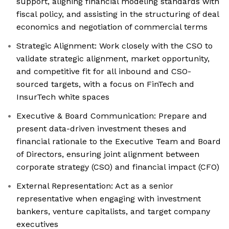
support, aligning financial modeling standards with
fiscal policy, and assisting in the structuring of deal
economics and negotiation of commercial terms
Strategic Alignment: Work closely with the CSO to
validate strategic alignment, market opportunity,
and competitive fit for all inbound and CSO-
sourced targets, with a focus on FinTech and
InsurTech white spaces
Executive & Board Communication: Prepare and
present data-driven investment theses and
financial rationale to the Executive Team and Board
of Directors, ensuring joint alignment between
corporate strategy (CSO) and financial impact (CFO)
External Representation: Act as a senior
representative when engaging with investment
bankers, venture capitalists, and target company
executives