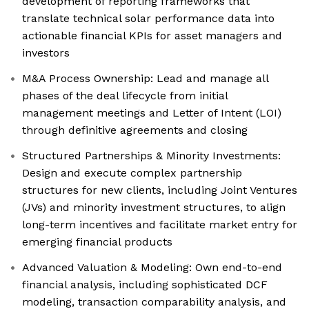
development of reporting frameworks that
translate technical solar performance data into
actionable financial KPIs for asset managers and
investors
M&A Process Ownership: Lead and manage all
phases of the deal lifecycle from initial
management meetings and Letter of Intent (LOI)
through definitive agreements and closing
Structured Partnerships & Minority Investments:
Design and execute complex partnership
structures for new clients, including Joint Ventures
(JVs) and minority investment structures, to align
long-term incentives and facilitate market entry for
emerging financial products
Advanced Valuation & Modeling: Own end-to-end
financial analysis, including sophisticated DCF
modeling, transaction comparability analysis, and