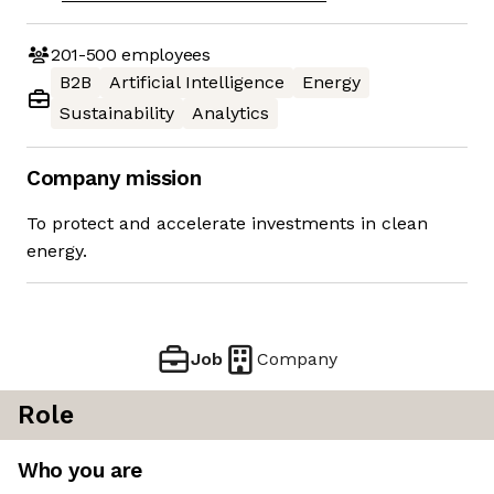
201-500
employees
B2B
Artificial Intelligence
Energy
Sustainability
Analytics
Company mission
To protect and accelerate investments in clean
energy.
Job
Company
Role
Who you are