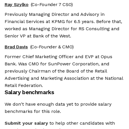
Ray Szylko
(Co-Founder 7 CSO)
Previously Managing Director and Advisory in
Financial Services at KPMG for 6.5 years. Before that,
worked as Managing Director for RS Consulting and
Senior VP at Bank of the West.
Brad Davis
(Co-Founder & CMO)
Former Chief Marketing Officer and EVP at Opus
Bank. Was CMO for SunPower Corporation, and
previously Chairman of the Board of the Retail
Advertising and Marketing Association at the National
Retail Federation.
Salary benchmarks
We don't have enough data yet to provide salary
benchmarks for this role.
Submit your salary
to help other candidates with