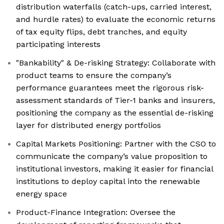
distribution waterfalls (catch-ups, carried interest,
and hurdle rates) to evaluate the economic returns
of tax equity flips, debt tranches, and equity
participating interests
"Bankability" & De-risking Strategy: Collaborate with
product teams to ensure the company’s
performance guarantees meet the rigorous risk-
assessment standards of Tier-1 banks and insurers,
positioning the company as the essential de-risking
layer for distributed energy portfolios
Capital Markets Positioning: Partner with the CSO to
communicate the company’s value proposition to
institutional investors, making it easier for financial
institutions to deploy capital into the renewable
energy space
Product-Finance Integration: Oversee the