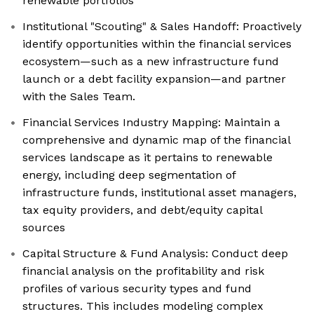
renewable portfolios
Institutional "Scouting" & Sales Handoff: Proactively
identify opportunities within the financial services
ecosystem—such as a new infrastructure fund
launch or a debt facility expansion—and partner
with the Sales Team.
Financial Services Industry Mapping: Maintain a
comprehensive and dynamic map of the financial
services landscape as it pertains to renewable
energy, including deep segmentation of
infrastructure funds, institutional asset managers,
tax equity providers, and debt/equity capital
sources
Capital Structure & Fund Analysis: Conduct deep
financial analysis on the profitability and risk
profiles of various security types and fund
structures. This includes modeling complex