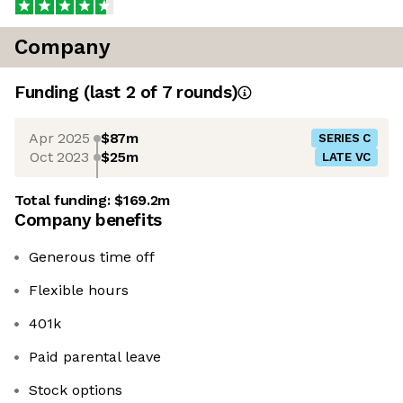
Company
Funding
(last 2 of
7
rounds)
Apr 2025
$87m
SERIES C
Oct 2023
$25m
LATE VC
Total funding:
$169.2m
Company benefits
Generous time off
Flexible hours
401k
Paid parental leave
Stock options