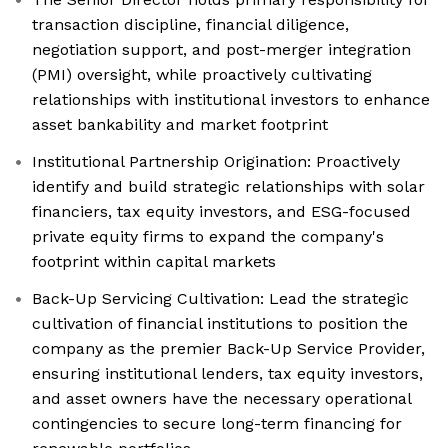
transaction discipline, financial diligence,
negotiation support, and post-merger integration
(PMI) oversight, while proactively cultivating
relationships with institutional investors to enhance
asset bankability and market footprint
Institutional Partnership Origination: Proactively
identify and build strategic relationships with solar
financiers, tax equity investors, and ESG-focused
private equity firms to expand the company's
footprint within capital markets
Back-Up Servicing Cultivation: Lead the strategic
cultivation of financial institutions to position the
company as the premier Back-Up Service Provider,
ensuring institutional lenders, tax equity investors,
and asset owners have the necessary operational
contingencies to secure long-term financing for