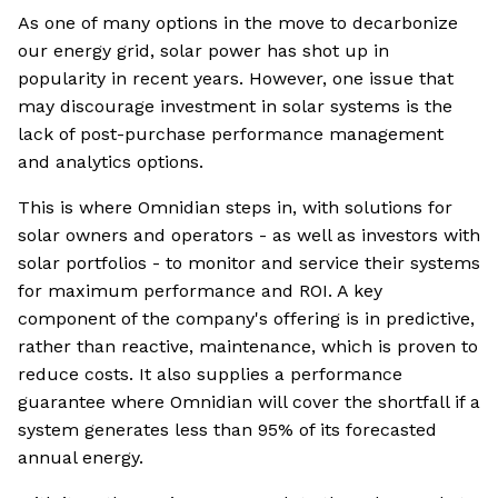
As one of many options in the move to decarbonize
our energy grid, solar power has shot up in
popularity in recent years. However, one issue that
may discourage investment in solar systems is the
lack of post-purchase performance management
and analytics options.
This is where Omnidian steps in, with solutions for
solar owners and operators - as well as investors with
solar portfolios - to monitor and service their systems
for maximum performance and ROI. A key
component of the company's offering is in predictive,
rather than reactive, maintenance, which is proven to
reduce costs. It also supplies a performance
guarantee where Omnidian will cover the shortfall if a
system generates less than 95% of its forecasted
annual energy.