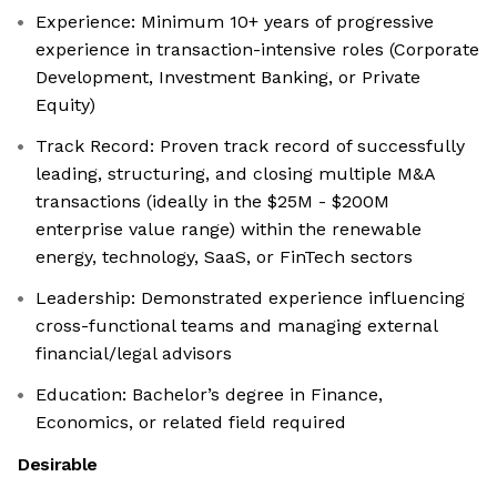
Experience: Minimum 10+ years of progressive
experience in transaction-intensive roles (Corporate
Development, Investment Banking, or Private
Equity)
Track Record: Proven track record of successfully
leading, structuring, and closing multiple M&A
transactions (ideally in the $25M - $200M
enterprise value range) within the renewable
energy, technology, SaaS, or FinTech sectors
Leadership: Demonstrated experience influencing
cross-functional teams and managing external
financial/legal advisors
Education: Bachelor’s degree in Finance,
Economics, or related field required
Desirable