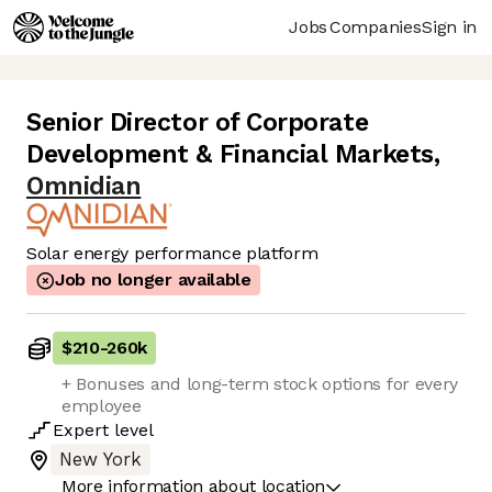
Jobs
Companies
Sign in
Senior Director of Corporate
Development & Financial Markets
,
Omnidian
Solar energy performance platform
Job no longer available
$210
-
260k
+ Bonuses and long-term stock options for every
employee
Expert
level
New York
More information about location