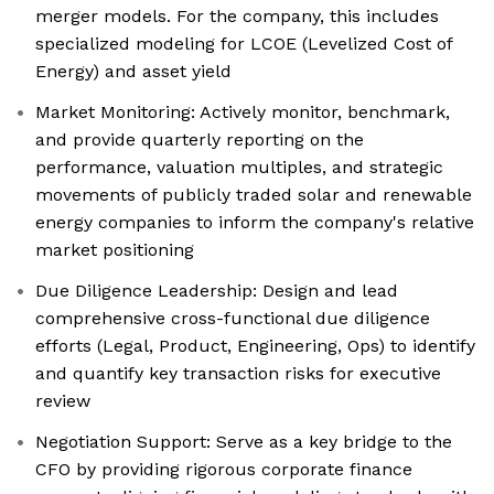
merger models. For the company, this includes
specialized modeling for LCOE (Levelized Cost of
Energy) and asset yield
Market Monitoring: Actively monitor, benchmark,
and provide quarterly reporting on the
performance, valuation multiples, and strategic
movements of publicly traded solar and renewable
energy companies to inform the company's relative
market positioning
Due Diligence Leadership: Design and lead
comprehensive cross-functional due diligence
efforts (Legal, Product, Engineering, Ops) to identify
and quantify key transaction risks for executive
review
Negotiation Support: Serve as a key bridge to the
CFO by providing rigorous corporate finance