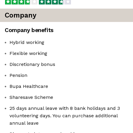
Company
Company benefits
Hybrid working
Flexible working
Discretionary bonus
Pension
Bupa Healthcare
Sharesave Scheme
25 days annual leave with 8 bank holidays and 3
volunteering days. You can purchase additional
annual leave