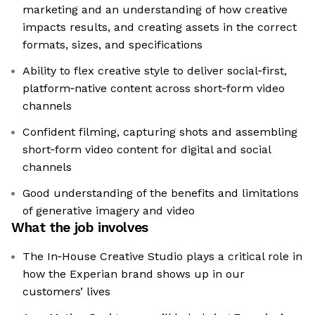
marketing and an understanding of how creative
impacts results, and creating assets in the correct
formats, sizes, and specifications
Ability to flex creative style to deliver social‑first,
platform‑native content across short‑form video
channels
Confident filming, capturing shots and assembling
short‑form video content for digital and social
channels
Good understanding of the benefits and limitations
of generative imagery and video
What the job involves
The In‑House Creative Studio plays a critical role in
how the Experian brand shows up in our
customers’ lives