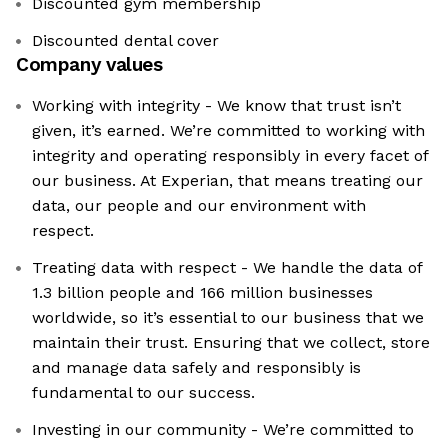
Discounted gym membership
Discounted dental cover
Company values
Working with integrity - We know that trust isn’t
given, it’s earned. We’re committed to working with
integrity and operating responsibly in every facet of
our business. At Experian, that means treating our
data, our people and our environment with
respect.
Treating data with respect - We handle the data of
1.3 billion people and 166 million businesses
worldwide, so it’s essential to our business that we
maintain their trust. Ensuring that we collect, store
and manage data safely and responsibly is
fundamental to our success.
Investing in our community - We’re committed to