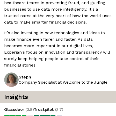
healthcare teams in preventing fraud, and guiding
businesses to use data more intelligently. It's a
trusted name at the very heart of how the world uses
data to make smarter financial decisions.
It's also investing in new technologies and ideas to
make finance even fairer and faster. As data
becomes more important in our digital lives,
Experian's focus on innovation and transparency will
surely keep helping people take control of their
financial stories.
Steph
Company Specialist at Welcome to the Jungle
Insights
Glassdoor
(
3.8
)
Trustpilot
(
3.7
)