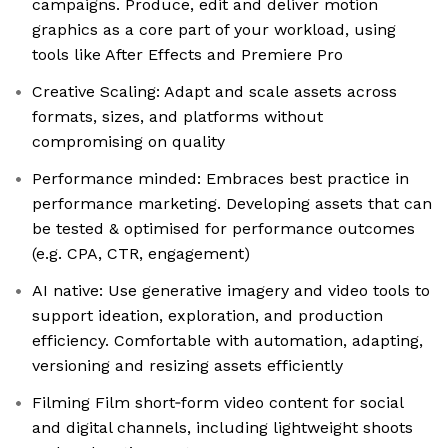
campaigns. Produce, edit and deliver motion
graphics as a core part of your workload, using
tools like After Effects and Premiere Pro
Creative Scaling: Adapt and scale assets across
formats, sizes, and platforms without
compromising on quality
Performance minded: Embraces best practice in
performance marketing. Developing assets that can
be tested & optimised for performance outcomes
(e.g. CPA, CTR, engagement)
AI native: Use generative imagery and video tools to
support ideation, exploration, and production
efficiency. Comfortable with automation, adapting,
versioning and resizing assets efficiently
Filming Film short‑form video content for social
and digital channels, including lightweight shoots