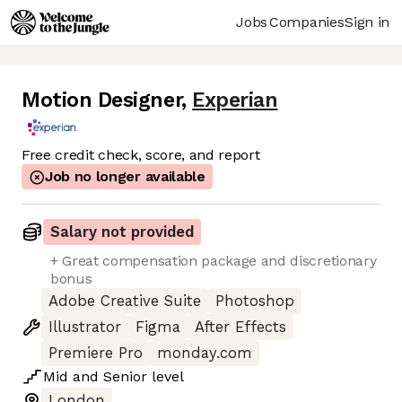
Jobs
Companies
Sign in
Motion Designer
,
Experian
Free credit check, score, and report
Job no longer available
Salary not provided
+ Great compensation package and discretionary
bonus
Adobe Creative Suite
Photoshop
Illustrator
Figma
After Effects
Premiere Pro
monday.com
Mid
and
Senior
level
London