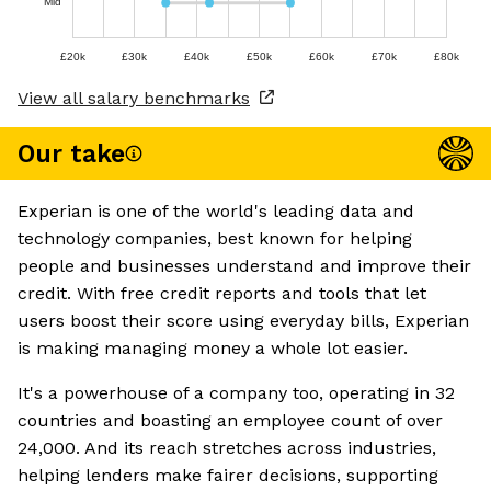
Mid
£20k
£30k
£40k
£50k
£60k
£70k
£80k
View all salary benchmarks
Our take
Experian is one of the world's leading data and
technology companies, best known for helping
people and businesses understand and improve their
credit. With free credit reports and tools that let
users boost their score using everyday bills, Experian
is making managing money a whole lot easier.
It's a powerhouse of a company too, operating in 32
countries and boasting an employee count of over
24,000. And its reach stretches across industries,
helping lenders make fairer decisions, supporting