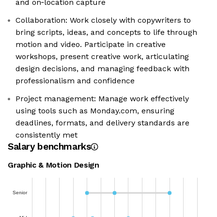
and on‑location capture
Collaboration: Work closely with copywriters to
bring scripts, ideas, and concepts to life through
motion and video. Participate in creative
workshops, present creative work, articulating
design decisions, and managing feedback with
professionalism and confidence
Project management: Manage work effectively
using tools such as Monday.com, ensuring
deadlines, formats, and delivery standards are
consistently met
Salary benchmarks
Graphic & Motion Design
Senior