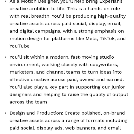
As a Motion Designer, you’ll help bring Experian’s
creative ambition to life. This is a hands-on role
with real breadth. You’ll be producing high-quality
creative assets across paid social, display, email,
and digital campaigns, with a strong emphasis on
motion design for platforms like Meta, TikTok, and
YouTube
You’ll sit within a modern, fast‑moving studio
environment, working closely with copywriters,
marketers, and channel teams to turn ideas into
effective creative across paid, owned and earned.
You’ll also play a key part in supporting our junior
designers and helping to raise the quality of output
across the team
Design and Production: Create polished, on-brand
creative assets across a range of formats including
paid social, display ads, web banners, and email