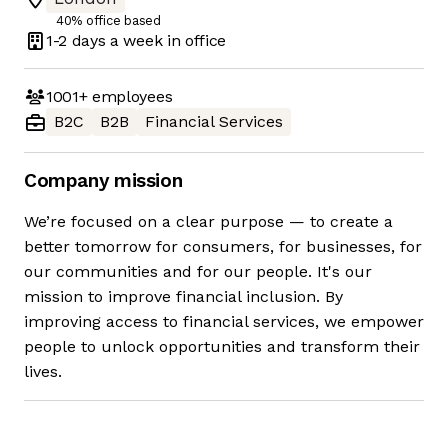
40% office based
1-2 days
a week in office
1001+
employees
B2C
B2B
Financial Services
Company mission
We’re focused on a clear purpose — to create a
better tomorrow for consumers, for businesses, for
our communities and for our people. It's our
mission to improve financial inclusion. By
improving access to financial services, we empower
people to unlock opportunities and transform their
lives.