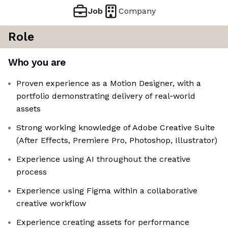
Job
Company
Role
Who you are
Proven experience as a Motion Designer, with a
portfolio demonstrating delivery of real‑world
assets
Strong working knowledge of Adobe Creative Suite
(After Effects, Premiere Pro, Photoshop, Illustrator)
Experience using AI throughout the creative
process
Experience using Figma within a collaborative
creative workflow
Experience creating assets for performance