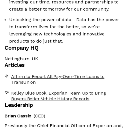
investing our time, resources and partnerships to
create a better tomorrow for our community.
Unlocking the power of data - Data has the power
to transform lives for the better, so we're
leveraging new technologies and innovative
products to do just that.
Company HQ
Nottingham, UK
Articles
Affirm to Report All Pay-Over-Time Loans to
TransUnion
Kelley Blue Book, Experian Team Up to Bring
Buyers Better Vehicle History Reports
Leadership
Brian Cassin
(CEO)
Previously the Chief Financial Officer of Experian and,