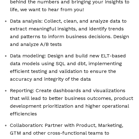
behind the numbers and bringing your insights to
life, we want to hear from you!
Data analysis: Collect, clean, and analyze data to
extract meaningful insights, and identify trends
and patterns to inform business decisions. Design
and analyze A/B tests
Data modeling: Design and build new ELT-based
data models using SQL and dbt, implementing
efficient testing and validation to ensure the
accuracy and integrity of the data
Reporting: Create dashboards and visualizations
that will lead to better business outcomes, product
development prioritization and higher operational
efficiencies
Collaboration: Partner with Product, Marketing,
GTM and other cross-functional teams to