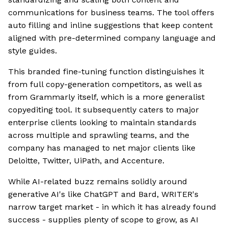
communications for business teams. The tool offers
auto filling and inline suggestions that keep content
aligned with pre-determined company language and
style guides.
This branded fine-tuning function distinguishes it
from full copy-generation competitors, as well as
from Grammarly itself, which is a more generalist
copyediting tool. It subsequently caters to major
enterprise clients looking to maintain standards
across multiple and sprawling teams, and the
company has managed to net major clients like
Deloitte, Twitter, UiPath, and Accenture.
While AI-related buzz remains solidly around
generative AI's like ChatGPT and Bard, WRITER's
narrow target market - in which it has already found
success - supplies plenty of scope to grow, as AI