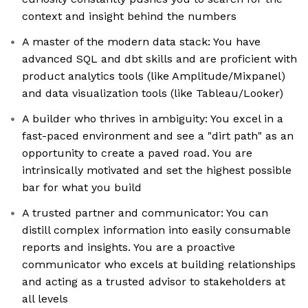
context and insight behind the numbers
A master of the modern data stack: You have
advanced SQL and dbt skills and are proficient with
product analytics tools (like Amplitude/Mixpanel)
and data visualization tools (like Tableau/Looker)
A builder who thrives in ambiguity: You excel in a
fast-paced environment and see a "dirt path" as an
opportunity to create a paved road. You are
intrinsically motivated and set the highest possible
bar for what you build
A trusted partner and communicator: You can
distill complex information into easily consumable
reports and insights. You are a proactive
communicator who excels at building relationships
and acting as a trusted advisor to stakeholders at
all levels