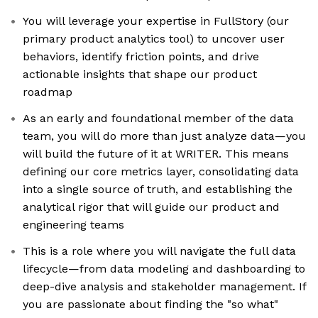
You will leverage your expertise in FullStory (our
primary product analytics tool) to uncover user
behaviors, identify friction points, and drive
actionable insights that shape our product
roadmap
As an early and foundational member of the data
team, you will do more than just analyze data—you
will build the future of it at WRITER. This means
defining our core metrics layer, consolidating data
into a single source of truth, and establishing the
analytical rigor that will guide our product and
engineering teams
This is a role where you will navigate the full data
lifecycle—from data modeling and dashboarding to
deep-dive analysis and stakeholder management. If
you are passionate about finding the "so what"