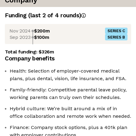
Company
Funding
(last 2 of
4
rounds)
Nov 2024
$200m
SERIES C
Sep 2023
$100m
SERIES B
Total funding:
$326m
Company benefits
Health: Selection of employer-covered medical
plans, plus dental, vision, life insurance, and FSA.
Family-friendly: Competitive parental leave policy,
working parents can truly own their schedules.
Hybrid culture: We’re built around a mix of in
office collaboration and remote work when needed.
Finance: Company stock options, plus a 401k plan
with employer contributions.