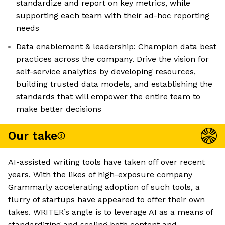
standardize and report on key metrics, while
supporting each team with their ad-hoc reporting
needs
Data enablement & leadership: Champion data best
practices across the company. Drive the vision for
self-service analytics by developing resources,
building trusted data models, and establishing the
standards that will empower the entire team to
make better decisions
Our take
AI-assisted writing tools have taken off over recent
years. With the likes of high-exposure company
Grammarly accelerating adoption of such tools, a
flurry of startups have appeared to offer their own
takes. WRITER’s angle is to leverage AI as a means of
standardizing and scaling both content and