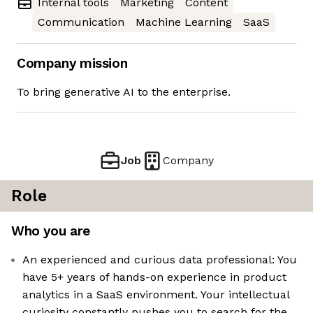
Internal tools
Marketing
Content
Communication
Machine Learning
SaaS
Company mission
To bring generative AI to the enterprise.
Job
Company
Role
Who you are
An experienced and curious data professional: You
have 5+ years of hands-on experience in product
analytics in a SaaS environment. Your intellectual
curiosity constantly pushes you to search for the