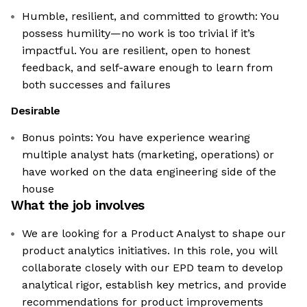
Humble, resilient, and committed to growth: You
possess humility—no work is too trivial if it’s
impactful. You are resilient, open to honest
feedback, and self-aware enough to learn from
both successes and failures
Desirable
Bonus points: You have experience wearing
multiple analyst hats (marketing, operations) or
have worked on the data engineering side of the
house
What the job involves
We are looking for a Product Analyst to shape our
product analytics initiatives. In this role, you will
collaborate closely with our EPD team to develop
analytical rigor, establish key metrics, and provide
recommendations for product improvements