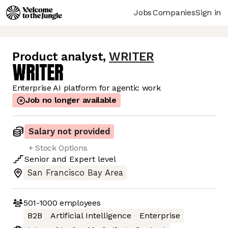
Jobs
Companies
Sign in
Product analyst
,
WRITER
Enterprise AI platform for agentic work
Job no longer available
Salary not provided
+ Stock Options
Senior
and
Expert
level
San Francisco Bay Area
501-1000
employees
B2B
Artificial Intelligence
Enterprise