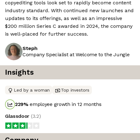
copyediting tools look set to rapidly become content
industry standard. With continued new launches and
updates to its offerings, as well as an impressive
$200 million Series C awarded in 2024, the company
is well-placed for further success.
Steph
Company Specialist at Welcome to the Jungle
Insights
Led by a woman
Top investors
229
%
employee growth in 12 months
Glassdoor
(
3.2
)