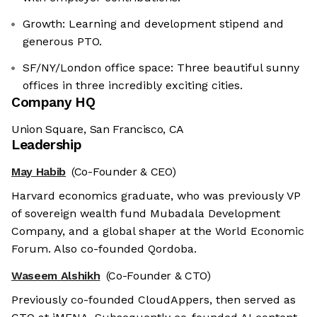
Growth: Learning and development stipend and
generous PTO.
SF/NY/London office space: Three beautiful sunny
offices in three incredibly exciting cities.
Company HQ
Union Square, San Francisco, CA
Leadership
May Habib
(Co-Founder & CEO)
Harvard economics graduate, who was previously VP
of sovereign wealth fund Mubadala Development
Company, and a global shaper at the World Economic
Forum. Also co-founded Qordoba.
Waseem Alshikh
(Co-Founder & CTO)
Previously co-founded CloudAppers, then served as