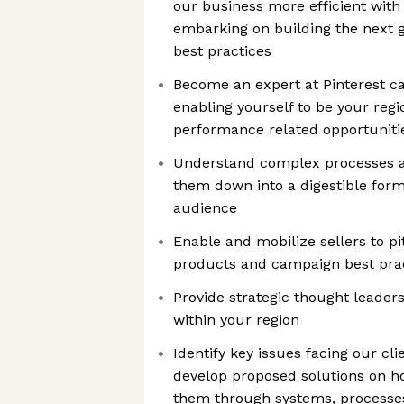
our business more efficient with
embarking on building the next g
best practices
Become an expert at Pinterest c
enabling yourself to be your regi
performance related opportuniti
Understand complex processes an
them down into a digestible forma
audience
Enable and mobilize sellers to 
products and campaign best prac
Provide strategic thought leadersh
within your region
Identify key issues facing our cli
develop proposed solutions on h
them through systems, processes