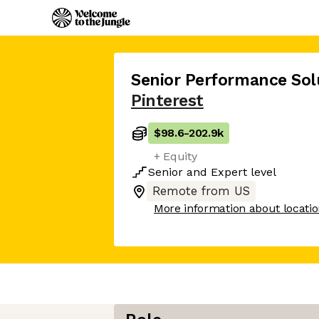
Senior Performance Sol
Pinterest
$98.6
-
202.9k
+ Equity
Senior
and
Expert
level
Remote from US
More information about locati