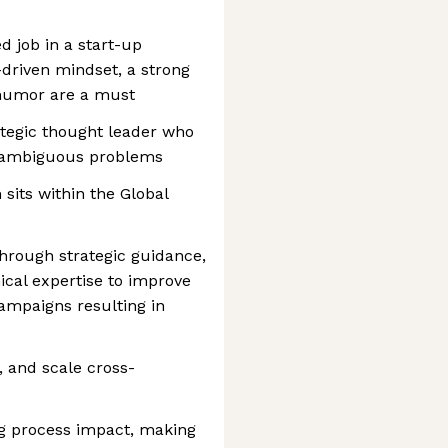
d job in a start-up
a-driven mindset, a strong
 humor are a must
rategic thought leader who
ng ambiguous problems
sits within the Global
hrough strategic guidance,
ical expertise to improve
campaigns resulting in
 and scale cross-
g process impact, making