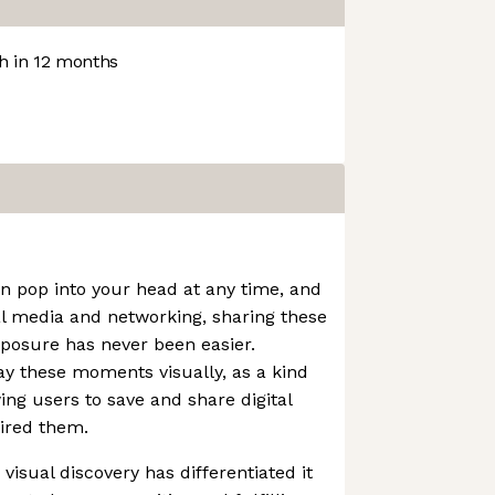
 in 12 months
an pop into your head at any time, and
al media and networking, sharing these
xposure has never been easier.
lay these moments visually, as a kind
wing users to save and share digital
ired them.
visual discovery has differentiated it