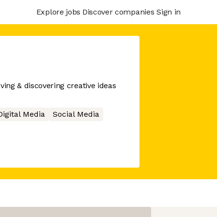
Explore jobs
Discover companies
Sign in
ving & discovering creative ideas
Digital Media
Social Media