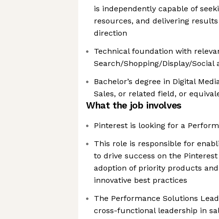
is independently capable of seeki
resources, and delivering results
direction
Technical foundation with releva
Search/Shopping/Display/Social a
Bachelor’s degree in Digital Medi
Sales, or related field, or equiva
What the job involves
Pinterest is looking for a Perfo
This role is responsible for enabl
to drive success on the Pinteres
adoption of priority products an
innovative best practices
The Performance Solutions Lead w
cross-functional leadership in sa