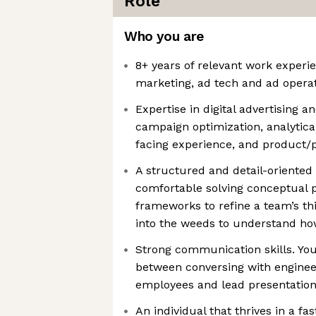
Role
Who you are
8+ years of relevant work experie
marketing, ad tech and ad opera
Expertise in digital advertising 
campaign optimization, analytica
facing experience, and product
A structured and detail-oriented 
comfortable solving conceptual 
frameworks to refine a team’s thi
into the weeds to understand ho
Strong communication skills. Yo
between conversing with engineer
employees and lead presentation
An individual that thrives in a 