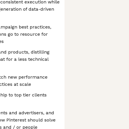
 consistent execution while
eneration of data-driven
ampaign best practices,
ons go to resource for
es
d products, distilling
t for a less technical
pitch new performance
tices at scale
ip to top tier clients
ents and advertisers, and
ow Pinterest should solve
 and / or people