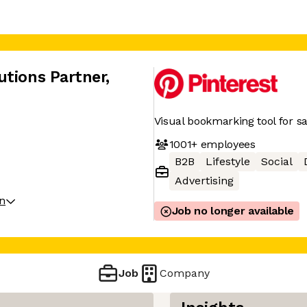
utions Partner
,
Visual bookmarking tool for sa
1001+
employees
B2B
Lifestyle
Social
Advertising
on
Job no longer available
Job
Company