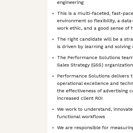
engineering
This is a multi-faceted, fast-pace
environment so flexibility, a dat
work ethic, and a good sense of
The right candidate will be a st
is driven by learning and solvi
The Performance Solutions team 
Sales Strategy (GSS) organization
Performance Solutions delivers t
operational excellence and techn
the effectiveness of advertising 
increased client ROI
We work to understand, innovate,
functional workflows
We are responsible for measurin