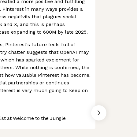
eated a more positive and fulfilling
s. Pinterest in many ways provides a
ss negativity that plagues social
 and X, and this is perhaps
rbase expanding to 600M by late 2025.
, Pinterest's future feels full of
ustry chatter suggests that OpenAI may
, which has sparked exciement for
hers. While nothing is confirmed, the
ust how valuable Pinterest has become.
ial partnerships or continues
terest is very much going to keep on
st at Welcome to the Jungle