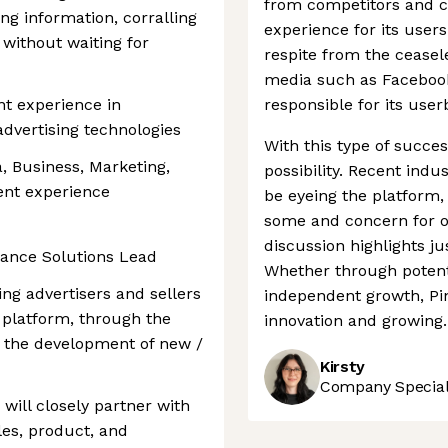
from competitors and cr
ng information, corralling
experience for its user
 without waiting for
respite from the ceasele
media such as Facebook
nt experience in
responsible for its use
dvertising technologies
With this type of success
a, Business, Marketing,
possibility. Recent ind
lent experience
be eyeing the platform
some and concern for ot
discussion highlights j
rmance Solutions Lead
Whether through potent
ing advertisers and sellers
independent growth, Pin
t platform, through the
innovation and growing.
d the development of new /
Kirsty
Company Speciali
ill closely partner with
les, product, and