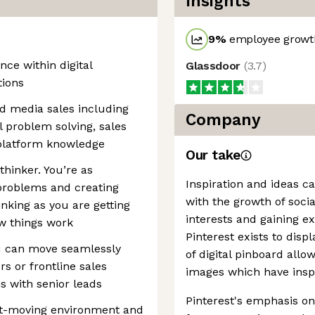
Insights
9
%
employee growth
nce within digital
Glassdoor
(
3.7
)
tions
and media sales including
Company
l problem solving, sales
/platform knowledge
Our take
thinker. You’re as
Inspiration and ideas c
problems and creating
with the growth of soci
nking as you are getting
interests and gaining e
w things work
Pinterest exists to disp
u can move seamlessly
of digital pinboard allo
s or frontline sales
images which have insp
s with senior leads
Pinterest's emphasis on 
fast-moving environment and