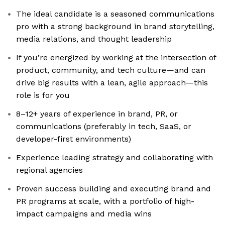
The ideal candidate is a seasoned communications
pro with a strong background in brand storytelling,
media relations, and thought leadership
If you’re energized by working at the intersection of
product, community, and tech culture—and can
drive big results with a lean, agile approach—this
role is for you
8–12+ years of experience in brand, PR, or
communications (preferably in tech, SaaS, or
developer-first environments)
Experience leading strategy and collaborating with
regional agencies
Proven success building and executing brand and
PR programs at scale, with a portfolio of high-
impact campaigns and media wins