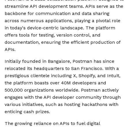
streamline API development teams. APIs serve as the
backbone for communication and data sharing
across numerous applications, playing a pivotal role
in today's device-centric landscape. The platform
offers tools for testing, version control, and
documentation, ensuring the efficient production of
APIs.
Initially founded in Bangalore, Postman has since
relocated its headquarters to San Francisco. With a
prestigious clientele including X, Shopify, and Intuit,
the platform boasts over 40M developers and
500,000 organizations worldwide. Postman actively
engages with the API developer community through
various initiatives, such as hosting hackathons with
enticing cash prizes.
The growing reliance on APIs to fuel digital