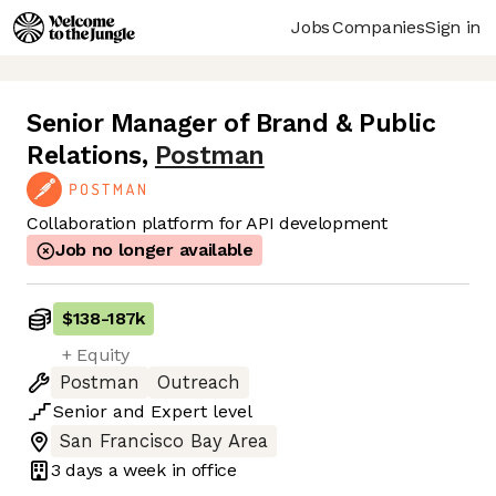
Jobs
Companies
Sign in
Senior Manager of Brand & Public
Relations
,
Postman
Collaboration platform for API development
Job no longer available
$138
-
187k
+ Equity
Postman
Outreach
Senior
and
Expert
level
San Francisco Bay Area
3 days
a week in office