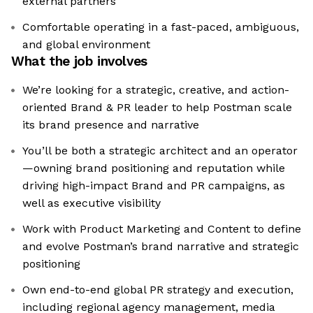
external partners
Comfortable operating in a fast-paced, ambiguous,
and global environment
What the job involves
We’re looking for a strategic, creative, and action-
oriented Brand & PR leader to help Postman scale
its brand presence and narrative
You’ll be both a strategic architect and an operator
—owning brand positioning and reputation while
driving high-impact Brand and PR campaigns, as
well as executive visibility
Work with Product Marketing and Content to define
and evolve Postman’s brand narrative and strategic
positioning
Own end-to-end global PR strategy and execution,
including regional agency management, media