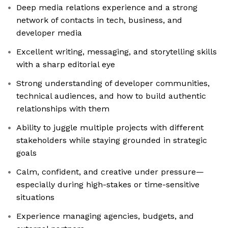
Deep media relations experience and a strong
network of contacts in tech, business, and
developer media
Excellent writing, messaging, and storytelling skills
with a sharp editorial eye
Strong understanding of developer communities,
technical audiences, and how to build authentic
relationships with them
Ability to juggle multiple projects with different
stakeholders while staying grounded in strategic
goals
Calm, confident, and creative under pressure—
especially during high-stakes or time-sensitive
situations
Experience managing agencies, budgets, and