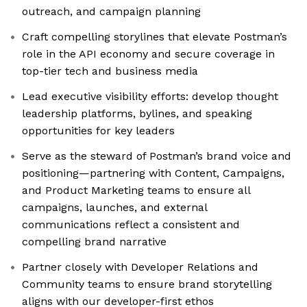
outreach, and campaign planning
Craft compelling storylines that elevate Postman’s
role in the API economy and secure coverage in
top-tier tech and business media
Lead executive visibility efforts: develop thought
leadership platforms, bylines, and speaking
opportunities for key leaders
Serve as the steward of Postman’s brand voice and
positioning—partnering with Content, Campaigns,
and Product Marketing teams to ensure all
campaigns, launches, and external
communications reflect a consistent and
compelling brand narrative
Partner closely with Developer Relations and
Community teams to ensure brand storytelling
aligns with our developer-first ethos