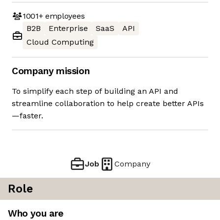
1001+
employees
B2B
Enterprise
SaaS
API
Cloud Computing
Company mission
To simplify each step of building an API and
streamline collaboration to help create better APIs
—faster.
Job
Company
Role
Who you are