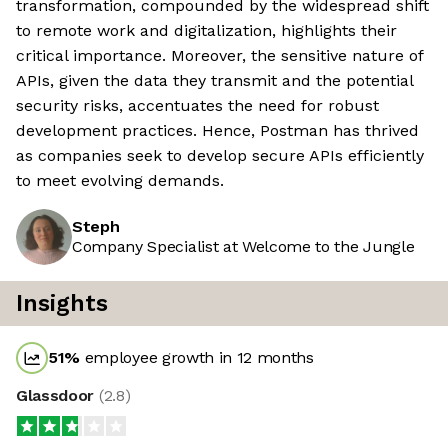
transformation, compounded by the widespread shift
to remote work and digitalization, highlights their
critical importance. Moreover, the sensitive nature of
APIs, given the data they transmit and the potential
security risks, accentuates the need for robust
development practices. Hence, Postman has thrived
as companies seek to develop secure APIs efficiently
to meet evolving demands.
Steph
Company Specialist at Welcome to the Jungle
Insights
51
%
employee growth in 12 months
Glassdoor
(
2.8
)