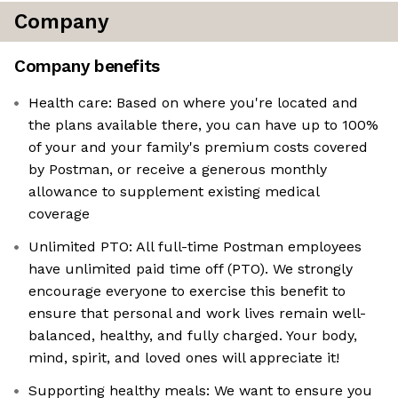
Company
Company benefits
Health care: Based on where you're located and
the plans available there, you can have up to 100%
of your and your family's premium costs covered
by Postman, or receive a generous monthly
allowance to supplement existing medical
coverage
Unlimited PTO: All full-time Postman employees
have unlimited paid time off (PTO). We strongly
encourage everyone to exercise this benefit to
ensure that personal and work lives remain well-
balanced, healthy, and fully charged. Your body,
mind, spirit, and loved ones will appreciate it!
Supporting healthy meals: We want to ensure you