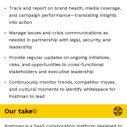
Track and report on brand health, media coverage,
and campaign performance—translating insights
into action
Manage issues and crisis communications as
needed in partnership with legal, security, and
leadership
Provide regular updates on ongoing initiatives,
risks, and opportunities to cross-functional
stakeholders and executive leadership
Continuously monitor trends, competitor moves,
and cultural moments to identify whitespace for
Postman to lead
Our take
Postman is a SaaS collaboration platform designed to