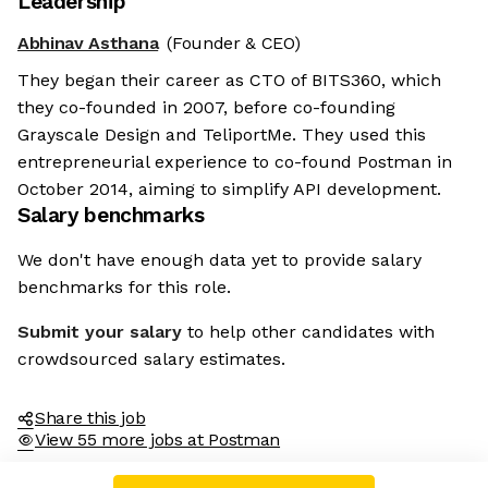
Leadership
Abhinav Asthana
(Founder & CEO)
They began their career as CTO of BITS360, which
they co-founded in 2007, before co-founding
Grayscale Design and TeliportMe. They used this
entrepreneurial experience to co-found Postman in
October 2014, aiming to simplify API development.
Salary benchmarks
We don't have enough data yet to provide salary
benchmarks for this role.
Submit your salary
to help other candidates with
crowdsourced salary estimates.
Share this job
View 55 more jobs at Postman