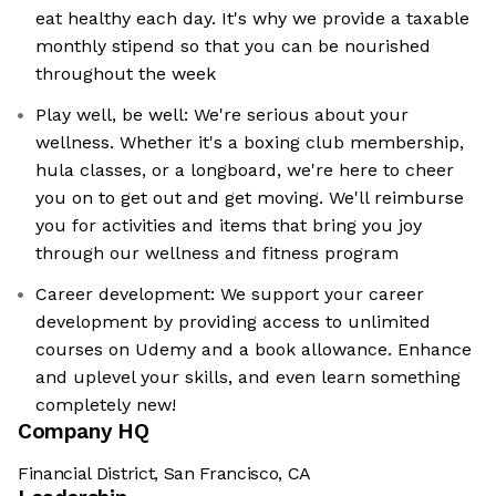
eat healthy each day. It's why we provide a taxable
monthly stipend so that you can be nourished
throughout the week
Play well, be well: We're serious about your
wellness. Whether it's a boxing club membership,
hula classes, or a longboard, we're here to cheer
you on to get out and get moving. We'll reimburse
you for activities and items that bring you joy
through our wellness and fitness program
Career development: We support your career
development by providing access to unlimited
courses on Udemy and a book allowance. Enhance
and uplevel your skills, and even learn something
completely new!
Company HQ
Financial District, San Francisco, CA