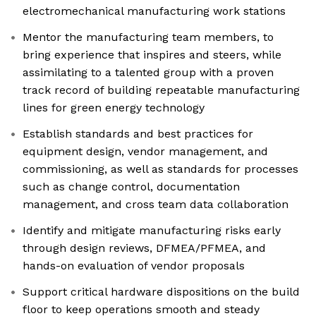
electromechanical manufacturing work stations
Mentor the manufacturing team members, to
bring experience that inspires and steers, while
assimilating to a talented group with a proven
track record of building repeatable manufacturing
lines for green energy technology
Establish standards and best practices for
equipment design, vendor management, and
commissioning, as well as standards for processes
such as change control, documentation
management, and cross team data collaboration
Identify and mitigate manufacturing risks early
through design reviews, DFMEA/PFMEA, and
hands-on evaluation of vendor proposals
Support critical hardware dispositions on the build
floor to keep operations smooth and steady