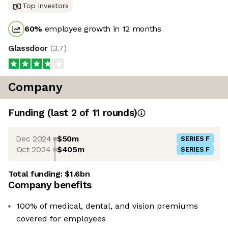
Top investors
60
%
employee growth in 12 months
Glassdoor
(
3.7
)
Company
Funding
(last 2 of
11
rounds)
Dec 2024
$50m
SERIES F
Oct 2024
$405m
SERIES F
Total funding:
$1.6bn
Company benefits
100% of medical, dental, and vision premiums
covered for employees