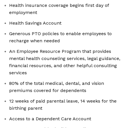
Health insurance coverage begins first day of
employment
Health Savings Account
Generous PTO policies to enable employees to
recharge when needed
An Employee Resource Program that provides
mental health counseling services, legal guidance,
financial resources, and other helpful consulting
services
80% of the total medical, dental, and vision
premiums covered for dependents
12 weeks of paid parental leave, 14 weeks for the
birthing parent
Access to a Dependent Care Account