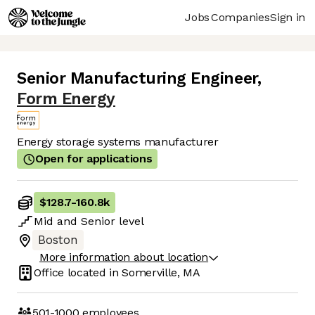
Jobs
Companies
Sign in
Senior Manufacturing Engineer
,
Form Energy
Energy storage systems manufacturer
Open for applications
$128.7
-
160.8k
Mid
and
Senior
level
Boston
More information about location
Office located in
Somerville, MA
501-1000
employees