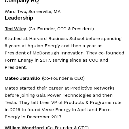
Company HQ
Ward Two, Somerville, MA
Leadership
Ted Wiley
(Co-Founder, COO & President)
Studied at Harvard Business School before spending
6 years at Aquion Energy and then a year as
President of McDonough Innovation. They co-founded
Form Energy in 2017, serving since as COO and
President.
Mateo Jaramillo
(Co-Founder & CEO)
Mateo started their career at Predictive Networks
before joining Gaia Power Technologies and then
Tesla. They left their VP of Products & Programs role
in 2016 to found Verse Energy in April and Form
Energy in December 2017.
William Woodford
(Co-Founder & CTO)