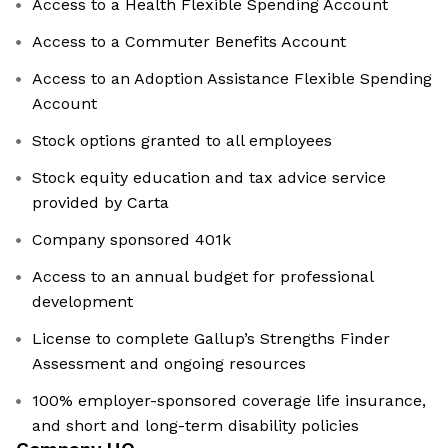
Access to a Health Flexible Spending Account
Access to a Commuter Benefits Account
Access to an Adoption Assistance Flexible Spending
Account
Stock options granted to all employees
Stock equity education and tax advice service
provided by Carta
Company sponsored 401k
Access to an annual budget for professional
development
License to complete Gallup’s Strengths Finder
Assessment and ongoing resources
100% employer-sponsored coverage life insurance,
and short and long-term disability policies