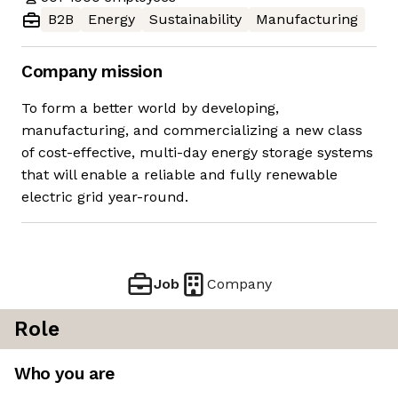
B2B
Energy
Sustainability
Manufacturing
Company mission
To form a better world by developing,
manufacturing, and commercializing a new class
of cost-effective, multi-day energy storage systems
that will enable a reliable and fully renewable
electric grid year-round.
Job
Company
Role
Who you are