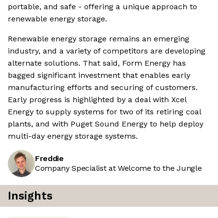
portable, and safe - offering a unique approach to
renewable energy storage.
Renewable energy storage remains an emerging
industry, and a variety of competitors are developing
alternate solutions. That said, Form Energy has
bagged significant investment that enables early
manufacturing efforts and securing of customers.
Early progress is highlighted by a deal with Xcel
Energy to supply systems for two of its retiring coal
plants, and with Puget Sound Energy to help deploy
multi-day energy storage systems.
Freddie
Company Specialist at Welcome to the Jungle
Insights