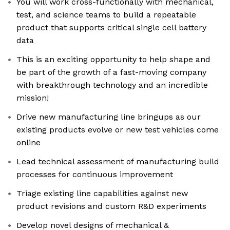
You will work cross-functionally with mechanical,
test, and science teams to build a repeatable
product that supports critical single cell battery
data
This is an exciting opportunity to help shape and
be part of the growth of a fast-moving company
with breakthrough technology and an incredible
mission!
Drive new manufacturing line bringups as our
existing products evolve or new test vehicles come
online
Lead technical assessment of manufacturing build
processes for continuous improvement
Triage existing line capabilities against new
product revisions and custom R&D experiments
Develop novel designs of mechanical &