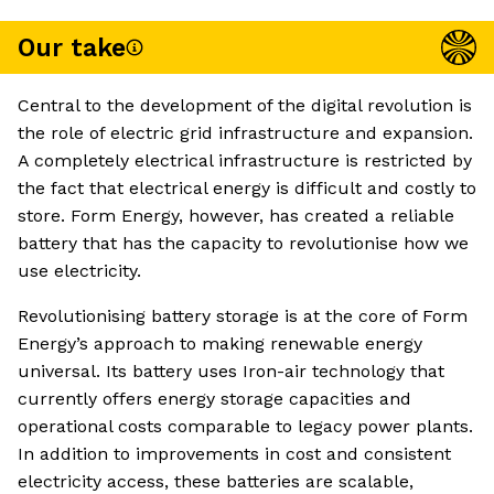
Our take
Central to the development of the digital revolution is
the role of electric grid infrastructure and expansion.
A completely electrical infrastructure is restricted by
the fact that electrical energy is difficult and costly to
store. Form Energy, however, has created a reliable
battery that has the capacity to revolutionise how we
use electricity.
Revolutionising battery storage is at the core of Form
Energy’s approach to making renewable energy
universal. Its battery uses Iron-air technology that
currently offers energy storage capacities and
operational costs comparable to legacy power plants.
In addition to improvements in cost and consistent
electricity access, these batteries are scalable,