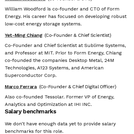
William Woodford is co-founder and CTO of Form
Energy. His career has focused on developing robust
low-cost energy storage systems.
Yet-Ming Chiang
(Co-Founder & Chief Scientist)
Co-Founder and Chief Scientist at Sublime Systems,
and Professor at MIT. Prior to Form Energy, Chiang
co-founded the companies Desktop Metal, 24M
Technologies, A123 Systems, and American
Superconductor Corp.
Marco Ferrara
(Co-Founder & Chief Digital Officer)
Also co-founded Tessolar. Former VP of Energy,
Analytics and Optimization at IHI INC.
Salary benchmarks
We don't have enough data yet to provide salary
benchmarks for this role.