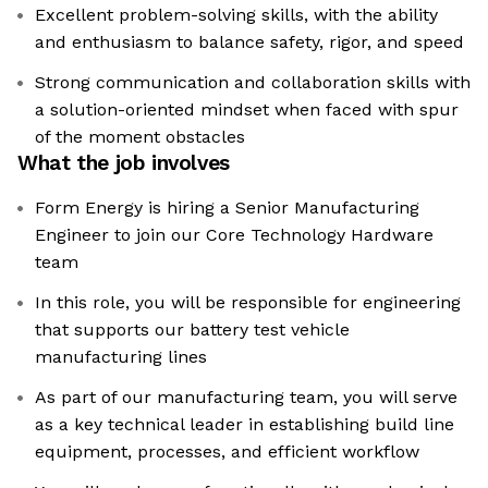
Excellent problem-solving skills, with the ability
and enthusiasm to balance safety, rigor, and speed
Strong communication and collaboration skills with
a solution-oriented mindset when faced with spur
of the moment obstacles
What the job involves
Form Energy is hiring a Senior Manufacturing
Engineer to join our Core Technology Hardware
team
In this role, you will be responsible for engineering
that supports our battery test vehicle
manufacturing lines
As part of our manufacturing team, you will serve
as a key technical leader in establishing build line
equipment, processes, and efficient workflow