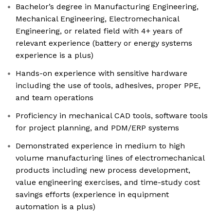
Bachelor’s degree in Manufacturing Engineering,
Mechanical Engineering, Electromechanical
Engineering, or related field with 4+ years of
relevant experience (battery or energy systems
experience is a plus)
Hands-on experience with sensitive hardware
including the use of tools, adhesives, proper PPE,
and team operations
Proficiency in mechanical CAD tools, software tools
for project planning, and PDM/ERP systems
Demonstrated experience in medium to high
volume manufacturing lines of electromechanical
products including new process development,
value engineering exercises, and time-study cost
savings efforts (experience in equipment
automation is a plus)