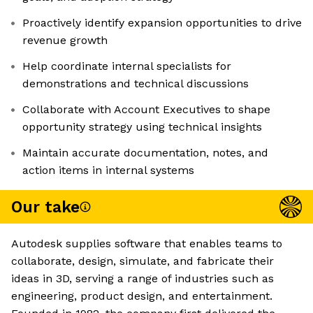
Proactively identify expansion opportunities to drive
revenue growth
Help coordinate internal specialists for
demonstrations and technical discussions
Collaborate with Account Executives to shape
opportunity strategy using technical insights
Maintain accurate documentation, notes, and
action items in internal systems
Our take
Autodesk supplies software that enables teams to
collaborate, design, simulate, and fabricate their
ideas in 3D, serving a range of industries such as
engineering, product design, and entertainment.