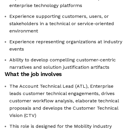
enterprise technology platforms
Experience supporting customers, users, or
stakeholders in a technical or service-oriented
environment
Experience representing organizations at industry
events
Ability to develop compelling customer-centric
narratives and solution justification artifacts
What the job involves
The Account Technical Lead (ATL), Enterprise
leads customer technical engagements, drives
customer workflow analysis, elaborate technical
proposals and develops the Customer Technical
Vision (CTV)
This role is designed for the Mobility industry