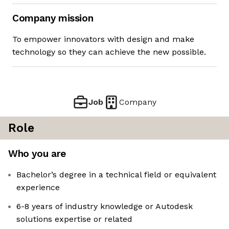
Company mission
To empower innovators with design and make
technology so they can achieve the new possible.
Job
Company
Role
Who you are
Bachelor’s degree in a technical field or equivalent
experience
6-8 years of industry knowledge or Autodesk
solutions expertise or related