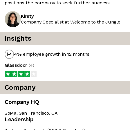
positions the company to seek further success.
Kirsty
Company Specialist at Welcome to the Jungle
Insights
4
%
employee growth in 12 months
Glassdoor
(
4
)
Company
Company HQ
SoMa, San Francisco, CA
Leadership