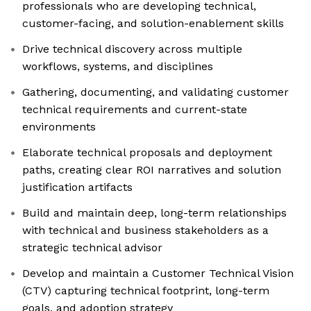
professionals who are developing technical,
customer-facing, and solution-enablement skills
Drive technical discovery across multiple
workflows, systems, and disciplines
Gathering, documenting, and validating customer
technical requirements and current-state
environments
Elaborate technical proposals and deployment
paths, creating clear ROI narratives and solution
justification artifacts
Build and maintain deep, long-term relationships
with technical and business stakeholders as a
strategic technical advisor
Develop and maintain a Customer Technical Vision
(CTV) capturing technical footprint, long-term
goals, and adoption strategy