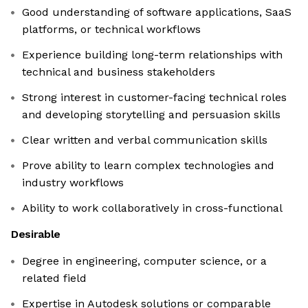
Good understanding of software applications, SaaS
platforms, or technical workflows
Experience building long-term relationships with
technical and business stakeholders
Strong interest in customer-facing technical roles
and developing storytelling and persuasion skills
Clear written and verbal communication skills
Prove ability to learn complex technologies and
industry workflows
Ability to work collaboratively in cross-functional
Desirable
Degree in engineering, computer science, or a
related field
Expertise in Autodesk solutions or comparable