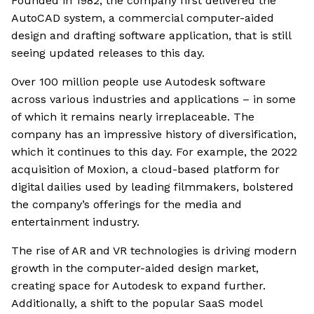
Founded in 1982, the company first delivered the
AutoCAD system, a commercial computer-aided
design and drafting software application, that is still
seeing updated releases to this day.
Over 100 million people use Autodesk software
across various industries and applications – in some
of which it remains nearly irreplaceable. The
company has an impressive history of diversification,
which it continues to this day. For example, the 2022
acquisition of Moxion, a cloud-based platform for
digital dailies used by leading filmmakers, bolstered
the company’s offerings for the media and
entertainment industry.
The rise of AR and VR technologies is driving modern
growth in the computer-aided design market,
creating space for Autodesk to expand further.
Additionally, a shift to the popular SaaS model