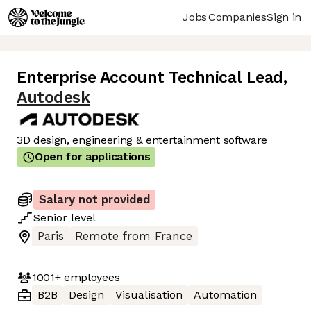
Jobs
Companies
Sign in
Enterprise Account Technical Lead
,
Autodesk
3D design, engineering & entertainment software
Open for applications
Salary not provided
Senior
level
Paris
Remote from France
1001+
employees
B2B
Design
Visualisation
Automation