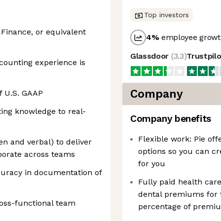
Top investors
 Finance, or equivalent
4
%
employee growth
Glassdoor
(
3.3
)
Trustpil
counting experience is
Company
f U.S. GAAP
ting knowledge to real-
Company benefits
Flexible work: Pie off
en and verbal) to deliver
options so you can cr
aborate across teams
for you
ccuracy in documentation of
Fully paid health care
dental premiums for 
cross-functional team
percentage of premiu