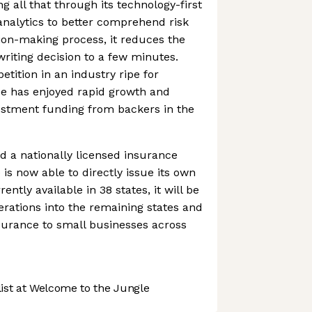
g all that through its technology-first
nalytics to better comprehend risk
ion-making process, it reduces the
iting decision to a few minutes.
tition in an industry ripe for
ce has enjoyed rapid growth and
vestment funding from backers in the
d a nationally licensed insurance
is now able to directly issue its own
ently available in 38 states, it will be
erations into the remaining states and
nsurance to small businesses across
st at Welcome to the Jungle