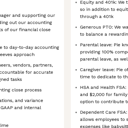
Equity and 401k: We t
so in addition to equi
nager and supporting our
through a 401k
ilding out our accounting
Generous PTO: We wan
 of our financial close
to balance a rewarding
Parental leave: Pie k
e to day-to-day accounting
providing 100% compen
sleeves approach
parental leave, as we
neers, vendors, partners,
Caregiver leave: Pie o
accountable for accurate
time to dedicate to t
gned tasks
HSA and Health FSA: P
nting close process
and $2,000 for famil
iations, and variance
option to contribute 
 GAAP and internal
Dependent Care FSA: 
allows employees to s
time
expenses like babysi