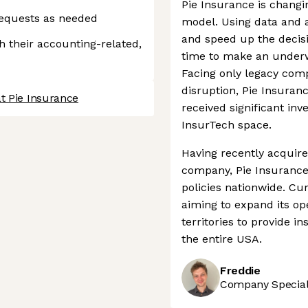
Pie Insurance is changin
requests as needed
model. Using data and a
and speed up the decis
h their accounting-related,
time to make an underwr
Facing only legacy compe
disruption, Pie Insuran
t Pie Insurance
received significant in
InsurTech space.
Having recently acquire
company, Pie Insurance 
policies nationwide. Curr
aiming to expand its op
territories to provide i
the entire USA.
Freddie
Company Speciali