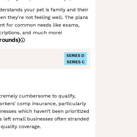
derstands your pet is family and their
en they're not feeling well. The plans
nt for common needs like exams,
scriptions, and much more!
rounds)
SERIES D
SERIES C
 extremely cumbersome to qualify,
kers’ comp insurance, particularly
inesses which haven’t been prioritized
’s left small businesses often stranded
quality coverage.