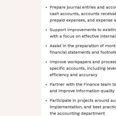
Prepare journal entries and accou
cash accounts, accounts receiva
prepaid expenses, and expense 
Support improvements to existin
with a focus on effective internal
Assist in the preparation of mon
financial statements and footnot
Improve workpapers and processe
specific accounts, including lever
efficiency and accuracy
Partner with the Finance team to 
and improve information quality
Participate in projects around a
implementation, and best practice
the accounting department