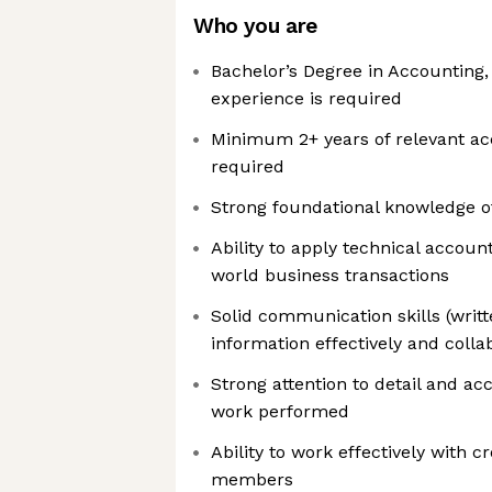
Who you are
Bachelor’s Degree in Accounting,
experience is required
Minimum 2+ years of relevant ac
required
Strong foundational knowledge o
Ability to apply technical accoun
world business transactions
Solid communication skills (writt
information effectively and coll
Strong attention to detail and a
work performed
Ability to work effectively with 
members