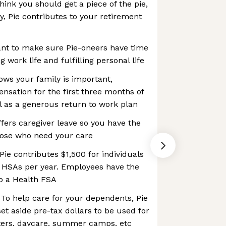
hink you should get a piece of the pie,
ty, Pie contributes to your retirement
t to make sure Pie-oneers have time
 work life and fulfilling personal life
nows your family is important,
sation for the first three months of
ll as a generous return to work plan
ffers caregiver leave so you have the
hose who need your care
ie contributes $1,500 for individuals
y HSAs per year. Employees have the
to a Health FSA
To help care for your dependents, Pie
et aside pre-tax dollars to be used for
tters, daycare, summer camps, etc