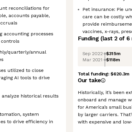
nt reconciliations for
Pet insurance: Pie un
ble, accounts payable,
care can be costly wh
accruals
provide reimburseme
vaccines, x-rays, pre
g accounting processes
Funding
(last 2 of
6
 controls
thly/quarterly/annual
Sep 2022
$315m
es
Mar 2021
$118m
s utilized to close
Total funding:
$620.3m
aging AI tools to drive
Our take
Historically, it’s been
analyze historical results
onboard and manage wor
for America’s small bus
utomation, system
by larger carriers. That
s to drive efficiency in
with expensive and low-