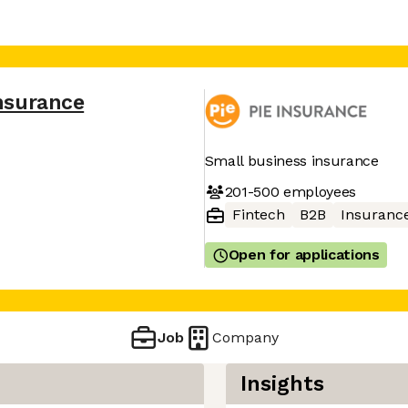
Insurance
Small business insurance
201-500
employees
Fintech
B2B
Insuranc
Open for applications
Job
Company
Insights