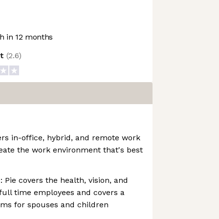
 in 12 months
ot
(
2.6
)
ers in-office, hybrid, and remote work
eate the work environment that's best
: Pie covers the health, vision, and
full time employees and covers a
ms for spouses and children