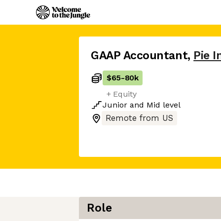
GAAP Accountant
,
Pie 
$65
-
80k
+ Equity
Junior
and
Mid
level
Remote from US
Role