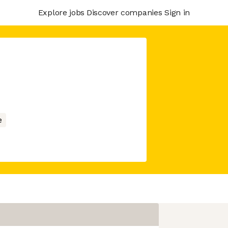
Explore jobs
Discover companies
Sign in
e