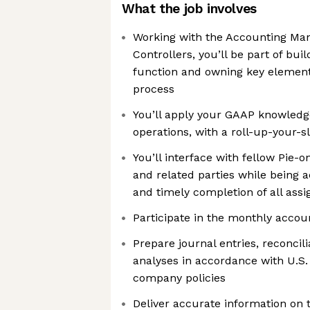
What the job involves
Working with the Accounting Ma
Controllers, you’ll be part of bu
function and owning key elements
process
You’ll apply your GAAP knowledg
operations, with a roll-up-your-
You’ll interface with fellow Pie-o
and related parties while being 
and timely completion of all assi
Participate in the monthly accou
Prepare journal entries, reconcil
analyses in accordance with U.S.
company policies
Deliver accurate information on 