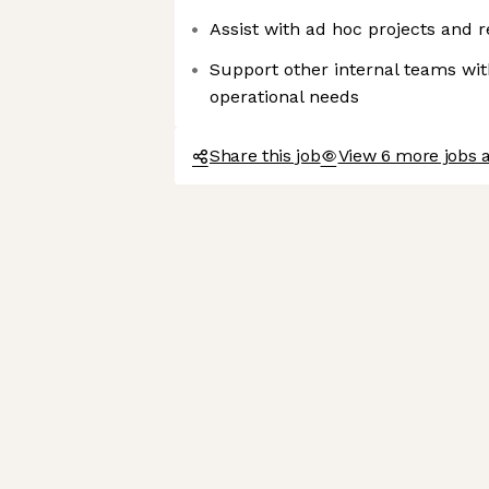
Assist with ad hoc projects and 
Support other internal teams wit
operational needs
Share this job
View 6 more jobs a