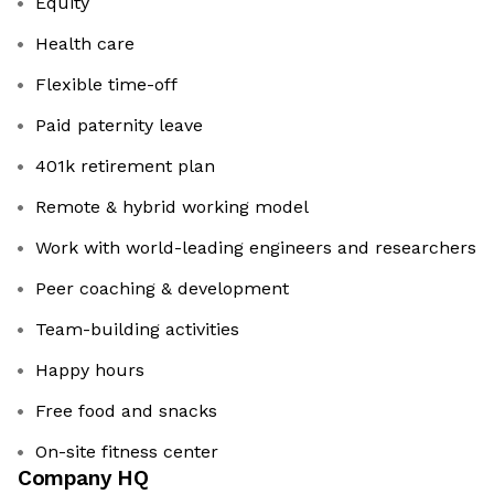
Equity
Health care
Flexible time-off
Paid paternity leave
401k retirement plan
Remote & hybrid working model
Work with world-leading engineers and researchers
Peer coaching & development
Team-building activities
Happy hours
Free food and snacks
On-site fitness center
Company HQ