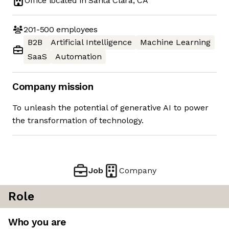
Office located in
Santa Clara, CA
201-500
employees
B2B
Artificial Intelligence
Machine Learning
SaaS
Automation
Company mission
To unleash the potential of generative AI to power
the transformation of technology.
Job
Company
Role
Who you are