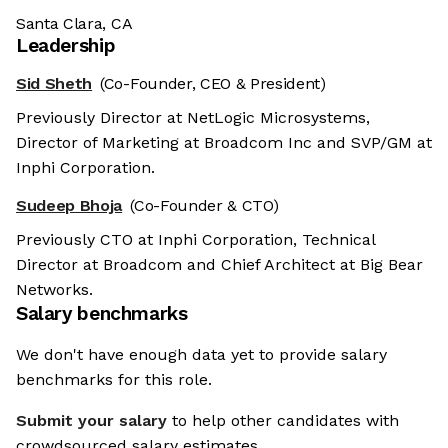
Santa Clara, CA
Leadership
Sid Sheth
(Co-Founder, CEO & President)
Previously Director at NetLogic Microsystems,
Director of Marketing at Broadcom Inc and SVP/GM at
Inphi Corporation.
Sudeep Bhoja
(Co-Founder & CTO)
Previously CTO at Inphi Corporation, Technical
Director at Broadcom and Chief Architect at Big Bear
Networks.
Salary benchmarks
We don't have enough data yet to provide salary
benchmarks for this role.
Submit your salary
to help other candidates with
crowdsourced salary estimates.