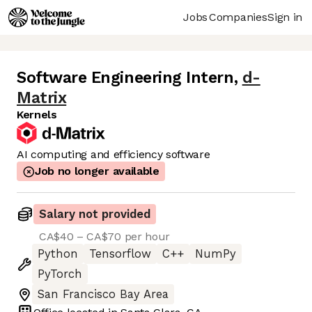
Jobs
Companies
Sign in
Software Engineering Intern
,
d-
Matrix
Kernels
AI computing and efficiency software
Job no longer available
Salary not provided
CA$40 – CA$70 per hour
Python
Tensorflow
C++
NumPy
PyTorch
San Francisco Bay Area