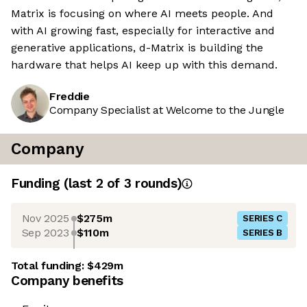
Matrix is focusing on where AI meets people. And
with AI growing fast, especially for interactive and
generative applications, d-Matrix is building the
hardware that helps AI keep up with this demand.
Freddie
Company Specialist at Welcome to the Jungle
Company
Funding
(last 2 of
3
rounds)
Nov 2025
$275m
SERIES C
Sep 2023
$110m
SERIES B
Total funding:
$429m
Company benefits