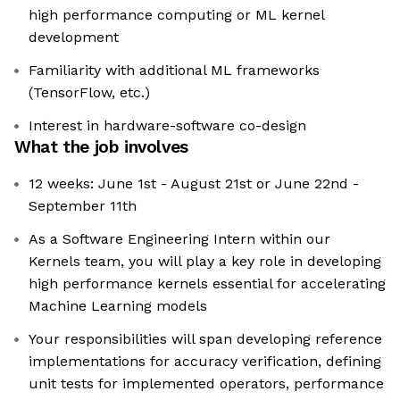
high performance computing or ML kernel
development
Familiarity with additional ML frameworks
(TensorFlow, etc.)
Interest in hardware-software co-design
What the job involves
12 weeks: June 1st - August 21st or June 22nd -
September 11th
As a Software Engineering Intern within our
Kernels team, you will play a key role in developing
high performance kernels essential for accelerating
Machine Learning models
Your responsibilities will span developing reference
implementations for accuracy verification, defining
unit tests for implemented operators, performance