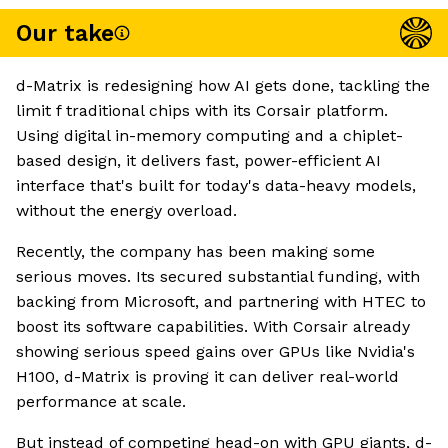
Our take
d-Matrix is redesigning how AI gets done, tackling the
limit f traditional chips with its Corsair platform.
Using digital in-memory computing and a chiplet-
based design, it delivers fast, power-efficient AI
interface that's built for today's data-heavy models,
without the energy overload.
Recently, the company has been making some
serious moves. Its secured substantial funding, with
backing from Microsoft, and partnering with HTEC to
boost its software capabilities. With Corsair already
showing serious speed gains over GPUs like Nvidia's
H100, d-Matrix is proving it can deliver real-world
performance at scale.
But instead of competing head-on with GPU giants, d-