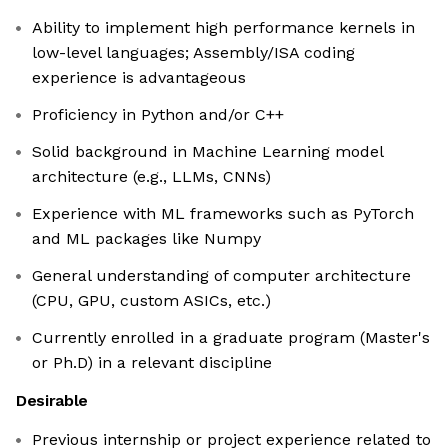
Ability to implement high performance kernels in
low-level languages; Assembly/ISA coding
experience is advantageous
Proficiency in Python and/or C++
Solid background in Machine Learning model
architecture (e.g., LLMs, CNNs)
Experience with ML frameworks such as PyTorch
and ML packages like Numpy
General understanding of computer architecture
(CPU, GPU, custom ASICs, etc.)
Currently enrolled in a graduate program (Master's
or Ph.D) in a relevant discipline
Desirable
Previous internship or project experience related to