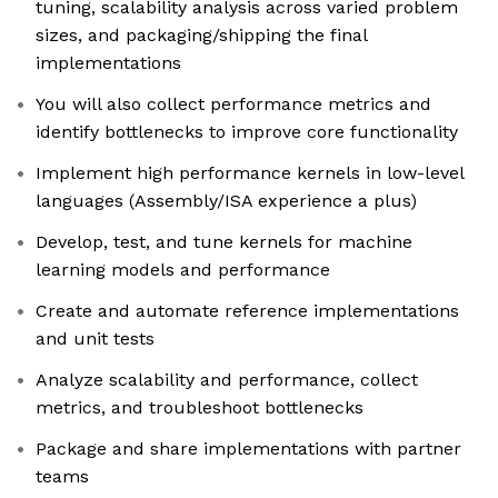
tuning, scalability analysis across varied problem
sizes, and packaging/shipping the final
implementations
You will also collect performance metrics and
identify bottlenecks to improve core functionality
Implement high performance kernels in low-level
languages (Assembly/ISA experience a plus)
Develop, test, and tune kernels for machine
learning models and performance
Create and automate reference implementations
and unit tests
Analyze scalability and performance, collect
metrics, and troubleshoot bottlenecks
Package and share implementations with partner
teams