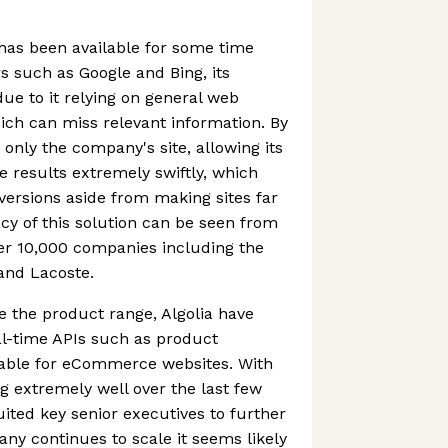
 has been available for some time
 such as Google and Bing, its
 due to it relying on general web
ch can miss relevant information. By
 only the company's site, allowing its
e results extremely swiftly, which
nversions aside from making sites far
cy of this solution can be seen from
er 10,000 companies including the
 and Lacoste.
se the product range, Algolia have
al-time APIs such as product
able for eCommerce websites. With
 extremely well over the last few
uited key senior executives to further
any continues to scale it seems likely