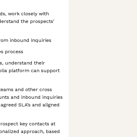
s, work closely with
derstand the prospects'
 from inbound inquiries
es process
s, understand their
lia platform can support
 teams and other cross
unts and inbound inquiries
o agreed SLA’s and aligned
 prospect key contacts at
sonalized approach, based