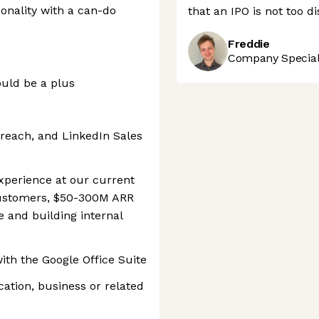
sonality with a can-do
that an IPO is not too d
Freddie
Company Speciali
uld be a plus
reach, and LinkedIn Sales
xperience at our current
customers, $50-300M ARR
e and building internal
th the Google Office Suite
ation, business or related