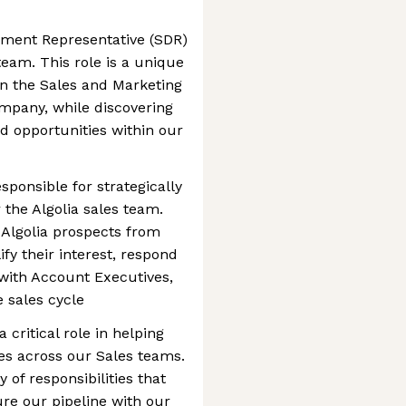
pment Representative (SDR)
team. This role is a unique
in the Sales and Marketing
mpany, while discovering
nd opportunities within our
esponsible for strategically
 the Algolia sales team.
h Algolia prospects from
ify their interest, respond
 with Account Executives,
e sales cycle
a critical role in helping
es across our Sales teams.
y of responsibilities that
ure our pipeline with our