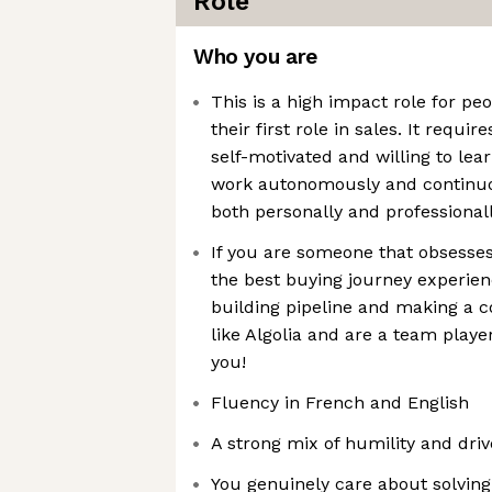
Role
Who you are
This is a high impact role for pe
their first role in sales. It requ
self-motivated and willing to lea
work autonomously and continuou
both personally and professional
If you are someone that obsesses
the best buying journey experien
building pipeline and making a c
like Algolia and are a team play
you!
Fluency in French and English
A strong mix of humility and driv
You genuinely care about solvin