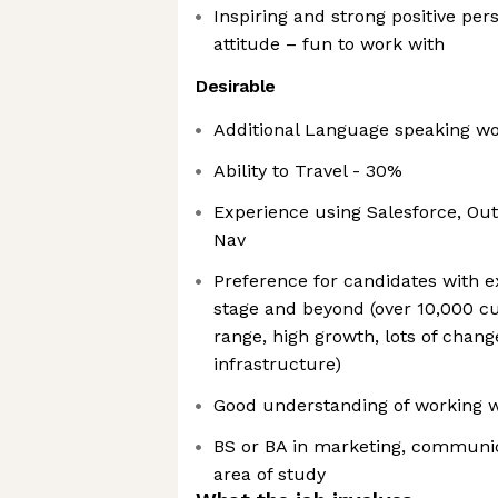
Inspiring and strong positive per
attitude – fun to work with
Desirable
Additional Language speaking wo
Ability to Travel - 30%
Experience using Salesforce, Out
Nav
Preference for candidates with e
stage and beyond (over 10,000 
range, high growth, lots of chang
infrastructure)
Good understanding of working wi
BS or BA in marketing, communic
area of study