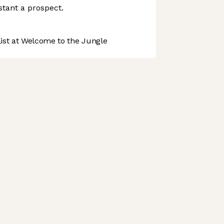
istant a prospect.
st at Welcome to the Jungle