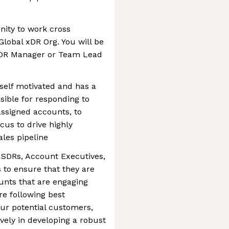
nity to work cross
Global xDR Org. You will be
 xDR Manager or Team Lead
 self motivated and has a
ible for responding to
ssigned accounts, to
cus to drive highly
ales pipeline
 SDRs, Account Executives,
to ensure that they are
unts that are engaging
re following best
our potential customers,
vely in developing a robust