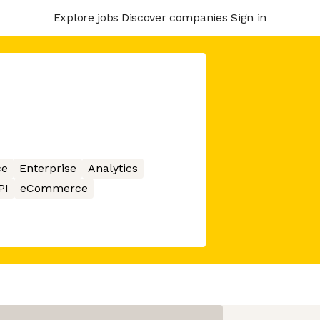
Explore jobs
Discover companies
Sign in
ce
Enterprise
Analytics
PI
eCommerce