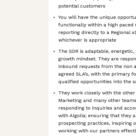
potential customers
You will have the unique opportu
functionally within a high paced 
reporting directly to a Regional
whichever is appropriate
The SDR is adaptable, energetic,
growth mindset. They are respons
inbound requests from the non a
agreed SLA’s, with the primary fo
qualified opportunities into the s
They work closely with the other
Marketing and many other teams 
responding to inquiries and acco
with Algolia; ensuring that they a
prospecting practices, inspiring 
working with our partners effecti