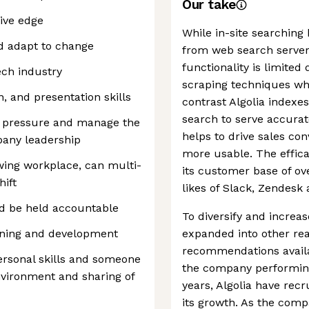
Our take
ive edge
While in-site searching
nd adapt to change
from web search servers
functionality is limited
ech industry
scraping techniques whi
, and presentation skills
contrast Algolia indexes
search to serve accurat
er pressure and manage the
helps to drive sales co
pany leadership
more usable. The effica
rowing workplace, can multi-
its customer base of ov
hift
likes of Slack, Zendesk
nd be held accountable
To diversify and increa
rning and development
expanded into other re
recommendations avail
ersonal skills and someone
the company performing
nvironment and sharing of
years, Algolia have recr
its growth. As the comp