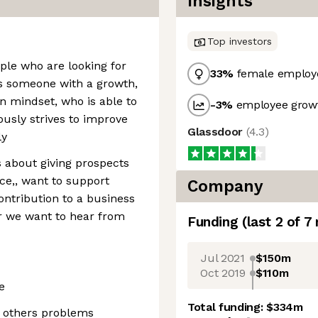
Insights
Top investors
ople who are looking for
33
%
female employ
ires someone with a growth,
rn mindset, who is able to
-3
%
employee growt
sly strives to improve
Glassdoor
(
4.3
)
ly
 about giving prospects
ce,, want to support
Company
ontribution to a business
er we want to hear from
Funding
(last 2 of
7
Jul 2021
$150m
Oct 2019
$110m
e
Total funding:
$334m
g others problems