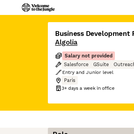
Business Development 
Algolia
Salary not provided
Salesforce
GSuite
Outreac
Entry
and
Junior
level
Paris
3+ days
a week in office