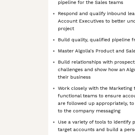
pipeline for the Sales teams
Respond and qualify inbound lead
Account Executives to better un
project
Build quality, qualified pipeline
Master Algolia's Product and Sal
Build relationships with prospect
challenges and show how an Algo
their business
Work closely with the Marketing
functional teams to ensure acco
are followed up appropriately, t
to the company messaging
Use a variety of tools to identify
target accounts and build a per