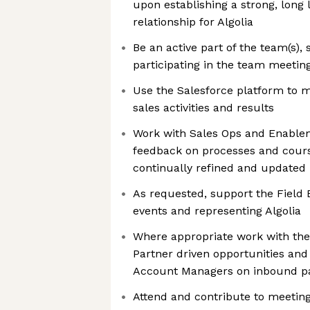
upon establishing a strong, long 
relationship for Algolia
Be an active part of the team(s),
participating in the team meetin
Use the Salesforce platform to 
sales activities and results
Work with Sales Ops and Enablem
feedback on processes and cours
continually refined and updated
As requested, support the Field 
events and representing Algolia
Where appropriate work with the
Partner driven opportunities and 
Account Managers on inbound pa
Attend and contribute to meeting