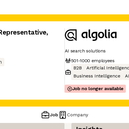
Representative
,
AI search solutions
501-1000
employees
h
B2B
Artificial Intelligen
Business Intelligence
A
Job no longer available
Job
Company