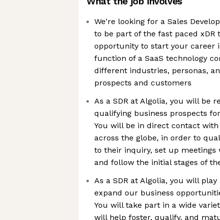
What the job involves
We're looking for a Sales Develo
to be part of the fast paced xDR 
opportunity to start your career 
function of a SaaS technology co
different industries, personas, a
prospects and customers
As a SDR at Algolia, you will be r
qualifying business prospects for
You will be in direct contact wit
across the globe, in order to qual
to their inquiry, set up meetings
and follow the initial stages of th
As a SDR at Algolia, you will play 
expand our business opportuniti
You will take part in a wide variet
will help foster, qualify, and mat