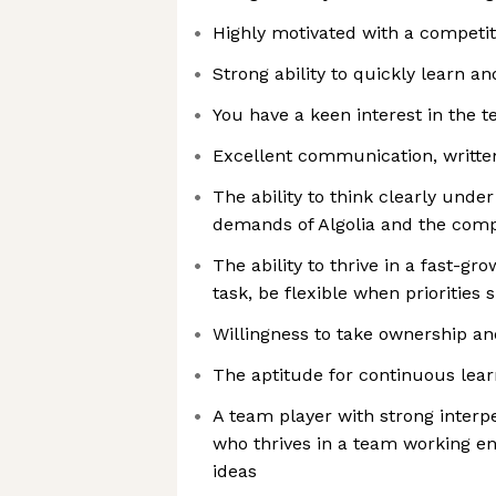
Highly motivated with a competit
Strong ability to quickly learn a
You have a keen interest in the t
Excellent communication, written
The ability to think clearly und
demands of Algolia and the com
The ability to thrive in a fast-g
task, be flexible when priorities s
Willingness to take ownership a
The aptitude for continuous lea
A team player with strong interp
who thrives in a team working e
ideas