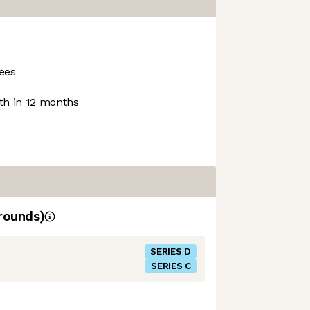
ees
h in 12 months
rounds)
SERIES D
SERIES C