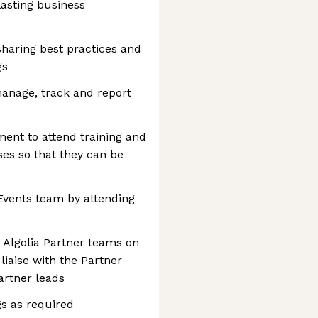
lasting business
 sharing best practices and
gs
manage, track and report
ent to attend training and
es so that they can be
Events team by attending
 Algolia Partner teams on
liaise with the Partner
rtner leads
s as required