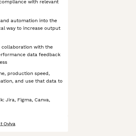
compliance with relevant
 and automation into the
cal way to increase output
 collaboration with the
 performance data feedback
cess
me, production speed,
sation, and use that data to
k: Jira, Figma, Canva,
t Oviva