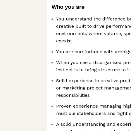
Who you are
You understand the difference b
creative built to drive performa
environments where volume, spee
coexist
You are comfortable with ambiguit
When you see a disorganised pro
instinct is to bring structure to it
Solid experience in creative prod
or marketing project management
responsibilities
Proven experience managing hig
multiple stakeholders and tight 
A solid understanding and exper