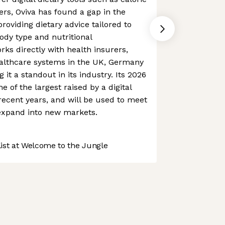
ers, Oviva has found a gap in the
roviding dietary advice tailored to
ody type and nutritional
rks directly with health insurers,
ealthcare systems in the UK, Germany
it a standout in its industry. Its 2026
 of the largest raised by a digital
recent years, and will be used to meet
xpand into new markets.
st at Welcome to the Jungle