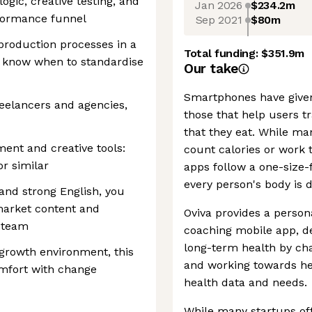
logic, creative testing, and
Jan 2026
$234.2m
rformance funnel
Sep 2021
$80m
production processes in a
Total funding:
$351.9m
 know when to standardise
Our take
Smartphones have given
eelancers and agencies,
those that help users tr
that they eat. While ma
ent and creative tools:
count calories or work 
or similar
apps follow a one-size-f
every person's body is d
and strong English, you
market content and
Oviva provides a persona
l team
coaching mobile app, de
long-term health by cha
-growth environment, this
and working towards hea
omfort with change
health data and needs.
While many startups offe