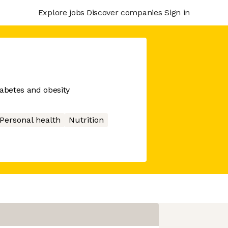
Explore jobs
Discover companies
Sign in
diabetes and obesity
Personal health
Nutrition