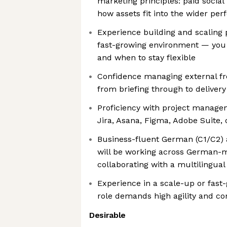
marketing principles: paid social 
how assets fit into the wider pe
Experience building and scaling 
fast-growing environment — you
and when to stay flexible
Confidence managing external fr
from briefing through to delivery
Proficiency with project managem
Jira, Asana, Figma, Adobe Suite, 
Business-fluent German (C1/C2) 
will be working across German-
collaborating with a multilingua
Experience in a scale-up or fast
role demands high agility and c
Desirable