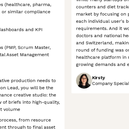
es (healthcare, pharma,
counters and diet track
G or similar compliance
market by focusing on p
each individual user's b
requirements. And it wo
dashboards and KPI
doctors and national h
and Switzerland, making 
ns (PMP, Scrum Master,
round of funding was one
ital Asset Management
healthcare platform in 
growing demands and e
Kirsty
eative production needs to
Company Speciali
ion Lead, you will be the
mance creative studio: the
of briefs into high-quality,
at volume
 process, from resource
t through to final asset