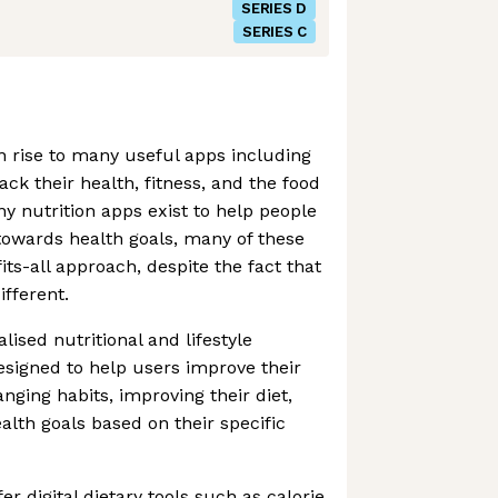
SERIES D
SERIES C
 rise to many useful apps including
ack their health, fitness, and the food
ny nutrition apps exist to help people
towards health goals, many of these
its-all approach, despite the fact that
ifferent.
lised nutritional and lifestyle
signed to help users improve their
nging habits, improving their diet,
lth goals based on their specific
r digital dietary tools such as calorie