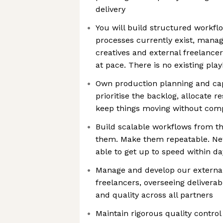
delivery
You will build structured workf
processes currently exist, manag
creatives and external freelance
at pace. There is no existing play
Own production planning and c
prioritise the backlog, allocate r
keep things moving without comp
Build scalable workflows from 
them. Make them repeatable. Ne
able to get up to speed within d
Manage and develop our external 
freelancers, overseeing delivera
and quality across all partners
Maintain rigorous quality control 