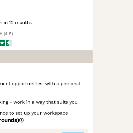
 in 12 months
ot
(
4.5
)
ent opportunities, with a personal
king - work in a way that suits you
nce to set up your workspace
rounds)