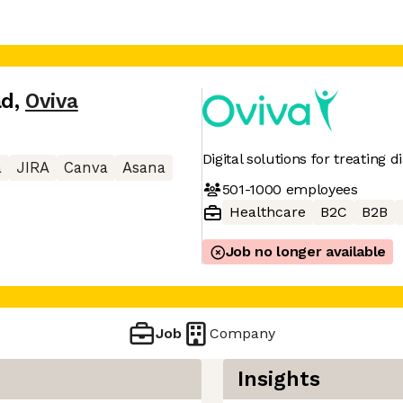
ad
,
Oviva
Digital solutions for treating 
a
JIRA
Canva
Asana
501-1000
employees
Healthcare
B2C
B2B
Job no longer available
Job
Company
Insights