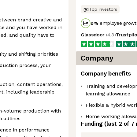
Top investors
etween brand creative and
9
%
employee growth
nce and you have worked in
Glassdoor
(
4.3
)
Trustpil
d, and quality have to
y and shifting priorities
Company
duction process, your
Company benefits
uction, content operations,
Training and developm
, including leadership
learning allowance
Flexible & hybrid wor
h-volume production with
Home working allowa
deadlines
Funding
(last 2 of
7
ience in performance