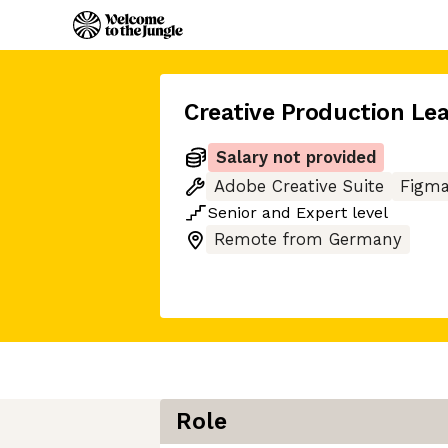
Creative Production Le
Salary not provided
Adobe Creative Suite
Figm
Senior
and
Expert
level
Remote from Germany
Role