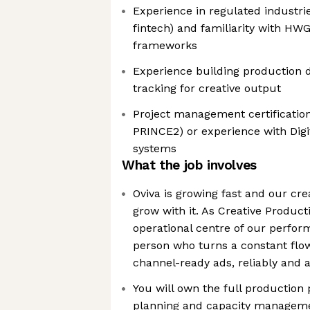
Experience in regulated industri
fintech) and familiarity with HW
frameworks
Experience building production 
tracking for creative output
Project management certificatio
PRINCE2) or experience with Dig
systems
What the job involves
Oviva is growing fast and our cr
grow with it. As Creative Product
operational centre of our perfor
person who turns a constant flow 
channel-ready ads, reliably and 
You will own the full production
planning and capacity managemen