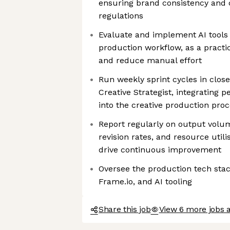
ensuring brand consistency and 
regulations
Evaluate and implement AI tools
production workflow, as a practi
and reduce manual effort
Run weekly sprint cycles in close
Creative Strategist, integrating
into the creative production pro
Report regularly on output volu
revision rates, and resource utili
drive continuous improvement
Oversee the production tech stac
Frame.io, and AI tooling
Share this job
View 6 more jobs a