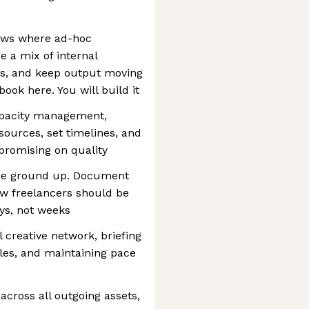
lows where ad-hoc
e a mix of internal
rs, and keep output moving
book here. You will build it
apacity management,
esources, set timelines, and
romising on quality
the ground up. Document
w freelancers should be
ays, not weeks
creative network, briefing
bles, and maintaining pace
across all outgoing assets,