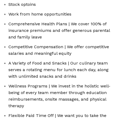
Stock optoins
Work from home opportunities
Comprehensive Health Plans | We cover 100% of
insurance premiums and offer generous parental
and family leave
Competitive Compensation | We offer competitive
salaries and meaningful equity
A Variety of Food and Snacks | Our culinary team
serves a rotating menu for lunch each day, along
with unlimited snacks and drinks
Wellness Programs | We invest in the holistic well-
being of every team member through education
reimbursements, onsite massages, and physical
therapy
Flexible Paid Time Off | We want you to take the