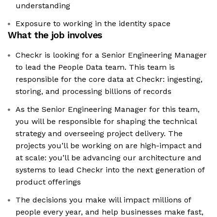
understanding
Exposure to working in the identity space
What the job involves
Checkr is looking for a Senior Engineering Manager
to lead the People Data team. This team is
responsible for the core data at Checkr: ingesting,
storing, and processing billions of records
As the Senior Engineering Manager for this team,
you will be responsible for shaping the technical
strategy and overseeing project delivery. The
projects you’ll be working on are high-impact and
at scale: you’ll be advancing our architecture and
systems to lead Checkr into the next generation of
product offerings
The decisions you make will impact millions of
people every year, and help businesses make fast,