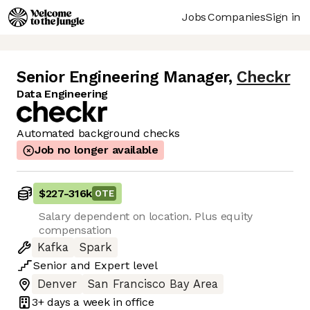
Jobs
Companies
Sign in
Senior Engineering Manager
,
Checkr
Data Engineering
Automated background checks
Job no longer available
$227
-
316k
OTE
Salary dependent on location. Plus equity
compensation
Kafka
Spark
Senior
and
Expert
level
Denver
San Francisco Bay Area
3+ days
a week in office