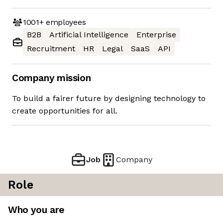
1001+
employees
B2B
Artificial Intelligence
Enterprise
Recruitment
HR
Legal
SaaS
API
Company mission
To build a fairer future by designing technology to
create opportunities for all.
Job
Company
Role
Who you are