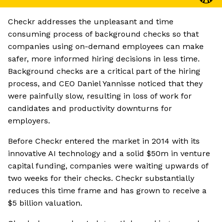
Checkr addresses the unpleasant and time
consuming process of background checks so that
companies using on-demand employees can make
safer, more informed hiring decisions in less time.
Background checks are a critical part of the hiring
process, and CEO Daniel Yannisse noticed that they
were painfully slow, resulting in loss of work for
candidates and productivity downturns for
employers.
Before Checkr entered the market in 2014 with its
innovative AI technology and a solid $50m in venture
capital funding, companies were waiting upwards of
two weeks for their checks. Checkr substantially
reduces this time frame and has grown to receive a
$5 billion valuation.