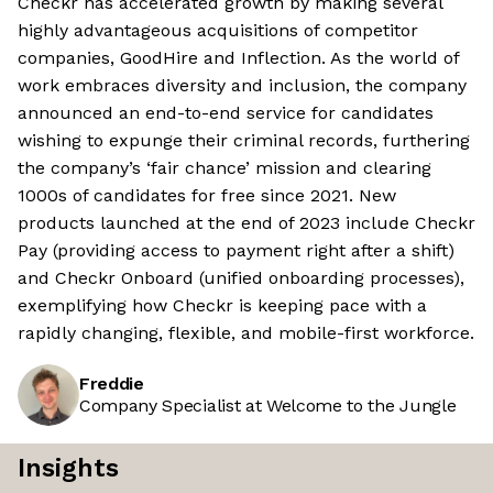
Checkr has accelerated growth by making several
highly advantageous acquisitions of competitor
companies, GoodHire and Inflection. As the world of
work embraces diversity and inclusion, the company
announced an end-to-end service for candidates
wishing to expunge their criminal records, furthering
the company’s ‘fair chance’ mission and clearing
1000s of candidates for free since 2021. New
products launched at the end of 2023 include Checkr
Pay (providing access to payment right after a shift)
and Checkr Onboard (unified onboarding processes),
exemplifying how Checkr is keeping pace with a
rapidly changing, flexible, and mobile-first workforce.
Freddie
Company Specialist at Welcome to the Jungle
Insights