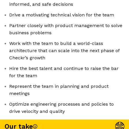
informed, and safe decisions
Drive a motivating technical vision for the team
Partner closely with product management to solve
business problems
Work with the team to build a world-class
architecture that can scale into the next phase of
Checkr’s growth
Hire the best talent and continue to raise the bar
for the team
Represent the team in planning and product
meetings
Optimize engineering processes and policies to
drive velocity and quality
Our take