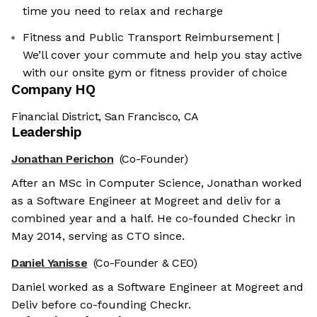
time you need to relax and recharge
Fitness and Public Transport Reimbursement |
We’ll cover your commute and help you stay active
with our onsite gym or fitness provider of choice
Company HQ
Financial District, San Francisco, CA
Leadership
Jonathan Perichon
(Co-Founder)
After an MSc in Computer Science, Jonathan worked
as a Software Engineer at Mogreet and deliv for a
combined year and a half. He co-founded Checkr in
May 2014, serving as CTO since.
Daniel Yanisse
(Co-Founder & CEO)
Daniel worked as a Software Engineer at Mogreet and
Deliv before co-founding Checkr.