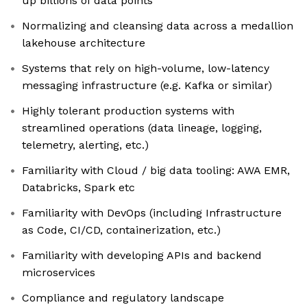
up billions of data points
Normalizing and cleansing data across a medallion
lakehouse architecture
Systems that rely on high-volume, low-latency
messaging infrastructure (e.g. Kafka or similar)
Highly tolerant production systems with
streamlined operations (data lineage, logging,
telemetry, alerting, etc.)
Familiarity with Cloud / big data tooling: AWA EMR,
Databricks, Spark etc
Familiarity with DevOps (including Infrastructure
as Code, CI/CD, containerization, etc.)
Familiarity with developing APIs and backend
microservices
Compliance and regulatory landscape