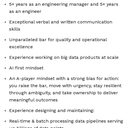
5+ years as an engineering manager and 5+ years
as an engineer
Exceptional verbal and written communication
skills
Unparalleled bar for quality and operational
excellence
Experience working on big data products at scale
AI first mindset
An A-player mindset with a strong bias for action:
you raise the bar, move with urgency, stay resilient
through ambiguity, and take ownership to deliver
meaningful outcomes
Experience designing and maintaining:
Real-time & batch processing data pipelines serving