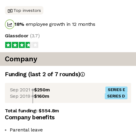
Top investors
18
%
employee growth in 12 months
Glassdoor
(
3.7
)
Company
Funding
(last 2 of
7
rounds)
Sep 2021
$250m
SERIES E
Sep 2019
$160m
SERIES D
Total funding:
$554.8m
Company benefits
Parental leave